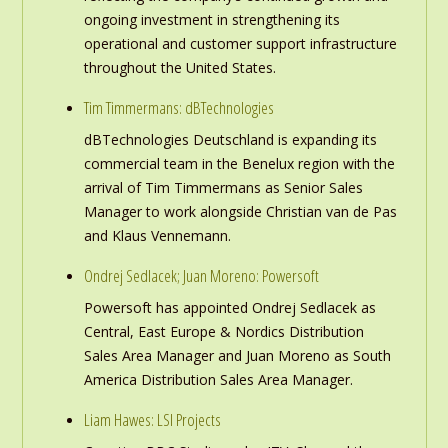
ongoing investment in strengthening its
operational and customer support infrastructure
throughout the United States.
Tim Timmermans: dBTechnologies
dBTechnologies Deutschland is expanding its
commercial team in the Benelux region with the
arrival of Tim Timmermans as Senior Sales
Manager to work alongside Christian van de Pas
and Klaus Vennemann.
Ondrej Sedlacek; Juan Moreno: Powersoft
Powersoft has appointed Ondrej Sedlacek as
Central, East Europe & Nordics Distribution
Sales Area Manager and Juan Moreno as South
America Distribution Sales Area Manager.
Liam Hawes: LSI Projects