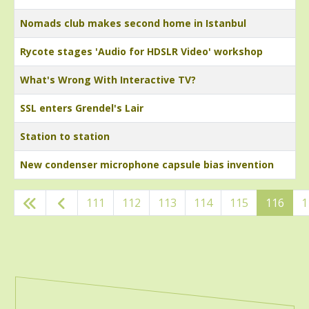
Nomads club makes second home in Istanbul
Rycote stages 'Audio for HDSLR Video' workshop
What's Wrong With Interactive TV?
SSL enters Grendel's Lair
Station to station
New condenser microphone capsule bias invention
Articles
111
112
113
114
115
116
1