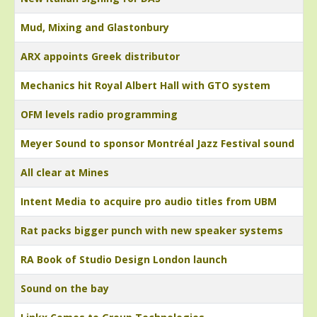
Mud, Mixing and Glastonbury
ARX appoints Greek distributor
Mechanics hit Royal Albert Hall with GTO system
OFM levels radio programming
Meyer Sound to sponsor Montréal Jazz Festival sound
All clear at Mines
Intent Media to acquire pro audio titles from UBM
Rat packs bigger punch with new speaker systems
RA Book of Studio Design London launch
Sound on the bay