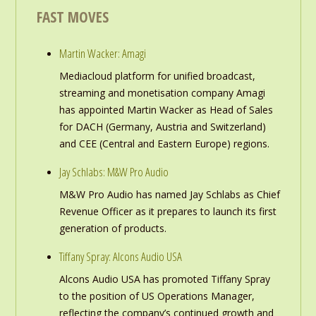
FAST MOVES
Martin Wacker: Amagi
Mediacloud platform for unified broadcast,
streaming and monetisation company Amagi
has appointed Martin Wacker as Head of Sales
for DACH (Germany, Austria and Switzerland)
and CEE (Central and Eastern Europe) regions.
Jay Schlabs: M&W Pro Audio
M&W Pro Audio has named Jay Schlabs as Chief
Revenue Officer as it prepares to launch its first
generation of products.
Tiffany Spray: Alcons Audio USA
Alcons Audio USA has promoted Tiffany Spray
to the position of US Operations Manager,
reflecting the company’s continued growth and