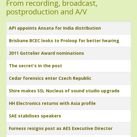
From recording, broadcast,
postproduction and A/V
Title
API appoints Ansata for India distribution
Brisbane BCEC looks to Proloop for better hearing
2011 Gottelier Award nominations
The secret's in the post
Cedar forensics enter Czech Republic
Shire makes SSL Nucleus of sound studio upgrade
HH Electronics returns with Asia profile
SAE stabilises speakers
Furness resigns post as AES Executive Director