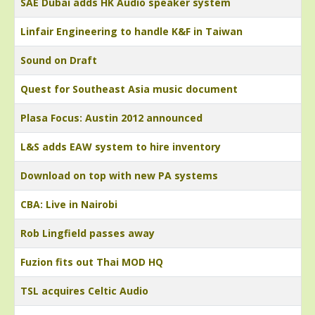
SAE Dubai adds HK Audio speaker system
Linfair Engineering to handle K&F in Taiwan
Sound on Draft
Quest for Southeast Asia music document
Plasa Focus: Austin 2012 announced
L&S adds EAW system to hire inventory
Download on top with new PA systems
CBA: Live in Nairobi
Rob Lingfield passes away
Fuzion fits out Thai MOD HQ
TSL acquires Celtic Audio