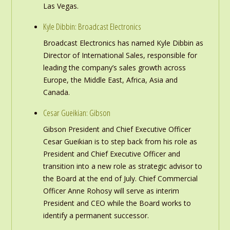
Las Vegas.
Kyle Dibbin: Broadcast Electronics
Broadcast Electronics has named Kyle Dibbin as
Director of International Sales, responsible for
leading the company’s sales growth across
Europe, the Middle East, Africa, Asia and
Canada.
Cesar Gueikian: Gibson
Gibson President and Chief Executive Officer
Cesar Gueikian is to step back from his role as
President and Chief Executive Officer and
transition into a new role as strategic advisor to
the Board at the end of July. Chief Commercial
Officer Anne Rohosy will serve as interim
President and CEO while the Board works to
identify a permanent successor.