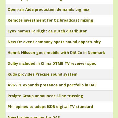
Open-air Aida production demands big mix
Remote investment for Oz broadcast mixing
Lynx names Fairlight as Dutch distributor
New Oz event company spots sound opportunity
Henrik Nilsson goes mobile with DiGiCo in Denmark
Dolby included in China DTMB TV receiver spec
Kudo provides Precise sound system
AVI-SPL expands presence and portfolio in UAE
Prolyte Group announces i-line trussing
Philippines to adopt ISDB digital TV standard
New Italian signing for DAS