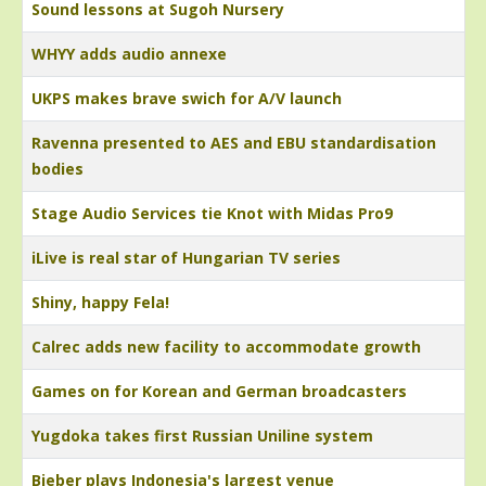
Sound lessons at Sugoh Nursery
WHYY adds audio annexe
UKPS makes brave swich for A/V launch
Ravenna presented to AES and EBU standardisation
bodies
Stage Audio Services tie Knot with Midas Pro9
iLive is real star of Hungarian TV series
Shiny, happy Fela!
Calrec adds new facility to accommodate growth
Games on for Korean and German broadcasters
Yugdoka takes first Russian Uniline system
Bieber plays Indonesia's largest venue