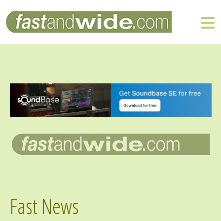
Fast News