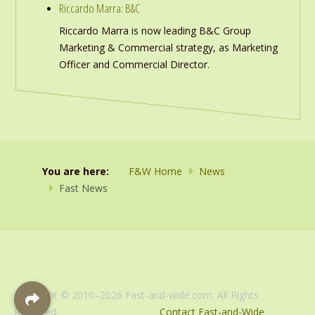
Riccardo Marra: B&C
Riccardo Marra is now leading B&C Group
Marketing & Commercial strategy, as Marketing
Officer and Commercial Director.
You are here:
F&W Home
News
Fast News
Copyright © 2010–2026 Fast-and-wide.com. All Rights
Reserved.
Contact Fast-and-Wide