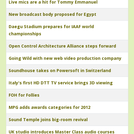
Live mics are a hit for Tommy Emmanuel
New broadcast body proposed for Egypt
Daegu Stadium prepares for IAAF world
championships
Open Control Architecture Alliance steps forward
Going Wild with new web video production company
Soundhouse takes on Powersoft in Switzerland
Italy's first HD DTT TV service brings 3D viewing
FOH for Follies
MPG adds awards categories for 2012
Sound Temple joins big-room revival
UK studio introduces Master Class audio courses