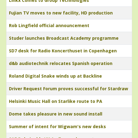
Linkx Comes to Group Technologies
Fujian TV moves to new facility, HD production
Rob Lingfield official announcement
Studer launches Broadcast Academy programme
SD7 desk for Radio Koncerthuset in Copenhagen
d&b audiotechnik relocates Spanish operation
Roland Digital Snake winds up at Backline
Driver Request Forum proves successful for Stardraw
Helsinki Music Hall on Starlike route to PA
Dome takes pleasure in new sound install
Summer of intent for Wigwam's new desks