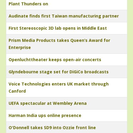
Plant Thunders on
Audinate finds first Taiwan manufacturing partner
First Stereoscopic 3D lab opens in Middle East
Prism Media Products takes Queen’s Award for
Enterprise
Openluchttheater keeps open-air concerts
Glyndebourne stage set for DiGiCo broadcasts
Voice Technologies enters UK market through
Canford
UEFA spectacular at Wembley Arena
Harman India ups online presence
O'Donnell takes SD9 into Ozzie front line