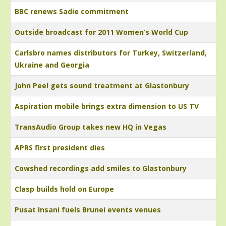
BBC renews Sadie commitment
Outside broadcast for 2011 Women’s World Cup
Carlsbro names distributors for Turkey, Switzerland,
Ukraine and Georgia
John Peel gets sound treatment at Glastonbury
Aspiration mobile brings extra dimension to US TV
TransAudio Group takes new HQ in Vegas
APRS first president dies
Cowshed recordings add smiles to Glastonbury
Clasp builds hold on Europe
Pusat Insani fuels Brunei events venues