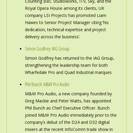
Counting BBC Studioworks, ITV, Sky, and the
Royal Opera House among its clients, UK
company LSI Projects has promoted Liam
Hawes to Senior Project Manager citing ‘his
dedication, technical expertise and project
delivery across the business’.
Simon Godfrey: IAG Group
Simon Godfrey has returned to the IAG Group,
strengthening the leadership team for both
Wharfedale Pro and Quad Industrial marques.
Phil Bunch: M&W Pro Audio
M&W Pro Audio, a new company founded by
Greg Mackie and Peter Watts, has appointed
Phil Bunch as Chief Executive Officer. Bunch
joined M&W Pro Audio immediately prior to the
company’s debut of the D24 and D32 digital
mixers at the recent InfoComm trade show in