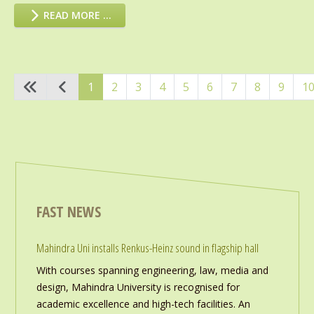
READ MORE …
1
2
3
4
5
6
7
8
9
1
FAST NEWS
Mahindra Uni installs Renkus-Heinz sound in flagship hall
With courses spanning engineering, law, media and
design, Mahindra University is recognised for
academic excellence and high-tech facilities. An