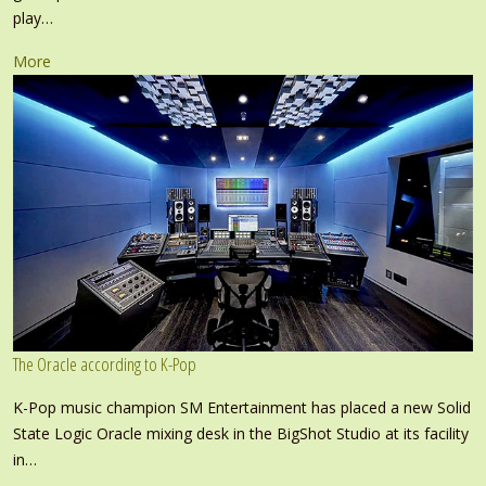
play…
More
The Oracle according to K-Pop
K-Pop music champion SM Entertainment has placed a new Solid
State Logic Oracle mixing desk in the BigShot Studio at its facility
in…