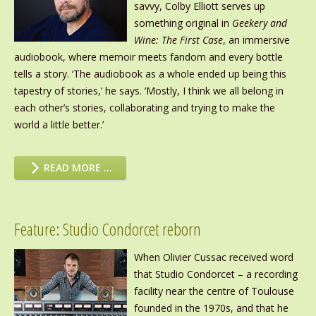
savvy, Colby Elliott serves up
something original in
Geekery and
Wine: The First Case
, an immersive
audiobook, where memoir meets fandom and every bottle
tells a story. ‘The audiobook as a whole ended up being this
tapestry of stories,’ he says. ‘Mostly, I think we all belong in
each other’s stories, collaborating and trying to make the
world a little better.’
READ MORE …
Feature: Studio Condorcet reborn
When Olivier Cussac received word
that Studio Condorcet – a recording
facility near the centre of Toulouse
founded in the 1970s, and that he