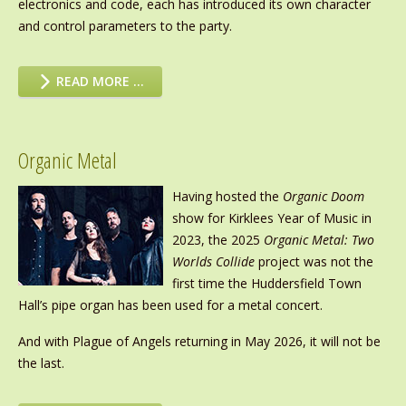
electronics and code, each has introduced its own character
and control parameters to the party.
READ MORE …
Organic Metal
Having hosted the
Organic Doom
show for Kirklees Year of Music in
2023, the 2025
Organic Metal: Two
Worlds Collide
project was not the
first time the Huddersfield Town
Hall’s pipe organ has been used for a metal concert.
And with Plague of Angels returning in May 2026, it will not be
the last.