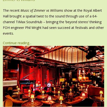
The recent
Music of Zimmer vs Williams
show at the Royal Albert
Hall brought a spatial twist to the sound through use of a 64-
channel TiMax SoundHub – bringing the ‘beyond stereo’ thinking
FOH engineer Phil Wright had seen succeed at festivals and other
events.
Continue reading...