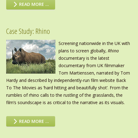
READ MORE …
Case Study: Rhino
Screening nationwide in the UK with
plans to screen globally,
Rhino
documentary is the latest
documentary from UK filmmaker
Tom Martienssen, narrated by Tom
Hardy and described by independently-run film website Back
To The Movies as ‘hard hitting and beautifully shot’. From the
rumbles of rhino calls to the rustling of the grasslands, the
film’s soundscape is as critical to the narrative as its visuals.
READ MORE …