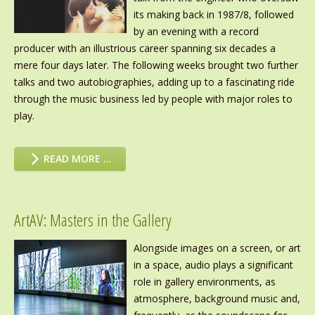
its making back in 1987/8, followed
by an evening with a record
producer with an illustrious career spanning six decades a
mere four days later. The following weeks brought two further
talks and two autobiographies, adding up to a fascinating ride
through the music business led by people with major roles to
play.
READ MORE …
ArtAV: Masters in the Gallery
Alongside images on a screen, or art
in a space, audio plays a significant
role in gallery environments, as
atmosphere, background music and,