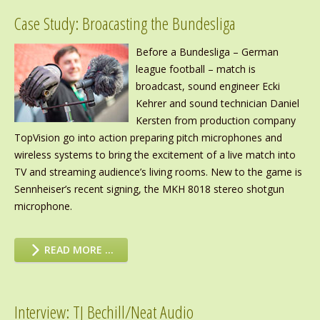
Case Study: Broacasting the Bundesliga
Before a Bundesliga – German
league football – match is
broadcast, sound engineer Ecki
Kehrer and sound technician Daniel
Kersten from production company
TopVision go into action preparing pitch microphones and
wireless systems to bring the excitement of a live match into
TV and streaming audience’s living rooms. New to the game is
Sennheiser’s recent signing, the MKH 8018 stereo shotgun
microphone.
READ MORE …
Interview: TJ Bechill/Neat Audio