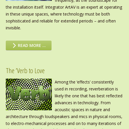
frequently, as the soundscape for
the installation itself. Integrator ArtAV is an expert at operating
in these unique spaces, where technology must be both
sophisticated and reliable for extended periods – and often
invisible.
READ MORE …
The ’Verb to Love
Among the ‘effects’ consistently
used in recording, reverberation is
likely the one that has best reflected
advances in technology. From
acoustic spaces in nature and
architecture through loudspeakers and mics in physical rooms,
to electro-mechanical processes and on to many iterations of