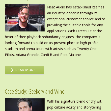
Neat Audio has established itself as
an industry leader in through its
exceptional customer service and to
providing the suitable tools for any
applications. With DirectOut at the
heart of their playback redundancy engines, the company is
looking forward to build on its present place in high-profile
stadium and arena tours with artists such as Twenty One
Pilots, Ariana Grande, Cardi B and Post Malone.
READ MORE …
Case Study: Geekery and Wine
With his signature blend of dry wit,
pop culture acuity and storytelling