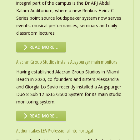
integral part of the campus is the Dr APJ Abdul
Kalam Auditorium, where a new Renkus-Heinz C
Series point source loudspeaker system now serves
events, musical performances, seminars and daily
classroom lectures.
READ MORE …
Alacran Group Studios installs Augspurger main monitors
Having established Alacran Group Studios in Miami
Beach in 2020, co-founders and sisters Alessandra
and Giorgia Lo Savio recently installed a Augspurger
Duo 8-Sub 12-SXE3/3500 System for its main studio
monitoring system.
READ MORE …
Audium takes LEA Professional into Portugal