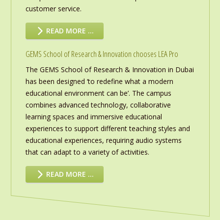
customer service.
READ MORE …
GEMS School of Research & Innovation chooses LEA Pro
The GEMS School of Research & Innovation in Dubai
has been designed ‘to redefine what a modern
educational environment can be’. The campus
combines advanced technology, collaborative
learning spaces and immersive educational
experiences to support different teaching styles and
educational experiences, requiring audio systems
that can adapt to a variety of activities.
READ MORE …