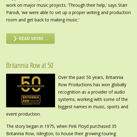
work on major music projects. ‘Through their help,’ says Starr
Parodi, ‘we were able to set up a proper writing and production
room and get back to making music.’
READ MORE …
Britannia Row at 50
Over the past 50 years, Britannia
Row Productions has won globally
recognition as a provider of audio
systems, working with some of the
biggest names in music, sports and
event production.
The story began in 1975, when Pink Floyd purchased 35
Britannia Row, Islington, to house their growing touring