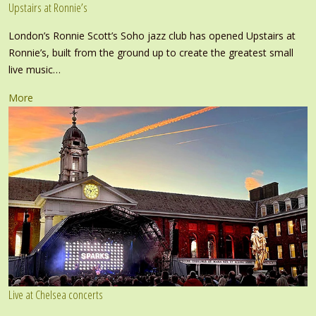
Upstairs at Ronnie’s
London’s Ronnie Scott’s Soho jazz club has opened Upstairs at
Ronnie’s, built from the ground up to create the greatest small
live music…
More
Live at Chelsea concerts