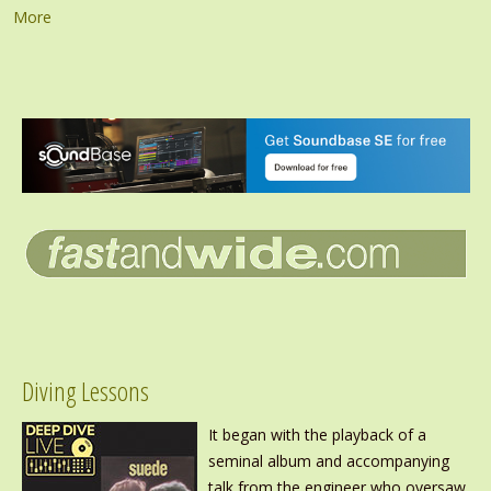
More
Diving Lessons
It began with the playback of a
seminal album and accompanying
talk from the engineer who oversaw