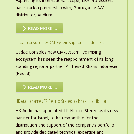
Expanding its international scope, LEA Professional
has struck a partnership with, Portuguese A/V
distributor, Audium.
READ MORE …
Cadac consolidates CM-System support in Indonesia
Cadac Consoles new CM-System live mixing
ecosystem has seen the reappointment of its long-
standing regional partner PT Hesed Kharis Indonesia
(Hesed).
READ MORE …
HK Audio names TR Electro Stereo as Israel distributor
HK Audio has appointed TR Electro Stereo as its new
partner for Israel, to be responsible for the
distribution and support of the company’s portfolio
and provide dedicated technical expertise and