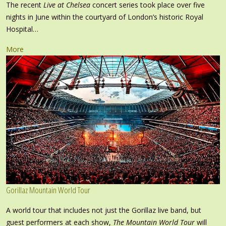
The recent
Live at Chelsea
concert series took place over five
nights in June within the courtyard of London’s historic Royal
Hospital…
More
Gorillaz Mountain World Tour
A world tour that includes not just the Gorillaz live band, but
guest performers at each show,
The Mountain World Tour
will