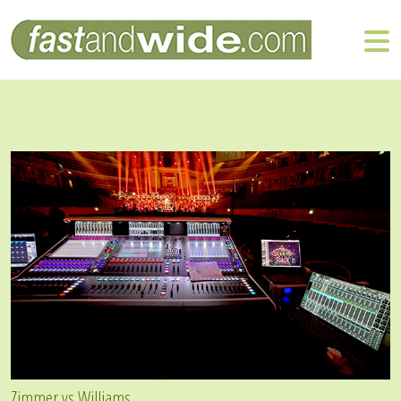
Zimmer vs Williams