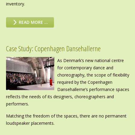
inventory.
READ MORE …
Case Study: Copenhagen Dansehallerne
As Denmark’s new national centre
for contemporary dance and
choreography, the scope of flexibility
required by the Copenhagen
Dansehallerne’s performance spaces
reflects the needs of its designers, choreographers and
performers.
Matching the freedom of the spaces, there are no permanent
loudspeaker placements.