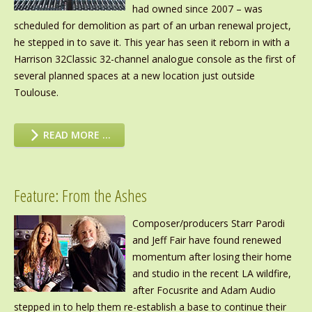
had owned since 2007 – was
scheduled for demolition as part of an urban renewal project,
he stepped in to save it. This year has seen it reborn in with a
Harrison 32Classic 32-channel analogue console as the first of
several planned spaces at a new location just outside
Toulouse.
READ MORE …
Feature: From the Ashes
Composer/producers Starr Parodi
and Jeff Fair have found renewed
momentum after losing their home
and studio in the recent LA wildfire,
after Focusrite and Adam Audio
stepped in to help them re-establish a base to continue their