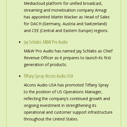
Mediacloud platform for unified broadcast,
streaming and monetisation company Amagi
has appointed Martin Wacker as Head of Sales
for DACH (Germany, Austria and Switzerland)
and CEE (Central and Eastern Europe) regions.
Jay Schlabs: M&W Pro Audio
M&W Pro Audio has named Jay Schlabs as Chief
Revenue Officer as it prepares to launch its first
generation of products.
Tiffany Spray: Alcons Audio USA
Alcons Audio USA has promoted Tiffany Spray
to the position of US Operations Manager,
reflecting the company’s continued growth and
ongoing investment in strengthening its
operational and customer support infrastructure
throughout the United States.