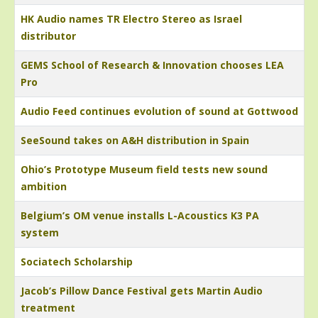
HK Audio names TR Electro Stereo as Israel
distributor
GEMS School of Research & Innovation chooses LEA
Pro
Audio Feed continues evolution of sound at Gottwood
SeeSound takes on A&H distribution in Spain
Ohio’s Prototype Museum field tests new sound
ambition
Belgium’s OM venue installs L-Acoustics K3 PA
system
Sociatech Scholarship
Jacob’s Pillow Dance Festival gets Martin Audio
treatment