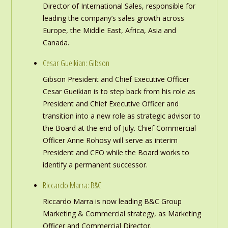
Director of International Sales, responsible for
leading the company’s sales growth across
Europe, the Middle East, Africa, Asia and
Canada.
Cesar Gueikian: Gibson
Gibson President and Chief Executive Officer
Cesar Gueikian is to step back from his role as
President and Chief Executive Officer and
transition into a new role as strategic advisor to
the Board at the end of July. Chief Commercial
Officer Anne Rohosy will serve as interim
President and CEO while the Board works to
identify a permanent successor.
Riccardo Marra: B&C
Riccardo Marra is now leading B&C Group
Marketing & Commercial strategy, as Marketing
Officer and Commercial Director.