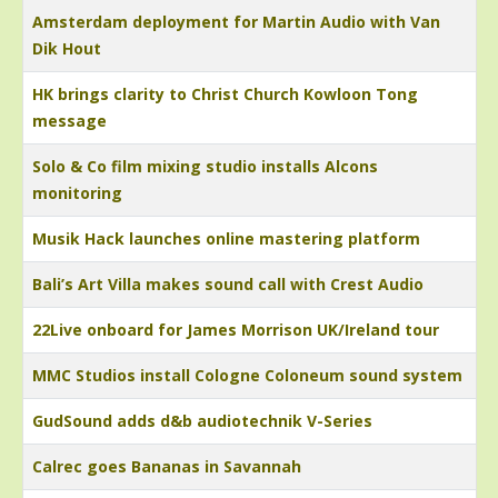
Amsterdam deployment for Martin Audio with Van
Dik Hout
HK brings clarity to Christ Church Kowloon Tong
message
Solo & Co film mixing studio installs Alcons
monitoring
Musik Hack launches online mastering platform
Bali’s Art Villa makes sound call with Crest Audio
22Live onboard for James Morrison UK/Ireland tour
MMC Studios install Cologne Coloneum sound system
GudSound adds d&b audiotechnik V-Series
Calrec goes Bananas in Savannah