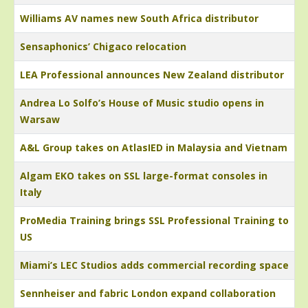
Williams AV names new South Africa distributor
Sensaphonics’ Chigaco relocation
LEA Professional announces New Zealand distributor
Andrea Lo Solfo’s House of Music studio opens in
Warsaw
A&L Group takes on AtlasIED in Malaysia and Vietnam
Algam EKO takes on SSL large-format consoles in
Italy
ProMedia Training brings SSL Professional Training to
US
Miami’s LEC Studios adds commercial recording space
Sennheiser and fabric London expand collaboration