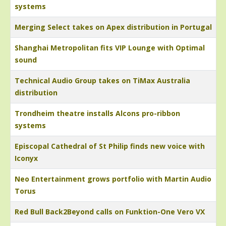
systems
Merging Select takes on Apex distribution in Portugal
Shanghai Metropolitan fits VIP Lounge with Optimal
sound
Technical Audio Group takes on TiMax Australia
distribution
Trondheim theatre installs Alcons pro-ribbon
systems
Episcopal Cathedral of St Philip finds new voice with
Iconyx
Neo Entertainment grows portfolio with Martin Audio
Torus
Red Bull Back2Beyond calls on Funktion-One Vero VX