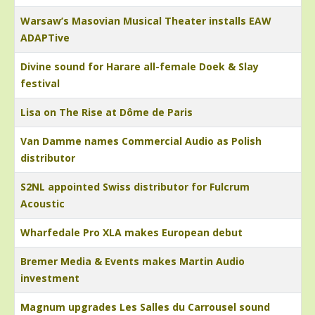
Warsaw’s Masovian Musical Theater installs EAW
ADAPTive
Divine sound for Harare all-female Doek & Slay
festival
Lisa on The Rise at Dôme de Paris
Van Damme names Commercial Audio as Polish
distributor
S2NL appointed Swiss distributor for Fulcrum
Acoustic
Wharfedale Pro XLA makes European debut
Bremer Media & Events makes Martin Audio
investment
Magnum upgrades Les Salles du Carrousel sound