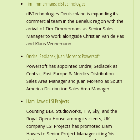
Tim Timmermans: dBTechnologies
dBTechnologies Deutschland is expanding its
commercial team in the Benelux region with the
arrival of Tim Timmermans as Senior Sales
Manager to work alongside Christian van de Pas
and Klaus Vennemann.
Ondrej Sedlacek; Juan Moreno: Powersoft
Powersoft has appointed Ondrej Sedlacek as
Central, East Europe & Nordics Distribution
Sales Area Manager and Juan Moreno as South
America Distribution Sales Area Manager.
Liam Hawes: LSI Projects
Counting BBC Studioworks, ITV, Sky, and the
Royal Opera House among its clients, UK
company LSI Projects has promoted Liam
Hawes to Senior Project Manager citing ‘his