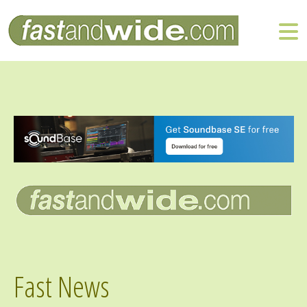
Fast News