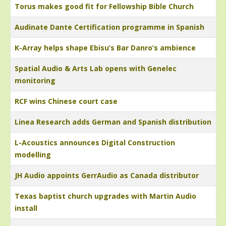
Torus makes good fit for Fellowship Bible Church
Audinate Dante Certification programme in Spanish
K-Array helps shape Ebisu’s Bar Danro’s ambience
Spatial Audio & Arts Lab opens with Genelec
monitoring
RCF wins Chinese court case
Linea Research adds German and Spanish distribution
L-Acoustics announces Digital Construction
modelling
JH Audio appoints GerrAudio as Canada distributor
Texas baptist church upgrades with Martin Audio
install