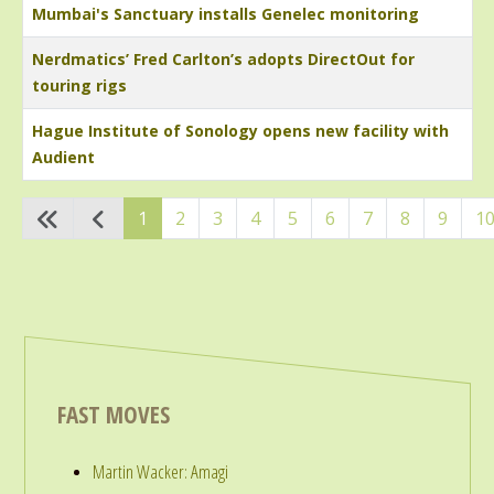
Mumbai's Sanctuary installs Genelec monitoring
Nerdmatics’ Fred Carlton’s adopts DirectOut for
touring rigs
Hague Institute of Sonology opens new facility with
Audient
Articles
1
2
3
4
5
6
7
8
9
1
FAST MOVES
Martin Wacker: Amagi