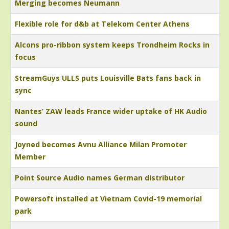
Merging becomes Neumann
Flexible role for d&b at Telekom Center Athens
Alcons pro-ribbon system keeps Trondheim Rocks in
focus
StreamGuys ULLS puts Louisville Bats fans back in
sync
Nantes’ ZAW leads France wider uptake of HK Audio
sound
Joyned becomes Avnu Alliance Milan Promoter
Member
Point Source Audio names German distributor
Powersoft installed at Vietnam Covid-19 memorial
park