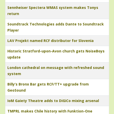
Sennheiser Spectera WMAS system makes Tonys
return
Soundtrack Technologies adds Dante to Soundtrack
Player
LAV Projekt named RCF distributor for Slovenia
Historic Stratford-upon-Avon church gets NoiseBoys
update
London cathedral on message with refreshed sound
system
Billy’s Bronx Bar gets RCF/TT+ upgrade from
GeoSound
IoM Gaiety Theatre adds to DiGiCo mixing arsenal
TMPRL makes Chile history with Funktion-One