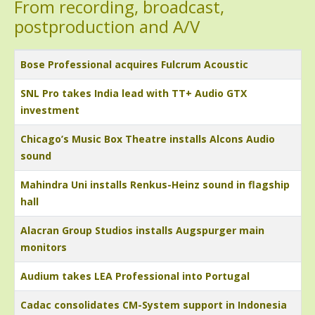
From recording, broadcast,
postproduction and A/V
Title
Bose Professional acquires Fulcrum Acoustic
SNL Pro takes India lead with TT+ Audio GTX
investment
Chicago’s Music Box Theatre installs Alcons Audio
sound
Mahindra Uni installs Renkus-Heinz sound in flagship
hall
Alacran Group Studios installs Augspurger main
monitors
Audium takes LEA Professional into Portugal
Cadac consolidates CM-System support in Indonesia