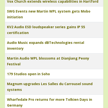
Vox Church extends wireless capabilities in Hartford
SWG Events new Martin WPL system gets Mobo
initiation
KV2 Audio ESD loudspeaker series gains IP 55
certification
Audio Music expands dBTechnologies rental
inventory
Martin Audio WPL blossoms at Dianjiang Peony
Festival
179 Studios open in Soho
Magnum upgrades Les Salles du Carrousel sound
systems
Wharfedale Pro returns for more Tolkien Days in
Germany