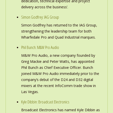
dedication, technical expertise and project
delivery across the business’.
Simon Godfrey: IAG Group
Simon Godfrey has returned to the IAG Group,
strengthening the leadership team for both
Wharfedale Pro and Quad Industrial marques.
Phil Bunch: M&W Pro Audio
M&W Pro Audio, a new company founded by
Greg Mackie and Peter Watts, has appointed
Phil Bunch as Chief Executive Officer. Bunch
joined M&W Pro Audio immediately prior to the
company’s debut of the D24 and D32 digital
mixers at the recent InfoComm trade show in
Las Vegas.
Kyle Dibbin: Broadcast Electronics
Broadcast Electronics has named Kyle Dibbin as