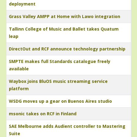
deployment
Grass Valley AMPP at Home with Lawo integration
Tallinn College of Music and Ballet takes Quatum
leap
DirectOut and RCF announce technology partnership
SMPTE makes full Standards catalogue freely
available
Waybox joins BluOS music streaming service
platform
WSDG moves up a gear on Buenos Aires studio
msonic takes on RCF in Finland
SAE Melbourne adds Audient controller to Mastering
Suite