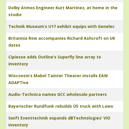
Dolby Atmos Engineer Kurt Martinez, at home in the
studio
Technik Museum’s U17 exhibit equips with Genelec
Britannia Row accompanies Richard Ashcroft on UK
dates
Cipiesse adds Outline’s Superfly line array to
inventory
Wisconsin’s Mabel Tainter Theater installs EAW
ADAPTive
Audio-Technica names GCC wholesale partners
Bayerischer Rundfunk rebuilds Ü5 truck with Lawo
Swift Eventtechnik expands dBTechnologies’ VIO
inventory