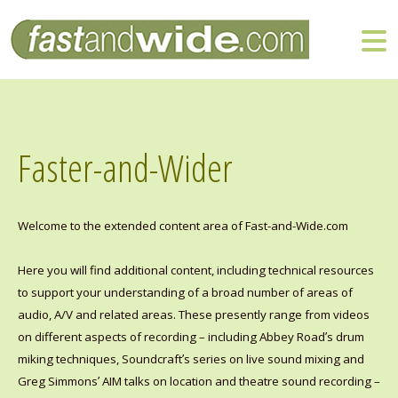
Faster-and-Wider
Welcome to the extended content area of Fast-and-Wide.com
Here you will find additional content, including technical resources
to support your understanding of a broad number of areas of
audio, A/V and related areas. These presently range from videos
’
on different aspects of recording – including Abbey Road
s drum
’
miking techniques, Soundcraft
s series on live sound mixing and
’
Greg Simmons
AIM talks on location and theatre sound recording –