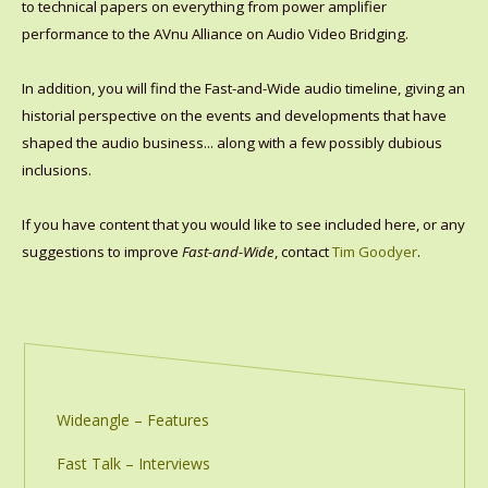
to technical papers on everything from power amplifier
performance to the AVnu Alliance on Audio Video Bridging.
In addition, you will find the Fast-and-Wide audio timeline, giving an
historial perspective on the events and developments that have
shaped the audio business... along with a few possibly dubious
inclusions.
If you have content that you would like to see included here, or any
suggestions to improve
Fast-and-Wide
, contact
Tim Goodyer
.
Wideangle – Features
Fast Talk – Interviews