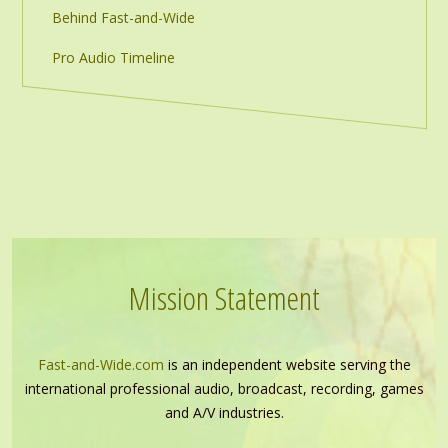
Behind Fast-and-Wide
Pro Audio Timeline
Mission Statement
Fast-and-Wide.com
is an independent website serving the
international professional audio, broadcast, recording, games
and A/V industries.