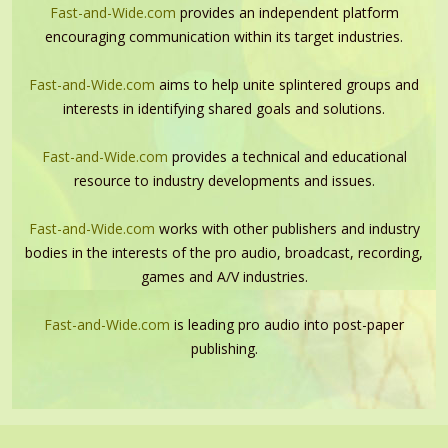
Fast-and-Wide.com
provides an independent platform
encouraging communication within its target industries.
Fast-and-Wide.com
aims to help unite splintered groups and
interests in identifying shared goals and solutions.
Fast-and-Wide.com
provides a technical and educational
resource to industry developments and issues.
Fast-and-Wide.com
works with other publishers and industry
bodies in the interests of the pro audio, broadcast, recording,
games and A/V industries.
Fast-and-Wide.com
is leading pro audio into post-paper
publishing.