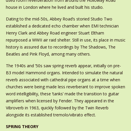
used room reverberation from around the Holloway Road
house in London where he lived and built his studio.
Dating to the mid-50s, Abbey Road’s storied Studio Two
established a dedicated echo chamber when EMI technician
Henry Clark and Abbey Road engineer Stuart Eltham
repurposed a WWII air raid shelter. Still in use, its place in music
history is assured due to recordings by The Shadows, The
Beatles and Pink Floyd, among many others.
The 1940s and ’50s saw spring reverb appear, initially on pre-
B3 model Hammond organs. Intended to simulate the natural
reverb associated with cathedral pipe organs at a time when
churches were being made less reverberant to improve spoken
word intelligibility, these ‘tanks’ made the transition to guitar
amplifiers when licensed by Fender. They appeared in the
Vibroverb in 1963, quickly followed by the Twin Reverb
alongside its established tremolo/vibrato effect.
SPRING THEORY