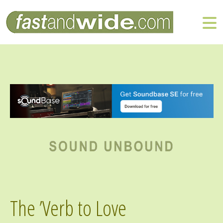
The ’Verb to Love