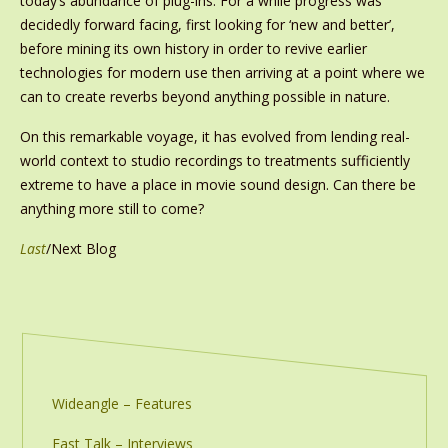
today’s abundance of plug-ins. For a while progress was
decidedly forward facing, first looking for ‘new and better’,
before mining its own history in order to revive earlier
technologies for modern use then arriving at a point where we
can to create reverbs beyond anything possible in nature.
On this remarkable voyage, it has evolved from lending real-
world context to studio recordings to treatments sufficiently
extreme to have a place in movie sound design. Can there be
anything more still to come?
Last
/Next Blog
Wideangle – Features
Fast Talk – Interviews