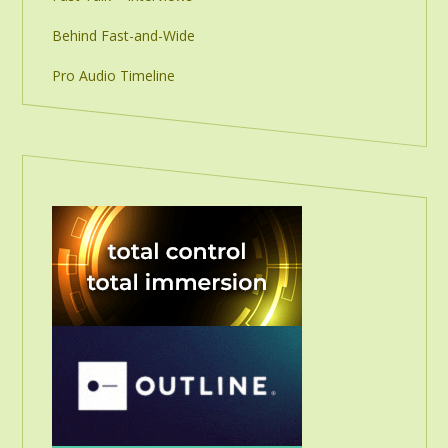
Behind Fast-and-Wide
Pro Audio Timeline