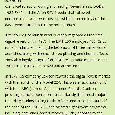
as well as
complicated audio routing and mixing. Nevertheless, DOD’s
1985 FX45 and the Arion SRV-1 pedal that followed
demonstrated what was possible with the technology of the
day – which turned out to be not so much.
It fell to EMT to launch what is widely regarded as the first
digital reverb unit in 1976. The EMT 250 employed 400 ICs to
run algorithms emulating the behaviour of three-dimensional
acoustics, along with echo, stereo phasing and chorus effects.
Now also highly sought-after, EMT 250 production ran to just
250 units, costing a cool $20,000 at the time.
In 1979, US company Lexicon rewrote the digital reverb market
with the launch of the Model 224. This was a rackmount unit
with the LARC (Lexicon Alphanumeric Remote Control)
providing remote operation – a familiar sight on most major
recording studios’ mixing desks of the time. It cost about half
the price of the EMT 250, and offered eight reverb programs,
including Plate and Concert modes. Quickly adopted by the