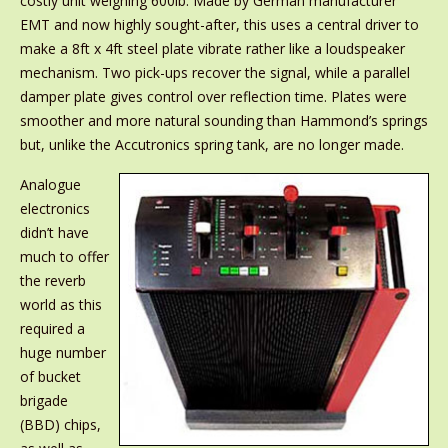
costly unit weighing 600lb. Made by German manufacturer
EMT and now highly sought-after, this uses a central driver to
make a 8ft x 4ft steel plate vibrate rather like a loudspeaker
mechanism. Two pick-ups recover the signal, while a parallel
damper plate gives control over reflection time. Plates were
smoother and more natural sounding than Hammond’s springs
but, unlike the Accutronics spring tank, are no longer made.
Analogue
electronics
didn’t have
much to offer
the reverb
world as this
required a
huge number
of bucket
brigade
(BBD) chips,