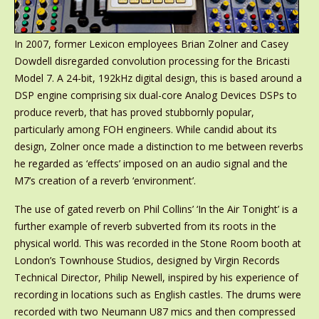
In 2007, former Lexicon employees Brian Zolner and Casey
Dowdell disregarded convolution processing for the Bricasti
Model 7. A 24-bit, 192kHz digital design, this is based around a
DSP engine comprising six dual-core Analog Devices DSPs to
produce reverb, that has proved stubbornly popular,
particularly among FOH engineers. While candid about its
design, Zolner once made a distinction to me between reverbs
he regarded as ‘effects’ imposed on an audio signal and the
M7’s creation of a reverb ‘environment’.
The use of gated reverb on Phil Collins’ ‘In the Air Tonight’ is a
further example of reverb subverted from its roots in the
physical world. This was recorded in the Stone Room booth at
London’s Townhouse Studios, designed by Virgin Records
Technical Director, Philip Newell, inspired by his experience of
recording in locations such as English castles. The drums were
recorded with two Neumann U87 mics and then compressed