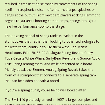
resulted in transient noise made by movements of the spring
itself – microphonic noise – often termed drips, splashes or
bangs at the output. From keyboard players rocking Hammond
organs to guitarists booting combo amps, springs brought a
new live performance tool to the stage.
The ongoing appeal of spring tanks is evident in the
stompboxes that, rather than looking to other technologies to
replicate them, continue to use them – the Carl Martin
Headroom, Echo Fix EF-P2 Analogue Spring Reverb, Crazy
Tube Circuits White Whale, SurfyBear Reverb and Source Audio
True Spring among them. And while presented as a board
friendly pedal, the Element Analog Spring Reverb takes the
form of a stompbox that connects to a separate spring tank
that can be hidden beneath a board.
If you’re a spring purist, you’re being well looked after.
The EMT 140 plate duly arrived in 1957; a large, complex and