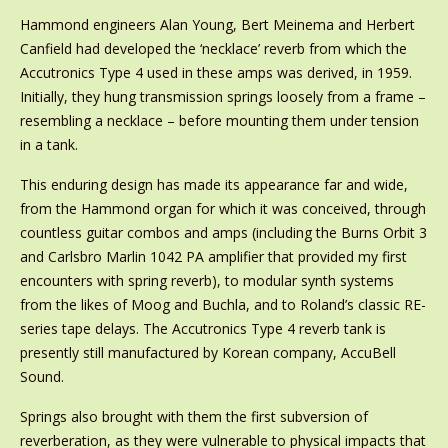
Hammond engineers Alan Young, Bert Meinema and Herbert
Canfield had developed the ‘necklace’ reverb from which the
Accutronics Type 4 used in these amps was derived, in 1959.
Initially, they hung transmission springs loosely from a frame –
resembling a necklace – before mounting them under tension
in a tank.
This enduring design has made its appearance far and wide,
from the Hammond organ for which it was conceived, through
countless guitar combos and amps (including the Burns Orbit 3
and Carlsbro Marlin 1042 PA amplifier that provided my first
encounters with spring reverb), to modular synth systems
from the likes of Moog and Buchla, and to Roland’s classic RE-
series tape delays. The Accutronics Type 4 reverb tank is
presently still manufactured by Korean company, AccuBell
Sound.
Springs also brought with them the first subversion of
reverberation, as they were vulnerable to physical impacts that