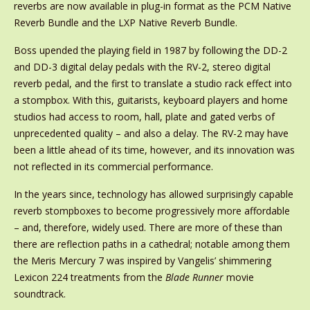
reverbs are now available in plug-in format as the PCM Native
Reverb Bundle and the LXP Native Reverb Bundle.
Boss upended the playing field in 1987 by following the DD-2
and DD-3 digital delay pedals with the RV-2, stereo digital
reverb pedal, and the first to translate a studio rack effect into
a stompbox. With this, guitarists, keyboard players and home
studios had access to room, hall, plate and gated verbs of
unprecedented quality – and also a delay. The RV-2 may have
been a little ahead of its time, however, and its innovation was
not reflected in its commercial performance.
In the years since, technology has allowed surprisingly capable
reverb stompboxes to become progressively more affordable
– and, therefore, widely used. There are more of these than
there are reflection paths in a cathedral; notable among them
the Meris Mercury 7 was inspired by Vangelis’ shimmering
Lexicon 224 treatments from the
Blade Runner
movie
soundtrack.