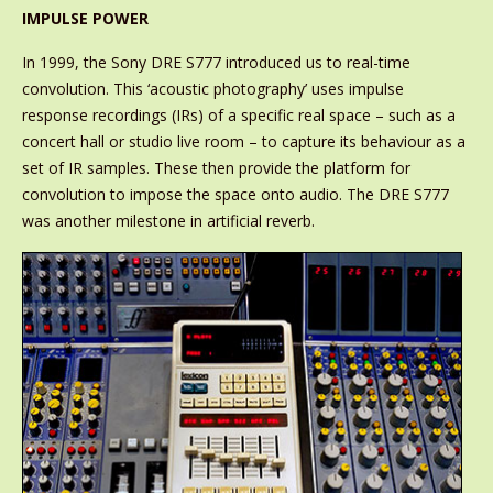
IMPULSE POWER
In 1999, the Sony DRE S777 introduced us to real-time
convolution. This ‘acoustic photography’ uses impulse
response recordings (IRs) of a specific real space – such as a
concert hall or studio live room – to capture its behaviour as a
set of IR samples. These then provide the platform for
convolution to impose the space onto audio. The DRE S777
was another milestone in artificial reverb.