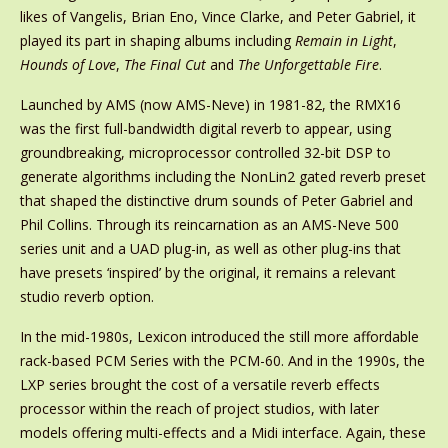
likes of Vangelis, Brian Eno, Vince Clarke, and Peter Gabriel, it
played its part in shaping albums including
Remain in Light
,
Hounds of Love
,
The Final Cut
and
The Unforgettable Fire
.
Launched by AMS (now AMS-Neve) in 1981-82, the RMX16
was the first full-bandwidth digital reverb to appear, using
groundbreaking, microprocessor controlled 32-bit DSP to
generate algorithms including the NonLin2 gated reverb preset
that shaped the distinctive drum sounds of Peter Gabriel and
Phil Collins. Through its reincarnation as an AMS-Neve 500
series unit and a UAD plug-in, as well as other plug-ins that
have presets ‘inspired’ by the original, it remains a relevant
studio reverb option.
In the mid-1980s, Lexicon introduced the still more affordable
rack-based PCM Series with the PCM-60. And in the 1990s, the
LXP series brought the cost of a versatile reverb effects
processor within the reach of project studios, with later
models offering multi-effects and a Midi interface. Again, these