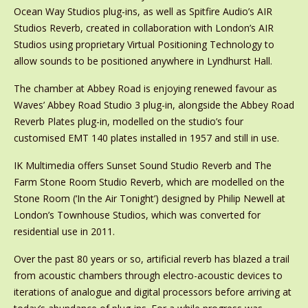
Ocean Way Studios plug-ins, as well as Spitfire Audio’s AIR
Studios Reverb, created in collaboration with London’s AIR
Studios using proprietary Virtual Positioning Technology to
allow sounds to be positioned anywhere in Lyndhurst Hall.
The chamber at Abbey Road is enjoying renewed favour as
Waves’ Abbey Road Studio 3 plug-in, alongside the Abbey Road
Reverb Plates plug-in, modelled on the studio’s four
customised EMT 140 plates installed in 1957 and still in use.
IK Multimedia offers Sunset Sound Studio Reverb and The
Farm Stone Room Studio Reverb, which are modelled on the
Stone Room (‘In the Air Tonight’) designed by Philip Newell at
London’s Townhouse Studios, which was converted for
residential use in 2011.
Over the past 80 years or so, artificial reverb has blazed a trail
from acoustic chambers through electro-acoustic devices to
iterations of analogue and digital processors before arriving at