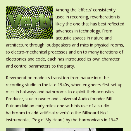
Among the ‘effects’ consistently
used in recording, reverberation is
likely the one that has best reflected
advances in technology. From
acoustic spaces in nature and
architecture through loudspeakers and mics in physical rooms,
to electro-mechanical processes and on to many iterations of
electronics and code, each has introduced its own character
and control parameters to the party.
Reverberation made its transition from nature into the
recording studio in the late 1940s, when engineers first set up
mics in hallways and bathrooms to exploit their acoustics.
Producer, studio owner and Universal Audio founder Bill
Putnam laid an early milestone with his use of a studio
bathroom to add ‘artificial reverb’ to the Billboard No.1
instrumental, ‘Peg o’ My Heart’, by the Harmonicats in 1947.