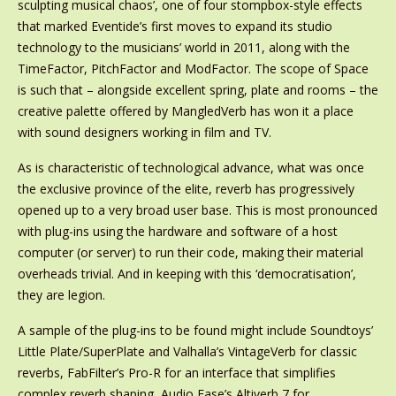
sculpting musical chaos’, one of four stompbox-style effects
that marked Eventide’s first moves to expand its studio
technology to the musicians’ world in 2011, along with the
TimeFactor, PitchFactor and ModFactor. The scope of Space
is such that – alongside excellent spring, plate and rooms – the
creative palette offered by MangledVerb has won it a place
with sound designers working in film and TV.
As is characteristic of technological advance, what was once
the exclusive province of the elite, reverb has progressively
opened up to a very broad user base. This is most pronounced
with plug-ins using the hardware and software of a host
computer (or server) to run their code, making their material
overheads trivial. And in keeping with this ‘democratisation’,
they are legion.
A sample of the plug-ins to be found might include Soundtoys’
Little Plate/SuperPlate and Valhalla’s VintageVerb for classic
reverbs, FabFilter’s Pro-R for an interface that simplifies
complex reverb shaping, Audio Ease’s Altiverb 7 for