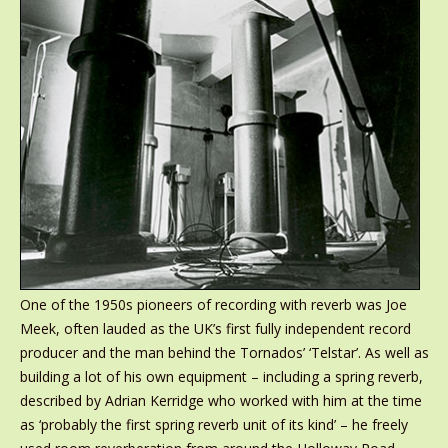
One of the 1950s pioneers of recording with reverb was Joe
Meek, often lauded as the UK’s first fully independent record
producer and the man behind the Tornados’ ‘Telstar’. As well as
building a lot of his own equipment – including a spring reverb,
described by Adrian Kerridge who worked with him at the time
as ‘probably the first spring reverb unit of its kind’ – he freely