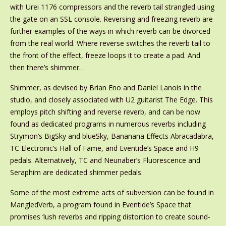
with Urei 1176 compressors and the reverb tail strangled using
the gate on an SSL console. Reversing and freezing reverb are
further examples of the ways in which reverb can be divorced
from the real world. Where reverse switches the reverb tail to
the front of the effect, freeze loops it to create a pad. And
then there’s shimmer…
Shimmer, as devised by Brian Eno and Daniel Lanois in the
studio, and closely associated with U2 guitarist The Edge. This
employs pitch shifting and reverse reverb, and can be now
found as dedicated programs in numerous reverbs including
Strymon’s BigSky and blueSky, Bananana Effects Abracadabra,
TC Electronic’s Hall of Fame, and Eventide’s Space and H9
pedals. Alternatively, TC and Neunaber’s Fluorescence and
Seraphim are dedicated shimmer pedals.
Some of the most extreme acts of subversion can be found in
MangledVerb, a program found in Eventide’s Space that
promises ‘lush reverbs and ripping distortion to create sound-