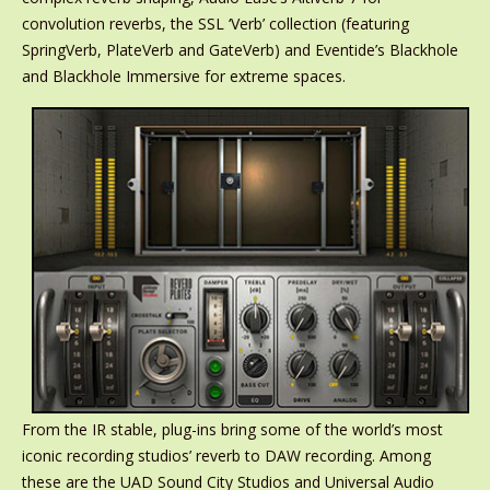
convolution reverbs, the SSL ‘Verb’ collection (featuring
SpringVerb, PlateVerb and GateVerb) and Eventide’s Blackhole
and Blackhole Immersive for extreme spaces.
From the IR stable, plug-ins bring some of the world’s most
iconic recording studios’ reverb to DAW recording. Among
these are the UAD Sound City Studios and Universal Audio