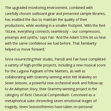
The upgraded monitoring environment, combined with
carefully chosen outboard gear and preserved sample libraries,
has enabled the duo to maintain the quality of their
productions, while working in a smaller footprint. ‘With the Red
16Line, everything connects seamlessly – our compressors,
preamps and synths,’ says Fair. ‘And the Adam S3Hs let us hear
with the same confidence we had before. That familiarity
helped us move forward.’
Since resurrecting their studio, Parodi and Fair have completed
a variety of high-profile projects, including a new musical score
for the Laguna Pageant of the Masters, as well as
collaborating with Grammy-winning artist Kitt Wakeley on
Seven Seasons
, a powerful new orchestral work and follow-up
to
An Adoption Story
, their Grammy-winning project in the
category of Best Classical Compendium. Conceived as a
metaphorical suite chronicling seven emotional stages of
tragedy,
Seven Seasons
’themes have taken on personal