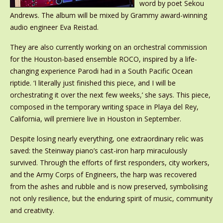
word by poet Sekou
Andrews. The album will be mixed by Grammy award-winning
audio engineer Eva Reistad.
They are also currently working on an orchestral commission
for the Houston-based ensemble ROCO, inspired by a life-
changing experience Parodi had in a South Pacific Ocean
riptide. ‘I literally just finished this piece, and I will be
orchestrating it over the next few weeks,’ she says. This piece,
composed in the temporary writing space in Playa del Rey,
California, will premiere live in Houston in September.
Despite losing nearly everything, one extraordinary relic was
saved: the Steinway piano’s cast-iron harp miraculously
survived. Through the efforts of first responders, city workers,
and the Army Corps of Engineers, the harp was recovered
from the ashes and rubble and is now preserved, symbolising
not only resilience, but the enduring spirit of music, community
and creativity.