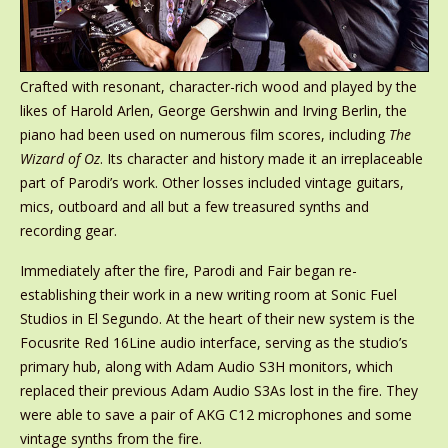
Crafted with resonant, character-rich wood and played by the
likes of Harold Arlen, George Gershwin and Irving Berlin, the
piano had been used on numerous film scores, including
The
Wizard of Oz
. Its character and history made it an irreplaceable
part of Parodi’s work. Other losses included vintage guitars,
mics, outboard and all but a few treasured synths and
recording gear.
Immediately after the fire, Parodi and Fair began re-
establishing their work in a new writing room at Sonic Fuel
Studios in El Segundo. At the heart of their new system is the
Focusrite Red 16Line audio interface, serving as the studio’s
primary hub, along with Adam Audio S3H monitors, which
replaced their previous Adam Audio S3As lost in the fire. They
were able to save a pair of AKG C12 microphones and some
vintage synths from the fire.