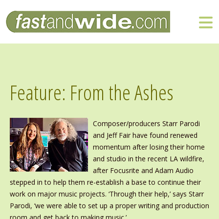
Feature: From the Ashes
Composer/producers Starr Parodi
and Jeff Fair have found renewed
momentum after losing their home
and studio in the recent LA wildfire,
after Focusrite and Adam Audio
stepped in to help them re-establish a base to continue their
work on major music projects. ‘Through their help,’ says Starr
Parodi, ‘we were able to set up a proper writing and production
room and get back to making music.’