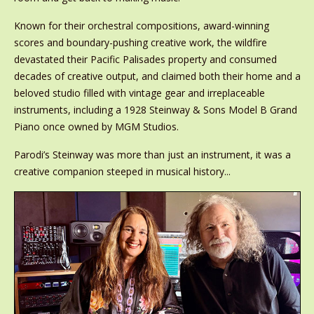
Known for their orchestral compositions, award-winning
scores and boundary-pushing creative work, the wildfire
devastated their Pacific Palisades property and consumed
decades of creative output, and claimed both their home and a
beloved studio filled with vintage gear and irreplaceable
instruments, including a 1928 Steinway & Sons Model B Grand
Piano once owned by MGM Studios.
Parodi’s Steinway was more than just an instrument, it was a
creative companion steeped in musical history...