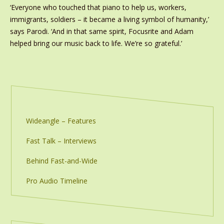
‘Everyone who touched that piano to help us, workers,
immigrants, soldiers – it became a living symbol of humanity,’
says Parodi. ‘And in that same spirit, Focusrite and Adam
helped bring our music back to life. We’re so grateful.’
Wideangle – Features
Fast Talk – Interviews
Behind Fast-and-Wide
Pro Audio Timeline