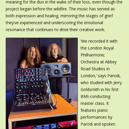
meaning for the duo in the wake of their loss, even though the
project began before the wildfire. The music has served as
both expression and healing, mirroring the stages of grief
they’ve experienced and underscoring the emotional
resonance that continues to drive their creative work.
‘We recorded it with
the London Royal
Philharmonic
Orchestra at Abbey
Road Studios in
London,’ says Parodi,
who studied with Jerry
Goldsmith in his first
BMI-conducting
master class. It
features piano
performances by
Parodi and spoken