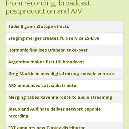
From recording, broadcast,
postproduction and A/V
Title
Sadie 6 gains iZotope effects
Staging merger creates full-service LS-Live
Harmonic finalises Omneon take-over
Argentina makes first HD broadcast
Greg Mackie in new digital mixing console venture
ARX announces Latvia distributor
Merging takes Ravenna route to audio streaming
JoeCo and Audinate deliver network capable
recording
FBT appoints new Turkey distributor