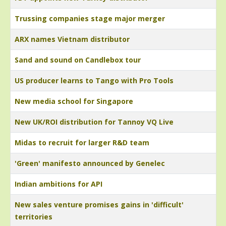
Trussing companies stage major merger
ARX names Vietnam distributor
Sand and sound on Candlebox tour
US producer learns to Tango with Pro Tools
New media school for Singapore
New UK/ROI distribution for Tannoy VQ Live
Midas to recruit for larger R&D team
'Green' manifesto announced by Genelec
Indian ambitions for API
New sales venture promises gains in 'difficult'
territories