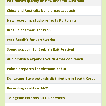
PAT moves quickly on new lines for Australia
China and Australia build broadcast axis
New recording studio reflects Porto arts
Brazil placement for Pro6
Web facelift for Earthworks
Sound support for Serbia's Exit Festival
Audiomusica expands South American reach
Palme prepares for Vietnam debut
Dongyang Tave extends distribution in South Korea
Recording reality in NYC
Telegenic extends 3D OB services