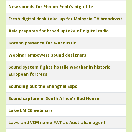
New sounds for Phnom Penh's nightlife
Fresh digital desk take-up for Malaysia TV broadcast
Asia prepares for broad uptake of digital radio
Korean presence for 4-Acoustic
Webinar empowers sound designers
Sound system fights hostile weather in historic
European fortress
Sounding out the Shanghai Expo
Sound capture in South Africa's Bud House
Lake LM 26 webinars
Lawo and VSM name PAT as Australian agent