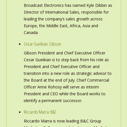
Broadcast Electronics has named Kyle Dibbin as
Director of International Sales, responsible for
leading the company’s sales growth across
Europe, the Middle East, Africa, Asia and
Canada.
Cesar Gueikian: Gibson
Gibson President and Chief Executive Officer
Cesar Gueikian is to step back from his role as
President and Chief Executive Officer and
transition into a new role as strategic advisor to
the Board at the end of July. Chief Commercial
Officer Anne Rohosy will serve as interim
President and CEO while the Board works to
identify a permanent successor.
Riccardo Marra: B&C
Riccardo Marra is now leading B&C Group