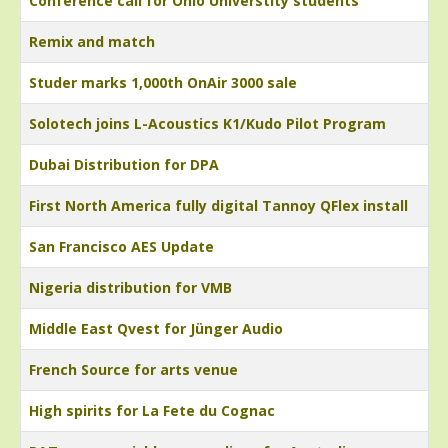
Conference call for Ohio Universtity students
Remix and match
Studer marks 1,000th OnAir 3000 sale
Solotech joins L-Acoustics K1/Kudo Pilot Program
Dubai Distribution for DPA
First North America fully digital Tannoy QFlex install
San Francisco AES Update
Nigeria distribution for VMB
Middle East Qvest for Jünger Audio
French Source for arts venue
High spirits for La Fete du Cognac