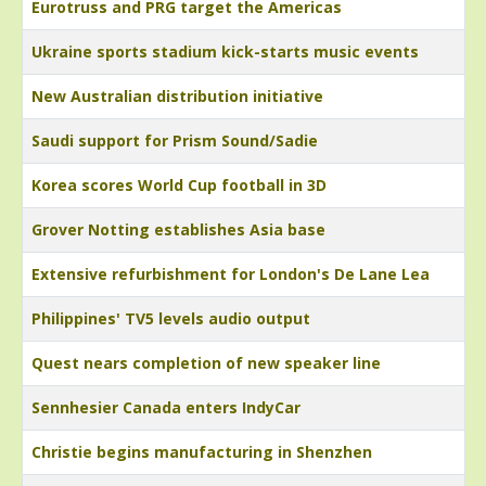
Eurotruss and PRG target the Americas
Ukraine sports stadium kick-starts music events
New Australian distribution initiative
Saudi support for Prism Sound/Sadie
Korea scores World Cup football in 3D
Grover Notting establishes Asia base
Extensive refurbishment for London's De Lane Lea
Philippines' TV5 levels audio output
Quest nears completion of new speaker line
Sennhesier Canada enters IndyCar
Christie begins manufacturing in Shenzhen