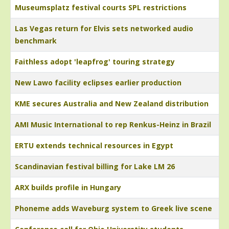
Museumsplatz festival courts SPL restrictions
Las Vegas return for Elvis sets networked audio
benchmark
Faithless adopt 'leapfrog' touring strategy
New Lawo facility eclipses earlier production
KME secures Australia and New Zealand distribution
AMI Music International to rep Renkus-Heinz in Brazil
ERTU extends technical resources in Egypt
Scandinavian festival billing for Lake LM 26
ARX builds profile in Hungary
Phoneme adds Waveburg system to Greek live scene