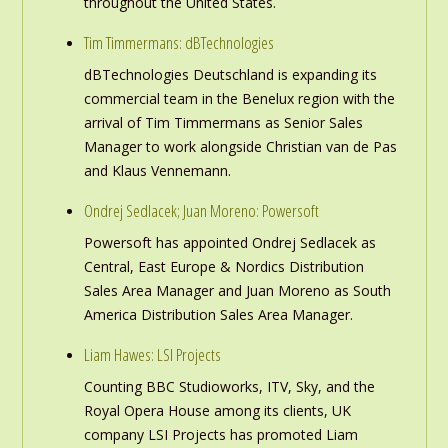
throughout the United States.
Tim Timmermans: dBTechnologies
dBTechnologies Deutschland is expanding its
commercial team in the Benelux region with the
arrival of Tim Timmermans as Senior Sales
Manager to work alongside Christian van de Pas
and Klaus Vennemann.
Ondrej Sedlacek; Juan Moreno: Powersoft
Powersoft has appointed Ondrej Sedlacek as
Central, East Europe & Nordics Distribution
Sales Area Manager and Juan Moreno as South
America Distribution Sales Area Manager.
Liam Hawes: LSI Projects
Counting BBC Studioworks, ITV, Sky, and the
Royal Opera House among its clients, UK
company LSI Projects has promoted Liam