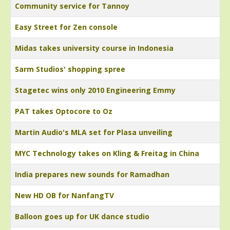
Community service for Tannoy
Easy Street for Zen console
Midas takes university course in Indonesia
Sarm Studios' shopping spree
Stagetec wins only 2010 Engineering Emmy
PAT takes Optocore to Oz
Martin Audio's MLA set for Plasa unveiling
MYC Technology takes on Kling & Freitag in China
India prepares new sounds for Ramadhan
New HD OB for NanfangTV
Balloon goes up for UK dance studio