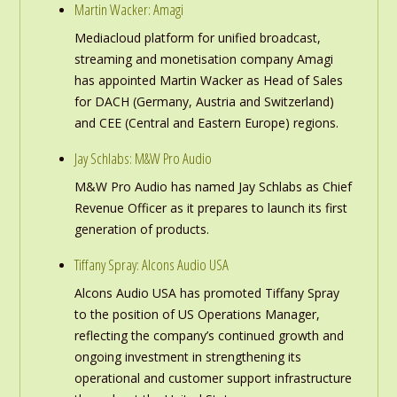
Martin Wacker: Amagi
Mediacloud platform for unified broadcast,
streaming and monetisation company Amagi
has appointed Martin Wacker as Head of Sales
for DACH (Germany, Austria and Switzerland)
and CEE (Central and Eastern Europe) regions.
Jay Schlabs: M&W Pro Audio
M&W Pro Audio has named Jay Schlabs as Chief
Revenue Officer as it prepares to launch its first
generation of products.
Tiffany Spray: Alcons Audio USA
Alcons Audio USA has promoted Tiffany Spray
to the position of US Operations Manager,
reflecting the company’s continued growth and
ongoing investment in strengthening its
operational and customer support infrastructure