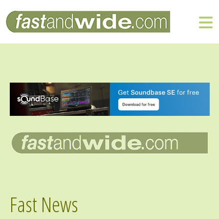
Fast News