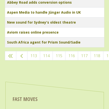
Abbey Road adds conversion options
Aspen Media to handle Jünger Audio in UK
New sound for Sydney's oldest theatre
Aviom raises online presence
South Africa agent for Prism Sound/Sadie
Articles
113
114
115
116
117
118
1
FAST MOVES