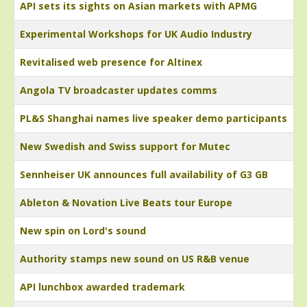
API sets its sights on Asian markets with APMG
Experimental Workshops for UK Audio Industry
Revitalised web presence for Altinex
Angola TV broadcaster updates comms
PL&S Shanghai names live speaker demo participants
New Swedish and Swiss support for Mutec
Sennheiser UK announces full availability of G3 GB
Ableton & Novation Live Beats tour Europe
New spin on Lord's sound
Authority stamps new sound on US R&B venue
API lunchbox awarded trademark