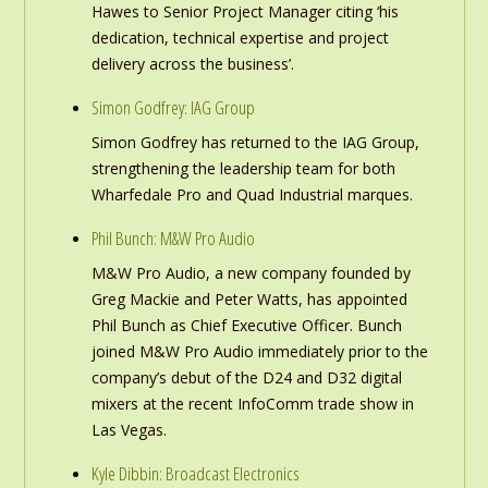
Hawes to Senior Project Manager citing ‘his
dedication, technical expertise and project
delivery across the business’.
Simon Godfrey: IAG Group
Simon Godfrey has returned to the IAG Group,
strengthening the leadership team for both
Wharfedale Pro and Quad Industrial marques.
Phil Bunch: M&W Pro Audio
M&W Pro Audio, a new company founded by
Greg Mackie and Peter Watts, has appointed
Phil Bunch as Chief Executive Officer. Bunch
joined M&W Pro Audio immediately prior to the
company’s debut of the D24 and D32 digital
mixers at the recent InfoComm trade show in
Las Vegas.
Kyle Dibbin: Broadcast Electronics