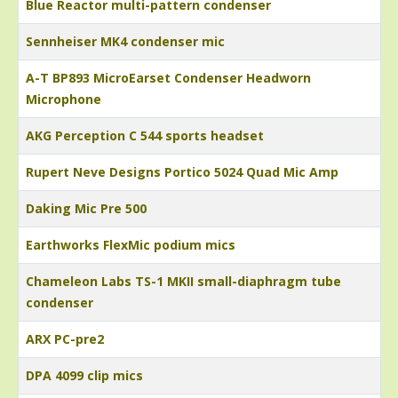
Blue Reactor multi-pattern condenser
Sennheiser MK4 condenser mic
A-T BP893 MicroEarset Condenser Headworn
Microphone
AKG Perception C 544 sports headset
Rupert Neve Designs Portico 5024 Quad Mic Amp
Daking Mic Pre 500
Earthworks FlexMic podium mics
Chameleon Labs TS-1 MKII small-diaphragm tube
condenser
ARX PC-pre2
DPA 4099 clip mics