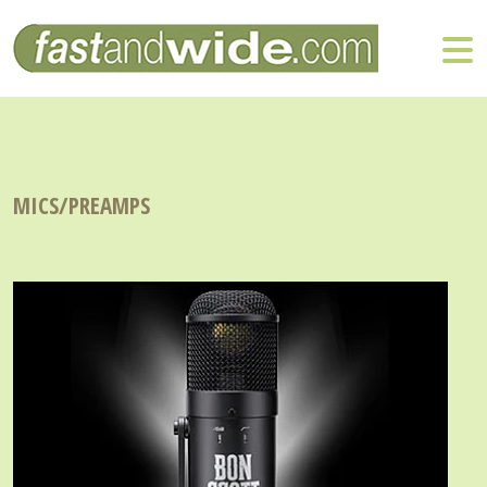
MICS/PREAMPS