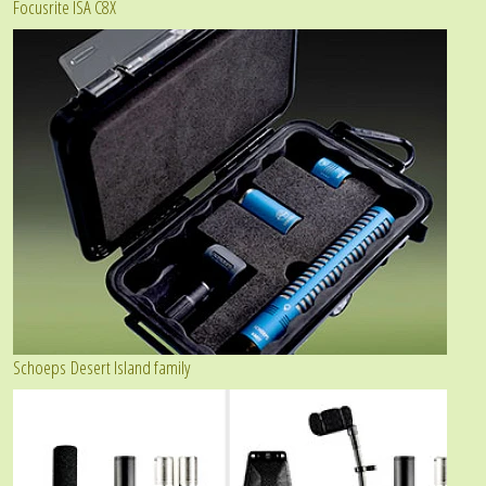
Focusrite ISA C8X
Schoeps Desert Island family