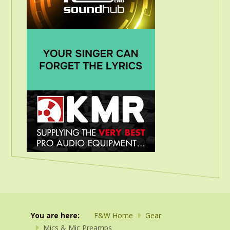
You are here:
F&W Home
Gear
Mics & Mic Preamps