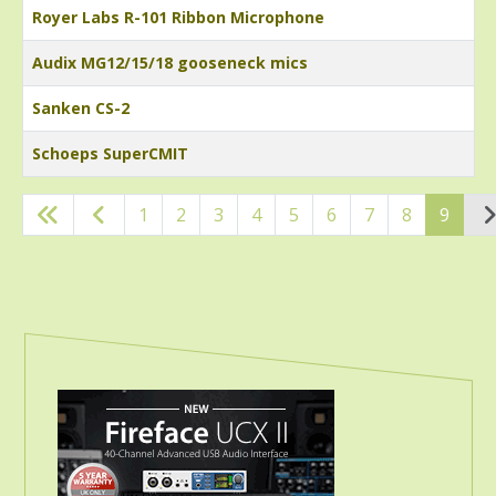
Royer Labs R-101 Ribbon Microphone
Audix MG12/15/18 gooseneck mics
Sanken CS-2
Schoeps SuperCMIT
Articles
1
2
3
4
5
6
7
8
9