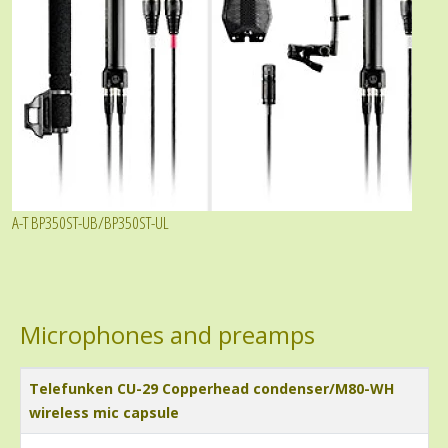
A-T BP350ST-UB/BP350ST-UL
Microphones and preamps
Title
Telefunken CU-29 Copperhead condenser/M80-WH
wireless mic capsule