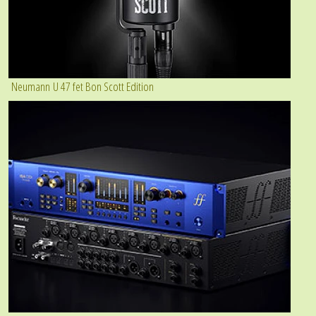
Neumann U 47 fet Bon Scott Edition