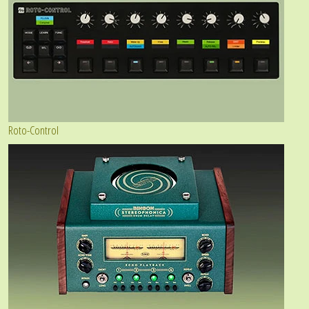
Roto-Control