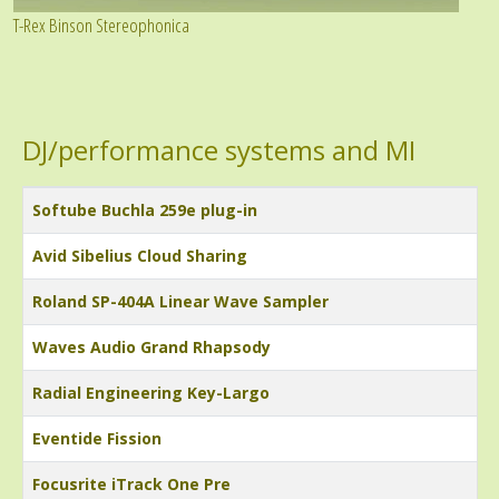
T-Rex Binson Stereophonica
DJ/performance systems and MI
Title
Softube Buchla 259e plug-in
Avid Sibelius Cloud Sharing
Roland SP-404A Linear Wave Sampler
Waves Audio Grand Rhapsody
Radial Engineering Key-Largo
Eventide Fission
Focusrite iTrack One Pre