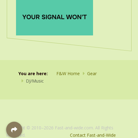
You are here:
F&W Home
Gear
DJ/Music
Copyright © 2010–2026 Fast-and-wide.com. All Rights
Reserved.
Contact Fast-and-Wide