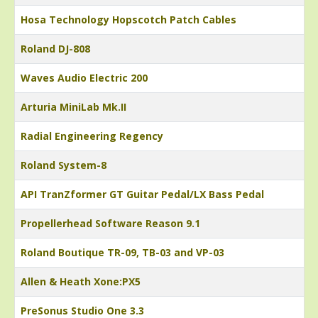
Hosa Technology Hopscotch Patch Cables
Roland DJ-808
Waves Audio Electric 200
Arturia MiniLab Mk.II
Radial Engineering Regency
Roland System-8
API TranZformer GT Guitar Pedal/LX Bass Pedal
Propellerhead Software Reason 9.1
Roland Boutique TR-09, TB-03 and VP-03
Allen & Heath Xone:PX5
PreSonus Studio One 3.3