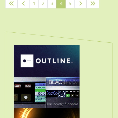
1
2
3
4
5