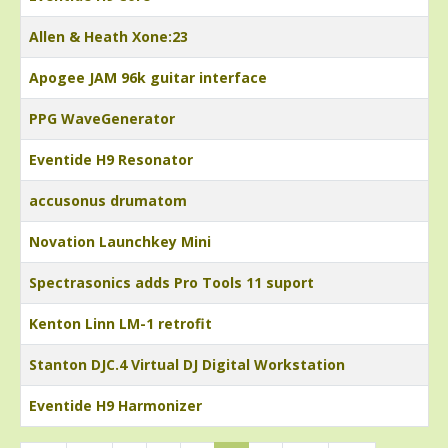
Allen & Heath Xone:23
Apogee JAM 96k guitar interface
PPG WaveGenerator
Eventide H9 Resonator
accusonus drumatom
Novation Launchkey Mini
Spectrasonics adds Pro Tools 11 suport
Kenton Linn LM-1 retrofit
Stanton DJC.4 Virtual DJ Digital Workstation
Eventide H9 Harmonizer
Articles