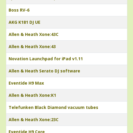
Boss RV-6
AKG K181 DJ UE
Allen & Heath Xone:43C
Allen & Heath Xone:43
Novation Launchpad for iPad v1.11
Allen & Heath Serato DJ software
Eventide H9 Max
Allen & Heath Xone:K1
Telefunken Black Diamond vacuum tubes
Allen & Heath Xone:23C
Eventide H9 Core