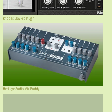
Rhodes Clav Pro Plugin
Heritage Audio Mix Buddy