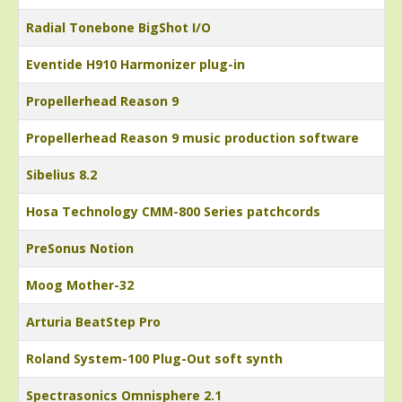
Radial Tonebone BigShot I/O
Eventide H910 Harmonizer plug-in
Propellerhead Reason 9
Propellerhead Reason 9 music production software
Sibelius 8.2
Hosa Technology CMM-800 Series patchcords
PreSonus Notion
Moog Mother-32
Arturia BeatStep Pro
Roland System-100 Plug-Out soft synth
Spectrasonics Omnisphere 2.1