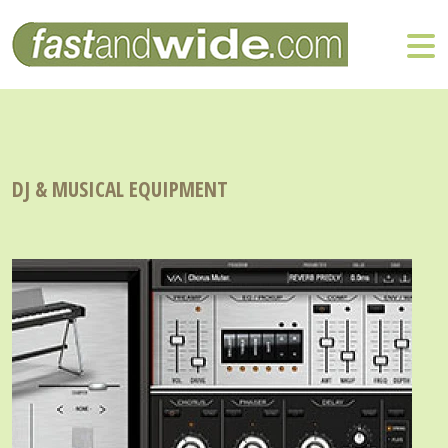
DJ & MUSICAL EQUIPMENT