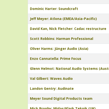
Dominic Harter: Soundcraft
Jeff Meyer: Atlona (EMEA/Asia-Pacific)
David Kan, Nick Fletcher: Cadac restructure
Scott Robbins: Harman Professional
Oliver Harms: Jünger Audio (Asia)
Enzo Cannatella: Prime Focus
Glenn Helmot: National Audio Systems (Austr
Val Gilbert: Waves Audio
Landon Gentry: Audinate
Meyer Sound Digital Products team
Mick Brophy: Midas/Klark Teknik (UK)