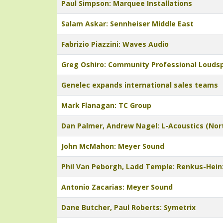
Paul Simpson: Marquee Installations
Salam Askar: Sennheiser Middle East
Fabrizio Piazzini: Waves Audio
Greg Oshiro: Community Professional Louds
Genelec expands international sales teams
Mark Flanagan: TC Group
Dan Palmer, Andrew Nagel: L-Acoustics (Nor
John McMahon: Meyer Sound
Phil Van Peborgh, Ladd Temple: Renkus-Hein
Antonio Zacarias: Meyer Sound
Dane Butcher, Paul Roberts: Symetrix