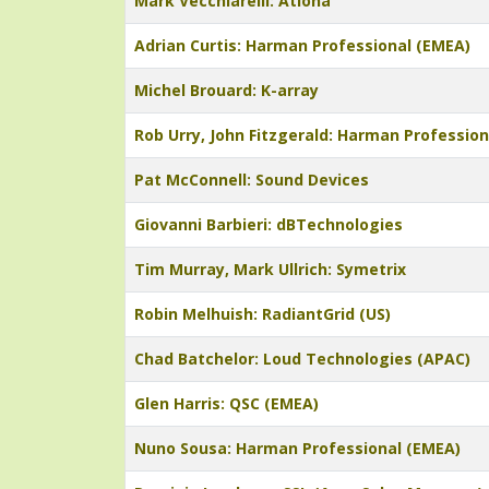
Mark Vecchiarelli: Atlona
Adrian Curtis: Harman Professional (EMEA)
Michel Brouard: K-array
Rob Urry, John Fitzgerald: Harman Profession
Pat McConnell: Sound Devices
Giovanni Barbieri: dBTechnologies
Tim Murray, Mark Ullrich: Symetrix
Robin Melhuish: RadiantGrid (US)
Chad Batchelor: Loud Technologies (APAC)
Glen Harris: QSC (EMEA)
Nuno Sousa: Harman Professional (EMEA)