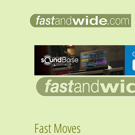
Fast Moves