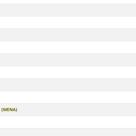
t (MENA)