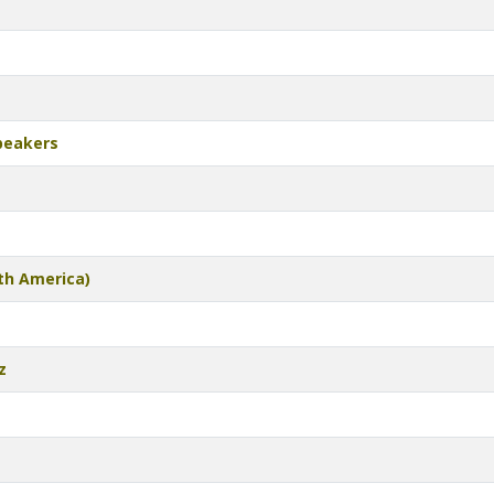
peakers
th America)
z