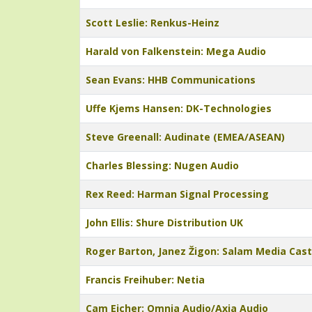
Scott Leslie: Renkus-Heinz
Harald von Falkenstein: Mega Audio
Sean Evans: HHB Communications
Uffe Kjems Hansen: DK-Technologies
Steve Greenall: Audinate (EMEA/ASEAN)
Charles Blessing: Nugen Audio
Rex Reed: Harman Signal Processing
John Ellis: Shure Distribution UK
Roger Barton, Janez Žigon: Salam Media Cas
Francis Freihuber: Netia
Cam Eicher: Omnia Audio/Axia Audio