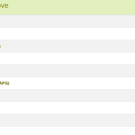
ove
s
APG)