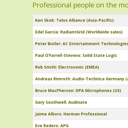
Professional people on the m
Title
Ken Skok: Telos Alliance (Asia-Pacific)
Edel Garcia: RadiantGrid (Worldwide sales)
Peter Butler: AC Entertainment Technologie
Paul O’Farrell-Stevens: Solid State Logic
Rob Smith: Electrosonic (EMEA)
Andreas Rimroth: Audio-Technica Germany (
Bruce MacPherson: DPA Microphones (US)
Gary Southwell: Audinate
Jaime Albors: Harman Professional
Eve Redero: APG