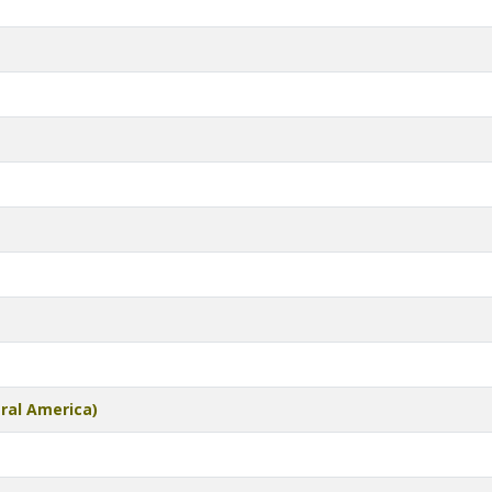
tral America)