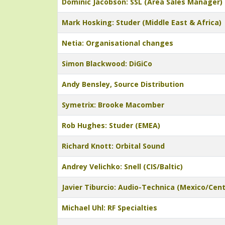
Dominic Jacobson: SSL (Area Sales Manager)
Mark Hosking: Studer (Middle East & Africa)
Netia: Organisational changes
Simon Blackwood: DiGiCo
Andy Bensley, Source Distribution
Symetrix: Brooke Macomber
Rob Hughes: Studer (EMEA)
Richard Knott: Orbital Sound
Andrey Velichko: Snell (CIS/Baltic)
Javier Tiburcio: Audio-Technica (Mexico/Cen
Michael Uhl: RF Specialties