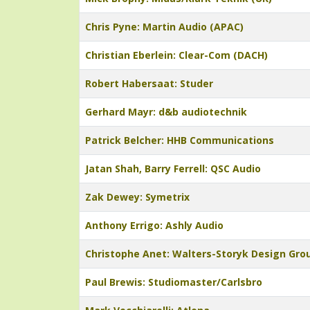
Chris Pyne: Martin Audio (APAC)
Christian Eberlein: Clear-Com (DACH)
Robert Habersaat: Studer
Gerhard Mayr: d&b audiotechnik
Patrick Belcher: HHB Communications
Jatan Shah, Barry Ferrell: QSC Audio
Zak Dewey: Symetrix
Anthony Errigo: Ashly Audio
Christophe Anet: Walters-Storyk Design Gro
Paul Brewis: Studiomaster/Carlsbro