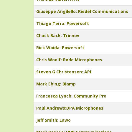
Giuseppe Angilello: Riedel Communications
Thiago Terra: Powersoft
Chuck Back: Trinnov
Rick Woida: Powersoft
Chris Woolf: Røde Microphones
Steven G Christensen: API
Mark Ebing: Biamp
Francesca Lynch: Community Pro
Paul Andrews:DPA Microphones
Jeff Smith: Lawo