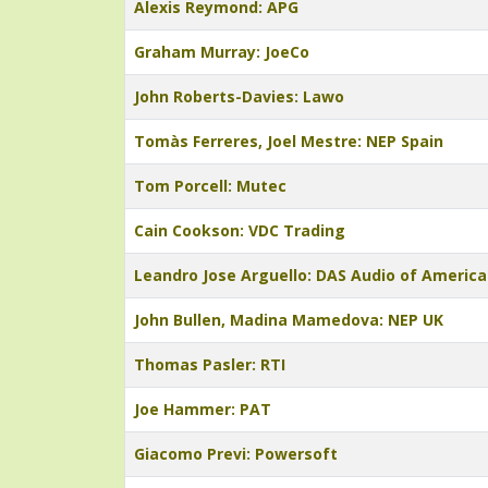
Alexis Reymond: APG
Graham Murray: JoeCo
John Roberts-Davies: Lawo
Tomàs Ferreres, Joel Mestre: NEP Spain
Tom Porcell: Mutec
Cain Cookson: VDC Trading
Leandro Jose Arguello: DAS Audio of America
John Bullen, Madina Mamedova: NEP UK
Thomas Pasler: RTI
Joe Hammer: PAT
Giacomo Previ: Powersoft