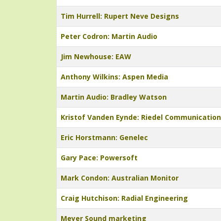
Tim Hurrell: Rupert Neve Designs
Peter Codron: Martin Audio
Jim Newhouse: EAW
Anthony Wilkins: Aspen Media
Martin Audio: Bradley Watson
Kristof Vanden Eynde: Riedel Communicatio
Eric Horstmann: Genelec
Gary Pace: Powersoft
Mark Condon: Australian Monitor
Craig Hutchison: Radial Engineering
Meyer Sound marketing