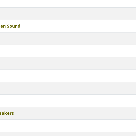
een Sound
eakers