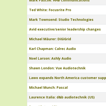
Mark Pascoe: HHB Communications
Ted White: Focusrite Pro
Mark Townsend: Studio Technologies
Avid executive/senior leadership changes
Michael Mäurer: DiGiGrid
Karl Chapman: Calrec Audio
Noel Larson: Ashly Audio
Shawn London: Vue Audiotechnik
Lawo expands North America customer supp
Michael Munch: Pascal
Laurence Italia: d&b audiotechnik (US)