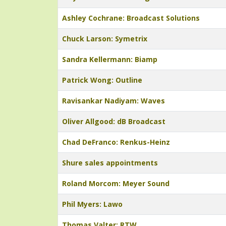
Ashley Cochrane: Broadcast Solutions
Chuck Larson: Symetrix
Sandra Kellermann: Biamp
Patrick Wong: Outline
Ravisankar Nadiyam: Waves
Oliver Allgood: dB Broadcast
Chad DeFranco: Renkus-Heinz
Shure sales appointments
Roland Morcom: Meyer Sound
Phil Myers: Lawo
Thomas Valter: RTW