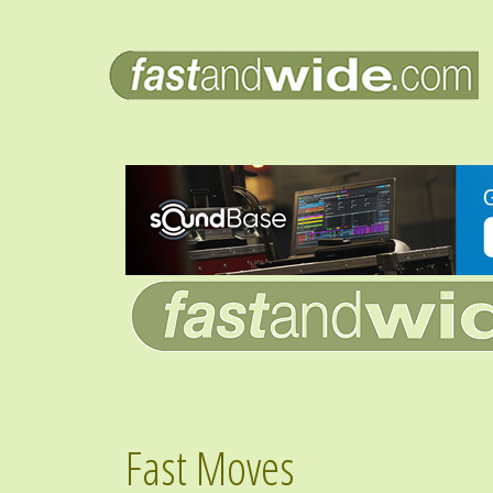
Fast Moves