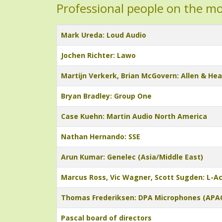
Professional people on the m
Title
Mark Ureda: Loud Audio
Jochen Richter: Lawo
Martijn Verkerk, Brian McGovern: Allen & He
Bryan Bradley: Group One
Case Kuehn: Martin Audio North America
Nathan Hernando: SSE
Arun Kumar: Genelec (Asia/Middle East)
Marcus Ross, Vic Wagner, Scott Sugden: L-A
Thomas Frederiksen: DPA Microphones (APA
Pascal board of directors