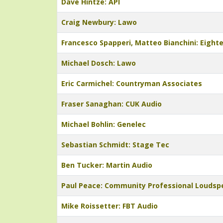
Dave Hintze: API
Craig Newbury: Lawo
Francesco Spapperi, Matteo Bianchini: Eight
Michael Dosch: Lawo
Eric Carmichel: Countryman Associates
Fraser Sanaghan: CUK Audio
Michael Bohlin: Genelec
Sebastian Schmidt: Stage Tec
Ben Tucker: Martin Audio
Paul Peace: Community Professional Loudsp
Mike Roissetter: FBT Audio