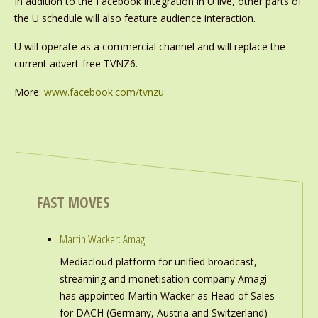
In addition to the Facebook integration in U live, other parts of
the U schedule will also feature audience interaction.
U will operate as a commercial channel and will replace the
current advert-free TVNZ6.
More:
www.facebook.com/tvnzu
FAST MOVES
Martin Wacker: Amagi
Mediacloud platform for unified broadcast,
streaming and monetisation company Amagi
has appointed Martin Wacker as Head of Sales
for DACH (Germany, Austria and Switzerland)