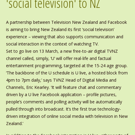
'social television' to NZ
A partnership between Television New Zealand and Facebook
is aiming to bring New Zealand its first ‘social television’
experience – viewing that also supports communication and
social interaction in the context of watching TV.
Set to go live on 13 March, a new free-to-air digital TVNZ
channel called, simply, ‘U’ will offer real-life and factual
entertainment programming, targeted at the 15-24 age group.
‘The backbone of the U schedule is U live, a hosted block from
4pm to 7pm daily,’ says TVNZ Head of Digital Media and
Channels, Eric Kearley. ‘It will feature chat and commentary
driven by a U live Facebook application – profile pictures,
people’s comments and polling activity will be automatically
pulled through into broadcast. It’s the first true technology-
driven integration of online social media with television in New
Zealand.’