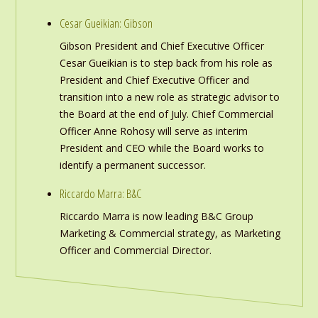
Cesar Gueikian: Gibson
Gibson President and Chief Executive Officer
Cesar Gueikian is to step back from his role as
President and Chief Executive Officer and
transition into a new role as strategic advisor to
the Board at the end of July. Chief Commercial
Officer Anne Rohosy will serve as interim
President and CEO while the Board works to
identify a permanent successor.
Riccardo Marra: B&C
Riccardo Marra is now leading B&C Group
Marketing & Commercial strategy, as Marketing
Officer and Commercial Director.