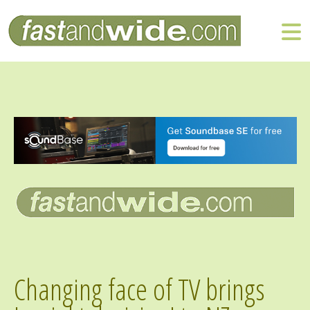
Changing face of TV brings