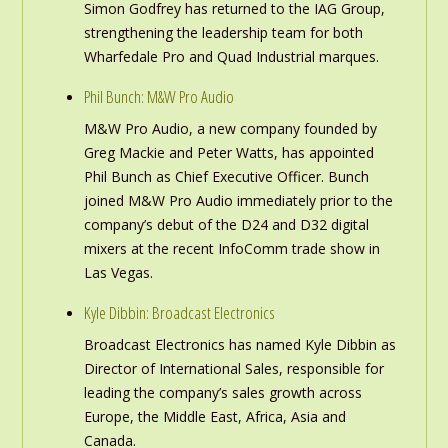
Simon Godfrey has returned to the IAG Group,
strengthening the leadership team for both
Wharfedale Pro and Quad Industrial marques.
Phil Bunch: M&W Pro Audio
M&W Pro Audio, a new company founded by
Greg Mackie and Peter Watts, has appointed
Phil Bunch as Chief Executive Officer. Bunch
joined M&W Pro Audio immediately prior to the
company’s debut of the D24 and D32 digital
mixers at the recent InfoComm trade show in
Las Vegas.
Kyle Dibbin: Broadcast Electronics
Broadcast Electronics has named Kyle Dibbin as
Director of International Sales, responsible for
leading the company’s sales growth across
Europe, the Middle East, Africa, Asia and
Canada.