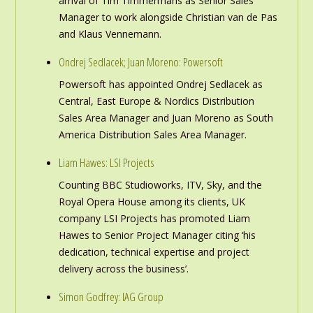
arrival of Tim Timmermans as Senior Sales
Manager to work alongside Christian van de Pas
and Klaus Vennemann.
Ondrej Sedlacek; Juan Moreno: Powersoft
Powersoft has appointed Ondrej Sedlacek as
Central, East Europe & Nordics Distribution
Sales Area Manager and Juan Moreno as South
America Distribution Sales Area Manager.
Liam Hawes: LSI Projects
Counting BBC Studioworks, ITV, Sky, and the
Royal Opera House among its clients, UK
company LSI Projects has promoted Liam
Hawes to Senior Project Manager citing ‘his
dedication, technical expertise and project
delivery across the business’.
Simon Godfrey: IAG Group