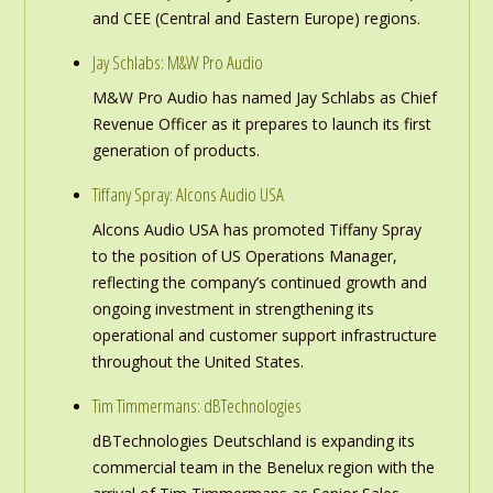
and CEE (Central and Eastern Europe) regions.
Jay Schlabs: M&W Pro Audio
M&W Pro Audio has named Jay Schlabs as Chief
Revenue Officer as it prepares to launch its first
generation of products.
Tiffany Spray: Alcons Audio USA
Alcons Audio USA has promoted Tiffany Spray
to the position of US Operations Manager,
reflecting the company’s continued growth and
ongoing investment in strengthening its
operational and customer support infrastructure
throughout the United States.
Tim Timmermans: dBTechnologies
dBTechnologies Deutschland is expanding its
commercial team in the Benelux region with the