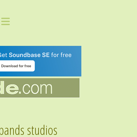
expands studios