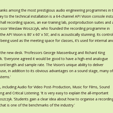
anks among the most prestigious audio engineering programmes in th
 Key to the technical installation is a 64-channel API Vision console ins
hall recording spaces, an ear-training lab, postproduction suites and 
ofessor Wieslaw Woszczyk, who founded the recording programme in
 API Vision is 80’ x 60’ x 50’, and is acoustically stunning. Its contro
ot being used as the meeting space for classes, it’s used for internal an
on the new desk. ‘Professors George Massenburg and Richard King
yk. ‘Everyone agreed it would be good to have a high-end analogue
word length and sample rate. The Vision’s unique ability to deliver
use, in addition to its obvious advantages on a sound stage, many o
stems.’
e, including Audio for Video Post-Production, Music for Films, Sound
 and Critical Listening. ‘It is very easy to explain the all-important
oszczyk. ‘Students gain a clear idea about how to organise a recording 
hat is one of the benchmarks of the industry.’