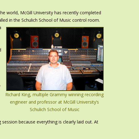
e world, McGill University has recently completed
talled in the Schulich School of Music control room.
a
l
d
f
Richard King, multiple Grammy winning recording
engineer and professor at McGill University’s
Schulich School of Music
session because everything is clearly laid out. At