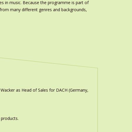
es in music. Because the programme is part of
s from many different genres and backgrounds,
n Wacker as Head of Sales for DACH (Germany,
 products.