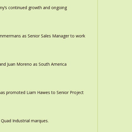
any’s continued growth and ongoing
 Timmermans as Senior Sales Manager to work
r and Juan Moreno as South America
 has promoted Liam Hawes to Senior Project
 Quad Industrial marques.