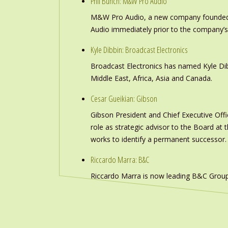
Phil Bunch: M&W Pro Audio
M&W Pro Audio, a new company founded b
Audio immediately prior to the company’s
Kyle Dibbin: Broadcast Electronics
Broadcast Electronics has named Kyle Dibb
Middle East, Africa, Asia and Canada.
Cesar Gueikian: Gibson
Gibson President and Chief Executive Offic
role as strategic advisor to the Board at
works to identify a permanent successor.
Riccardo Marra: B&C
Riccardo Marra is now leading B&C Group