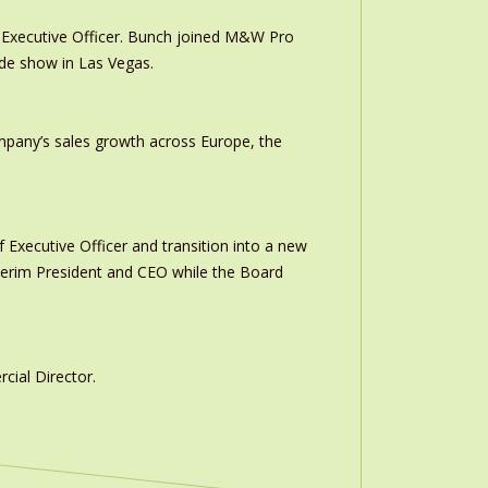
Executive Officer. Bunch joined M&W Pro
ade show in Las Vegas.
ompany’s sales growth across Europe, the
 Executive Officer and transition into a new
interim President and CEO while the Board
ial Director.