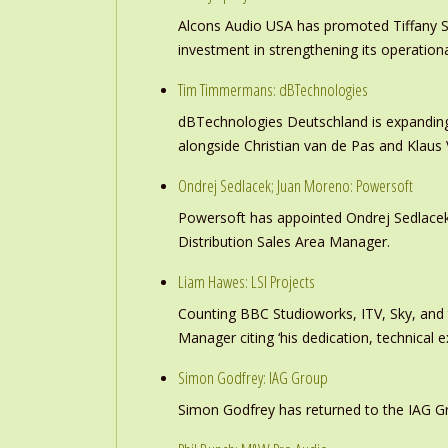
Alcons Audio USA has promoted Tiffany S
investment in strengthening its operation
Tim Timmermans: dBTechnologies
dBTechnologies Deutschland is expanding
alongside Christian van de Pas and Klau
Ondrej Sedlacek; Juan Moreno: Powersoft
Powersoft has appointed Ondrej Sedlacek
Distribution Sales Area Manager.
Liam Hawes: LSI Projects
Counting BBC Studioworks, ITV, Sky, and
Manager citing ‘his dedication, technical e
Simon Godfrey: IAG Group
Simon Godfrey has returned to the IAG Gr