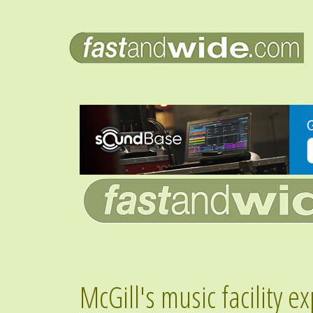
McGill's music facility 