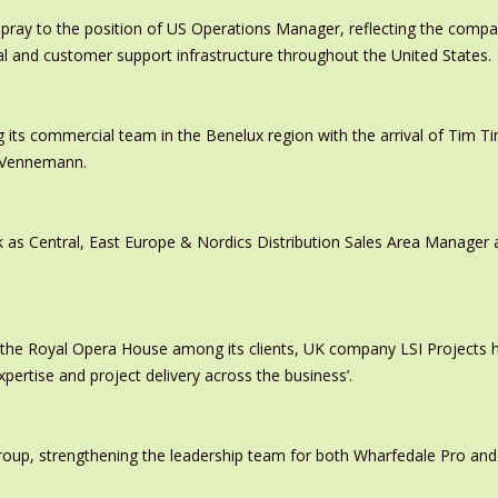
pray to the position of US Operations Manager, reflecting the comp
al and customer support infrastructure throughout the United States.
 its commercial team in the Benelux region with the arrival of Tim
s Vennemann.
 as Central, East Europe & Nordics Distribution Sales Area Manage
 the Royal Opera House among its clients, UK company LSI Projects
xpertise and project delivery across the business’.
oup, strengthening the leadership team for both Wharfedale Pro and