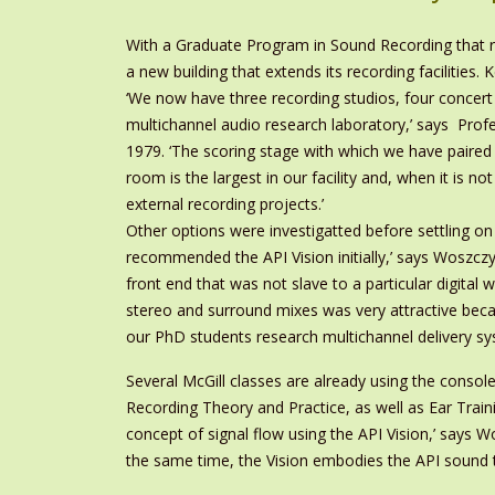
With a Graduate Program in Sound Recording that r
a new building that extends its recording facilities.
‘We now have three recording studios, four concert 
multichannel audio research laboratory,’ says Pr
1979. ‘The scoring stage with which we have paired the
room is the largest in our facility and, when it is n
external recording projects.’
Other options were investigatted before settling 
recommended the API Vision initially,’ says Woszcz
front end that was not slave to a particular digital 
stereo and surround mixes was very attractive beca
our PhD students research multichannel delivery sy
Several McGill classes are already using the consol
Recording Theory and Practice, as well as Ear Training
concept of signal flow using the API Vision,’ says W
the same time, the Vision embodies the API sound t