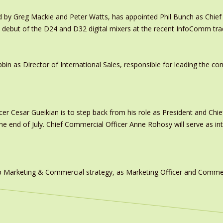
y Greg Mackie and Peter Watts, has appointed Phil Bunch as Chief 
 debut of the D24 and D32 digital mixers at the recent InfoComm tr
in as Director of International Sales, responsible for leading the c
er Cesar Gueikian is to step back from his role as President and Chief
 the end of July. Chief Commercial Officer Anne Rohosy will serve as 
 Marketing & Commercial strategy, as Marketing Officer and Commerc