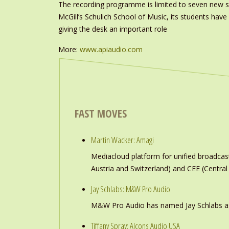
The recording programme is limited to seven new s
McGill’s Schulich School of Music, its students ha
giving the desk an important role
More:
www.apiaudio.com
FAST MOVES
Martin Wacker: Amagi
Mediacloud platform for unified broadc
Austria and Switzerland) and CEE (Central
Jay Schlabs: M&W Pro Audio
M&W Pro Audio has named Jay Schlabs as Ch
Tiffany Spray: Alcons Audio USA