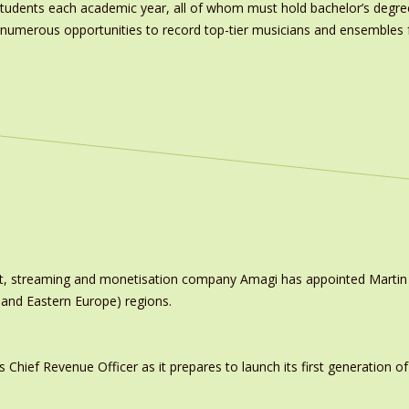
tudents each academic year, all of whom must hold bachelor’s degre
ve numerous opportunities to record top-tier musicians and ensemble
ast, streaming and monetisation company Amagi has appointed Marti
 and Eastern Europe) regions.
ief Revenue Officer as it prepares to launch its first generation of