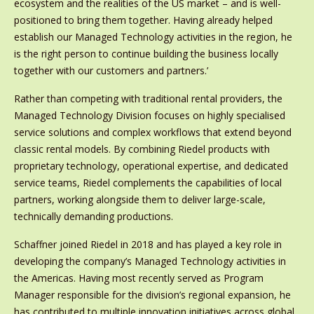
ecosystem and the realities of the US market – and is well-
positioned to bring them together. Having already helped
establish our Managed Technology activities in the region, he
is the right person to continue building the business locally
together with our customers and partners.’
Rather than competing with traditional rental providers, the
Managed Technology Division focuses on highly specialised
service solutions and complex workflows that extend beyond
classic rental models. By combining Riedel products with
proprietary technology, operational expertise, and dedicated
service teams, Riedel complements the capabilities of local
partners, working alongside them to deliver large-scale,
technically demanding productions.
Schaffner joined Riedel in 2018 and has played a key role in
developing the company’s Managed Technology activities in
the Americas. Having most recently served as Program
Manager responsible for the division’s regional expansion, he
has contributed to multiple innovation initiatives across global