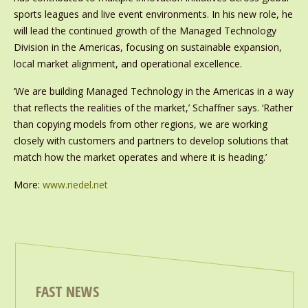
sports leagues and live event environments. In his new role, he
will lead the continued growth of the Managed Technology
Division in the Americas, focusing on sustainable expansion,
local market alignment, and operational excellence.
‘We are building Managed Technology in the Americas in a way
that reflects the realities of the market,’ Schaffner says. ‘Rather
than copying models from other regions, we are working
closely with customers and partners to develop solutions that
match how the market operates and where it is heading.’
More:
www.riedel.net
FAST NEWS