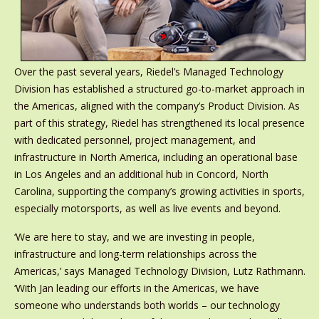
Over the past several years, Riedel’s Managed Technology
Division has established a structured go-to-market approach in
the Americas, aligned with the company’s Product Division. As
part of this strategy, Riedel has strengthened its local presence
with dedicated personnel, project management, and
infrastructure in North America, including an operational base
in Los Angeles and an additional hub in Concord, North
Carolina, supporting the company’s growing activities in sports,
especially motorsports, as well as live events and beyond.
‘We are here to stay, and we are investing in people,
infrastructure and long-term relationships across the
Americas,’ says Managed Technology Division, Lutz Rathmann.
‘With Jan leading our efforts in the Americas, we have
someone who understands both worlds – our technology