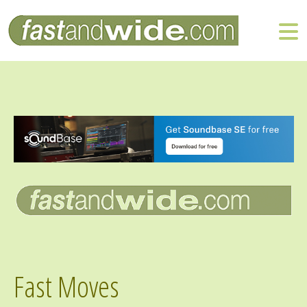
Fast Moves