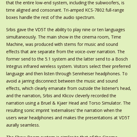
that the entire low-end system, including the subwoofers, is
time aligned and consonant. Tri-amped KCS-7802 full-range
boxes handle the rest of the audio spectrum.
Srbis gave the VD5T the ability to play nine or ten languages
simultaneously. The main show in the cinema room, Time
Machine, was produced with stems for music and sound
effects that are separate from the voice-over narration. The
former send to the 5.1 system and the latter send to a Bosch
Integrus infrared wireless system. Visitors select their preferred
language and then listen through Sennheiser headphones. To
avoid a jarring disconnect between the music and sound
effects, which clearly emanate from outside the listener’s head,
and the narration, Srbis and Klicov cleverly recorded the
narration using a Bruel & Kjaer Head and Torso Simulator. The
resulting sonic imprint ‘externalises’ the narration when the
users wear headphones and makes the presentations at VD5T
aurally seamless.