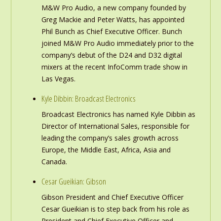
M&W Pro Audio, a new company founded by
Greg Mackie and Peter Watts, has appointed
Phil Bunch as Chief Executive Officer. Bunch
joined M&W Pro Audio immediately prior to the
company’s debut of the D24 and D32 digital
mixers at the recent InfoComm trade show in
Las Vegas.
Kyle Dibbin: Broadcast Electronics
Broadcast Electronics has named Kyle Dibbin as
Director of International Sales, responsible for
leading the company’s sales growth across
Europe, the Middle East, Africa, Asia and
Canada.
Cesar Gueikian: Gibson
Gibson President and Chief Executive Officer
Cesar Gueikian is to step back from his role as
President and Chief Executive Officer and