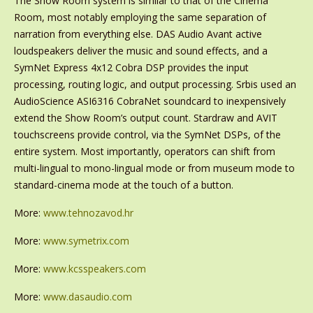
The Show Room system is similar to that of the Cinema
Room, most notably employing the same separation of
narration from everything else. DAS Audio Avant active
loudspeakers deliver the music and sound effects, and a
SymNet Express 4x12 Cobra DSP provides the input
processing, routing logic, and output processing. Srbis used an
AudioScience ASI6316 CobraNet soundcard to inexpensively
extend the Show Room’s output count. Stardraw and AVIT
touchscreens provide control, via the SymNet DSPs, of the
entire system. Most importantly, operators can shift from
multi-lingual to mono-lingual mode or from museum mode to
standard-cinema mode at the touch of a button.
More:
www.tehnozavod.hr
More:
www.symetrix.com
More:
www.kcsspeakers.com
More:
www.dasaudio.com