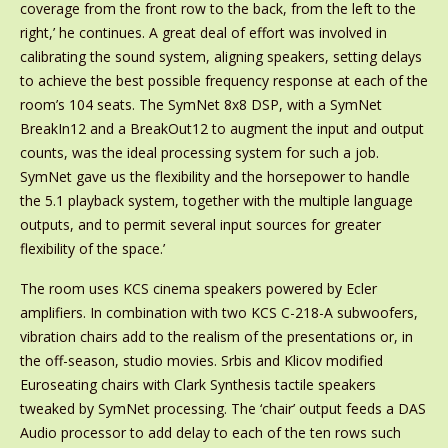
coverage from the front row to the back, from the left to the
right,’ he continues. A great deal of effort was involved in
calibrating the sound system, aligning speakers, setting delays
to achieve the best possible frequency response at each of the
room’s 104 seats. The SymNet 8x8 DSP, with a SymNet
BreakIn12 and a BreakOut12 to augment the input and output
counts, was the ideal processing system for such a job.
SymNet gave us the flexibility and the horsepower to handle
the 5.1 playback system, together with the multiple language
outputs, and to permit several input sources for greater
flexibility of the space.’
The room uses KCS cinema speakers powered by Ecler
amplifiers. In combination with two KCS C-218-A subwoofers,
vibration chairs add to the realism of the presentations or, in
the off-season, studio movies. Srbis and Klicov modified
Euroseating chairs with Clark Synthesis tactile speakers
tweaked by SymNet processing. The ‘chair’ output feeds a DAS
Audio processor to add delay to each of the ten rows such