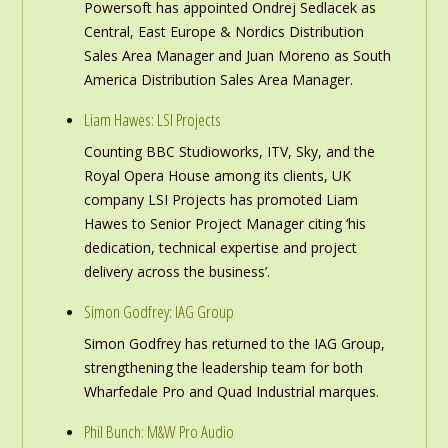
Powersoft has appointed Ondrej Sedlacek as
Central, East Europe & Nordics Distribution
Sales Area Manager and Juan Moreno as South
America Distribution Sales Area Manager.
Liam Hawes: LSI Projects
Counting BBC Studioworks, ITV, Sky, and the
Royal Opera House among its clients, UK
company LSI Projects has promoted Liam
Hawes to Senior Project Manager citing ‘his
dedication, technical expertise and project
delivery across the business’.
Simon Godfrey: IAG Group
Simon Godfrey has returned to the IAG Group,
strengthening the leadership team for both
Wharfedale Pro and Quad Industrial marques.
Phil Bunch: M&W Pro Audio