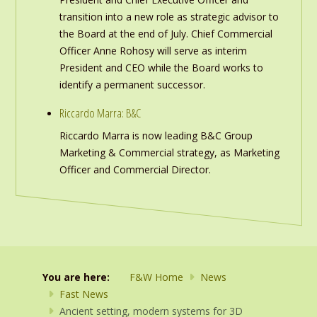
transition into a new role as strategic advisor to
the Board at the end of July. Chief Commercial
Officer Anne Rohosy will serve as interim
President and CEO while the Board works to
identify a permanent successor.
Riccardo Marra: B&C
Riccardo Marra is now leading B&C Group
Marketing & Commercial strategy, as Marketing
Officer and Commercial Director.
You are here:
F&W Home
News
Fast News
Ancient setting, modern systems for 3D