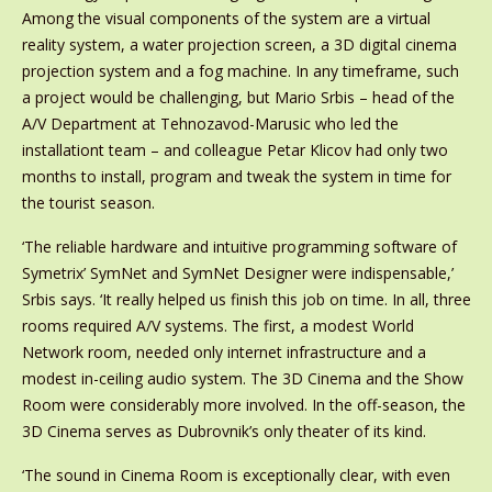
Among the visual components of the system are a virtual
reality system, a water projection screen, a 3D digital cinema
projection system and a fog machine. In any timeframe, such
a project would be challenging, but Mario Srbis – head of the
A/V Department at Tehnozavod-Marusic who led the
installationt team – and colleague Petar Klicov had only two
months to install, program and tweak the system in time for
the tourist season.
‘The reliable hardware and intuitive programming software of
Symetrix’ SymNet and SymNet Designer were indispensable,’
Srbis says. ‘It really helped us finish this job on time. In all, three
rooms required A/V systems. The first, a modest World
Network room, needed only internet infrastructure and a
modest in-ceiling audio system. The 3D Cinema and the Show
Room were considerably more involved. In the off-season, the
3D Cinema serves as Dubrovnik’s only theater of its kind.
‘The sound in Cinema Room is exceptionally clear, with even