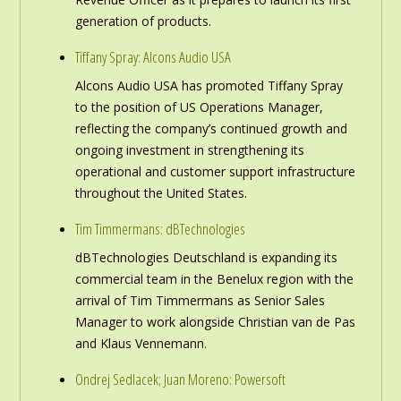
generation of products.
Tiffany Spray: Alcons Audio USA
Alcons Audio USA has promoted Tiffany Spray
to the position of US Operations Manager,
reflecting the company’s continued growth and
ongoing investment in strengthening its
operational and customer support infrastructure
throughout the United States.
Tim Timmermans: dBTechnologies
dBTechnologies Deutschland is expanding its
commercial team in the Benelux region with the
arrival of Tim Timmermans as Senior Sales
Manager to work alongside Christian van de Pas
and Klaus Vennemann.
Ondrej Sedlacek; Juan Moreno: Powersoft