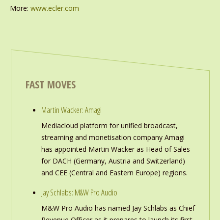
More:
www.ecler.com
FAST MOVES
Martin Wacker: Amagi
Mediacloud platform for unified broadcast,
streaming and monetisation company Amagi
has appointed Martin Wacker as Head of Sales
for DACH (Germany, Austria and Switzerland)
and CEE (Central and Eastern Europe) regions.
Jay Schlabs: M&W Pro Audio
M&W Pro Audio has named Jay Schlabs as Chief
Revenue Officer as it prepares to launch its first