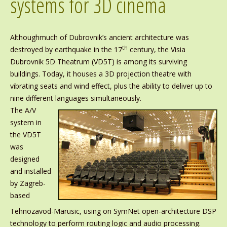
systems for 3D cinema
Althoughmuch of Dubrovnik’s ancient architecture was
th
destroyed by earthquake in the 17
century, the Visia
Dubrovnik 5D Theatrum (VD5T) is among its surviving
buildings. Today, it houses a 3D projection theatre with
vibrating seats and wind effect, plus the ability to deliver up to
nine different languages simultaneously.
The A/V
system in
the VD5T
was
designed
and installed
by Zagreb-
based
Tehnozavod-Marusic, using on SymNet open-architecture DSP
technology to perform routing logic and audio processing.