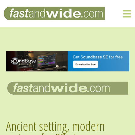
Ancient setting, modern