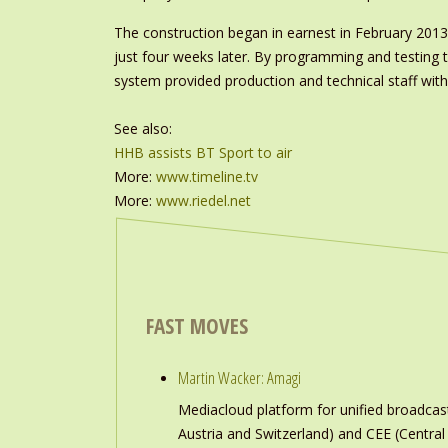
The construction began in earnest in February 2013, 
just four weeks later. By programming and testing th
system provided production and technical staff wit
See also:
HHB assists BT Sport to air
More:
www.timeline.tv
More:
www.riedel.net
FAST MOVES
Martin Wacker: Amagi
Mediacloud platform for unified broadc
Austria and Switzerland) and CEE (Central