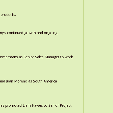
 products.
any’s continued growth and ongoing
 Timmermans as Senior Sales Manager to work
r and Juan Moreno as South America
 has promoted Liam Hawes to Senior Project