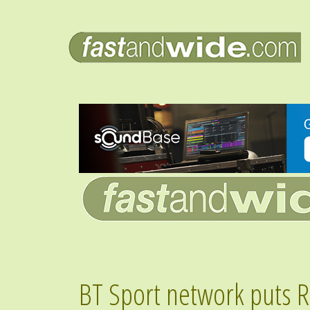
BT Sport network puts Ri