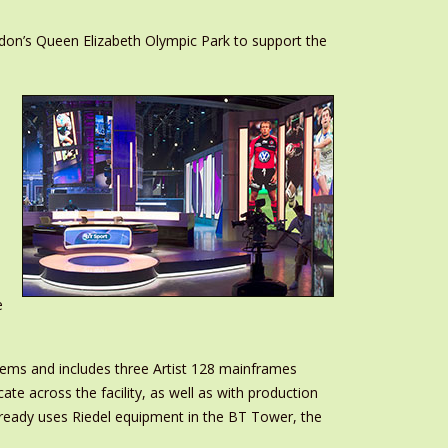
ondon’s Queen Elizabeth Olympic Park to support the
e
tems and includes three Artist 128 mainframes
te across the facility, as well as with production
lready uses Riedel equipment in the BT Tower, the