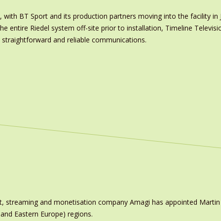
with BT Sport and its production partners moving into the facility in J
e entire Riedel system off-site prior to installation, Timeline Televisi
h straightforward and reliable communications.
ast, streaming and monetisation company Amagi has appointed Marti
 and Eastern Europe) regions.