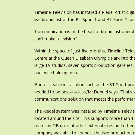
Timeline Television has installed a Riedel Artist d
live broadcast of the BT Sport 1 and BT Sport 2, a
‘Communication is at the heart of broadcast operati
can’t make television.’
Within the space of just five months, Timeline Tele
Centre at the Queen Elizabeth Olympic Park into th
large TV studios, seven sports production galleries
audience holding area.
‘For a sizeable installation such as the BT Sport pr
needed to be best-in-class,’McDonnel says. ‘That’s 
communications solution that meets the performance
The Riedel system was installed by Timeline Televi
located around the site. This supports more than 15
teams in OB units at other external sites and othe
company was able to connect the two production ce