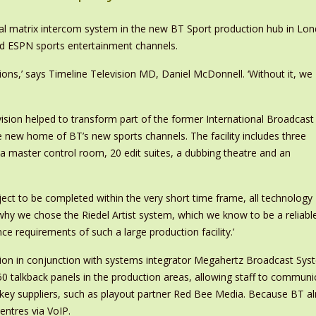
igital matrix intercom system in the new BT Sport production hub in L
nd ESPN sports entertainment channels.
ons,’ says Timeline Television MD, Daniel McDonnell. ‘Without it, we
vision helped to transform part of the former International Broadcast
e new home of BT’s new sports channels. The facility includes three
, a master control room, 20 edit suites, a dubbing theatre and an
oject to be completed within the very short time frame, all technology
why we chose the Riedel Artist system, which we know to be a reliabl
 requirements of such a large production facility.’
sion in conjunction with systems integrator Megahertz Broadcast Sys
0 talkback panels in the production areas, allowing staff to communica
r key suppliers, such as playout partner Red Bee Media. Because BT a
ntres via VoIP.