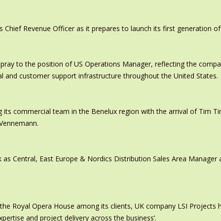
ief Revenue Officer as it prepares to launch its first generation of
pray to the position of US Operations Manager, reflecting the comp
al and customer support infrastructure throughout the United States.
 its commercial team in the Benelux region with the arrival of Tim
s Vennemann.
 as Central, East Europe & Nordics Distribution Sales Area Manage
 the Royal Opera House among its clients, UK company LSI Projects
xpertise and project delivery across the business’.