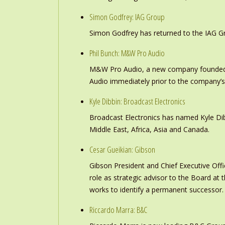
Simon Godfrey: IAG Group
Simon Godfrey has returned to the IAG Gr
Phil Bunch: M&W Pro Audio
M&W Pro Audio, a new company founded b
Audio immediately prior to the company’s
Kyle Dibbin: Broadcast Electronics
Broadcast Electronics has named Kyle Dibb
Middle East, Africa, Asia and Canada.
Cesar Gueikian: Gibson
Gibson President and Chief Executive Offic
role as strategic advisor to the Board at
works to identify a permanent successor.
Riccardo Marra: B&C