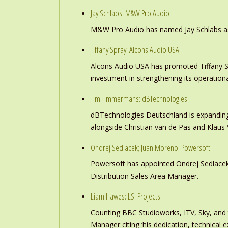
Jay Schlabs: M&W Pro Audio
M&W Pro Audio has named Jay Schlabs as Ch
Tiffany Spray: Alcons Audio USA
Alcons Audio USA has promoted Tiffany S
investment in strengthening its operation
Tim Timmermans: dBTechnologies
dBTechnologies Deutschland is expanding
alongside Christian van de Pas and Klau
Ondrej Sedlacek; Juan Moreno: Powersoft
Powersoft has appointed Ondrej Sedlacek
Distribution Sales Area Manager.
Liam Hawes: LSI Projects
Counting BBC Studioworks, ITV, Sky, and
Manager citing ‘his dedication, technical e