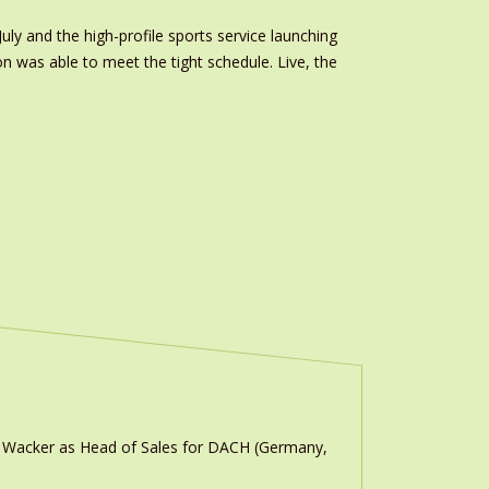
uly and the high-profile sports service launching
on was able to meet the tight schedule. Live, the
n Wacker as Head of Sales for DACH (Germany,