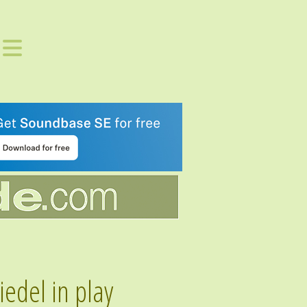
edel in play