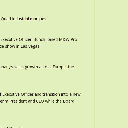
 Quad Industrial marques.
Executive Officer. Bunch joined M&W Pro
ade show in Las Vegas.
ompany’s sales growth across Europe, the
 Executive Officer and transition into a new
interim President and CEO while the Board