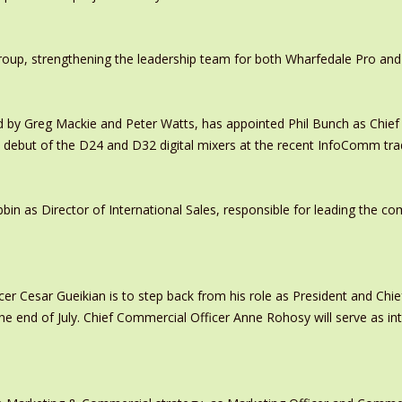
oup, strengthening the leadership team for both Wharfedale Pro and
y Greg Mackie and Peter Watts, has appointed Phil Bunch as Chief 
 debut of the D24 and D32 digital mixers at the recent InfoComm tr
in as Director of International Sales, responsible for leading the c
er Cesar Gueikian is to step back from his role as President and Chief
 the end of July. Chief Commercial Officer Anne Rohosy will serve as 