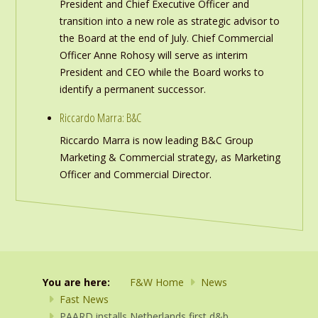
President and Chief Executive Officer and
transition into a new role as strategic advisor to
the Board at the end of July. Chief Commercial
Officer Anne Rohosy will serve as interim
President and CEO while the Board works to
identify a permanent successor.
Riccardo Marra: B&C
Riccardo Marra is now leading B&C Group
Marketing & Commercial strategy, as Marketing
Officer and Commercial Director.
You are here:
F&W Home
News
Fast News
PAARD installs Netherlands first d&b