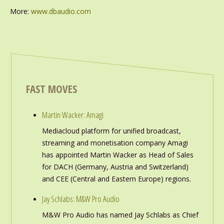
More:
www.dbaudio.com
FAST MOVES
Martin Wacker: Amagi
Mediacloud platform for unified broadcast,
streaming and monetisation company Amagi
has appointed Martin Wacker as Head of Sales
for DACH (Germany, Austria and Switzerland)
and CEE (Central and Eastern Europe) regions.
Jay Schlabs: M&W Pro Audio
M&W Pro Audio has named Jay Schlabs as Chief