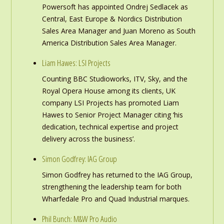
Powersoft has appointed Ondrej Sedlacek as
Central, East Europe & Nordics Distribution
Sales Area Manager and Juan Moreno as South
America Distribution Sales Area Manager.
Liam Hawes: LSI Projects
Counting BBC Studioworks, ITV, Sky, and the
Royal Opera House among its clients, UK
company LSI Projects has promoted Liam
Hawes to Senior Project Manager citing ‘his
dedication, technical expertise and project
delivery across the business’.
Simon Godfrey: IAG Group
Simon Godfrey has returned to the IAG Group,
strengthening the leadership team for both
Wharfedale Pro and Quad Industrial marques.
Phil Bunch: M&W Pro Audio