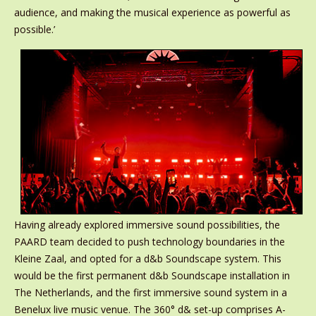
audience, and making the musical experience as powerful as
possible.’
Having already explored immersive sound possibilities, the
PAARD team decided to push technology boundaries in the
Kleine Zaal, and opted for a d&b Soundscape system. This
would be the first permanent d&b Soundscape installation in
The Netherlands, and the first immersive sound system in a
Benelux live music venue. The 360° d& set-up comprises A-