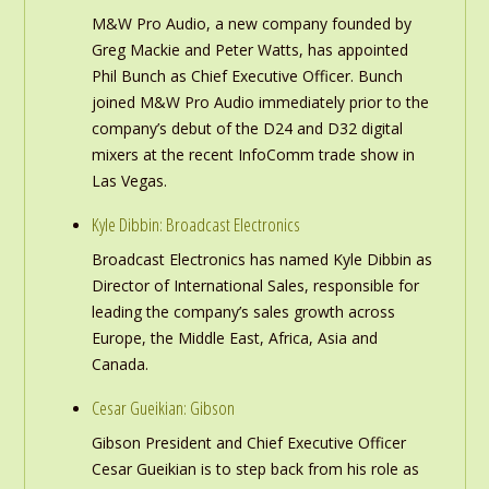
M&W Pro Audio, a new company founded by
Greg Mackie and Peter Watts, has appointed
Phil Bunch as Chief Executive Officer. Bunch
joined M&W Pro Audio immediately prior to the
company’s debut of the D24 and D32 digital
mixers at the recent InfoComm trade show in
Las Vegas.
Kyle Dibbin: Broadcast Electronics
Broadcast Electronics has named Kyle Dibbin as
Director of International Sales, responsible for
leading the company’s sales growth across
Europe, the Middle East, Africa, Asia and
Canada.
Cesar Gueikian: Gibson
Gibson President and Chief Executive Officer
Cesar Gueikian is to step back from his role as