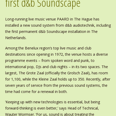
first d&b Soundscape
Long-running live music venue PAARD in The Hague has
installed a new sound system from d&b audiotechnik, including
the first permanent d&b Soundscape installation in The
Netherlands.
Among the Benelux region’s top live music and club
destinations since opening in 1972, the venue hosts a diverse
programme events – from spoken word and punk, to
international pop, DJs and club nights – in its two spaces. The
largest, The Grote Zaal (officially the Grolsch Zaal), has room
for 1,100, while the Kleine Zaal holds up to 350. Recently, after
seven years of service from the previous sound systems, the
time had come for a renewal in both.
‘Keeping up with new technologies is essential, but being
forward-thinking is even better,’ says Head of Technical,
Wauter Wormser. ‘For us, sound is about treating the