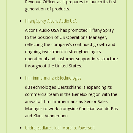
Revenue Officer as it prepares to launch its first
generation of products.
Tiffany Spray: Alcons Audio USA
Alcons Audio USA has promoted Tiffany Spray
to the position of US Operations Manager,
reflecting the company’s continued growth and
ongoing investment in strengthening its
operational and customer support infrastructure
throughout the United States.
Tim Timmermans: dBTechnologies
dBTechnologies Deutschland is expanding its
commercial team in the Benelux region with the
arrival of Tim Timmermans as Senior Sales
Manager to work alongside Christian van de Pas
and Klaus Vennemann.
Ondrej Sedlacek; Juan Moreno: Powersoft