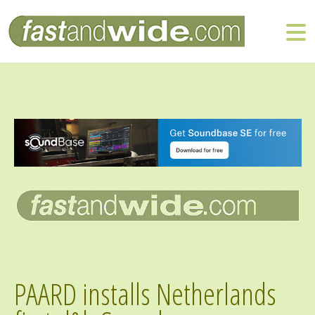
PAARD installs Netherlands