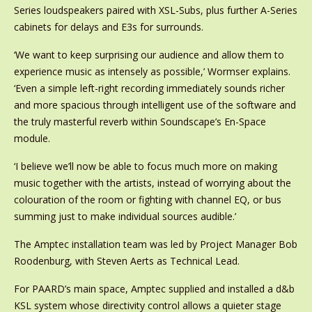
Series loudspeakers paired with XSL-Subs, plus further A-Series
cabinets for delays and E3s for surrounds.
‘We want to keep surprising our audience and allow them to
experience music as intensely as possible,’ Wormser explains.
‘Even a simple left-right recording immediately sounds richer
and more spacious through intelligent use of the software and
the truly masterful reverb within Soundscape’s En-Space
module.
‘I believe we’ll now be able to focus much more on making
music together with the artists, instead of worrying about the
colouration of the room or fighting with channel EQ, or bus
summing just to make individual sources audible.’
The Amptec installation team was led by Project Manager Bob
Roodenburg, with Steven Aerts as Technical Lead.
For PAARD’s main space, Amptec supplied and installed a d&b
KSL system whose directivity control allows a quieter stage