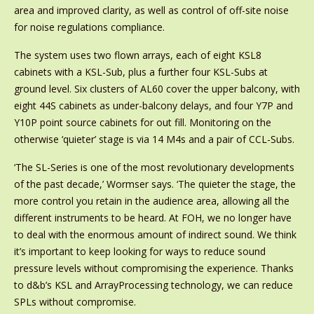
area and improved clarity, as well as control of off-site noise
for noise regulations compliance.
The system uses two flown arrays, each of eight KSL8
cabinets with a KSL-Sub, plus a further four KSL-Subs at
ground level. Six clusters of AL60 cover the upper balcony, with
eight 44S cabinets as under-balcony delays, and four Y7P and
Y10P point source cabinets for out fill. Monitoring on the
otherwise ‘quieter’ stage is via 14 M4s and a pair of CCL-Subs.
‘The SL-Series is one of the most revolutionary developments
of the past decade,’ Wormser says. ‘The quieter the stage, the
more control you retain in the audience area, allowing all the
different instruments to be heard. At FOH, we no longer have
to deal with the enormous amount of indirect sound. We think
it’s important to keep looking for ways to reduce sound
pressure levels without compromising the experience. Thanks
to d&b’s KSL and ArrayProcessing technology, we can reduce
SPLs without compromise.