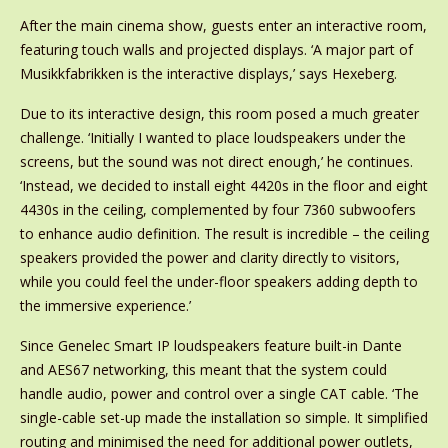
After the main cinema show, guests enter an interactive room,
featuring touch walls and projected displays. ‘A major part of
Musikkfabrikken is the interactive displays,’ says Hexeberg.
Due to its interactive design, this room posed a much greater
challenge. ‘Initially I wanted to place loudspeakers under the
screens, but the sound was not direct enough,’ he continues.
‘Instead, we decided to install eight 4420s in the floor and eight
4430s in the ceiling, complemented by four 7360 subwoofers
to enhance audio definition. The result is incredible – the ceiling
speakers provided the power and clarity directly to visitors,
while you could feel the under-floor speakers adding depth to
the immersive experience.’
Since Genelec Smart IP loudspeakers feature built-in Dante
and AES67 networking, this meant that the system could
handle audio, power and control over a single CAT cable. ‘The
single-cable set-up made the installation so simple. It simplified
routing and minimised the need for additional power outlets,