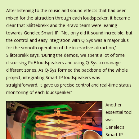
After listening to the music and sound effects that had been
mixed for the attraction through each loudspeaker, it became
clear that Slåttebrekk and the Bravo team were leaning
towards Genelec Smart IP: ‘Not only did it sound incredible, but
the control and easy integration with Q-Sys was a major plus
for the smooth operation of the interactive attraction,’
Slåttebrekk says. ‘During the demos, we spent a lot of time
discussing PoE loudspeakers and using Q-Sys to manage
different zones. As Q-Sys formed the backbone of the whole
project, integrating Smart IP loudspeakers was
straightforward. It gave us precise control and real-time status
monitoring of each loudspeaker.’
Another
essential tool
was
Genelec’s
Smart IP