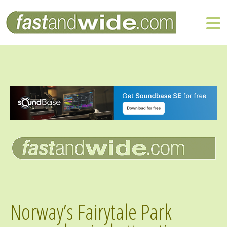
Norway’s Fairytale Park