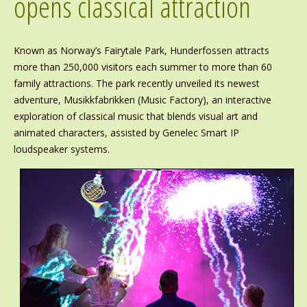
opens classical attraction
Known as Norway’s Fairytale Park, Hunderfossen attracts
more than 250,000 visitors each summer to more than 60
family attractions. The park recently unveiled its newest
adventure, Musikkfabrikken (Music Factory), an interactive
exploration of classical music that blends visual art and
animated characters, assisted by Genelec Smart IP
loudspeaker systems.