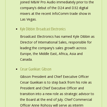
joined M&W Pro Audio immediately prior to the
company’s debut of the D24 and D32 digital
mixers at the recent InfoComm trade show in
Las Vegas.
Kyle Dibbin: Broadcast Electronics
Broadcast Electronics has named Kyle Dibbin as
Director of International Sales, responsible for
leading the company’s sales growth across
Europe, the Middle East, Africa, Asia and
Canada.
Cesar Gueikian: Gibson
Gibson President and Chief Executive Officer
Cesar Gueikian is to step back from his role as
President and Chief Executive Officer and
transition into a new role as strategic advisor to
the Board at the end of July. Chief Commercial
Officer Anne Rohosy will serve as interim