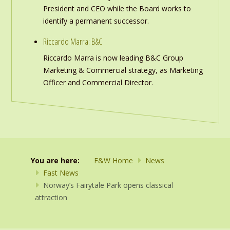
President and CEO while the Board works to
identify a permanent successor.
Riccardo Marra: B&C
Riccardo Marra is now leading B&C Group
Marketing & Commercial strategy, as Marketing
Officer and Commercial Director.
You are here:
F&W Home
News
Fast News
Norway’s Fairytale Park opens classical
attraction