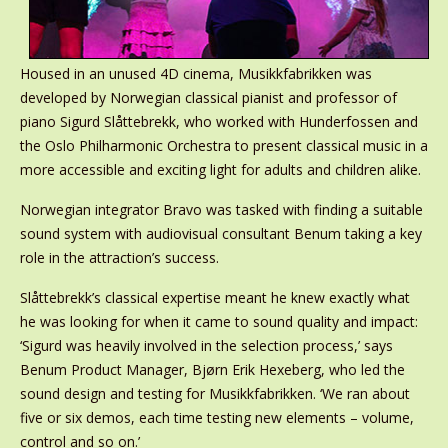
Housed in an unused 4D cinema, Musikkfabrikken was
developed by Norwegian classical pianist and professor of
piano Sigurd Slåttebrekk, who worked with Hunderfossen and
the Oslo Philharmonic Orchestra to present classical music in a
more accessible and exciting light for adults and children alike.
Norwegian integrator Bravo was tasked with finding a suitable
sound system with audiovisual consultant Benum taking a key
role in the attraction’s success.
Slåttebrekk’s classical expertise meant he knew exactly what
he was looking for when it came to sound quality and impact:
‘Sigurd was heavily involved in the selection process,’ says
Benum Product Manager, Bjørn Erik Hexeberg, who led the
sound design and testing for Musikkfabrikken. ‘We ran about
five or six demos, each time testing new elements – volume,
control and so on.’