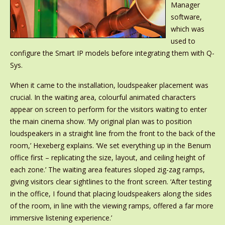
Manager
software,
which was
used to
configure the Smart IP models before integrating them with Q-
Sys.
When it came to the installation, loudspeaker placement was
crucial. In the waiting area, colourful animated characters
appear on screen to perform for the visitors waiting to enter
the main cinema show. ‘My original plan was to position
loudspeakers in a straight line from the front to the back of the
room,’ Hexeberg explains. ‘We set everything up in the Benum
office first – replicating the size, layout, and ceiling height of
each zone.’ The waiting area features sloped zig-zag ramps,
giving visitors clear sightlines to the front screen. ‘After testing
in the office, I found that placing loudspeakers along the sides
of the room, in line with the viewing ramps, offered a far more
immersive listening experience.’