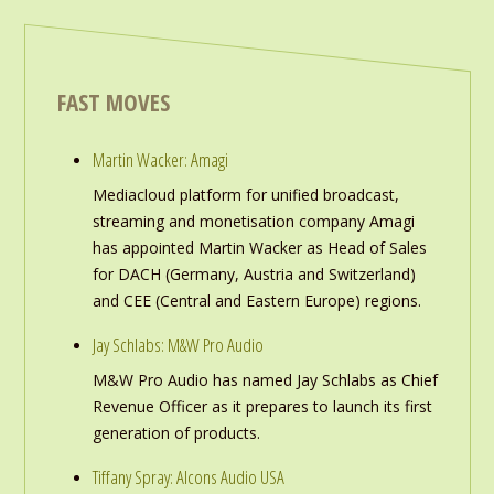
FAST MOVES
Martin Wacker: Amagi
Mediacloud platform for unified broadcast,
streaming and monetisation company Amagi
has appointed Martin Wacker as Head of Sales
for DACH (Germany, Austria and Switzerland)
and CEE (Central and Eastern Europe) regions.
Jay Schlabs: M&W Pro Audio
M&W Pro Audio has named Jay Schlabs as Chief
Revenue Officer as it prepares to launch its first
generation of products.
Tiffany Spray: Alcons Audio USA