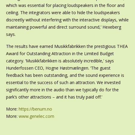
which was essential for placing loudspeakers in the floor and
ceiling. The integrators were able to hide the loudspeakers
discreetly without interfering with the interactive displays, while
maintaining powerful and direct surround sound,’ Hexeberg
says.
The results have earned Musikkfabrikken the prestigious THEA
Award for Outstanding Attraction in the Limited Budget
category. ‘Musikkfabrikken is absolutely incredible,’ says
Hunderfossen CEO, Hogne Høstmælingen. ‘The guest
feedback has been outstanding, and the sound experience is
essential to the success of such an attraction. We invested
significantly more in the audio than we typically do for the
park’s other attractions – and it has truly paid off.’
More:
https://benum.no
More:
www.genelec.com