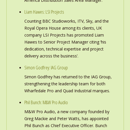
America Distribution Sales Area Manager.
Liam Hawes: LSI Projects
Counting BBC Studioworks, ITV, Sky, and the
Royal Opera House among its clients, UK
company LSI Projects has promoted Liam
Hawes to Senior Project Manager citing ‘his
dedication, technical expertise and project
delivery across the business’.
Simon Godfrey: IAG Group
Simon Godfrey has returned to the IAG Group,
strengthening the leadership team for both
Wharfedale Pro and Quad Industrial marques.
Phil Bunch: M&W Pro Audio
M&W Pro Audio, a new company founded by
Greg Mackie and Peter Watts, has appointed
Phil Bunch as Chief Executive Officer. Bunch