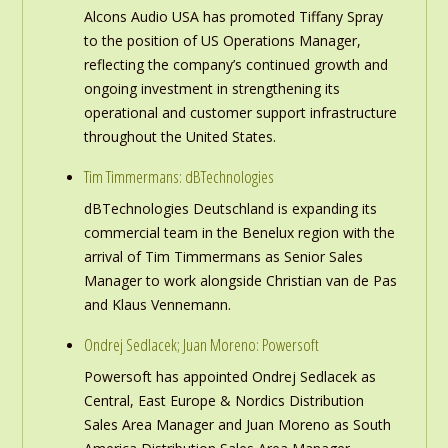
Alcons Audio USA has promoted Tiffany Spray
to the position of US Operations Manager,
reflecting the company’s continued growth and
ongoing investment in strengthening its
operational and customer support infrastructure
throughout the United States.
Tim Timmermans: dBTechnologies
dBTechnologies Deutschland is expanding its
commercial team in the Benelux region with the
arrival of Tim Timmermans as Senior Sales
Manager to work alongside Christian van de Pas
and Klaus Vennemann.
Ondrej Sedlacek; Juan Moreno: Powersoft
Powersoft has appointed Ondrej Sedlacek as
Central, East Europe & Nordics Distribution
Sales Area Manager and Juan Moreno as South