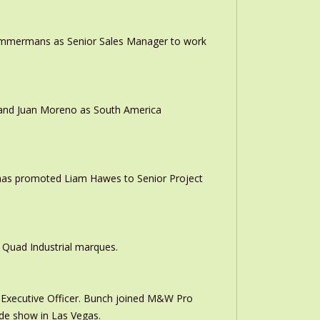
 Timmermans as Senior Sales Manager to work
r and Juan Moreno as South America
 has promoted Liam Hawes to Senior Project
 Quad Industrial marques.
Executive Officer. Bunch joined M&W Pro
ade show in Las Vegas.