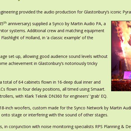
gineering provided the audio production for Glastonbury’s iconic Pyr
th
85
anniversary) supplied a Synco by Martin Audio PA, a
itor systems. Additional crew and matching equipment
hlight of Holland, in ‘a classic example’ of the
tage set-up, allowing good audience sound levels without
some achievement in Glastonbury’s notoriously tricky
total of 64 cabinets flown in 16-deep dual inner and
s flown in four delay positions, all timed using Smaart.
ollers, with Klark Teknik DN360 for engineers’ ‘grab’ EQ.
e 18-inch woofers, custom made for the Synco Network by Martin Audi
 onto stage or interfering with the sound of other stages.
rs, in conjunction with noise monitoring specialists RPS Planning & 