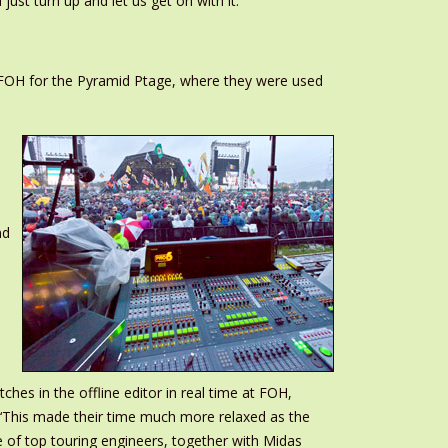
ust turn up and let us get on with it.’
t FOH for the Pyramid Ptage, where they were used
nd
es in the offline editor in real time at FOH,
. ‘This made their time much more relaxed as the
 of top touring engineers, together with Midas