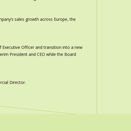
ompany’s sales growth across Europe, the
 Executive Officer and transition into a new
interim President and CEO while the Board
ial Director.