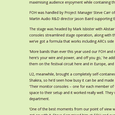
maximising audience enjoyment while containing th
FOH was handled by Project Manager Steve Carr of
Martin Audio R&D director Jason Baird supporting t
The stage was headed by Mark Isbister with Alista
consoles streamlined stage operation, along with t
we’ve got a formula that works including ARCs side 
‘More bands than ever this year used our FOH and m
here’s your wire and power, and off you go,' he add
them on the festival circuit here and in Europe, and 
U2, meanwhile, brought a completely self-contained
Shakira, so he’d seen how busy it can be and made s
‘Their monitor consoles – one for each member of t
space to their setup and it worked really well. Th
department.
‘One of the best moments from our point of view was