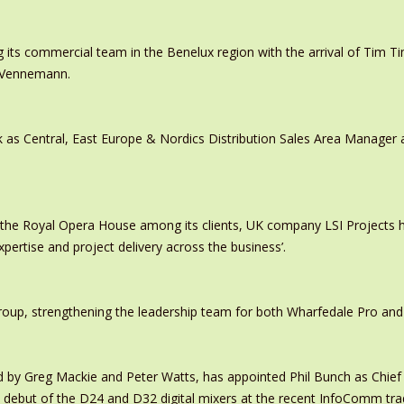
 its commercial team in the Benelux region with the arrival of Tim
s Vennemann.
 as Central, East Europe & Nordics Distribution Sales Area Manage
 the Royal Opera House among its clients, UK company LSI Projects
xpertise and project delivery across the business’.
oup, strengthening the leadership team for both Wharfedale Pro and
y Greg Mackie and Peter Watts, has appointed Phil Bunch as Chief 
 debut of the D24 and D32 digital mixers at the recent InfoComm tr