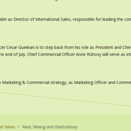
in as Director of International Sales, responsible for leading the c
er Cesar Gueikian is to step back from his role as President and Chief
 the end of July. Chief Commercial Officer Anne Rohosy will serve as 
 Marketing & Commercial strategy, as Marketing Officer and Commerc
st News
Mud, Mixing and Glastonbury