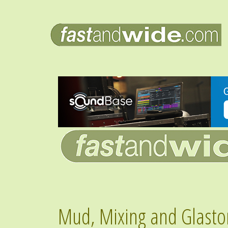
Mud, Mixing and Glasto