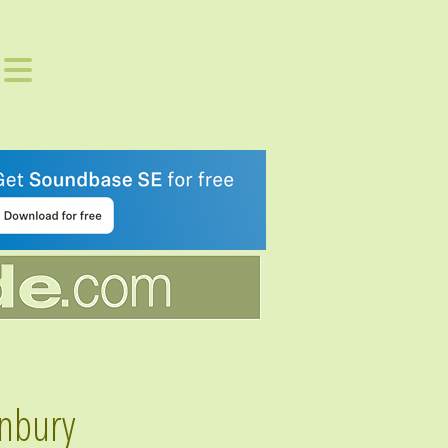
nbury