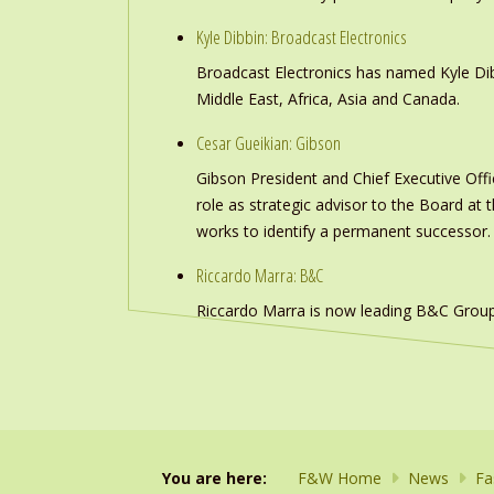
Kyle Dibbin: Broadcast Electronics
Broadcast Electronics has named Kyle Dibb
Middle East, Africa, Asia and Canada.
Cesar Gueikian: Gibson
Gibson President and Chief Executive Offic
role as strategic advisor to the Board at
works to identify a permanent successor.
Riccardo Marra: B&C
Riccardo Marra is now leading B&C Group
You are here:
F&W Home
News
Fa