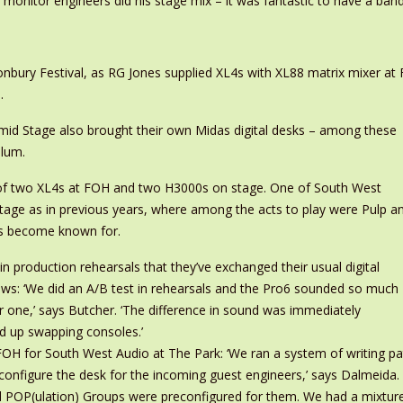
monitor engineers did his stage mix – it was fantastic to have a band j
onbury Festival, as RG Jones supplied XL4s with XL88 matrix mixer a
.
mid Stage also brought their own Midas digital desks – among these
ulum.
a of two XL4s at FOH and two H3000s on stage. One of South West
tage as in previous years, where among the acts to play were Pulp a
as become known for.
n production rehearsals that they’ve exchanged their usual digital
ows: ‘We did an A/B test in rehearsals and the Pro6 sounded so much
r one,’ says Butcher. ‘The difference in sound was immediately
d up swapping consoles.’
 for South West Audio at The Park: ‘We ran a system of writing patch
 configure the desk for the incoming guest engineers,’ says Dalmeida
nd POP(ulation) Groups were preconfigured for them. We had a mixture