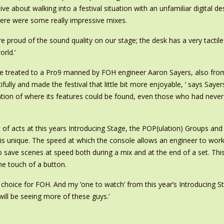
e about walking into a festival situation with an unfamiliar digital de
here were some really impressive mixes.
 proud of the sound quality on our stage; the desk has a very tactile f
orld.’
 treated to a Pro9 manned by FOH engineer Aaron Sayers, also from
lly and made the festival that little bit more enjoyable, ‘ says Saye
tion of where its features could be found, even those who had never u
of acts at this years Introducing Stage, the POP(ulation) Groups and 
h is unique. The speed at which the console allows an engineer to wo
 to save scenes at speed both during a mix and at the end of a set. T
the touch of a button.
t choice for FOH. And my ‘one to watch’ from this year’s Introducing 
ill be seeing more of these guys.’