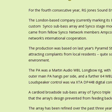
For the fourth consecutive year, RG Jones Sound En
The London-based company (currently marking its 
custom Synco sub-bass array and Synco stage mon
came from fellow Synco Network members Ampco Flas
network’s international cooperation.
The production was based on last year’s Pyramid S
attracting complaints from local residents – quite 
environment.
The PA was a Martin Audio W8L Longbow rig, with a 
outer main PA hangs per side, and a further 64 W8LC
Loudspeaker control was via XTA DP448 digital contr
A cardioid broadside sub-bass array of Synco tripl
that the array’s design prevented from feeding back
The array has been refined over the past three yea