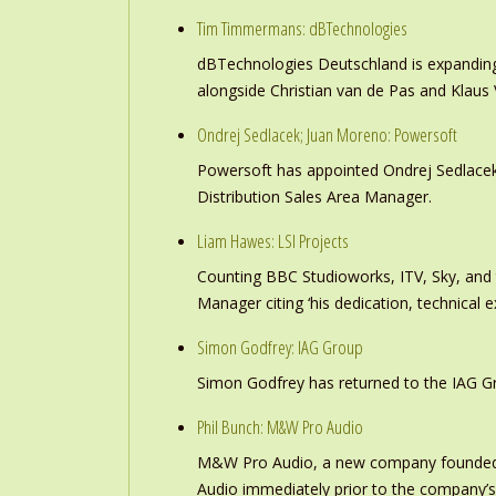
Tim Timmermans: dBTechnologies
dBTechnologies Deutschland is expanding
alongside Christian van de Pas and Klau
Ondrej Sedlacek; Juan Moreno: Powersoft
Powersoft has appointed Ondrej Sedlacek
Distribution Sales Area Manager.
Liam Hawes: LSI Projects
Counting BBC Studioworks, ITV, Sky, and
Manager citing ‘his dedication, technical e
Simon Godfrey: IAG Group
Simon Godfrey has returned to the IAG Gr
Phil Bunch: M&W Pro Audio
M&W Pro Audio, a new company founded b
Audio immediately prior to the company’s