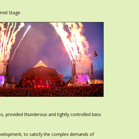
amid Stage.
o, provided thunderous and tightly controlled bass
Development, to satisfy the complex demands of