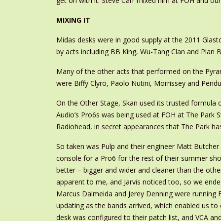
get on with it. Steve Carr mixed him at FOH and our 
MIXING IT
Midas desks were in good supply at the 2011 Glast
by acts including BB King, Wu-Tang Clan and Plan B
Many of the other acts that performed on the Pyra
were Biffy Clyro, Paolo Nutini, Morrissey and Pend
On the Other Stage, Skan used its trusted formul
Audio’s Pro6s was being used at FOH at The Park S
Radiohead, in secret appearances that The Park h
So taken was Pulp and their engineer Matt Butcher i
console for a Pro6 for the rest of their summer sh
better – bigger and wider and cleaner than the othe
apparent to me, and Jarvis noticed too, so we ende
Marcus Dalmeida and Jerey Denning were running FOH
updating as the bands arrived, which enabled us to
desk was configured to their patch list, and VCA a