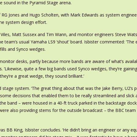
e sound in the Pyramid Stage arena.
 RG Jones and Hugo Scholten, with Mark Edwards as system enginee
he system design effort.
ir Viles, Matt Sussex and Tim Wann, and monitor engineers Steve Wa
he team’s usual Yamaha LS9 ‘shout’ board. Isbister commented: ‘The e
fills and Synco wedges.
onitor desks, partly because more bands are aware of what’s available
s. ‘Likewise, quite a few big bands used Synco wedges, they’re gaini
they’re a great wedge, they sound brilliant.’
 stage system. ‘The great thing about that was the Jake Berry, U2’s p
ome decisions that enabled them to be really streamlined and slick an
he band – were housed in a 40-ft truck parked in the backstage dock,
ey were also providing stems for the outside broadcast – the BBC tea
 BB King, Isbister concludes. ‘He didn’t bring an engineer or any equi