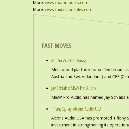
More:
www.martin-audio.com
More:
www.midasconsoles.com
FAST MOVES
Martin Wacker: Amagi
Mediacloud platform for unified broadc
Austria and Switzerlandand) and CEE (Cen
Jay Schlabs: M&W Pro Audio
M&W Pro Audio has named Jay Schlabs as Ch
Tiffany Spray: Alcons Audio USA
Alcons Audio USA has promoted Tiffany S
investment in strengthening its operation