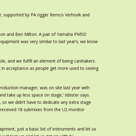
r, supported by PA rigger Remco Verhoek and
tson and Ben Milton. A pair of Yamaha PM5D
quipment was very similar to last year’s; we know
, and we fulfill an element of being caretakers:
ng in acceptance as people get more used to seeing
roduction manager, was on site last year with
d take up less space on stage,’ Isbister says.
 so we didn’t have to dedicate any extra stage
m received 18 submixes from the U2 monitor
pment, just a basic list of instruments and let us