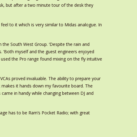
sk, but after a two minute tour of the desk they
eel to it which is very similar to Midas analogue. In
 the South West Group. ‘Despite the rain and
rs. ‘Both myself and the guest engineers enjoyed
sed the Pro range found mixing on the fly intuitive
VCAs proved invaluable. The ability to prepare your
rk makes it hands down my favourite board. The
his came in handy while changing between DJ and
Stage has to be Ram’s Pocket Radio; with great