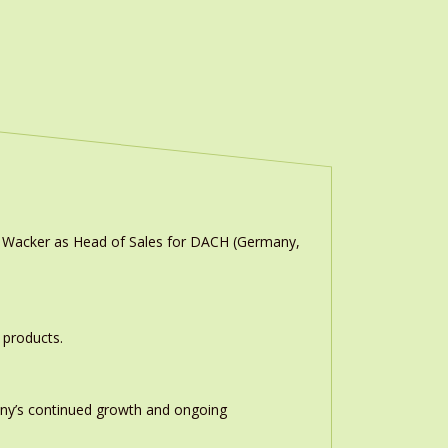
n Wacker as Head of Sales for DACH (Germany,
 products.
any’s continued growth and ongoing