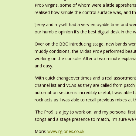
Pro6 virgins, some of whom were a little apprehensiv
realised how simple the control surface was, and t
‘Jerey and myself had a very enjoyable time and were
our humble opinion it’s the best digital desk in the w
Over on the BBC Introducing stage, new bands were
muddy conditions, the Midas Pro9 performed beautifu
working on the console. After a two-minute explana
and easy.
‘With quick changeover times and a real assortment 
channel list and VCAs as they are called from patc
automation section is incredibly useful; I was able
rock acts as I was able to recall previous mixes at 
‘The Pro9 is a joy to work on, and my personal firs
songs and a stage presence to match, I’m sure we w
More:
www.rgjones.co.uk