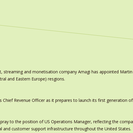
ast, streaming and monetisation company Amagi has appointed Marti
tral and Eastern Europe) resgions.
ief Revenue Officer as it prepares to launch its first generation of
pray to the position of US Operations Manager, reflecting the comp
al and customer support infrastructure throughout the United States.