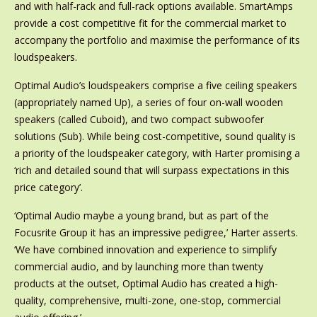
and with half-rack and full-rack options available. SmartAmps
provide a cost competitive fit for the commercial market to
accompany the portfolio and maximise the performance of its
loudspeakers.
Optimal Audio’s loudspeakers comprise a five ceiling speakers
(appropriately named Up), a series of four on-wall wooden
speakers (called Cuboid), and two compact subwoofer
solutions (Sub). While being cost-competitive, sound quality is
a priority of the loudspeaker category, with Harter promising a
‘rich and detailed sound that will surpass expectations in this
price category’.
‘Optimal Audio maybe a young brand, but as part of the
Focusrite Group it has an impressive pedigree,’ Harter asserts.
‘We have combined innovation and experience to simplify
commercial audio, and by launching more than twenty
products at the outset, Optimal Audio has created a high-
quality, comprehensive, multi-zone, one-stop, commercial