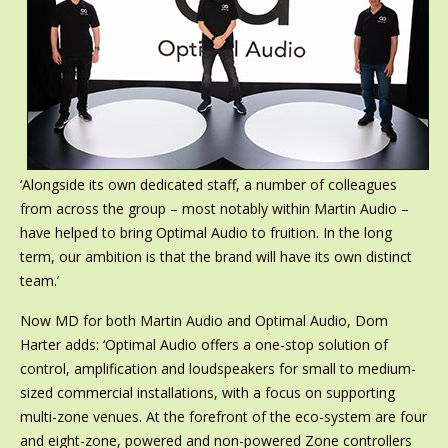
‘Alongside its own dedicated staff, a number of colleagues
from across the group – most notably within Martin Audio –
have helped to bring Optimal Audio to fruition. In the long
term, our ambition is that the brand will have its own distinct
team.’
Now MD for both Martin Audio and Optimal Audio, Dom
Harter adds: ‘Optimal Audio offers a one-stop solution of
control, amplification and loudspeakers for small to medium-
sized commercial installations, with a focus on supporting
multi-zone venues. At the forefront of the eco-system are four
and eight-zone, powered and non-powered Zone controllers