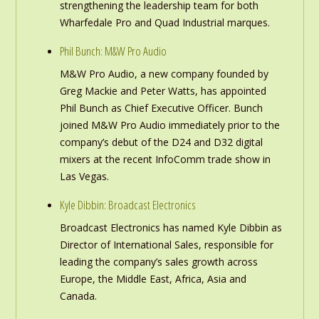
strengthening the leadership team for both
Wharfedale Pro and Quad Industrial marques.
Phil Bunch: M&W Pro Audio
M&W Pro Audio, a new company founded by
Greg Mackie and Peter Watts, has appointed
Phil Bunch as Chief Executive Officer. Bunch
joined M&W Pro Audio immediately prior to the
company’s debut of the D24 and D32 digital
mixers at the recent InfoComm trade show in
Las Vegas.
Kyle Dibbin: Broadcast Electronics
Broadcast Electronics has named Kyle Dibbin as
Director of International Sales, responsible for
leading the company’s sales growth across
Europe, the Middle East, Africa, Asia and
Canada.