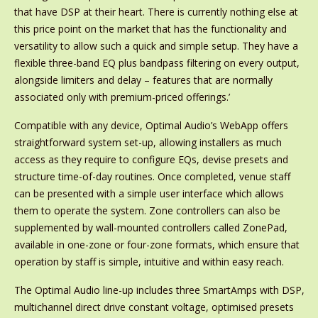
that have DSP at their heart. There is currently nothing else at
this price point on the market that has the functionality and
versatility to allow such a quick and simple setup. They have a
flexible three-band EQ plus bandpass filtering on every output,
alongside limiters and delay – features that are normally
associated only with premium-priced offerings.’
Compatible with any device, Optimal Audio’s WebApp offers
straightforward system set-up, allowing installers as much
access as they require to configure EQs, devise presets and
structure time-of-day routines. Once completed, venue staff
can be presented with a simple user interface which allows
them to operate the system. Zone controllers can also be
supplemented by wall-mounted controllers called ZonePad,
available in one-zone or four-zone formats, which ensure that
operation by staff is simple, intuitive and within easy reach.
The Optimal Audio line-up includes three SmartAmps with DSP,
multichannel direct drive constant voltage, optimised presets