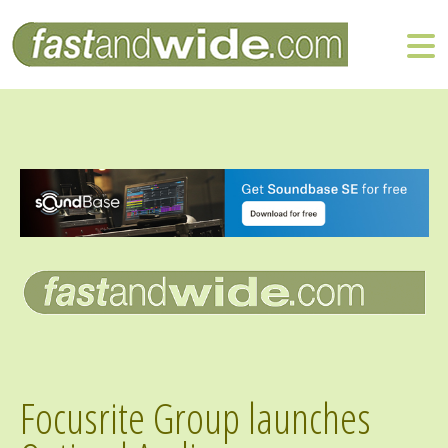
Focusrite Group launches