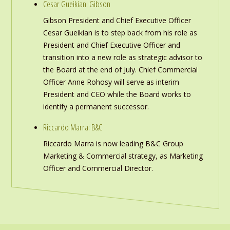
Cesar Gueikian: Gibson
Gibson President and Chief Executive Officer
Cesar Gueikian is to step back from his role as
President and Chief Executive Officer and
transition into a new role as strategic advisor to
the Board at the end of July. Chief Commercial
Officer Anne Rohosy will serve as interim
President and CEO while the Board works to
identify a permanent successor.
Riccardo Marra: B&C
Riccardo Marra is now leading B&C Group
Marketing & Commercial strategy, as Marketing
Officer and Commercial Director.