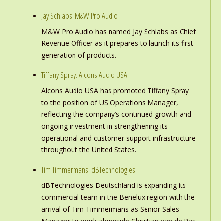
Jay Schlabs: M&W Pro Audio
M&W Pro Audio has named Jay Schlabs as Chief
Revenue Officer as it prepares to launch its first
generation of products.
Tiffany Spray: Alcons Audio USA
Alcons Audio USA has promoted Tiffany Spray
to the position of US Operations Manager,
reflecting the company’s continued growth and
ongoing investment in strengthening its
operational and customer support infrastructure
throughout the United States.
Tim Timmermans: dBTechnologies
dBTechnologies Deutschland is expanding its
commercial team in the Benelux region with the
arrival of Tim Timmermans as Senior Sales
Manager to work alongside Christian van de Pas