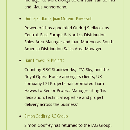
and Klaus Vennemann.
Ondrej Sedlacek; Juan Moreno: Powersoft
Powersoft has appointed Ondrej Sedlacek as
Central, East Europe & Nordics Distribution
Sales Area Manager and Juan Moreno as South
America Distribution Sales Area Manager.
Liam Hawes: LSI Projects
Counting BBC Studioworks, ITV, Sky, and the
Royal Opera House among its clients, UK
company LSI Projects has promoted Liam
Hawes to Senior Project Manager citing ‘his
dedication, technical expertise and project
delivery across the business’.
Simon Godfrey: IAG Group
Simon Godfrey has returned to the IAG Group,