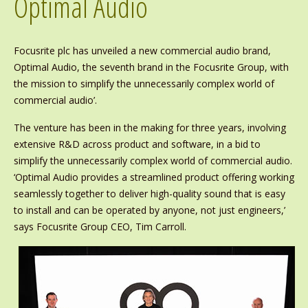
Optimal Audio
Focusrite plc has unveiled a new commercial audio brand,
Optimal Audio, the seventh brand in the Focusrite Group, with
the mission to simplify the unnecessarily complex world of
commercial audio’.
The venture has been in the making for three years, involving
extensive R&D across product and software, in a bid to
simplify the unnecessarily complex world of commercial audio.
‘Optimal Audio provides a streamlined product offering working
seamlessly together to deliver high-quality sound that is easy
to install and can be operated by anyone, not just engineers,’
says Focusrite Group CEO, Tim Carroll.