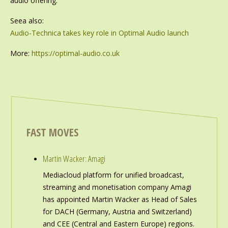
audio offering.’
Seea also:
Audio-Technica takes key role in Optimal Audio launch
More:
https://optimal-audio.co.uk
FAST MOVES
Martin Wacker: Amagi
Mediacloud platform for unified broadcast,
streaming and monetisation company Amagi
has appointed Martin Wacker as Head of Sales
for DACH (Germany, Austria and Switzerland)
and CEE (Central and Eastern Europe) regions.