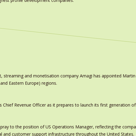
highest profile development companies.’
ast, streaming and monetisation company Amagi has appointed Marti
 and Eastern Europe) regions.
ief Revenue Officer as it prepares to launch its first generation of
pray to the position of US Operations Manager, reflecting the comp
al and customer support infrastructure throughout the United States.