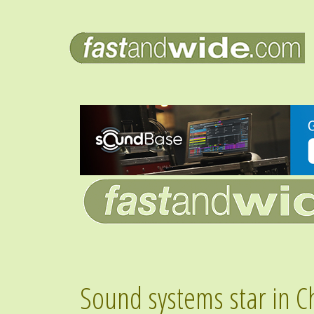
Sound systems star in C