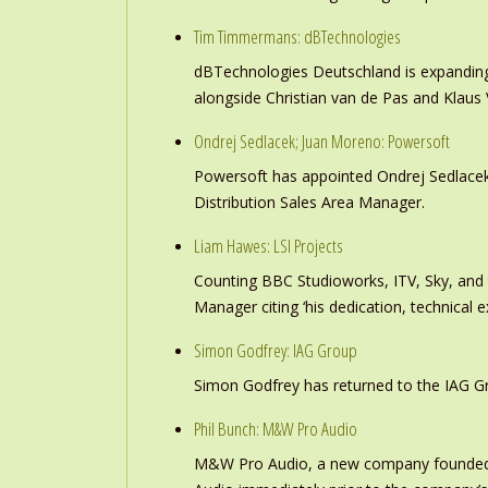
Tim Timmermans: dBTechnologies
dBTechnologies Deutschland is expanding
alongside Christian van de Pas and Klau
Ondrej Sedlacek; Juan Moreno: Powersoft
Powersoft has appointed Ondrej Sedlacek
Distribution Sales Area Manager.
Liam Hawes: LSI Projects
Counting BBC Studioworks, ITV, Sky, and
Manager citing ‘his dedication, technical e
Simon Godfrey: IAG Group
Simon Godfrey has returned to the IAG Gr
Phil Bunch: M&W Pro Audio
M&W Pro Audio, a new company founded b