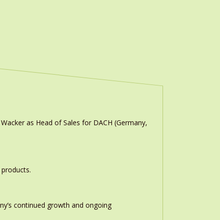
n Wacker as Head of Sales for DACH (Germany,
 products.
any’s continued growth and ongoing