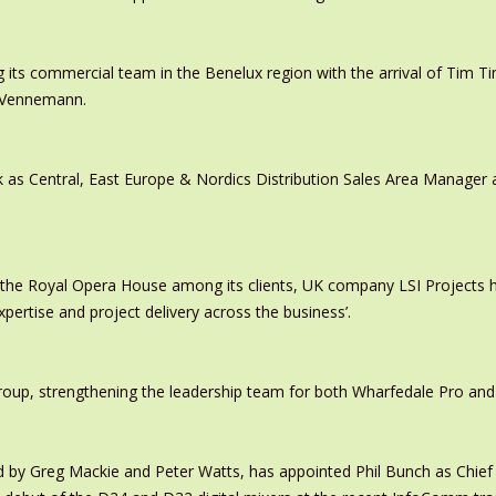
 its commercial team in the Benelux region with the arrival of Tim
s Vennemann.
 as Central, East Europe & Nordics Distribution Sales Area Manage
 the Royal Opera House among its clients, UK company LSI Projects
xpertise and project delivery across the business’.
oup, strengthening the leadership team for both Wharfedale Pro and
y Greg Mackie and Peter Watts, has appointed Phil Bunch as Chief 