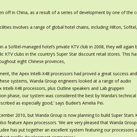
n off in China, as a result of a series of development by one of the 
lities involves a range of global hotel chains, including Hilton, Sofitel
a Sofitel-managed hotel’s private KTV club in 2008, they will again 
c KTV clubs in the country’s Super Star discount retail stores. This ha
roughout eight Chinese provinces,
ment, the Apex Intelli-X48 processors had proved a great success and
r these systems, Wanda Group engineers looked at a range of audio
ntelli-X48 processors, plus Outline speakers and Lab.gruppen
uation phase, our system was considered the best by Wanda’s technical
escribed as especially good,’ says Budee’s Amelia Pei.
cember 2010, but Wanda Group is now planning to build Super Stars K
 also feature Apex processors. ‘We are very pleased that Wanda Grou
ee has put together an excellent system featuring our processors and