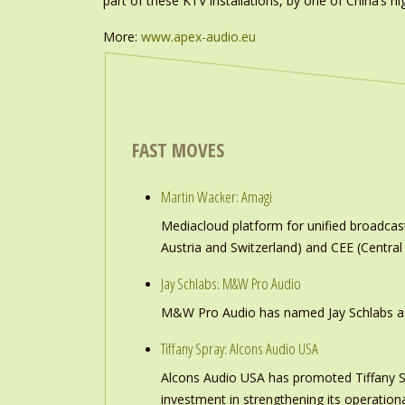
part of these KTV installations, by one of China’s 
More:
www.
apex-audio.eu
FAST MOVES
Martin Wacker: Amagi
Mediacloud platform for unified broadc
Austria and Switzerland) and CEE (Central
Jay Schlabs: M&W Pro Audio
M&W Pro Audio has named Jay Schlabs as Ch
Tiffany Spray: Alcons Audio USA
Alcons Audio USA has promoted Tiffany S
investment in strengthening its operation