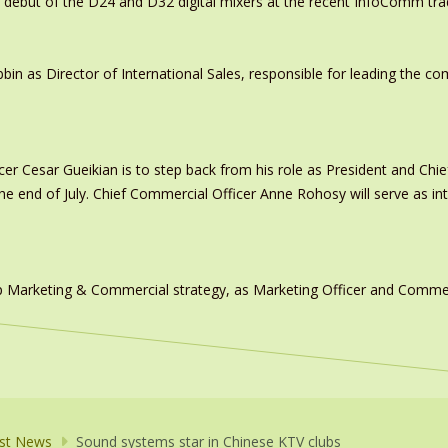
 debut of the D24 and D32 digital mixers at the recent InfoComm tr
in as Director of International Sales, responsible for leading the c
er Cesar Gueikian is to step back from his role as President and Chief
 the end of July. Chief Commercial Officer Anne Rohosy will serve as 
 Marketing & Commercial strategy, as Marketing Officer and Commerc
st News
Sound systems star in Chinese KTV clubs