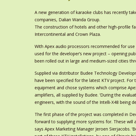
A new generation of karaoke clubs has recently take
companies, Dalian Wanda Group.
The construction of hotels and other high-profile faci
Intercontinental and Crown Plaza.
With Apex audio processors recommended for use in 
used for the developer’s new project – opening publi
been rolled out in large and medium-sized cities th
Supplied via distributor Budee Technology Develop
have been specified for the latest KTV project. Fo
equipment and chose systems which comprise Apex I
amplifiers, all supplied by Budee. ‘During the eval
engineers, with the sound of the Intelli-X48 being d
The first phase of the project was completed in De
forward to supplying more systems for. These will
says Apex Marketing Manager Jeroen Sierjacobs. ‘Bud