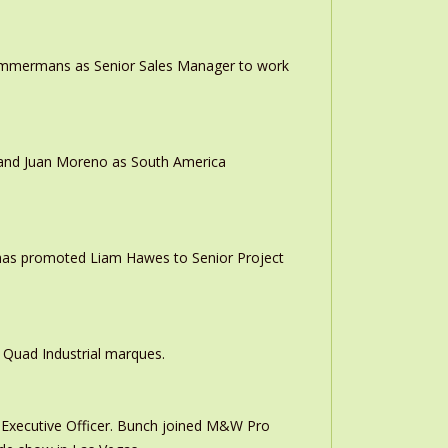
 Timmermans as Senior Sales Manager to work
r and Juan Moreno as South America
 has promoted Liam Hawes to Senior Project
 Quad Industrial marques.
Executive Officer. Bunch joined M&W Pro