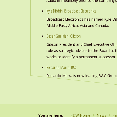
Audio immediately prior to the company’s
Kyle Dibbin: Broadcast Electronics
Broadcast Electronics has named Kyle Dibb
Middle East, Africa, Asia and Canada.
Cesar Gueikian: Gibson
Gibson President and Chief Executive Offic
role as strategic advisor to the Board at
works to identify a permanent successor.
Riccardo Marra: B&C
Riccardo Marra is now leading B&C Group
You are here:
F&W Home
News
Fa