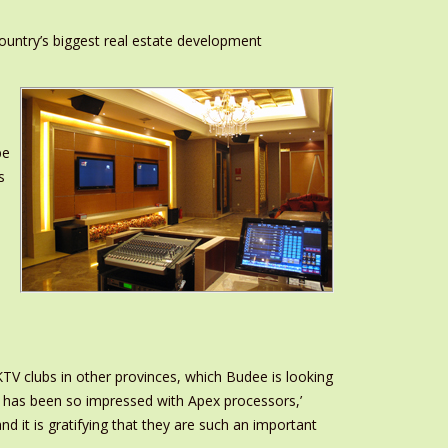
country’s biggest real estate development
,
be
s
TV clubs in other provinces, which Budee is looking
p has been so impressed with Apex processors,’
 it is gratifying that they are such an important