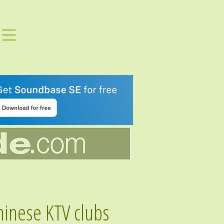
hinese KTV clubs