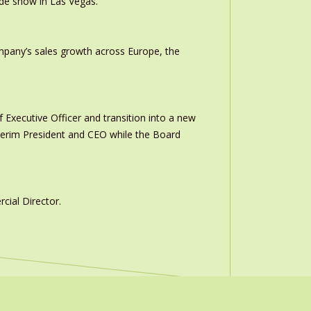
ade show in Las Vegas.
ompany’s sales growth across Europe, the
 Executive Officer and transition into a new
interim President and CEO while the Board
ial Director.