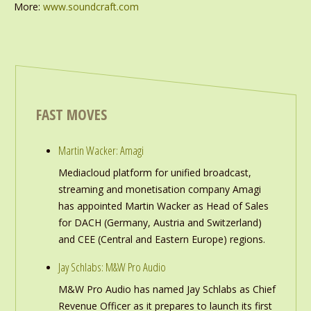
More:
www.soundcraft.com
FAST MOVES
Martin Wacker: Amagi
Mediacloud platform for unified broadcast,
streaming and monetisation company Amagi
has appointed Martin Wacker as Head of Sales
for DACH (Germany, Austria and Switzerland)
and CEE (Central and Eastern Europe) regions.
Jay Schlabs: M&W Pro Audio
M&W Pro Audio has named Jay Schlabs as Chief
Revenue Officer as it prepares to launch its first