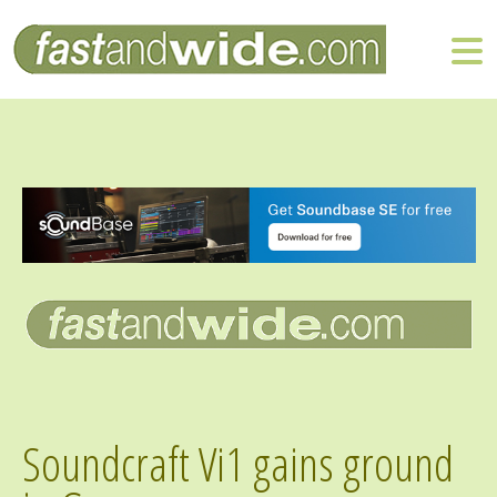
Soundcraft Vi1 gains ground