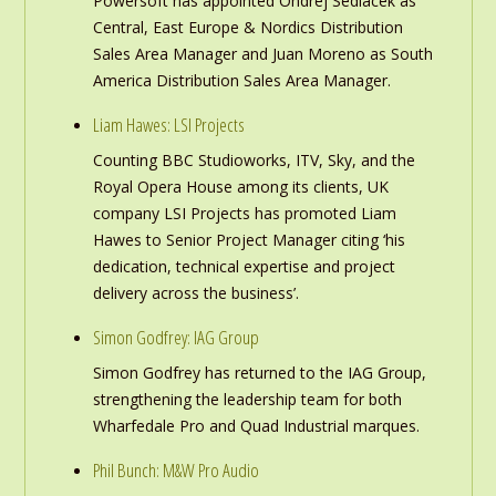
Powersoft has appointed Ondrej Sedlacek as
Central, East Europe & Nordics Distribution
Sales Area Manager and Juan Moreno as South
America Distribution Sales Area Manager.
Liam Hawes: LSI Projects
Counting BBC Studioworks, ITV, Sky, and the
Royal Opera House among its clients, UK
company LSI Projects has promoted Liam
Hawes to Senior Project Manager citing ‘his
dedication, technical expertise and project
delivery across the business’.
Simon Godfrey: IAG Group
Simon Godfrey has returned to the IAG Group,
strengthening the leadership team for both
Wharfedale Pro and Quad Industrial marques.
Phil Bunch: M&W Pro Audio