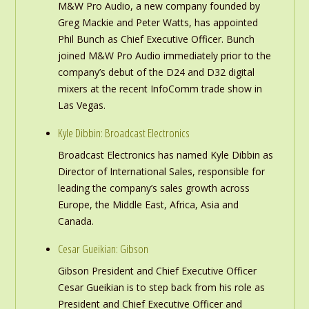
M&W Pro Audio, a new company founded by
Greg Mackie and Peter Watts, has appointed
Phil Bunch as Chief Executive Officer. Bunch
joined M&W Pro Audio immediately prior to the
company’s debut of the D24 and D32 digital
mixers at the recent InfoComm trade show in
Las Vegas.
Kyle Dibbin: Broadcast Electronics
Broadcast Electronics has named Kyle Dibbin as
Director of International Sales, responsible for
leading the company’s sales growth across
Europe, the Middle East, Africa, Asia and
Canada.
Cesar Gueikian: Gibson
Gibson President and Chief Executive Officer
Cesar Gueikian is to step back from his role as
President and Chief Executive Officer and