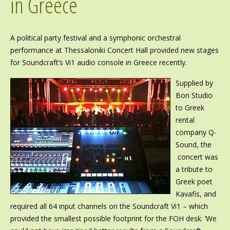
in Greece
A political party festival and a symphonic orchestral
performance at Thessaloniki Concert Hall provided new stages
for Soundcraft’s Vi1 audio console in Greece recently.
Supplied by
Bon Studio
to Greek
rental
company Q-
Sound, the
concert was
a tribute to
Greek poet
Kavafis, and
required all 64 input channels on the Soundcraft Vi1 – which
provided the smallest possible footprint for the FOH desk. ‘We