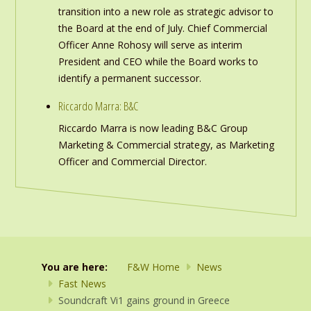
transition into a new role as strategic advisor to
the Board at the end of July. Chief Commercial
Officer Anne Rohosy will serve as interim
President and CEO while the Board works to
identify a permanent successor.
Riccardo Marra: B&C
Riccardo Marra is now leading B&C Group
Marketing & Commercial strategy, as Marketing
Officer and Commercial Director.
You are here:
F&W Home
News
Fast News
Soundcraft Vi1 gains ground in Greece