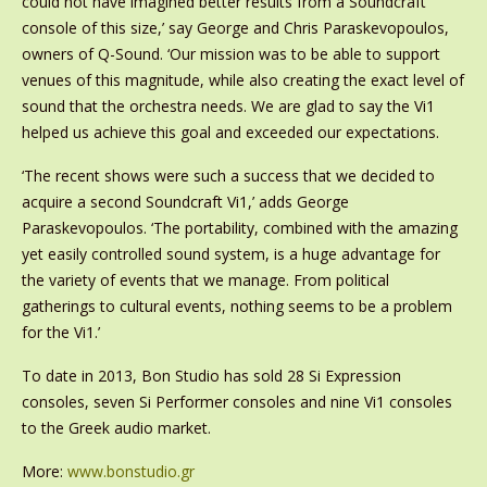
could not have imagined better results from a Soundcraft
console of this size,’ say George and Chris Paraskevopoulos,
owners of Q-Sound. ‘Our mission was to be able to support
venues of this magnitude, while also creating the exact level of
sound that the orchestra needs. We are glad to say the Vi1
helped us achieve this goal and exceeded our expectations.
‘The recent shows were such a success that we decided to
acquire a second Soundcraft Vi1,’ adds George
Paraskevopoulos. ‘The portability, combined with the amazing
yet easily controlled sound system, is a huge advantage for
the variety of events that we manage. From political
gatherings to cultural events, nothing seems to be a problem
for the Vi1.’
To date in 2013, Bon Studio has sold 28 Si Expression
consoles, seven Si Performer consoles and nine Vi1 consoles
to the Greek audio market.
More:
www.bonstudio.gr