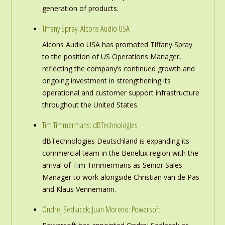
generation of products.
Tiffany Spray: Alcons Audio USA
Alcons Audio USA has promoted Tiffany Spray
to the position of US Operations Manager,
reflecting the company’s continued growth and
ongoing investment in strengthening its
operational and customer support infrastructure
throughout the United States.
Tim Timmermans: dBTechnologies
dBTechnologies Deutschland is expanding its
commercial team in the Benelux region with the
arrival of Tim Timmermans as Senior Sales
Manager to work alongside Christian van de Pas
and Klaus Vennemann.
Ondrej Sedlacek; Juan Moreno: Powersoft