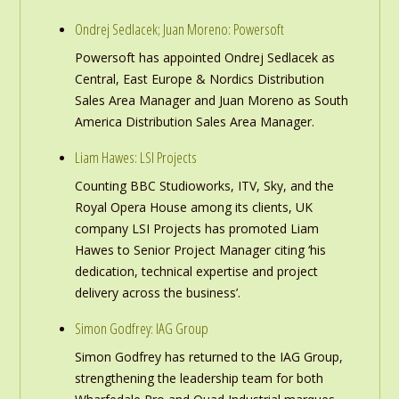
Ondrej Sedlacek; Juan Moreno: Powersoft
Powersoft has appointed Ondrej Sedlacek as
Central, East Europe & Nordics Distribution
Sales Area Manager and Juan Moreno as South
America Distribution Sales Area Manager.
Liam Hawes: LSI Projects
Counting BBC Studioworks, ITV, Sky, and the
Royal Opera House among its clients, UK
company LSI Projects has promoted Liam
Hawes to Senior Project Manager citing ‘his
dedication, technical expertise and project
delivery across the business’.
Simon Godfrey: IAG Group
Simon Godfrey has returned to the IAG Group,
strengthening the leadership team for both