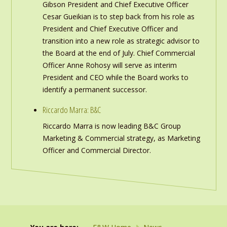
Gibson President and Chief Executive Officer
Cesar Gueikian is to step back from his role as
President and Chief Executive Officer and
transition into a new role as strategic advisor to
the Board at the end of July. Chief Commercial
Officer Anne Rohosy will serve as interim
President and CEO while the Board works to
identify a permanent successor.
Riccardo Marra: B&C
Riccardo Marra is now leading B&C Group
Marketing & Commercial strategy, as Marketing
Officer and Commercial Director.