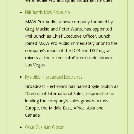
Wharfedale Pro and Quad Industrial marques.
Phil Bunch: M&W Pro Audio
M&W Pro Audio, a new company founded by
Greg Mackie and Peter Watts, has appointed
Phil Bunch as Chief Executive Officer. Bunch
joined M&W Pro Audio immediately prior to the
company’s debut of the D24 and D32 digital
mixers at the recent InfoComm trade show in
Las Vegas.
Kyle Dibbin: Broadcast Electronics
Broadcast Electronics has named Kyle Dibbin as
Director of International Sales, responsible for
leading the company’s sales growth across
Europe, the Middle East, Africa, Asia and
Canada.
Cesar Gueikian: Gibson