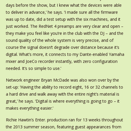
days before the show, but I knew what the devices were able
to deliver in advance,’ he says. ‘I made sure all the firmware
was up to date, did a test setup with the six machines, and it
just worked. The RedNet 4 preamps are very clear and open –
they make you feel like you’re in the club with the DJ – and the
sound quality of the whole system is very precise, and of
course the signal doesn’t degrade over distance because it’s
digital. What’s more, it connects to my Dante-enabled Yamaha
mixer and JoeCo recorder instantly, with zero configuration
needed. It’s so simple to use.’
Network engineer Bryan McDade was also won over by the
set-up: ‘Having the ability to record eight, 16 or 32 channels to
a hard drive and walk away with the entire night’s material is
great,’ he says. ‘Digital is where everything is going to go – it
makes everything easier.’
Richie Hawtin’s Enter. production ran for 13 weeks throughout
the 2013 summer season, featuring guest appearances from