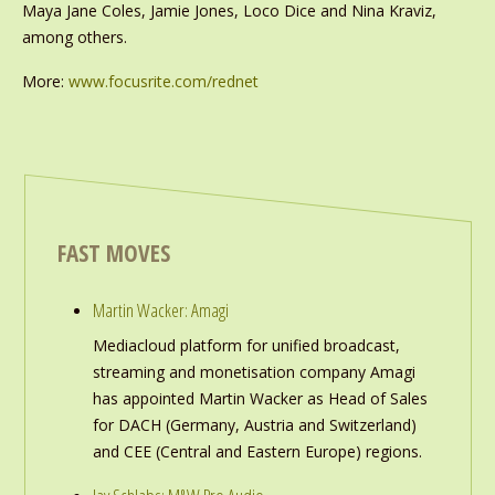
Maya Jane Coles, Jamie Jones, Loco Dice and Nina Kraviz,
among others.
More:
www.focusrite.com/rednet
FAST MOVES
Martin Wacker: Amagi
Mediacloud platform for unified broadcast,
streaming and monetisation company Amagi
has appointed Martin Wacker as Head of Sales
for DACH (Germany, Austria and Switzerland)
and CEE (Central and Eastern Europe) regions.