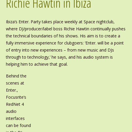
Richie Hawtin in Ibiza
Ibiza’s Enter. Party takes place weekly at Space nightclub,
where DJ/producer/label boss Richie Hawtin continually pushes
the technical boundaries of his shows. His aim is to create a
fully immersive experience for clubgoers: ‘Enter. will be a point
of entry into new experiences – from new music and DJs
through to technology,’ he says, and his audio system is
helping him to achieve that goal.
Behind the
scenes at
Enter.,
Focusrite’s
RedNet 4
audio
interfaces
can be found