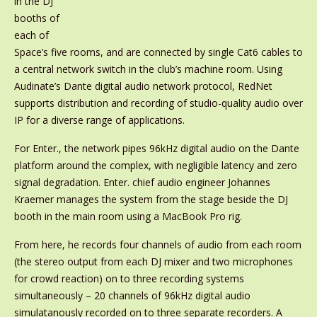
in the DJ
booths of
each of
Space’s five rooms, and are connected by single Cat6 cables to
a central network switch in the club’s machine room. Using
Audinate’s Dante digital audio network protocol, RedNet
supports distribution and recording of studio-quality audio over
IP for a diverse range of applications.
For Enter., the network pipes 96kHz digital audio on the Dante
platform around the complex, with negligible latency and zero
signal degradation. Enter. chief audio engineer Johannes
Kraemer manages the system from the stage beside the DJ
booth in the main room using a MacBook Pro rig.
From here, he records four channels of audio from each room
(the stereo output from each DJ mixer and two microphones
for crowd reaction) on to three recording systems
simultaneously – 20 channels of 96kHz digital audio
simulatanously recorded on to three separate recorders. A