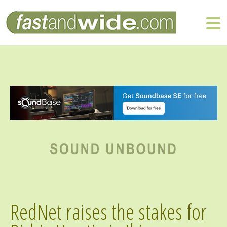
RedNet raises the stakes for