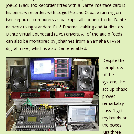
JoeCo BlackBox Recorder fitted with a Dante interface card is
his primary recorder, with Logic Pro and Cubase running on
two separate computers as backups, all connect to the Dante
network using standard Cat6 Ethernet cabling and Audinate’s
Dante Virtual Soundcard (DVS) drivers. All of the audio feeds
can also be monitored by Johannes from a Yamaha 01V96i
digital mixer, which is also Dante-enabled.
Despite the
complexity
of the
system, the
set-up phase
proved
remarkably
easy: ‘I got
my hands on
the boxes
just three