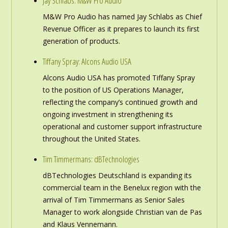
Jay Schlabs: M&W Pro Audio
M&W Pro Audio has named Jay Schlabs as Chief
Revenue Officer as it prepares to launch its first
generation of products.
Tiffany Spray: Alcons Audio USA
Alcons Audio USA has promoted Tiffany Spray
to the position of US Operations Manager,
reflecting the company’s continued growth and
ongoing investment in strengthening its
operational and customer support infrastructure
throughout the United States.
Tim Timmermans: dBTechnologies
dBTechnologies Deutschland is expanding its
commercial team in the Benelux region with the
arrival of Tim Timmermans as Senior Sales
Manager to work alongside Christian van de Pas
and Klaus Vennemann.