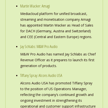
Martin Wacker: Amagi
Mediacloud platform for unified broadcast,
streaming and monetisation company Amagi
has appointed Martin Wacker as Head of Sales
for DACH (Germany, Austria and Switzerland)
and CEE (Central and Eastern Europe) regions.
Jay Schlabs: M&W Pro Audio
M&W Pro Audio has named Jay Schlabs as Chief
Revenue Officer as it prepares to launch its first
generation of products.
Tiffany Spray: Alcons Audio USA
Alcons Audio USA has promoted Tiffany Spray
to the position of US Operations Manager,
reflecting the company’s continued growth and
ongoing investment in strengthening its
operational and customer support infrastructure