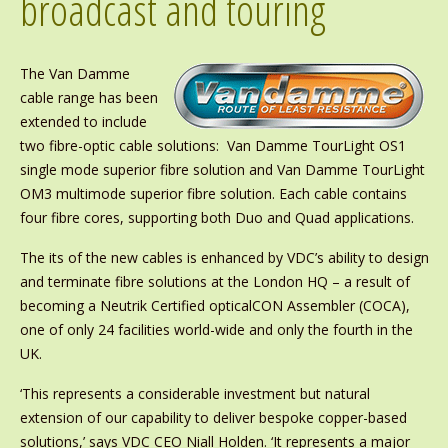
broadcast and touring
The Van Damme
cable range has been
extended to include
two fibre-optic cable solutions: Van Damme TourLight OS1
single mode superior fibre solution and Van Damme TourLight
OM3 multimode superior fibre solution. Each cable contains
four fibre cores, supporting both Duo and Quad applications.
The its of the new cables is enhanced by VDC’s ability to design
and terminate fibre solutions at the London HQ – a result of
becoming a Neutrik Certified opticalCON Assembler (COCA),
one of only 24 facilities world-wide and only the fourth in the
UK.
‘This represents a considerable investment but natural
extension of our capability to deliver bespoke copper-based
solutions,’ says VDC CEO Niall Holden. ‘It represents a major