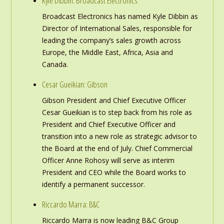
Kyle Dibbin: Broadcast Electronics
Broadcast Electronics has named Kyle Dibbin as
Director of International Sales, responsible for
leading the company’s sales growth across
Europe, the Middle East, Africa, Asia and
Canada.
Cesar Gueikian: Gibson
Gibson President and Chief Executive Officer
Cesar Gueikian is to step back from his role as
President and Chief Executive Officer and
transition into a new role as strategic advisor to
the Board at the end of July. Chief Commercial
Officer Anne Rohosy will serve as interim
President and CEO while the Board works to
identify a permanent successor.
Riccardo Marra: B&C
Riccardo Marra is now leading B&C Group