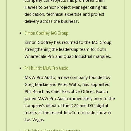
company LSI Projects has promoted Liam
Hawes to Senior Project Manager citing ‘his
dedication, technical expertise and project
delivery across the business’.
Simon Godfrey: IAG Group
Simon Godfrey has returned to the IAG Group,
strengthening the leadership team for both
Wharfedale Pro and Quad Industrial marques.
Phil Bunch: M&W Pro Audio
M&W Pro Audio, a new company founded by
Greg Mackie and Peter Watts, has appointed
Phil Bunch as Chief Executive Officer. Bunch
joined M&W Pro Audio immediately prior to the
company’s debut of the D24 and D32 digital
mixers at the recent InfoComm trade show in
Las Vegas.