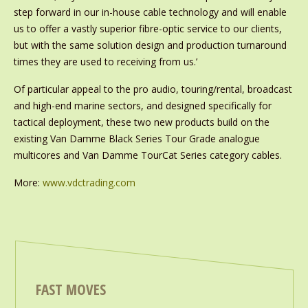
step forward in our in-house cable technology and will enable
us to offer a vastly superior fibre-optic service to our clients,
but with the same solution design and production turnaround
times they are used to receiving from us.’
Of particular appeal to the pro audio, touring/rental, broadcast
and high-end marine sectors, and designed specifically for
tactical deployment, these two new products build on the
existing Van Damme Black Series Tour Grade analogue
multicores and Van Damme TourCat Series category cables.
More:
www.vdctrading.com
FAST MOVES