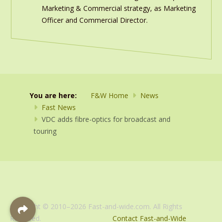
Marketing & Commercial strategy, as Marketing
Officer and Commercial Director.
You are here:
F&W Home
News
Fast News
VDC adds fibre-optics for broadcast and
touring
Copyright © 2010–2026 Fast-and-wide.com. All Rights
Reserved.
Contact Fast-and-Wide