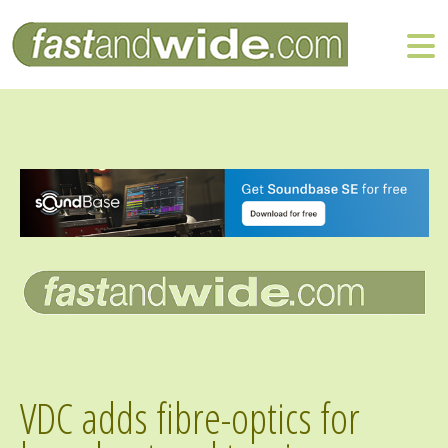
VDC adds fibre-optics for