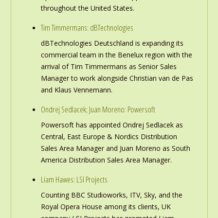
throughout the United States.
Tim Timmermans: dBTechnologies
dBTechnologies Deutschland is expanding its
commercial team in the Benelux region with the
arrival of Tim Timmermans as Senior Sales
Manager to work alongside Christian van de Pas
and Klaus Vennemann.
Ondrej Sedlacek; Juan Moreno: Powersoft
Powersoft has appointed Ondrej Sedlacek as
Central, East Europe & Nordics Distribution
Sales Area Manager and Juan Moreno as South
America Distribution Sales Area Manager.
Liam Hawes: LSI Projects
Counting BBC Studioworks, ITV, Sky, and the
Royal Opera House among its clients, UK