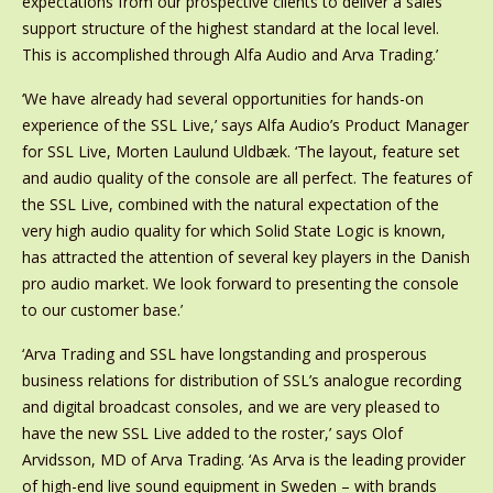
expectations from our prospective clients to deliver a sales
support structure of the highest standard at the local level.
This is accomplished through Alfa Audio and Arva Trading.’
‘We have already had several opportunities for hands-on
experience of the SSL Live,’ says Alfa Audio’s Product Manager
for SSL Live, Morten Laulund Uldbæk. ‘The layout, feature set
and audio quality of the console are all perfect. The features of
the SSL Live, combined with the natural expectation of the
very high audio quality for which Solid State Logic is known,
has attracted the attention of several key players in the Danish
pro audio market. We look forward to presenting the console
to our customer base.’
‘Arva Trading and SSL have longstanding and prosperous
business relations for distribution of SSL’s analogue recording
and digital broadcast consoles, and we are very pleased to
have the new SSL Live added to the roster,’ says Olof
Arvidsson, MD of Arva Trading. ‘As Arva is the leading provider
of high-end live sound equipment in Sweden – with brands