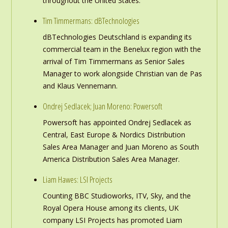
throughout the United States.
Tim Timmermans: dBTechnologies
dBTechnologies Deutschland is expanding its
commercial team in the Benelux region with the
arrival of Tim Timmermans as Senior Sales
Manager to work alongside Christian van de Pas
and Klaus Vennemann.
Ondrej Sedlacek; Juan Moreno: Powersoft
Powersoft has appointed Ondrej Sedlacek as
Central, East Europe & Nordics Distribution
Sales Area Manager and Juan Moreno as South
America Distribution Sales Area Manager.
Liam Hawes: LSI Projects
Counting BBC Studioworks, ITV, Sky, and the
Royal Opera House among its clients, UK
company LSI Projects has promoted Liam