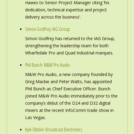
Hawes to Senior Project Manager citing ‘his
dedication, technical expertise and project
delivery across the business’.
Simon Godfrey: IAG Group
Simon Godfrey has returned to the IAG Group,
strengthening the leadership team for both
Wharfedale Pro and Quad Industrial marques.
Phil Bunch: M&W Pro Audio
M&W Pro Audio, a new company founded by
Greg Mackie and Peter Watts, has appointed
Phil Bunch as Chief Executive Officer. Bunch
joined M&W Pro Audio immediately prior to the
company’s debut of the D24 and D32 digital
mixers at the recent InfoComm trade show in
Las Vegas.
Kyle Dibbin: Broadcast Electronics