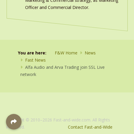
Marketing & Commercial strategy, as Marketing
Officer and Commercial Director.
You are here:
F&W Home
News
Fast News
Alfa Audio and Arva Trading join SSL Live
network
Copyright © 2010–2026 Fast-and-wide.com. All Rights
Reserved.
Contact Fast-and-Wide