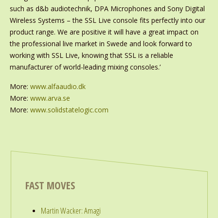
such as d&b audiotechnik, DPA Microphones and Sony Digital
Wireless Systems – the SSL Live console fits perfectly into our
product range. We are positive it will have a great impact on
the professional live market in Swede and look forward to
working with SSL Live, knowing that SSL is a reliable
manufacturer of world-leading mixing consoles.’
More:
www.alfaaudio.dk
More:
www.arva.se
More:
www.solidstatelogic.com
FAST MOVES
Martin Wacker: Amagi