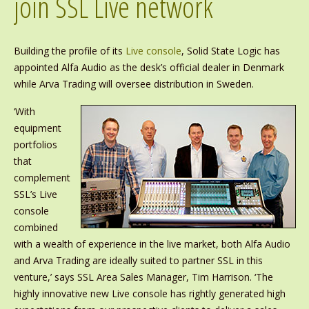
join SSL Live network
Building the profile of its
Live console
, Solid State Logic has
appointed Alfa Audio as the desk’s official dealer in Denmark
while Arva Trading will oversee distribution in Sweden.
‘With
equipment
portfolios
that
complement
SSL’s Live
console
combined
with a wealth of experience in the live market, both Alfa Audio
and Arva Trading are ideally suited to partner SSL in this
venture,’ says SSL Area Sales Manager, Tim Harrison. ‘The
highly innovative new Live console has rightly generated high