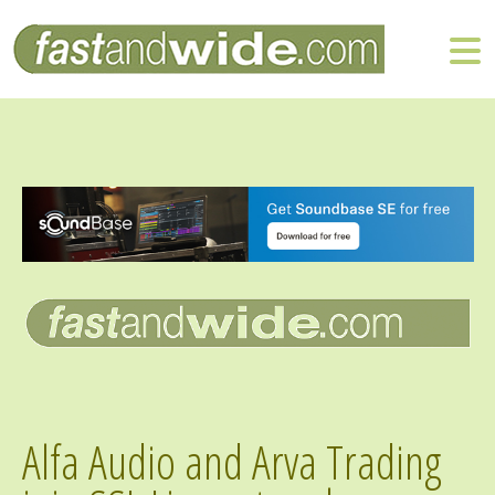
Alfa Audio and Arva Trading