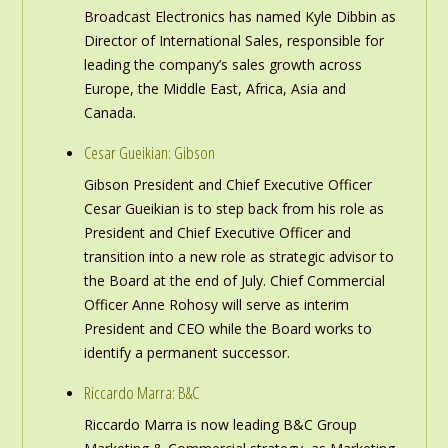
Broadcast Electronics has named Kyle Dibbin as
Director of International Sales, responsible for
leading the company’s sales growth across
Europe, the Middle East, Africa, Asia and
Canada.
Cesar Gueikian: Gibson
Gibson President and Chief Executive Officer
Cesar Gueikian is to step back from his role as
President and Chief Executive Officer and
transition into a new role as strategic advisor to
the Board at the end of July. Chief Commercial
Officer Anne Rohosy will serve as interim
President and CEO while the Board works to
identify a permanent successor.
Riccardo Marra: B&C
Riccardo Marra is now leading B&C Group