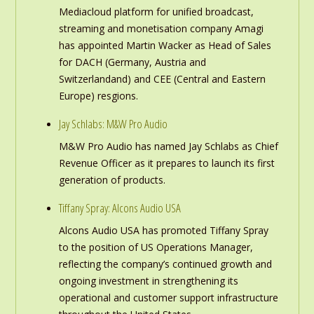
Mediacloud platform for unified broadcast,
streaming and monetisation company Amagi
has appointed Martin Wacker as Head of Sales
for DACH (Germany, Austria and
Switzerlandand) and CEE (Central and Eastern
Europe) resgions.
Jay Schlabs: M&W Pro Audio
M&W Pro Audio has named Jay Schlabs as Chief
Revenue Officer as it prepares to launch its first
generation of products.
Tiffany Spray: Alcons Audio USA
Alcons Audio USA has promoted Tiffany Spray
to the position of US Operations Manager,
reflecting the company’s continued growth and
ongoing investment in strengthening its
operational and customer support infrastructure