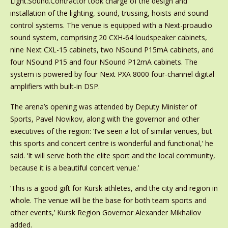
Light.Sound.Contractor took charge of the design and
installation of the lighting, sound, trussing, hoists and sound
control systems. The venue is equipped with a Next-proaudio
sound system, comprising 20 CXH-64 loudspeaker cabinets,
nine Next CXL-15 cabinets, two NSound P15mA cabinets, and
four NSound P15 and four NSound P12mA cabinets. The
system is powered by four Next PXA 8000 four-channel digital
amplifiers with built-in DSP.
The arena’s opening was attended by Deputy Minister of
Sports, Pavel Novikov, along with the governor and other
executives of the region: ‘I’ve seen a lot of similar venues, but
this sports and concert centre is wonderful and functional,’ he
said. ‘It will serve both the elite sport and the local community,
because it is a beautiful concert venue.’
‘This is a good gift for Kursk athletes, and the city and region in
whole. The venue will be the base for both team sports and
other events,’ Kursk Region Governor Alexander Mikhailov
added.