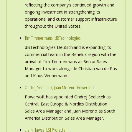
reflecting the company’s continued growth and
ongoing investment in strengthening its
operational and customer support infrastructure
throughout the United States.
Tim Timmermans: dBTechnologies
dBTechnologies Deutschland is expanding its
commercial team in the Benelux region with the
arrival of Tim Timmermans as Senior Sales
Manager to work alongside Christian van de Pas
and Klaus Vennemann.
Ondrej Sedlacek; Juan Moreno: Powersoft
Powersoft has appointed Ondrej Sedlacek as
Central, East Europe & Nordics Distribution
Sales Area Manager and Juan Moreno as South
America Distribution Sales Area Manager.
Liam Hawes: LSI Projects