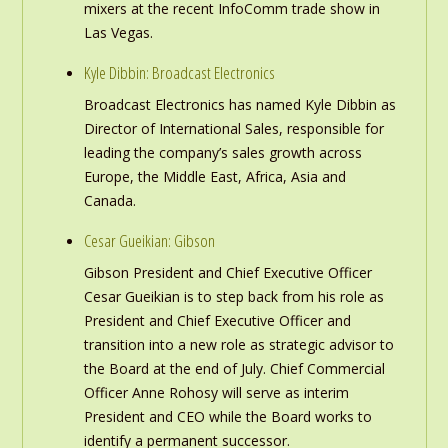
mixers at the recent InfoComm trade show in
Las Vegas.
Kyle Dibbin: Broadcast Electronics
Broadcast Electronics has named Kyle Dibbin as
Director of International Sales, responsible for
leading the company’s sales growth across
Europe, the Middle East, Africa, Asia and
Canada.
Cesar Gueikian: Gibson
Gibson President and Chief Executive Officer
Cesar Gueikian is to step back from his role as
President and Chief Executive Officer and
transition into a new role as strategic advisor to
the Board at the end of July. Chief Commercial
Officer Anne Rohosy will serve as interim
President and CEO while the Board works to
identify a permanent successor.