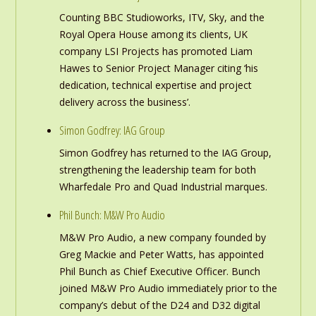
Counting BBC Studioworks, ITV, Sky, and the
Royal Opera House among its clients, UK
company LSI Projects has promoted Liam
Hawes to Senior Project Manager citing ‘his
dedication, technical expertise and project
delivery across the business’.
Simon Godfrey: IAG Group
Simon Godfrey has returned to the IAG Group,
strengthening the leadership team for both
Wharfedale Pro and Quad Industrial marques.
Phil Bunch: M&W Pro Audio
M&W Pro Audio, a new company founded by
Greg Mackie and Peter Watts, has appointed
Phil Bunch as Chief Executive Officer. Bunch
joined M&W Pro Audio immediately prior to the
company’s debut of the D24 and D32 digital