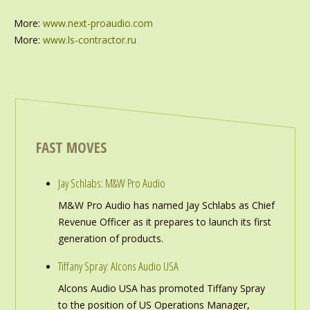
More:
www.next-proaudio.com
More:
www.ls-contractor.ru
FAST MOVES
Jay Schlabs: M&W Pro Audio
M&W Pro Audio has named Jay Schlabs as Chief
Revenue Officer as it prepares to launch its first
generation of products.
Tiffany Spray: Alcons Audio USA
Alcons Audio USA has promoted Tiffany Spray
to the position of US Operations Manager,