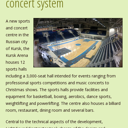
concert system
A new sports
and concert
centre in the
Russian city
of Kursk, the
Kursk Arena
houses 12
sports halls
including a 3,000-seat hall intended for events ranging from
professional sports competitions and music concerts to
Christmas shows. The sports halls provide facilities and
equipment for basketball, boxing, aerobics, dance sports,
weightlifting and powerlifting. The centre also houses a billiard
room, restaurant, dining room and several bars.
Central to the technical aspects of the development,