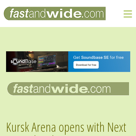
Kursk Arena opens with Next