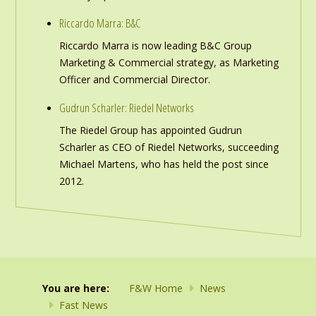
Riccardo Marra: B&C
Riccardo Marra is now leading B&C Group
Marketing & Commercial strategy, as Marketing
Officer and Commercial Director.
Gudrun Scharler: Riedel Networks
The Riedel Group has appointed Gudrun
Scharler as CEO of Riedel Networks, succeeding
Michael Martens, who has held the post since
2012.
You are here:
F&W Home
News
Fast News