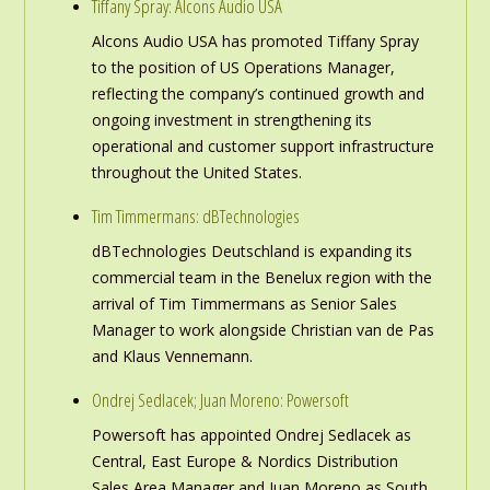
Tiffany Spray: Alcons Audio USA
Alcons Audio USA has promoted Tiffany Spray
to the position of US Operations Manager,
reflecting the company’s continued growth and
ongoing investment in strengthening its
operational and customer support infrastructure
throughout the United States.
Tim Timmermans: dBTechnologies
dBTechnologies Deutschland is expanding its
commercial team in the Benelux region with the
arrival of Tim Timmermans as Senior Sales
Manager to work alongside Christian van de Pas
and Klaus Vennemann.
Ondrej Sedlacek; Juan Moreno: Powersoft
Powersoft has appointed Ondrej Sedlacek as
Central, East Europe & Nordics Distribution
Sales Area Manager and Juan Moreno as South