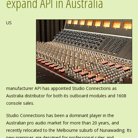
expand API in Australia
US
manufacturer API has appointed Studio Connections as
Australia distributor for both its outboard modules and 1608
console sales.
Studio Connections has been a dominant player in the
Australian pro audio market for more than 20 years, and
recently relocated to the Melbourne suburb of Nunawading. Its
new premises are designed for professional sales and