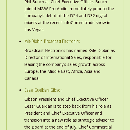
Phil Bunch as Chief Executive Officer. Bunch
joined M&W Pro Audio immediately prior to the
company’s debut of the D24 and D32 digital
mixers at the recent InfoComm trade show in
Las Vegas.
Kyle Dibbin: Broadcast Electronics
Broadcast Electronics has named Kyle Dibbin as
Director of International Sales, responsible for
leading the company’s sales growth across
Europe, the Middle East, Africa, Asia and
Canada.
Cesar Gueikian: Gibson
Gibson President and Chief Executive Officer
Cesar Gueikian is to step back from his role as
President and Chief Executive Officer and
transition into a new role as strategic advisor to
the Board at the end of July. Chief Commercial