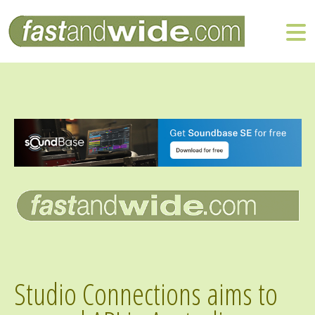
Studio Connections aims to