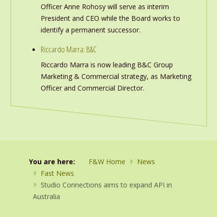
Officer Anne Rohosy will serve as interim
President and CEO while the Board works to
identify a permanent successor.
Riccardo Marra: B&C
Riccardo Marra is now leading B&C Group
Marketing & Commercial strategy, as Marketing
Officer and Commercial Director.
You are here:
F&W Home
News
Fast News
Studio Connections aims to expand API in
Australia