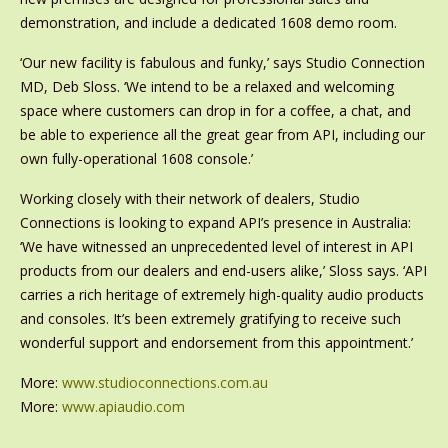
demonstration, and include a dedicated 1608 demo room.
‘Our new facility is fabulous and funky,’ says Studio Connection
MD, Deb Sloss. ‘We intend to be a relaxed and welcoming
space where customers can drop in for a coffee, a chat, and
be able to experience all the great gear from API, including our
own fully-operational 1608 console.’
Working closely with their network of dealers, Studio
Connections is looking to expand API’s presence in Australia:
‘We have witnessed an unprecedented level of interest in API
products from our dealers and end-users alike,’ Sloss says. ‘API
carries a rich heritage of extremely high-quality audio products
and consoles. It’s been extremely gratifying to receive such
wonderful support and endorsement from this appointment.’
More:
www.studioconnections.com.au
More:
www.apiaudio.com