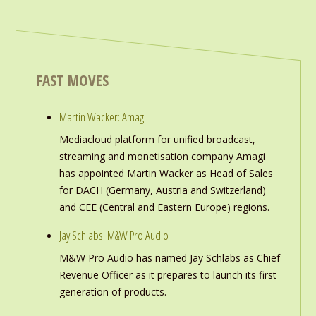
FAST MOVES
Martin Wacker: Amagi
Mediacloud platform for unified broadcast,
streaming and monetisation company Amagi
has appointed Martin Wacker as Head of Sales
for DACH (Germany, Austria and Switzerland)
and CEE (Central and Eastern Europe) regions.
Jay Schlabs: M&W Pro Audio
M&W Pro Audio has named Jay Schlabs as Chief
Revenue Officer as it prepares to launch its first
generation of products.