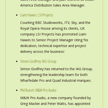
America Distribution Sales Area Manager.
Liam Hawes: LSI Projects
Counting BBC Studioworks, ITV, Sky, and the
Royal Opera House among its clients, UK
company LSI Projects has promoted Liam
Hawes to Senior Project Manager citing ‘his
dedication, technical expertise and project
delivery across the business’.
Simon Godfrey: IAG Group
Simon Godfrey has returned to the IAG Group,
strengthening the leadership team for both
Wharfedale Pro and Quad Industrial marques.
Phil Bunch: M&W Pro Audio
M&W Pro Audio, a new company founded by
Greg Mackie and Peter Watts, has appointed