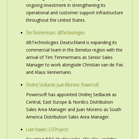
ongoing investment in strengthening its
operational and customer support infrastructure
throughout the United States.
Tim Timmermans: dBTechnologies
dBTechnologies Deutschland is expanding its
commercial team in the Benelux region with the
arrival of Tim Timmermans as Senior Sales
Manager to work alongside Christian van de Pas
and Klaus Vennemann.
Ondrej Sedlacek; Juan Moreno: Powersoft
Powersoft has appointed Ondrej Sedlacek as
Central, East Europe & Nordics Distribution
Sales Area Manager and Juan Moreno as South
America Distribution Sales Area Manager.
Liam Hawes: LSI Projects