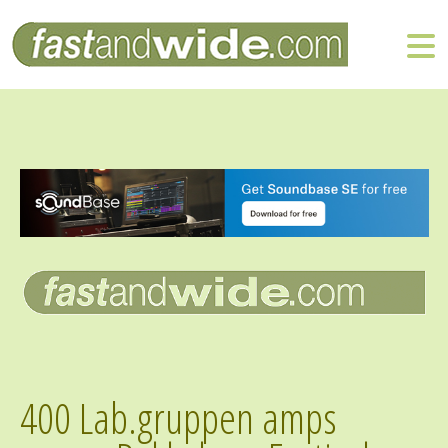
400 Lab.gruppen amps