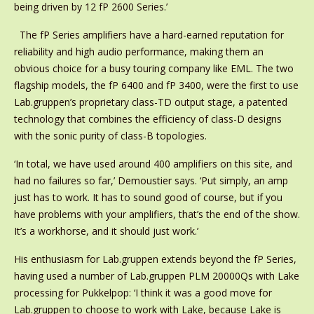
being driven by 12 fP 2600 Series.’
The fP Series amplifiers have a hard-earned reputation for
reliability and high audio performance, making them an
obvious choice for a busy touring company like EML. The two
flagship models, the fP 6400 and fP 3400, were the first to use
Lab.gruppen’s proprietary class-TD output stage, a patented
technology that combines the efficiency of class-D designs
with the sonic purity of class-B topologies.
‘In total, we have used around 400 amplifiers on this site, and
had no failures so far,’ Demoustier says. ‘Put simply, an amp
just has to work. It has to sound good of course, but if you
have problems with your amplifiers, that’s the end of the show.
It’s a workhorse, and it should just work.’
His enthusiasm for Lab.gruppen extends beyond the fP Series,
having used a number of Lab.gruppen PLM 20000Qs with Lake
processing for Pukkelpop: ‘I think it was a good move for
Lab.gruppen to choose to work with Lake, because Lake is