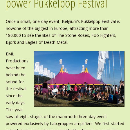
power Pukkelpop Festival
Once a small, one-day event, Belgium’s Pukkelpop Festival is
nowone of the biggest in Europe, attracting more than
180,000 to see the likes of The Stone Roses, Foo Fighters,
Bjork and Eagles of Death Metal.
EML
Productions
have been
behind the
sound for
the festival
since the
early days.
This year
saw all eight stages of the mammoth three-day event
powered exclusively by Lab.gruppen amplifiers: ‘We first started