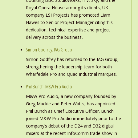
Counting BBC Studioworks, ITV, Sky, and the
Royal Opera House among its clients, UK
company LSI Projects has promoted Liam
Hawes to Senior Project Manager citing ‘his
dedication, technical expertise and project
delivery across the business’.
Simon Godfrey: IAG Group
Simon Godfrey has returned to the IAG Group,
strengthening the leadership team for both
Wharfedale Pro and Quad Industrial marques.
Phil Bunch: M&W Pro Audio
M&W Pro Audio, a new company founded by
Greg Mackie and Peter Watts, has appointed
Phil Bunch as Chief Executive Officer. Bunch
joined M&W Pro Audio immediately prior to the
company’s debut of the D24 and D32 digital
mixers at the recent InfoComm trade show in