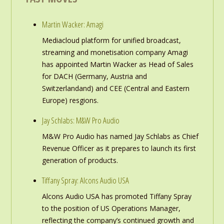
Martin Wacker: Amagi
Mediacloud platform for unified broadcast,
streaming and monetisation company Amagi
has appointed Martin Wacker as Head of Sales
for DACH (Germany, Austria and
Switzerlandand) and CEE (Central and Eastern
Europe) resgions.
Jay Schlabs: M&W Pro Audio
M&W Pro Audio has named Jay Schlabs as Chief
Revenue Officer as it prepares to launch its first
generation of products.
Tiffany Spray: Alcons Audio USA
Alcons Audio USA has promoted Tiffany Spray
to the position of US Operations Manager,
reflecting the company’s continued growth and