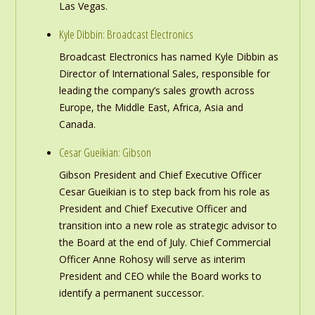
Las Vegas.
Kyle Dibbin: Broadcast Electronics
Broadcast Electronics has named Kyle Dibbin as
Director of International Sales, responsible for
leading the company’s sales growth across
Europe, the Middle East, Africa, Asia and
Canada.
Cesar Gueikian: Gibson
Gibson President and Chief Executive Officer
Cesar Gueikian is to step back from his role as
President and Chief Executive Officer and
transition into a new role as strategic advisor to
the Board at the end of July. Chief Commercial
Officer Anne Rohosy will serve as interim
President and CEO while the Board works to
identify a permanent successor.