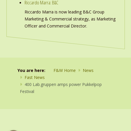
Riccardo Marra: B&C
Riccardo Marra is now leading B&C Group
Marketing & Commercial strategy, as Marketing
Officer and Commercial Director.
You are here:
F&W Home
News
Fast News
400 Lab.gruppen amps power Pukkelpop
Festival