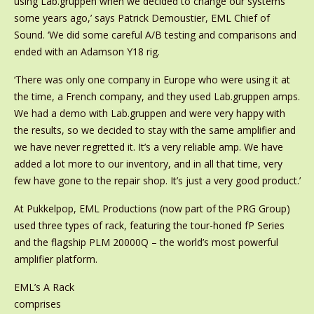
using Lab.gruppen when we decided to change our systems
some years ago,’ says Patrick Demoustier, EML Chief of
Sound. ‘We did some careful A/B testing and comparisons and
ended with an Adamson Y18 rig.
‘There was only one company in Europe who were using it at
the time, a French company, and they used Lab.gruppen amps.
We had a demo with Lab.gruppen and were very happy with
the results, so we decided to stay with the same amplifier and
we have never regretted it. It’s a very reliable amp. We have
added a lot more to our inventory, and in all that time, very
few have gone to the repair shop. It’s just a very good product.’
At Pukkelpop, EML Productions (now part of the PRG Group)
used three types of rack, featuring the tour-honed fP Series
and the flagship PLM 20000Q – the world’s most powerful
amplifier platform.
EML’s A Rack
comprises