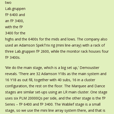
two
Lab.gruppen
fP 6400 and
an fP 3400,
with the fP
3400 for the
highs and the 6400s for the mids and lows. The company also
used an Adamson SpekTrix rig (mini line-array) with a rack of
three Lab.gruppen fP 2600, while the monitor rack houses four
fP 3400s.
‘We do the main stage, which is a big set up,’ Demoustier
reveals. ‘There are 32 Adamson Y18s as the main system and
16 Y18 as out fill, together with 40 subs, 16 in a cluster
configuration, the rest on the floor. The Marquee and Dance
stages are similar set-ups using an LR main cluster. One stage
uses six PLM 20000Qs per side, and the other stage is the fP
Series – fP 6400 and fP 3400. The Wablief stage is a small
stage, so we use the mini line array system there, and that is