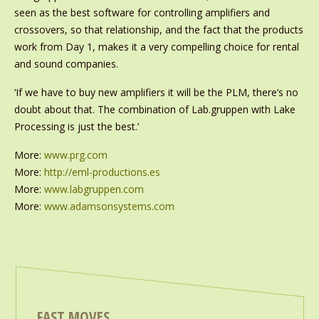
seen as the best software for controlling amplifiers and
crossovers, so that relationship, and the fact that the products
work from Day 1, makes it a very compelling choice for rental
and sound companies.
‘If we have to buy new amplifiers it will be the PLM, there’s no
doubt about that. The combination of Lab.gruppen with Lake
Processing is just the best.’
More:
www.prg.com
More:
http://eml-productions.es
More:
www.labgruppen.com
More:
www.adamsonsystems.com
FAST MOVES