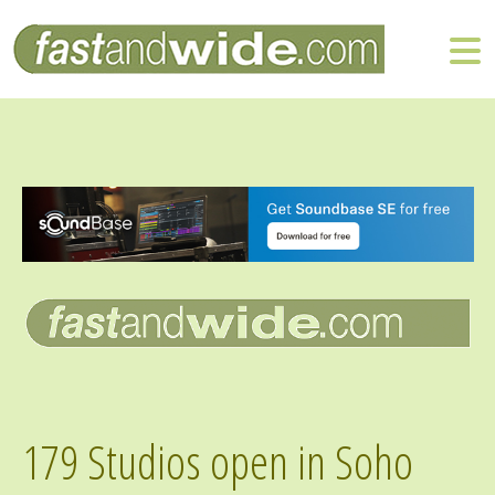
179 Studios open in Soho