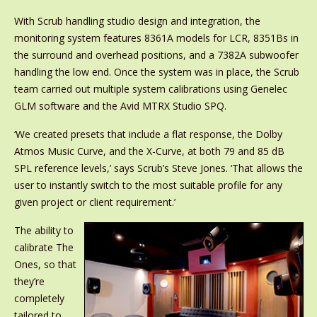
With Scrub handling studio design and integration, the
monitoring system features 8361A models for LCR, 8351Bs in
the surround and overhead positions, and a 7382A subwoofer
handling the low end. Once the system was in place, the Scrub
team carried out multiple system calibrations using Genelec
GLM software and the Avid MTRX Studio SPQ.
‘We created presets that include a flat response, the Dolby
Atmos Music Curve, and the X-Curve, at both 79 and 85 dB
SPL reference levels,’ says Scrub’s Steve Jones. ‘That allows the
user to instantly switch to the most suitable profile for any
given project or client requirement.’
The ability to
calibrate The
Ones, so that
they’re
completely
tailored to