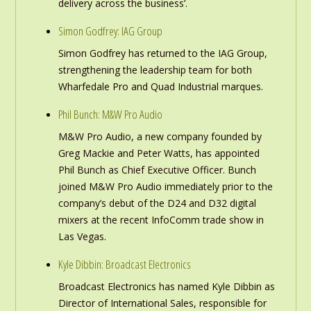
delivery across the business’.
Simon Godfrey: IAG Group
Simon Godfrey has returned to the IAG Group,
strengthening the leadership team for both
Wharfedale Pro and Quad Industrial marques.
Phil Bunch: M&W Pro Audio
M&W Pro Audio, a new company founded by
Greg Mackie and Peter Watts, has appointed
Phil Bunch as Chief Executive Officer. Bunch
joined M&W Pro Audio immediately prior to the
company’s debut of the D24 and D32 digital
mixers at the recent InfoComm trade show in
Las Vegas.
Kyle Dibbin: Broadcast Electronics
Broadcast Electronics has named Kyle Dibbin as
Director of International Sales, responsible for