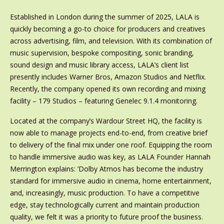
Established in London during the summer of 2025, LALA is
quickly becoming a go-to choice for producers and creatives
across advertising, film, and television. With its combination of
music supervision, bespoke compositing, sonic branding,
sound design and music library access, LALA’s client list
presently includes Warner Bros, Amazon Studios and Netflix.
Recently, the company opened its own recording and mixing
facility – 179 Studios – featuring Genelec 9.1.4 monitoring.
Located at the company’s Wardour Street HQ, the facility is
now able to manage projects end-to-end, from creative brief
to delivery of the final mix under one roof. Equipping the room
to handle immersive audio was key, as LALA Founder Hannah
Merrington explains: ‘Dolby Atmos has become the industry
standard for immersive audio in cinema, home entertainment,
and, increasingly, music production. To have a competitive
edge, stay technologically current and maintain production
quality, we felt it was a priority to future proof the business.