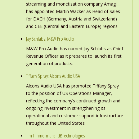
streaming and monetisation company Amagi
has appointed Martin Wacker as Head of Sales
for DACH (Germany, Austria and Switzerland)
and CEE (Central and Eastern Europe) regions.
Jay Schlabs: M&W Pro Audio
M&W Pro Audio has named Jay Schlabs as Chief
Revenue Officer as it prepares to launch its first
generation of products.
Tiffany Spray: Alcons Audio USA
Alcons Audio USA has promoted Tiffany Spray
to the position of US Operations Manager,
reflecting the company’s continued growth and
ongoing investment in strengthening its
operational and customer support infrastructure
throughout the United States.
Tim Timmermans: dBTechnologies