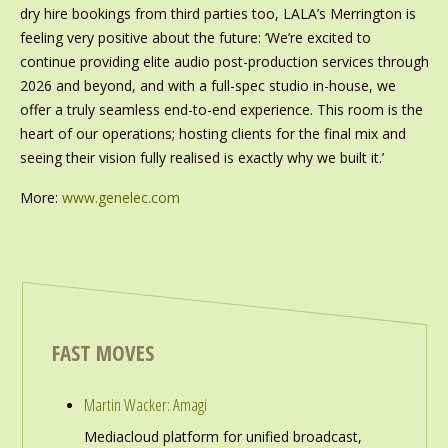
dry hire bookings from third parties too, LALA’s Merrington is
feeling very positive about the future: ‘We’re excited to
continue providing elite audio post-production services through
2026 and beyond, and with a full-spec studio in-house, we
offer a truly seamless end-to-end experience. This room is the
heart of our operations; hosting clients for the final mix and
seeing their vision fully realised is exactly why we built it.’
More:
www.genelec.com
FAST MOVES
Martin Wacker: Amagi
Mediacloud platform for unified broadcast,