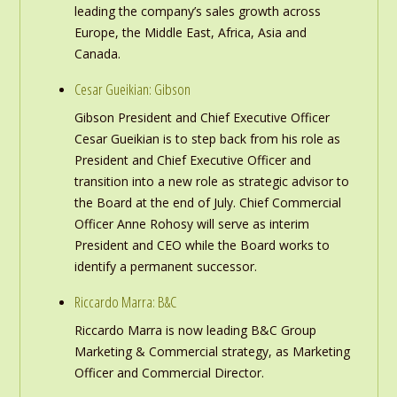
leading the company’s sales growth across
Europe, the Middle East, Africa, Asia and
Canada.
Cesar Gueikian: Gibson
Gibson President and Chief Executive Officer
Cesar Gueikian is to step back from his role as
President and Chief Executive Officer and
transition into a new role as strategic advisor to
the Board at the end of July. Chief Commercial
Officer Anne Rohosy will serve as interim
President and CEO while the Board works to
identify a permanent successor.
Riccardo Marra: B&C
Riccardo Marra is now leading B&C Group
Marketing & Commercial strategy, as Marketing
Officer and Commercial Director.