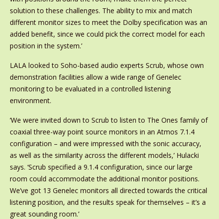
solution to these challenges. The ability to mix and match
different monitor sizes to meet the Dolby specification was an
added benefit, since we could pick the correct model for each
position in the system.’
LALA looked to Soho-based audio experts Scrub, whose own
demonstration facilities allow a wide range of Genelec
monitoring to be evaluated in a controlled listening
environment.
‘We were invited down to Scrub to listen to The Ones family of
coaxial three-way point source monitors in an Atmos 7.1.4
configuration – and were impressed with the sonic accuracy,
as well as the similarity across the different models,’ Hulacki
says. ‘Scrub specified a 9.1.4 configuration, since our large
room could accommodate the additional monitor positions.
We’ve got 13 Genelec monitors all directed towards the critical
listening position, and the results speak for themselves – it’s a
great sounding room.’