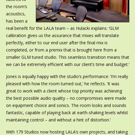
the room’s
acoustics,
has been a
real benefit for the LALA team – as Hulacki explains: ‘GLM
calibration gives us the assurance that mixes will translate
perfectly, either to our end user after the final mix is
completed, or from a premix that is brought here from a
smaller GLM tuned studio. This seamless transition means that
we can be extremely efficient with our client’s time and budget.’
Jones is equally happy with the studio’s performance: ‘I’m really
pleased with how the room turned out,’ he reflects. ‘It was
great to work with a client whose top priority was achieving
the best possible audio quality – no compromises were made
on equipment choice and sonics. The room looks and sounds
fantastic, capable of playing back at earth-shaking levels whilst
maintaining control – and without a hint of distortion.’
With 179 Studios now hosting LALA’s own projects, and taking