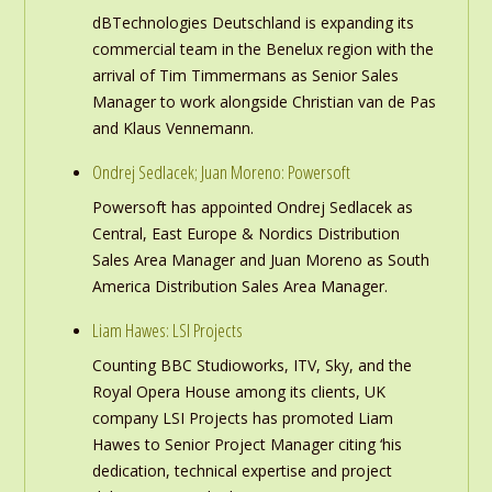
dBTechnologies Deutschland is expanding its
commercial team in the Benelux region with the
arrival of Tim Timmermans as Senior Sales
Manager to work alongside Christian van de Pas
and Klaus Vennemann.
Ondrej Sedlacek; Juan Moreno: Powersoft
Powersoft has appointed Ondrej Sedlacek as
Central, East Europe & Nordics Distribution
Sales Area Manager and Juan Moreno as South
America Distribution Sales Area Manager.
Liam Hawes: LSI Projects
Counting BBC Studioworks, ITV, Sky, and the
Royal Opera House among its clients, UK
company LSI Projects has promoted Liam
Hawes to Senior Project Manager citing ‘his
dedication, technical expertise and project