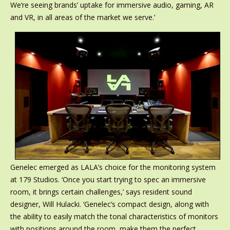
We’re seeing brands’ uptake for immersive audio, gaming, AR
and VR, in all areas of the market we serve.’
Genelec emerged as LALA’s choice for the monitoring system
at 179 Studios. ‘Once you start trying to spec an immersive
room, it brings certain challenges,’ says resident sound
designer, Will Hulacki. ‘Genelec’s compact design, along with
the ability to easily match the tonal characteristics of monitors
with positions around the room, make them the perfect