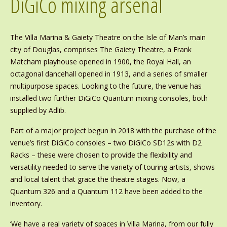
DiGiCo mixing arsenal
The Villa Marina & Gaiety Theatre on the Isle of Man’s main
city of Douglas, comprises The Gaiety Theatre, a Frank
Matcham playhouse opened in 1900, the Royal Hall, an
octagonal dancehall opened in 1913, and a series of smaller
multipurpose spaces. Looking to the future, the venue has
installed two further DiGiCo Quantum mixing consoles, both
supplied by Adlib.
Part of a major project begun in 2018 with the purchase of the
venue’s first DiGiCo consoles – two DiGiCo SD12s with D2
Racks – these were chosen to provide the flexibility and
versatility needed to serve the variety of touring artists, shows
and local talent that grace the theatre stages. Now, a
Quantum 326 and a Quantum 112 have been added to the
inventory.
‘We have a real variety of spaces in Villa Marina, from our fully