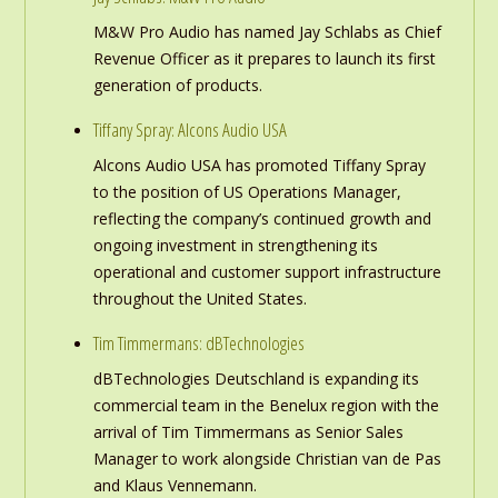
M&W Pro Audio has named Jay Schlabs as Chief
Revenue Officer as it prepares to launch its first
generation of products.
Tiffany Spray: Alcons Audio USA
Alcons Audio USA has promoted Tiffany Spray
to the position of US Operations Manager,
reflecting the company’s continued growth and
ongoing investment in strengthening its
operational and customer support infrastructure
throughout the United States.
Tim Timmermans: dBTechnologies
dBTechnologies Deutschland is expanding its
commercial team in the Benelux region with the
arrival of Tim Timmermans as Senior Sales
Manager to work alongside Christian van de Pas
and Klaus Vennemann.