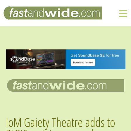
IoM Gaiety Theatre adds to