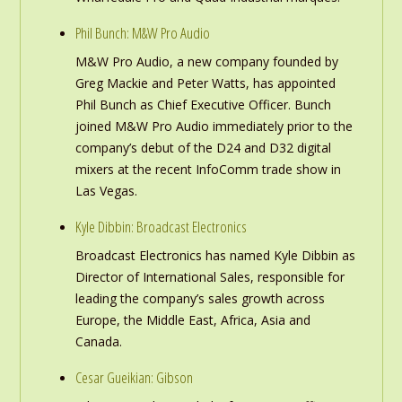
Phil Bunch: M&W Pro Audio
M&W Pro Audio, a new company founded by
Greg Mackie and Peter Watts, has appointed
Phil Bunch as Chief Executive Officer. Bunch
joined M&W Pro Audio immediately prior to the
company’s debut of the D24 and D32 digital
mixers at the recent InfoComm trade show in
Las Vegas.
Kyle Dibbin: Broadcast Electronics
Broadcast Electronics has named Kyle Dibbin as
Director of International Sales, responsible for
leading the company’s sales growth across
Europe, the Middle East, Africa, Asia and
Canada.
Cesar Gueikian: Gibson