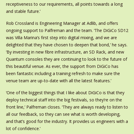
receptiveness to our requirements, all points towards a long
and stable future.’
Rob Crossland is Engineering Manager at Adlib, and offers
ongoing support to Palfreman and the team. ‘The DiGiCo SD12
was Villa Marina’s first step into digital mixing, and we are
delighted that they have chosen to deepen that bond,’ he says.
‘By investing in new fibre infrastructure, an SD Rack, and new
Quantum consoles they are continuing to look to the future of
this beautiful venue. As ever, the support from DiGiCo has
been fantastic including a training refresh to make sure the
venue team are up-to-date with all the latest features.’
‘One of the biggest things that I like about DiGiCo is that they
deploy technical staff into the big festivals, so they’re on the
front line,’ Palfreman closes. ‘They are always ready to listen to
all our feedback, so they can see what is worth developing,
and that’s good for the industry. It provides us engineers with a
lot of confidence.’