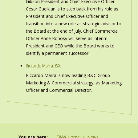
Gibson President and Chief Executive Officer
Cesar Gueikian is to step back from his role as
President and Chief Executive Officer and
transition into a new role as strategic advisor to
the Board at the end of July. Chief Commercial
Officer Anne Rohosy will serve as interim
President and CEO while the Board works to
identify a permanent successor.
Riccardo Marra: B&C
Riccardo Marra is now leading B&C Group
Marketing & Commercial strategy, as Marketing
Officer and Commercial Director.
You are here:
F&W Home
News