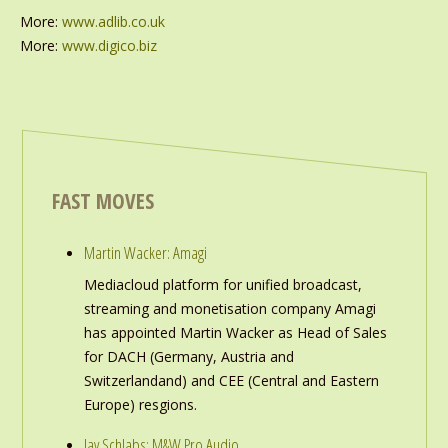
More:
www.adlib.co.uk
More:
www.digico.biz
FAST MOVES
Martin Wacker: Amagi
Mediacloud platform for unified broadcast,
streaming and monetisation company Amagi
has appointed Martin Wacker as Head of Sales
for DACH (Germany, Austria and
Switzerlandand) and CEE (Central and Eastern
Europe) resgions.
Jay Schlabs: M&W Pro Audio