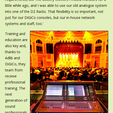
little while ago, and I was able to use our old analogue system
into one of the D2 Racks. That flexibility is so important, not
just for our DiGiCo consoles, but our in-house network
systems and staff, too.’
Training and
education are
also key and,
thanks to
Adlib and
DiGiCo, they
team from
receive
professional
training. The
next
generation of
sound
professionals