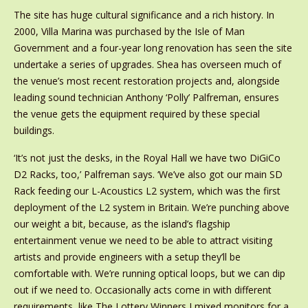
The site has huge cultural significance and a rich history. In
2000, Villa Marina was purchased by the Isle of Man
Government and a four-year long renovation has seen the site
undertake a series of upgrades. Shea has overseen much of
the venue’s most recent restoration projects and, alongside
leading sound technician Anthony ‘Polly’ Palfreman, ensures
the venue gets the equipment required by these special
buildings.
‘It’s not just the desks, in the Royal Hall we have two DiGiCo
D2 Racks, too,’ Palfreman says. ‘We’ve also got our main SD
Rack feeding our L-Acoustics L2 system, which was the first
deployment of the L2 system in Britain. We’re punching above
our weight a bit, because, as the island’s flagship
entertainment venue we need to be able to attract visiting
artists and provide engineers with a setup they’ll be
comfortable with. We’re running optical loops, but we can dip
out if we need to. Occasionally acts come in with different
requirements, like The Lottery Winners I mixed monitors for a