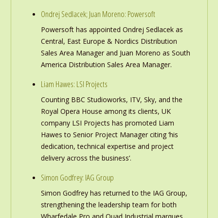
Ondrej Sedlacek; Juan Moreno: Powersoft
Powersoft has appointed Ondrej Sedlacek as
Central, East Europe & Nordics Distribution
Sales Area Manager and Juan Moreno as South
America Distribution Sales Area Manager.
Liam Hawes: LSI Projects
Counting BBC Studioworks, ITV, Sky, and the
Royal Opera House among its clients, UK
company LSI Projects has promoted Liam
Hawes to Senior Project Manager citing ‘his
dedication, technical expertise and project
delivery across the business’.
Simon Godfrey: IAG Group
Simon Godfrey has returned to the IAG Group,
strengthening the leadership team for both
Wharfedale Pro and Quad Industrial marques.