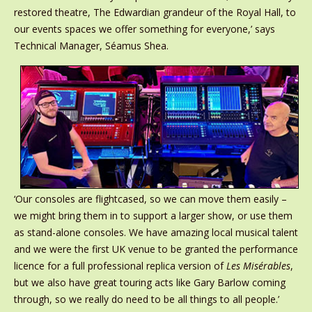
restored theatre, The Edwardian grandeur of the Royal Hall, to
our events spaces we offer something for everyone,’ says
Technical Manager, Séamus Shea.
‘Our consoles are flightcased, so we can move them easily –
we might bring them in to support a larger show, or use them
as stand-alone consoles. We have amazing local musical talent
and we were the first UK venue to be granted the performance
licence for a full professional replica version of
Les Misérables
,
but we also have great touring acts like Gary Barlow coming
through, so we really do need to be all things to all people.’