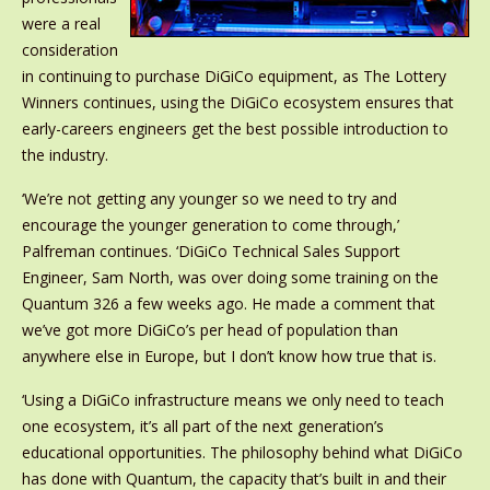
were a real
consideration
in continuing to purchase DiGiCo equipment, as The Lottery
Winners continues, using the DiGiCo ecosystem ensures that
early-careers engineers get the best possible introduction to
the industry.
‘We’re not getting any younger so we need to try and
encourage the younger generation to come through,’
Palfreman continues. ‘DiGiCo Technical Sales Support
Engineer, Sam North, was over doing some training on the
Quantum 326 a few weeks ago. He made a comment that
we’ve got more DiGiCo’s per head of population than
anywhere else in Europe, but I don’t know how true that is.
‘Using a DiGiCo infrastructure means we only need to teach
one ecosystem, it’s all part of the next generation’s
educational opportunities. The philosophy behind what DiGiCo
has done with Quantum, the capacity that’s built in and their