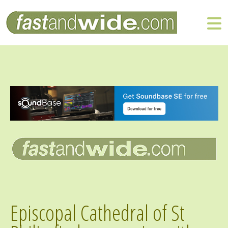
Episcopal Cathedral of St