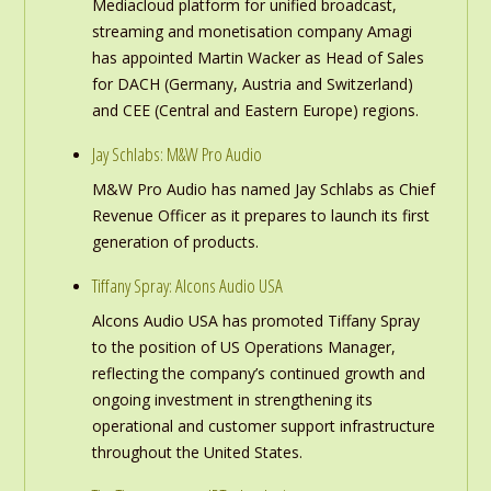
Mediacloud platform for unified broadcast,
streaming and monetisation company Amagi
has appointed Martin Wacker as Head of Sales
for DACH (Germany, Austria and Switzerland)
and CEE (Central and Eastern Europe) regions.
Jay Schlabs: M&W Pro Audio
M&W Pro Audio has named Jay Schlabs as Chief
Revenue Officer as it prepares to launch its first
generation of products.
Tiffany Spray: Alcons Audio USA
Alcons Audio USA has promoted Tiffany Spray
to the position of US Operations Manager,
reflecting the company’s continued growth and
ongoing investment in strengthening its
operational and customer support infrastructure
throughout the United States.