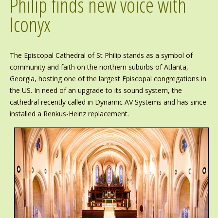
Philip finds new voice with
Iconyx
The Episcopal Cathedral of St Philip stands as a symbol of
community and faith on the northern suburbs of Atlanta,
Georgia, hosting one of the largest Episcopal congregations in
the US. In need of an upgrade to its sound system, the
cathedral recently called in Dynamic AV Systems and has since
installed a Renkus-Heinz replacement.