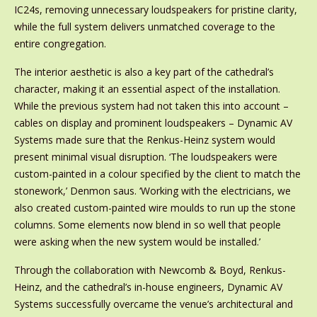
IC24s, removing unnecessary loudspeakers for pristine clarity,
while the full system delivers unmatched coverage to the
entire congregation.
The interior aesthetic is also a key part of the cathedral’s
character, making it an essential aspect of the installation.
While the previous system had not taken this into account –
cables on display and prominent loudspeakers – Dynamic AV
Systems made sure that the Renkus-Heinz system would
present minimal visual disruption. ‘The loudspeakers were
custom-painted in a colour specified by the client to match the
stonework,’ Denmon saus. ‘Working with the electricians, we
also created custom-painted wire moulds to run up the stone
columns. Some elements now blend in so well that people
were asking when the new system would be installed.’
Through the collaboration with Newcomb & Boyd, Renkus-
Heinz, and the cathedral’s in-house engineers, Dynamic AV
Systems successfully overcame the venue’s architectural and