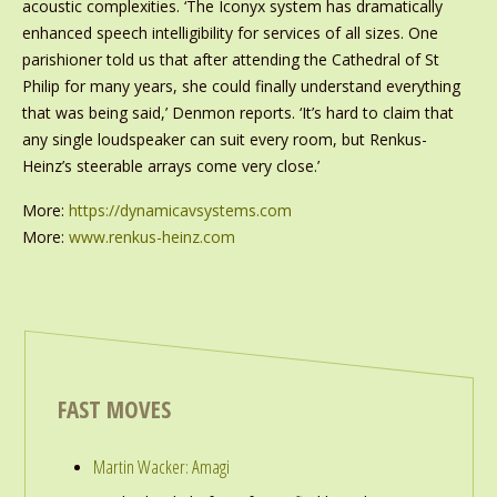
acoustic complexities. ‘The Iconyx system has dramatically
enhanced speech intelligibility for services of all sizes. One
parishioner told us that after attending the Cathedral of St
Philip for many years, she could finally understand everything
that was being said,’ Denmon reports. ‘It’s hard to claim that
any single loudspeaker can suit every room, but Renkus-
Heinz’s steerable arrays come very close.’
More:
https://dynamicavsystems.com
More:
www.renkus-heinz.com
FAST MOVES
Martin Wacker: Amagi