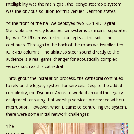
intelligibility was the main goal, the Iconyx steerable system
was the obvious solution for this venue,’ Denmon states.
‘At the front of the hall we deployed two IC24-RD Digital
Steerable Line Array loudspeaker systems as mains, supported
by two IC8-RD arrays for the transepts at the sides,’ he
continues. ‘Through to the back of the room we installed ten
IC16-RD columns. The ability to steer sound directly to the
audience is a real game-changer for acoustically complex
venues such as this cathedral.’
Throughout the installation process, the cathedral continued
to rely on the legacy system for services. Despite the added
complexity, the Dynamic AV team worked around the legacy
equipment, ensuring that worship services proceeded without
interruption. However, when it came to controlling the system,
there were some initial network challenges.
‘The
customer