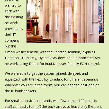
wanted to
stick with
the existing
network
provided by
their IT
company,
but this
simply wasn’t feasible with the updated solution,’ explains
Denmon. Ultimately, Dynamic AV developed a dedicated A/V
network, using Dante for intuitive, user-friendly FOH control.’
We were able to get the system aimed, delayed, and
equalized, with the flexibility to adapt for different scenarios.
Wherever you are in the room, you can hear at least one of
the IC loudspeakers.’
For smaller services or events with fewer than 100 people,
staff can easily turn off the back arrays to leave only the front