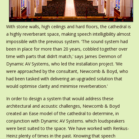
With stone walls, high ceilings and hard floors, the cathedral is
a highly reverberant space, making speech intelligibility almost
impossible with the previous system. ‘The sound system had
been in place for more than 20 years, cobbled together over
time with parts that didn’t match,’ says James Denmon of
Dynamic AV Systems, who led the installation project. ‘We
were approached by the consultant, Newcomb & Boyd, who
had been tasked with delivering an upgraded solution that
would optimise clarity and minimise reverberation.’
In order to design a system that would address these
architectural and acoustic challenges, Newcomb & Boyd
created an Ease model of the cathedral to determine, in
conjunction with Dynamic AV Systems. which loudspeakers
were best suited to the space. ‘We have worked with Renkus-
Heinz plenty of times in the past. Knowing that speech