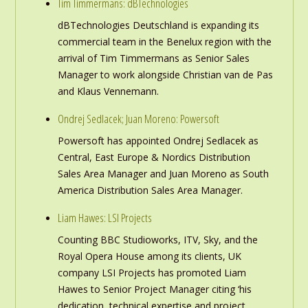
Tim Timmermans: dBTechnologies
dBTechnologies Deutschland is expanding its
commercial team in the Benelux region with the
arrival of Tim Timmermans as Senior Sales
Manager to work alongside Christian van de Pas
and Klaus Vennemann.
Ondrej Sedlacek; Juan Moreno: Powersoft
Powersoft has appointed Ondrej Sedlacek as
Central, East Europe & Nordics Distribution
Sales Area Manager and Juan Moreno as South
America Distribution Sales Area Manager.
Liam Hawes: LSI Projects
Counting BBC Studioworks, ITV, Sky, and the
Royal Opera House among its clients, UK
company LSI Projects has promoted Liam
Hawes to Senior Project Manager citing ‘his
dedication, technical expertise and project