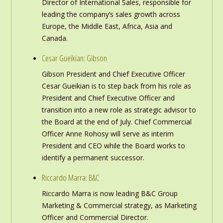
Director of International Sales, responsible for
leading the company’s sales growth across
Europe, the Middle East, Africa, Asia and
Canada.
Cesar Gueikian: Gibson
Gibson President and Chief Executive Officer
Cesar Gueikian is to step back from his role as
President and Chief Executive Officer and
transition into a new role as strategic advisor to
the Board at the end of July. Chief Commercial
Officer Anne Rohosy will serve as interim
President and CEO while the Board works to
identify a permanent successor.
Riccardo Marra: B&C
Riccardo Marra is now leading B&C Group
Marketing & Commercial strategy, as Marketing
Officer and Commercial Director.