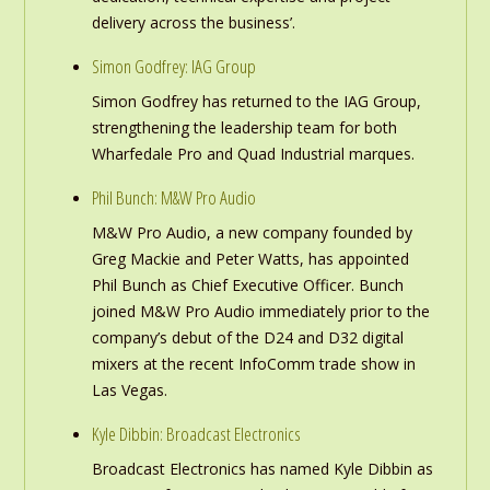
delivery across the business’.
Simon Godfrey: IAG Group
Simon Godfrey has returned to the IAG Group,
strengthening the leadership team for both
Wharfedale Pro and Quad Industrial marques.
Phil Bunch: M&W Pro Audio
M&W Pro Audio, a new company founded by
Greg Mackie and Peter Watts, has appointed
Phil Bunch as Chief Executive Officer. Bunch
joined M&W Pro Audio immediately prior to the
company’s debut of the D24 and D32 digital
mixers at the recent InfoComm trade show in
Las Vegas.
Kyle Dibbin: Broadcast Electronics
Broadcast Electronics has named Kyle Dibbin as