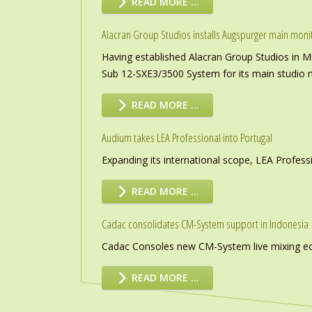
READ MORE …
Alacran Group Studios installs Augspurger main moni
Having established Alacran Group Studios in M
Sub 12-SXE3/3500 System for its main studio 
READ MORE …
Audium takes LEA Professional into Portugal
Expanding its international scope, LEA Profess
READ MORE …
Cadac consolidates CM-System support in Indonesia
Cadac Consoles new CM-System live mixing eco
READ MORE …