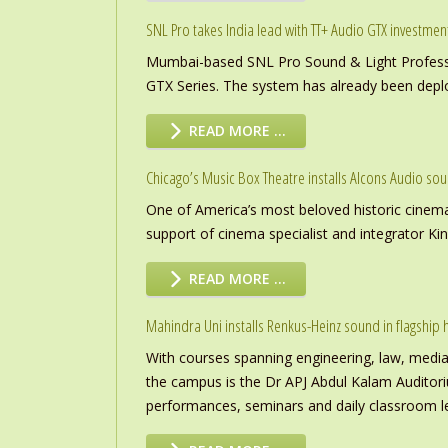
SNL Pro takes India lead with TT+ Audio GTX investmen
Mumbai-based SNL Pro Sound & Light Professio
GTX Series. The system has already been deploye
READ MORE …
Chicago’s Music Box Theatre installs Alcons Audio so
One of America’s most beloved historic cinema
support of cinema specialist and integrator K
READ MORE …
Mahindra Uni installs Renkus-Heinz sound in flagship h
With courses spanning engineering, law, media a
the campus is the Dr APJ Abdul Kalam Auditor
performances, seminars and daily classroom l