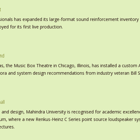
t
nals has expanded its large-format sound reinforcement inventory wi
d for its first live production.
und
s, the Music Box Theatre in Chicago, Illinois, has installed a custo
inora and system design recommendations from industry veteran Bill S
all
nd design, Mahindra University is recognised for academic excellence 
ium, where a new Renkus-Heinz C Series point source loudspeaker sy
ectures.