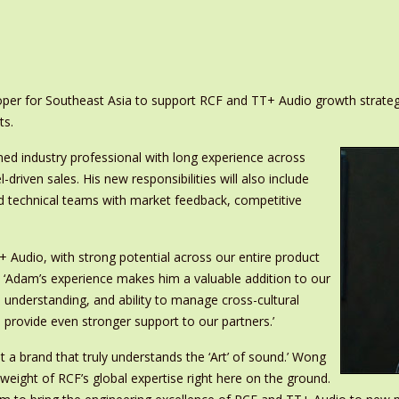
r for Southeast Asia to support RCF and TT+ Audio growth strategy
ts.
ed industry professional with long experience across
driven sales. His new responsibilities will also include
d technical teams with market feedback, competitive
+ Audio, with strong potential across our entire product
. ‘Adam’s experience makes him a valuable addition to our
 understanding, and ability to manage cross-cultural
d provide even stronger support to our partners.’
t a brand that truly understands the ‘Art’ of sound.’ Wong
l weight of RCF’s global expertise right here on the ground.