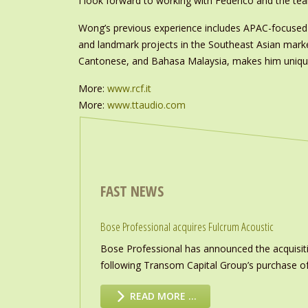
I look forward to working with Federico and the te
Wong’s previous experience includes APAC-focused 
and landmark projects in the Southeast Asian market
Cantonese, and Bahasa Malaysia, makes him uniquely
More:
www.rcf.it
More:
www.ttaudio.com
FAST NEWS
Bose Professional acquires Fulcrum Acoustic
Bose Professional has announced the acquisiti
following Transom Capital Group’s purchase of
READ MORE …