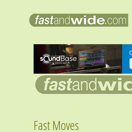
Fast Moves