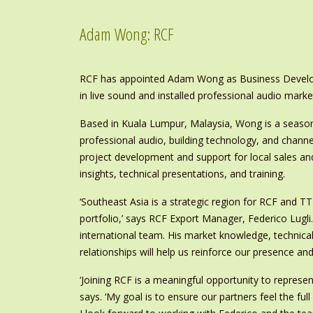
Adam Wong: RCF
RCF has appointed Adam Wong as Business Develope
in live sound and installed professional audio marke
Based in Kuala Lumpur, Malaysia, Wong is a season
professional audio, building technology, and channel-
project development and support for local sales an
insights, technical presentations, and training.
‘Southeast Asia is a strategic region for RCF and TT
portfolio,’ says RCF Export Manager, Federico Lugli
international team. His market knowledge, technical
relationships will help us reinforce our presence an
‘Joining RCF is a meaningful opportunity to represen
says. ‘My goal is to ensure our partners feel the ful