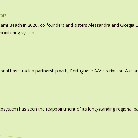
tors
iami Beach in 2020, co-founders and sisters Alessandra and Giorgia L
monitoring system.
ional has struck a partnership with, Portuguese A/V distributor, Audiu
system has seen the reappointment of its long-standing regional pa