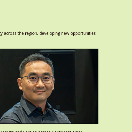
 across the region, developing new opportunities