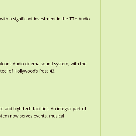
th a significant investment in the TT+ Audio
m Alcons Audio cinema sound system, with the
teel of Hollywood’s Post 43.
and high-tech facilities. An integral part of
stem now serves events, musical