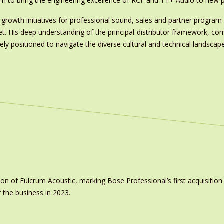
am to bring the engineering excellence of RCF and TT+ Audio to new p
growth initiatives for professional sound, sales and partner progr
. His deep understanding of the principal-distributor framework, comb
 positioned to navigate the diverse cultural and technical landscape
on of Fulcrum Acoustic, marking Bose Professional’s first acquisit
 the business in 2023.