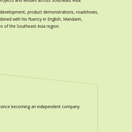
rojects and venues across Southeast Asia.’
am development, product demonstrations, roadshows,
ined with his fluency in English, Mandarin,
s of the Southeast Asia region.
ion since becoming an independent company