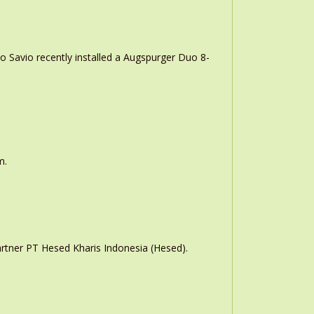
o Savio recently installed a Augspurger Duo 8-
m.
rtner PT Hesed Kharis Indonesia (Hesed).