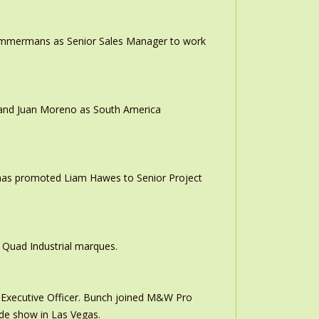
 Timmermans as Senior Sales Manager to work
r and Juan Moreno as South America
 has promoted Liam Hawes to Senior Project
 Quad Industrial marques.
Executive Officer. Bunch joined M&W Pro
ade show in Las Vegas.