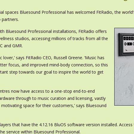
ial spaces Bluesound Professional has welcomed FitRadio, the world’
 partners.
with Bluesound Professional installations, FitRadio offers
ellness studios, accessing millions of tracks from all the
AC and GMR.
ic lover,’ says FitRadio CEO, Russell Greene. ‘Music has
better focus, and improved mind-body connection, so this
tant step towards our goal to inspire the world to get
centres now have access to a one-stop end-to-end
ardware through to music curation and licensing, vastly
d motivating space for their customers,’ says Bluesound
players that have the 4.12.16 BluOS software version installed. Access 
the service within Bluesound Professional.