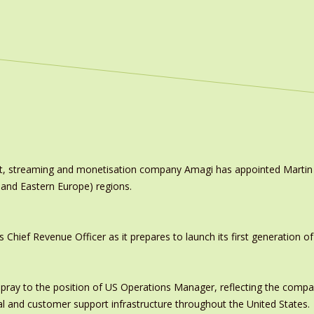
ast, streaming and monetisation company Amagi has appointed Marti
 and Eastern Europe) regions.
ief Revenue Officer as it prepares to launch its first generation of
pray to the position of US Operations Manager, reflecting the comp
al and customer support infrastructure throughout the United States.