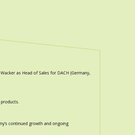
n Wacker as Head of Sales for DACH (Germany,
 products.
any’s continued growth and ongoing