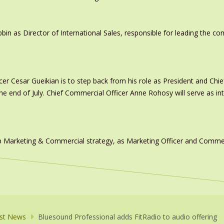
in as Director of International Sales, responsible for leading the c
er Cesar Gueikian is to step back from his role as President and Chief
 the end of July. Chief Commercial Officer Anne Rohosy will serve as 
 Marketing & Commercial strategy, as Marketing Officer and Commerc
st News
Bluesound Professional adds FitRadio to audio offering