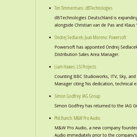
Tim Timmermans: dBTechnologies
dBTechnologies Deutschland is expanding
alongside Christian van de Pas and Klau
Ondrej Sedlacek; Juan Moreno: Powersoft
Powersoft has appointed Ondrej Sedlacek
Distribution Sales Area Manager.
Liam Hawes: LSI Projects
Counting BBC Studioworks, ITV, Sky, and
Manager citing ‘his dedication, technical e
Simon Godfrey: IAG Group
Simon Godfrey has returned to the IAG Gr
Phil Bunch: M&W Pro Audio
M&W Pro Audio, a new company founded b
Audio immediately prior to the company’s