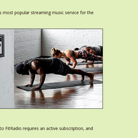
s most popular streaming music service for the
to FitRadio requires an active subscription, and