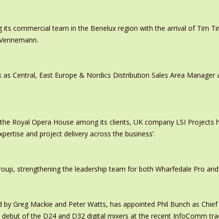
 its commercial team in the Benelux region with the arrival of Tim
s Vennemann.
 as Central, East Europe & Nordics Distribution Sales Area Manage
 the Royal Opera House among its clients, UK company LSI Projects
xpertise and project delivery across the business’.
oup, strengthening the leadership team for both Wharfedale Pro and
y Greg Mackie and Peter Watts, has appointed Phil Bunch as Chief 
 debut of the D24 and D32 digital mixers at the recent InfoComm tr