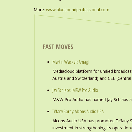
More:
www.bluesoundprofessional.com
FAST MOVES
Martin Wacker: Amagi
Mediacloud platform for unified broadc
Austria and Switzerland) and CEE (Central
Jay Schlabs: M&W Pro Audio
M&W Pro Audio has named Jay Schlabs as Ch
Tiffany Spray: Alcons Audio USA
Alcons Audio USA has promoted Tiffany S
investment in strengthening its operation