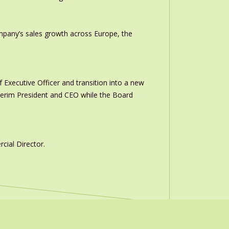
ompany’s sales growth across Europe, the
 Executive Officer and transition into a new
interim President and CEO while the Board
ial Director.