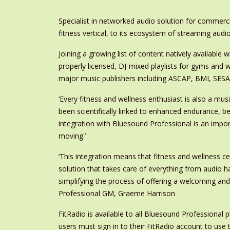
Specialist in networked audio solution for commerc
fitness vertical, to its ecosystem of streaming audio
Joining a growing list of content natively available 
properly licensed, DJ-mixed playlists for gyms and w
major music publishers including ASCAP, BMI, SES
‘Every fitness and wellness enthusiast is also a mus
been scientifically linked to enhanced endurance, 
integration with Bluesound Professional is an impor
moving.’
‘This integration means that fitness and wellness 
solution that takes care of everything from audio h
simplifying the process of offering a welcoming an
Professional GM, Graeme Harrison
FitRadio is available to all Bluesound Professional 
users must sign in to their FitRadio account to use 