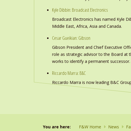
Kyle Dibbin: Broadcast Electronics
Broadcast Electronics has named Kyle Dibb
Middle East, Africa, Asia and Canada.
Cesar Gueikian: Gibson
Gibson President and Chief Executive Offic
role as strategic advisor to the Board at
works to identify a permanent successor.
Riccardo Marra: B&C
Riccardo Marra is now leading B&C Group
You are here:
F&W Home
News
Fa