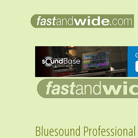
Bluesound Professional 