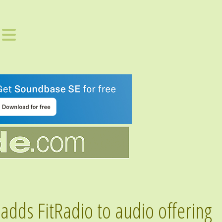
adds FitRadio to audio offering