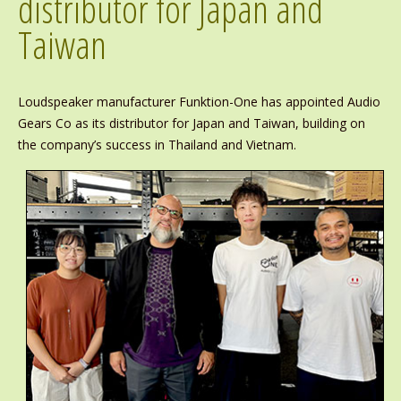
distributor for Japan and
Taiwan
Loudspeaker manufacturer Funktion-One has appointed Audio
Gears Co as its distributor for Japan and Taiwan, building on
the company’s success in Thailand and Vietnam.