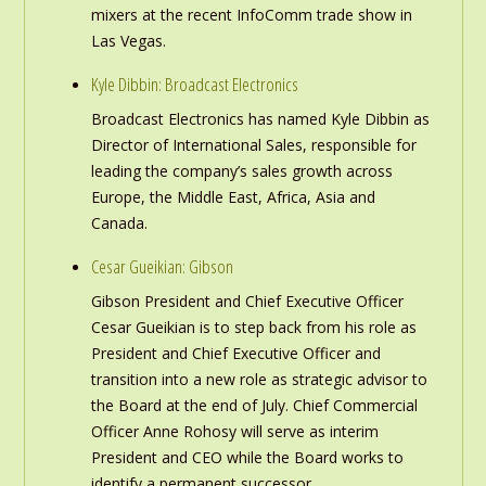
mixers at the recent InfoComm trade show in
Las Vegas.
Kyle Dibbin: Broadcast Electronics
Broadcast Electronics has named Kyle Dibbin as
Director of International Sales, responsible for
leading the company’s sales growth across
Europe, the Middle East, Africa, Asia and
Canada.
Cesar Gueikian: Gibson
Gibson President and Chief Executive Officer
Cesar Gueikian is to step back from his role as
President and Chief Executive Officer and
transition into a new role as strategic advisor to
the Board at the end of July. Chief Commercial
Officer Anne Rohosy will serve as interim
President and CEO while the Board works to
identify a permanent successor.