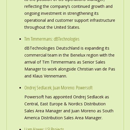
reflecting the company’s continued growth and
ongoing investment in strengthening its
operational and customer support infrastructure
throughout the United States.
Tim Timmermans: dBTechnologies
dBTechnologies Deutschland is expanding its
commercial team in the Benelux region with the
arrival of Tim Timmermans as Senior Sales
Manager to work alongside Christian van de Pas
and Klaus Vennemann.
Ondrej Sedlacek; Juan Moreno: Powersoft
Powersoft has appointed Ondrej Sedlacek as
Central, East Europe & Nordics Distribution
Sales Area Manager and Juan Moreno as South
America Distribution Sales Area Manager.
Liam Hawes: LSI Projects