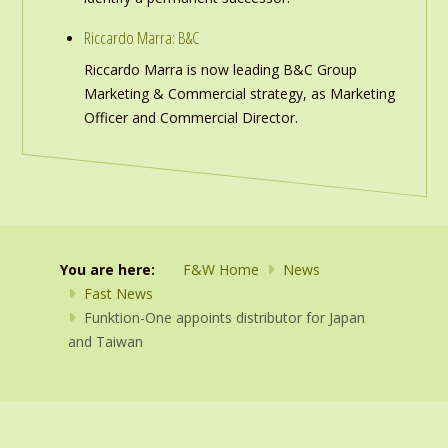
Riccardo Marra: B&C
Riccardo Marra is now leading B&C Group
Marketing & Commercial strategy, as Marketing
Officer and Commercial Director.
You are here:
F&W Home
News
Fast News
Funktion-One appoints distributor for Japan
and Taiwan