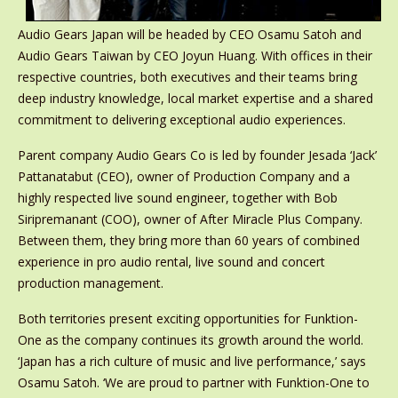
Audio Gears Japan will be headed by CEO Osamu Satoh and
Audio Gears Taiwan by CEO Joyun Huang. With offices in their
respective countries, both executives and their teams bring
deep industry knowledge, local market expertise and a shared
commitment to delivering exceptional audio experiences.
Parent company Audio Gears Co is led by founder Jesada ‘Jack’
Pattanatabut (CEO), owner of Production Company and a
highly respected live sound engineer, together with Bob
Siripremanant (COO), owner of After Miracle Plus Company.
Between them, they bring more than 60 years of combined
experience in pro audio rental, live sound and concert
production management.
Both territories present exciting opportunities for Funktion-
One as the company continues its growth around the world.
‘Japan has a rich culture of music and live performance,’ says
Osamu Satoh. ‘We are proud to partner with Funktion-One to