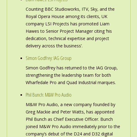
Counting BBC Studioworks, ITV, Sky, and the
Royal Opera House among its clients, UK
company LSI Projects has promoted Liam
Hawes to Senior Project Manager citing ‘his
dedication, technical expertise and project
delivery across the business’.
Simon Godfrey: IAG Group
Simon Godfrey has returned to the IAG Group,
strengthening the leadership team for both
Wharfedale Pro and Quad Industrial marques.
Phil Bunch: M&W Pro Audio
M&W Pro Audio, a new company founded by
Greg Mackie and Peter Watts, has appointed
Phil Bunch as Chief Executive Officer. Bunch
joined M&W Pro Audio immediately prior to the
company’s debut of the D24 and D32 digital