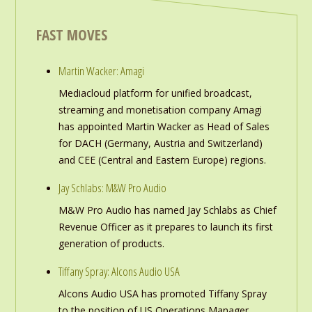
FAST MOVES
Martin Wacker: Amagi
Mediacloud platform for unified broadcast,
streaming and monetisation company Amagi
has appointed Martin Wacker as Head of Sales
for DACH (Germany, Austria and Switzerland)
and CEE (Central and Eastern Europe) regions.
Jay Schlabs: M&W Pro Audio
M&W Pro Audio has named Jay Schlabs as Chief
Revenue Officer as it prepares to launch its first
generation of products.
Tiffany Spray: Alcons Audio USA
Alcons Audio USA has promoted Tiffany Spray
to the position of US Operations Manager,