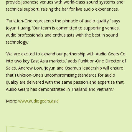
provide Japanese venues with world-class sound systems and
technical support, raising the bar for live audio experiences.’
‘Funktion-One represents the pinnacle of audio quality,’ says
Joyun Huang. ‘Our team is committed to supporting venues,
audio professionals and enthusiasts with the best in sound
technology.’
‘We are excited to expand our partnership with Audio Gears Co
into two key East Asia markets,’ adds Funktion-One Director of
Sales, Andrew Low. ‘Joyun and Osamu’s leadership will ensure
that Funktion-One’s uncompromising standards for audio
quality are delivered with the same passion and expertise that
Audio Gears has demonstrated in Thailand and Vietnam.’
More:
www.audiogears.asia