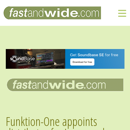
Funktion-One appoints