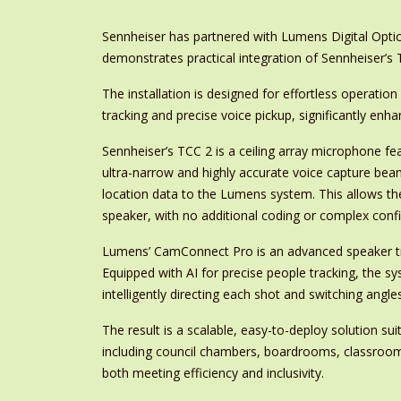
Sennheiser has partnered with Lumens Digital Optic
demonstrates practical integration of Sennheiser’
The installation is designed for effortless operat
tracking and precise voice pickup, significantly en
Sennheiser’s TCC 2 is a ceiling array microphone f
ultra-narrow and highly accurate voice capture beam
location data to the Lumens system. This allows th
speaker, with no additional coding or complex confi
Lumens’ CamConnect Pro is an advanced speaker tr
Equipped with AI for precise people tracking, the 
intelligently directing each shot and switching angles
The result is a scalable, easy-to-deploy solution su
including council chambers, boardrooms, classroom
both meeting efficiency and inclusivity.