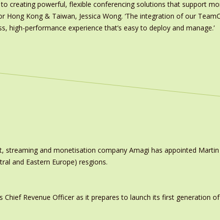
to creating powerful, flexible conferencing solutions that support mo
r Hong Kong & Taiwan, Jessica Wong. ‘The integration of our TeamC
, high-performance experience that’s easy to deploy and manage.’
ast, streaming and monetisation company Amagi has appointed Marti
tral and Eastern Europe) resgions.
ief Revenue Officer as it prepares to launch its first generation of