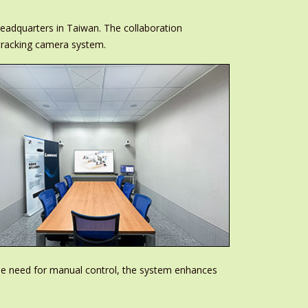
eadquarters in Taiwan. The collaboration
tracking camera system.
he need for manual control, the system enhances