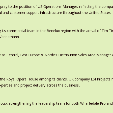
pray to the position of US Operations Manager, reflecting the comp
al and customer support infrastructure throughout the United States.
 its commercial team in the Benelux region with the arrival of Tim
s Vennemann.
 as Central, East Europe & Nordics Distribution Sales Area Manage
 the Royal Opera House among its clients, UK company LSI Projects
xpertise and project delivery across the business’.
oup, strengthening the leadership team for both Wharfedale Pro and