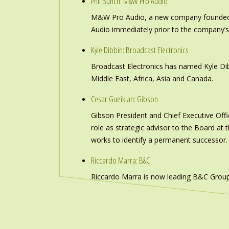
Phil Bunch: M&W Pro Audio
M&W Pro Audio, a new company founded b
Audio immediately prior to the company’s
Kyle Dibbin: Broadcast Electronics
Broadcast Electronics has named Kyle Dibb
Middle East, Africa, Asia and Canada.
Cesar Gueikian: Gibson
Gibson President and Chief Executive Offic
role as strategic advisor to the Board at
works to identify a permanent successor.
Riccardo Marra: B&C
Riccardo Marra is now leading B&C Group