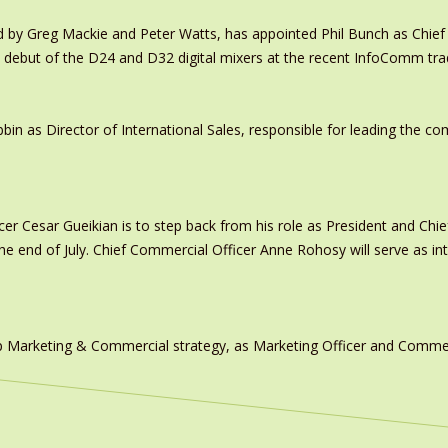
y Greg Mackie and Peter Watts, has appointed Phil Bunch as Chief 
 debut of the D24 and D32 digital mixers at the recent InfoComm tr
in as Director of International Sales, responsible for leading the c
er Cesar Gueikian is to step back from his role as President and Chief
 the end of July. Chief Commercial Officer Anne Rohosy will serve as 
 Marketing & Commercial strategy, as Marketing Officer and Commerc