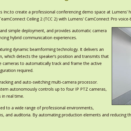
s Inc.to create a professional conferencing demo space at Lumens’ h
s TeamConnect Ceiling 2 (TCC 2) with Lumens’ CamConnect Pro voice-
ion and simple deployment, and provides automatic camera
hancing hybrid communication experiences.
eaturing dynamic beamforming technology. It delivers an
, which detects the speaker’s position and transmits that
e cameras to automatically track and frame the active
guration required.
acking and auto-switching multi-camera processor.
system autonomously controls up to four IP PTZ cameras,
 in real time.
ited to a wide range of professional environments,
s, and auditoria. By automating production elements and reducing t