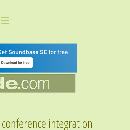
conference integration