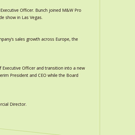
Executive Officer. Bunch joined M&W Pro
ade show in Las Vegas.
ompany’s sales growth across Europe, the
 Executive Officer and transition into a new
interim President and CEO while the Board
ial Director.