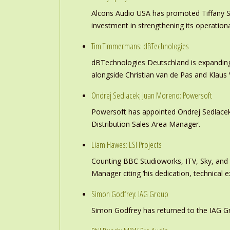
Alcons Audio USA has promoted Tiffany S
investment in strengthening its operation
Tim Timmermans: dBTechnologies
dBTechnologies Deutschland is expanding
alongside Christian van de Pas and Klau
Ondrej Sedlacek; Juan Moreno: Powersoft
Powersoft has appointed Ondrej Sedlacek
Distribution Sales Area Manager.
Liam Hawes: LSI Projects
Counting BBC Studioworks, ITV, Sky, and
Manager citing ‘his dedication, technical e
Simon Godfrey: IAG Group
Simon Godfrey has returned to the IAG Gr