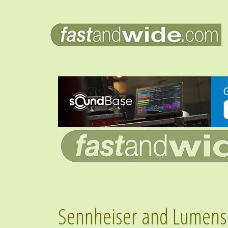
Sennheiser and Lumens 