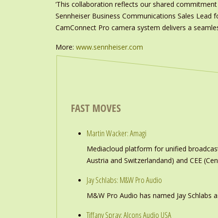
‘This collaboration reflects our shared commitment 
Sennheiser Business Communications Sales Lead fo
CamConnect Pro camera system delivers a seamless
More:
www.sennheiser.com
FAST MOVES
Martin Wacker: Amagi
Mediacloud platform for unified broadc
Austria and Switzerlandand) and CEE (Cen
Jay Schlabs: M&W Pro Audio
M&W Pro Audio has named Jay Schlabs as Ch
Tiffany Spray: Alcons Audio USA