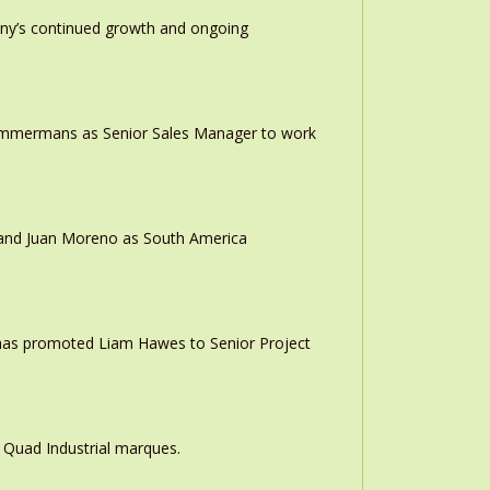
any’s continued growth and ongoing
 Timmermans as Senior Sales Manager to work
r and Juan Moreno as South America
 has promoted Liam Hawes to Senior Project
 Quad Industrial marques.