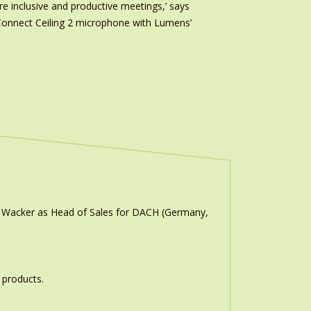
re inclusive and productive meetings,’ says
onnect Ceiling 2 microphone with Lumens’
n Wacker as Head of Sales for DACH (Germany,
 products.