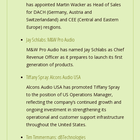
has appointed Martin Wacker as Head of Sales
for DACH (Germany, Austria and
Switzerlandand) and CEE (Central and Eastern
Europe) resgions.
Jay Schlabs: M&W Pro Audio
M&W Pro Audio has named Jay Schlabs as Chief
Revenue Officer as it prepares to launch its first
generation of products.
Tiffany Spray: Alcons Audio USA
Alcons Audio USA has promoted Tiffany Spray
to the position of US Operations Manager,
reflecting the company’s continued growth and
ongoing investment in strengthening its
operational and customer support infrastructure
throughout the United States.
Tim Timmermans: dBTechnologies