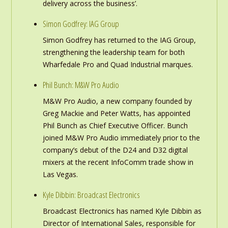
delivery across the business’.
Simon Godfrey: IAG Group
Simon Godfrey has returned to the IAG Group,
strengthening the leadership team for both
Wharfedale Pro and Quad Industrial marques.
Phil Bunch: M&W Pro Audio
M&W Pro Audio, a new company founded by
Greg Mackie and Peter Watts, has appointed
Phil Bunch as Chief Executive Officer. Bunch
joined M&W Pro Audio immediately prior to the
company’s debut of the D24 and D32 digital
mixers at the recent InfoComm trade show in
Las Vegas.
Kyle Dibbin: Broadcast Electronics
Broadcast Electronics has named Kyle Dibbin as
Director of International Sales, responsible for