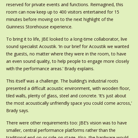
reserved for private events and functions. Reimagined, this
room can now keep up to 400 visitors entertained for 15
minutes before moving on to the next highlight of the
Guinness Storehouse experience.
To bring it to life, JBE looked to a long-time collaborator, live
sound specialist Acoustik. ‘In our brief for Acoustik we wanted
the guests, no matter where they were in the room, to have
an even sound quality, to help people to engage more closely
with the performance areas.’ Brady explains.
This itself was a challenge. The building’s industrial roots
presented a difficult acoustic environment, with wooden floor,
tiled walls, plenty of glass, steel and concrete. ‘It’s just about
the most acoustically unfriendly space you could come across,’
Brady says.
There were other requirements too: JBE’s vision was to have
smaller, central performance platforms rather than the
traditional end-on or side-on stage. Also, the hardware would