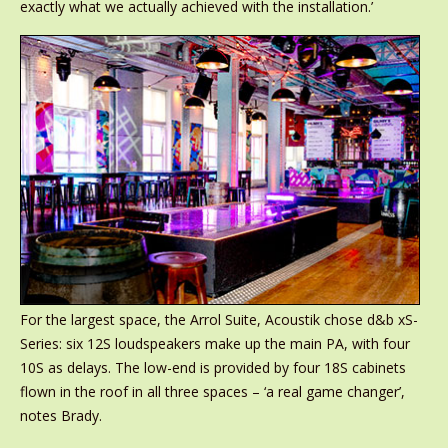
exactly what we actually achieved with the installation.’
For the largest space, the Arrol Suite, Acoustik chose d&b xS-
Series: six 12S loudspeakers make up the main PA, with four
10S as delays. The low-end is provided by four 18S cabinets
flown in the roof in all three spaces – ‘a real game changer’,
notes Brady.