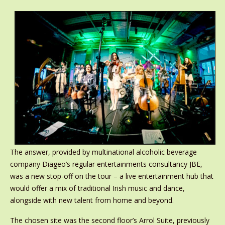
The answer, provided by multinational alcoholic beverage
company Diageo’s regular entertainments consultancy JBE,
was a new stop-off on the tour – a live entertainment hub that
would offer a mix of traditional Irish music and dance,
alongside with new talent from home and beyond.
The chosen site was the second floor’s Arrol Suite, previously