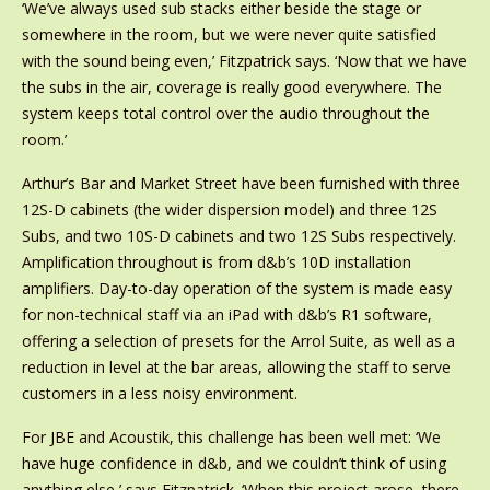
‘We’ve always used sub stacks either beside the stage or
somewhere in the room, but we were never quite satisfied
with the sound being even,’ Fitzpatrick says. ‘Now that we have
the subs in the air, coverage is really good everywhere. The
system keeps total control over the audio throughout the
room.’
Arthur’s Bar and Market Street have been furnished with three
12S-D cabinets (the wider dispersion model) and three 12S
Subs, and two 10S-D cabinets and two 12S Subs respectively.
Amplification throughout is from d&b’s 10D installation
amplifiers. Day-to-day operation of the system is made easy
for non-technical staff via an iPad with d&b’s R1 software,
offering a selection of presets for the Arrol Suite, as well as a
reduction in level at the bar areas, allowing the staff to serve
customers in a less noisy environment.
For JBE and Acoustik, this challenge has been well met: ‘We
have huge confidence in d&b, and we couldn’t think of using
anything else,’ says Fitzpatrick. ‘When this project arose, there