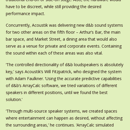
have to be discreet, while still providing the desired
performance impact.
Concurrently, Acoustik was delivering new d&b sound systems
for two other areas on the fifth floor – Arthur’s Bar, the main
bar space, and Market Street, a dining area that would also
serve as a venue for private and corporate events. Containing
the sound within each of these areas was also vital.
‘The controlled directionality of d&b loudspeakers is absolutely
key,’ says Acoustik’s Will Fitzpatrick, who designed the system
with Adam Faulkner. ‘Using the accurate predictive capabilities
of d&b’s ArrayCalc software, we tried variations of different
speakers in different positions, until we found the best
solution.’
‘Through multi-source speaker systems, we created spaces
where entertainment can happen as desired, without affecting
the surrounding areas,’ he continues. ‘ArrayCalc simulated