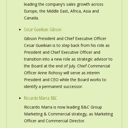
leading the company’s sales growth across
Europe, the Middle East, Africa, Asia and
Canada.
Cesar Gueikian: Gibson
Gibson President and Chief Executive Officer
Cesar Gueikian is to step back from his role as
President and Chief Executive Officer and
transition into a new role as strategic advisor to
the Board at the end of July. Chief Commercial
Officer Anne Rohosy will serve as interim
President and CEO while the Board works to
identify a permanent successor.
Riccardo Marra: B&C
Riccardo Marra is now leading B&C Group
Marketing & Commercial strategy, as Marketing
Officer and Commercial Director.