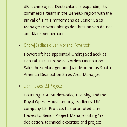
dBTechnologies Deutschland is expanding its
commercial team in the Benelux region with the
arrival of Tim Timmermans as Senior Sales
Manager to work alongside Christian van de Pas
and Klaus Vennemann.
Ondrej Sedlacek; Juan Moreno: Powersoft
Powersoft has appointed Ondrej Sedlacek as
Central, East Europe & Nordics Distribution
Sales Area Manager and Juan Moreno as South
America Distribution Sales Area Manager.
Liam Hawes: LSI Projects
Counting BBC Studioworks, ITV, Sky, and the
Royal Opera House among its clients, UK
company LSI Projects has promoted Liam
Hawes to Senior Project Manager citing ‘his
dedication, technical expertise and project