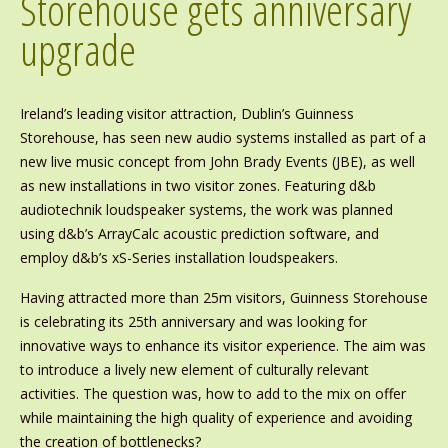
Storehouse gets anniversary
upgrade
Ireland’s leading visitor attraction, Dublin’s Guinness
Storehouse, has seen new audio systems installed as part of a
new live music concept from John Brady Events (JBE), as well
as new installations in two visitor zones. Featuring d&b
audiotechnik loudspeaker systems, the work was planned
using d&b’s ArrayCalc acoustic prediction software, and
employ d&b’s xS-Series installation loudspeakers.
Having attracted more than 25m visitors, Guinness Storehouse
is celebrating its 25th anniversary and was looking for
innovative ways to enhance its visitor experience. The aim was
to introduce a lively new element of culturally relevant
activities. The question was, how to add to the mix on offer
while maintaining the high quality of experience and avoiding
the creation of bottlenecks?