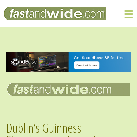
Dublin’s Guinness