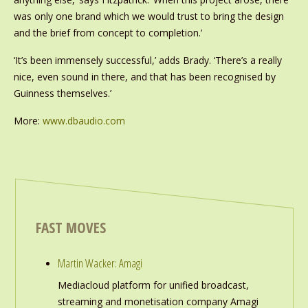
was only one brand which we would trust to bring the design
and the brief from concept to completion.’
‘It’s been immensely successful,’ adds Brady. ‘There’s a really
nice, even sound in there, and that has been recognised by
Guinness themselves.’
More:
www.dbaudio.com
FAST MOVES
Martin Wacker: Amagi
Mediacloud platform for unified broadcast,
streaming and monetisation company Amagi