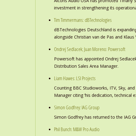
Alcons Audio USA has promoted Tiffany S
investment in strengthening its operation
Tim Timmermans: dBTechnologies
dBTechnologies Deutschland is expanding
alongside Christian van de Pas and Klau
Ondrej Sedlacek; Juan Moreno: Powersoft
Powersoft has appointed Ondrej Sedlacek
Distribution Sales Area Manager.
Liam Hawes: LSI Projects
Counting BBC Studioworks, ITV, Sky, and
Manager citing ‘his dedication, technical e
Simon Godfrey: IAG Group
Simon Godfrey has returned to the IAG Gr
Phil Bunch: M&W Pro Audio