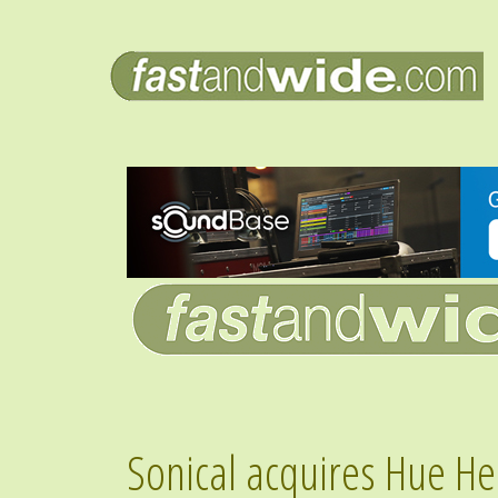
Sonical acquires Hue He