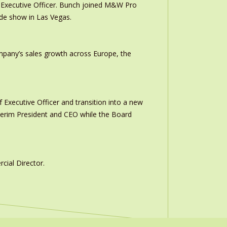
Executive Officer. Bunch joined M&W Pro
ade show in Las Vegas.
ompany’s sales growth across Europe, the
 Executive Officer and transition into a new
interim President and CEO while the Board
ial Director.