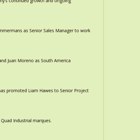
any’s continued growth and ongoing
 Timmermans as Senior Sales Manager to work
r and Juan Moreno as South America
 has promoted Liam Hawes to Senior Project
 Quad Industrial marques.