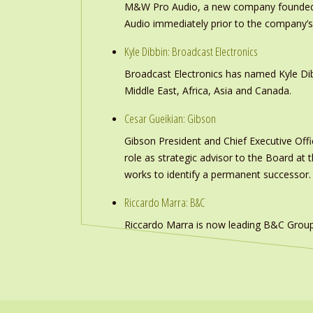
M&W Pro Audio, a new company founded b
Audio immediately prior to the company’s
Kyle Dibbin: Broadcast Electronics
Broadcast Electronics has named Kyle Dibb
Middle East, Africa, Asia and Canada.
Cesar Gueikian: Gibson
Gibson President and Chief Executive Offic
role as strategic advisor to the Board at
works to identify a permanent successor.
Riccardo Marra: B&C
Riccardo Marra is now leading B&C Group