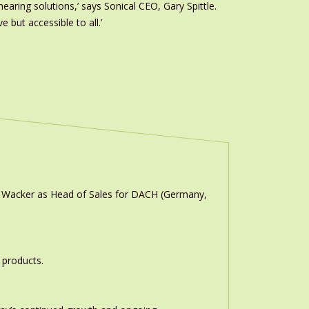
earing solutions,’ says Sonical CEO, Gary Spittle.
 but accessible to all.’
n Wacker as Head of Sales for DACH (Germany,
 products.