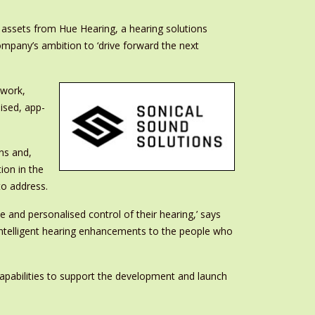
 assets from Hue Hearing, a hearing solutions
company’s ambition to ‘drive forward the next
 work,
ised, app-
ons and,
ion in the
to address.
 and personalised control of their hearing,’ says
 intelligent hearing enhancements to the people who
capabilities to support the development and launch