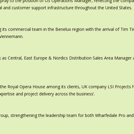
pray to the position of US Operations Manager, reflecting the comp
al and customer support infrastructure throughout the United States.
 its commercial team in the Benelux region with the arrival of Tim
s Vennemann.
 as Central, East Europe & Nordics Distribution Sales Area Manage
 the Royal Opera House among its clients, UK company LSI Projects
xpertise and project delivery across the business’.
oup, strengthening the leadership team for both Wharfedale Pro and