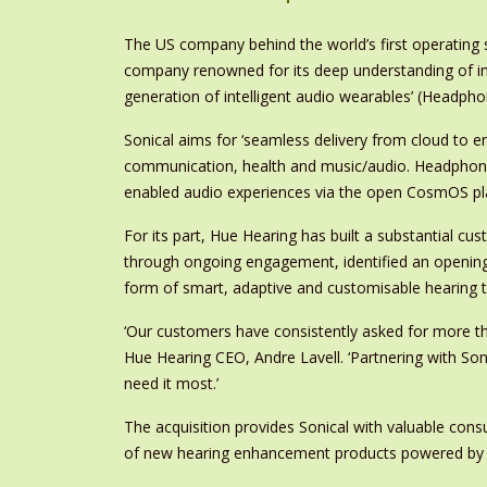
The US company behind the world’s first operating
company renowned for its deep understanding of indiv
generation of intelligent audio wearables’ (Headpho
Sonical aims for ‘seamless delivery from cloud to e
communication, health and music/audio. Headphone 
enabled audio experiences via the open CosmOS pl
For its part, Hue Hearing has built a substantial cu
through ongoing engagement, identified an opening
form of smart, adaptive and customisable hearing 
‘Our customers have consistently asked for more tha
Hue Hearing CEO, Andre Lavell. ‘Partnering with Son
need it most.’
The acquisition provides Sonical with valuable cons
of new hearing enhancement products powered b