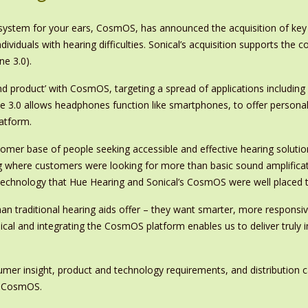
 system for your ears, CosmOS, has announced the acquisition of key
iduals with hearing difficulties. Sonical’s acquisition supports the 
ne 3.0).
nd product’ with CosmOS, targeting a spread of applications including
3.0 allows headphones function like smartphones, to offer personal
atform.
stomer base of people seeking accessible and effective hearing soluti
 where customers were looking for more than basic sound amplificat
technology that Hue Hearing and Sonical’s CosmOS were well placed 
n traditional hearing aids offer – they want smarter, more responsive
ical and integrating the CosmOS platform enables us to deliver truly
umer insight, product and technology requirements, and distribution 
y CosmOS.