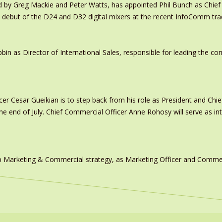
y Greg Mackie and Peter Watts, has appointed Phil Bunch as Chief 
 debut of the D24 and D32 digital mixers at the recent InfoComm tr
in as Director of International Sales, responsible for leading the c
er Cesar Gueikian is to step back from his role as President and Chief
 the end of July. Chief Commercial Officer Anne Rohosy will serve as 
 Marketing & Commercial strategy, as Marketing Officer and Commerc