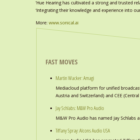
‘Hue Hearing has cultivated a strong and trusted rel
‘Integrating their knowledge and experience into our
More:
www.sonical.ai
FAST MOVES
Martin Wacker: Amagi
Mediacloud platform for unified broadc
Austria and Switzerland) and CEE (Central
Jay Schlabs: M&W Pro Audio
M&W Pro Audio has named Jay Schlabs as Ch
Tiffany Spray: Alcons Audio USA