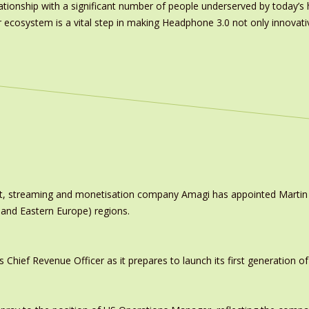
ationship with a significant number of people underserved by today’s h
 ecosystem is a vital step in making Headphone 3.0 not only innovative
ast, streaming and monetisation company Amagi has appointed Marti
 and Eastern Europe) regions.
ief Revenue Officer as it prepares to launch its first generation of