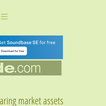
aring market assets