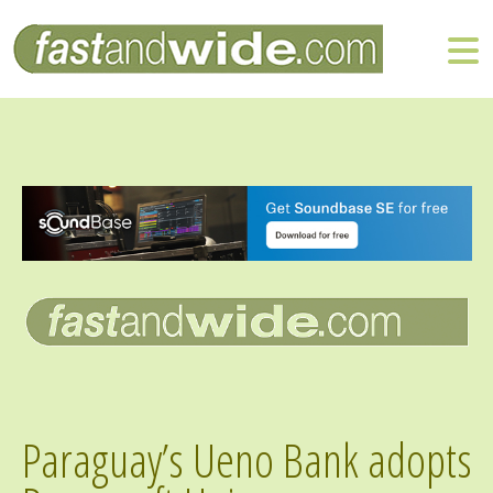
Paraguay’s Ueno Bank adopts