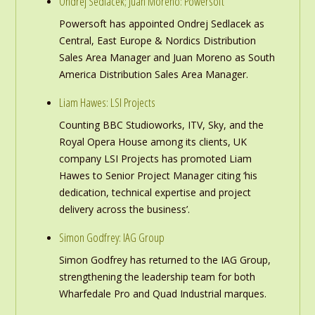
Ondrej Sedlacek; Juan Moreno: Powersoft
Powersoft has appointed Ondrej Sedlacek as
Central, East Europe & Nordics Distribution
Sales Area Manager and Juan Moreno as South
America Distribution Sales Area Manager.
Liam Hawes: LSI Projects
Counting BBC Studioworks, ITV, Sky, and the
Royal Opera House among its clients, UK
company LSI Projects has promoted Liam
Hawes to Senior Project Manager citing ‘his
dedication, technical expertise and project
delivery across the business’.
Simon Godfrey: IAG Group
Simon Godfrey has returned to the IAG Group,
strengthening the leadership team for both
Wharfedale Pro and Quad Industrial marques.