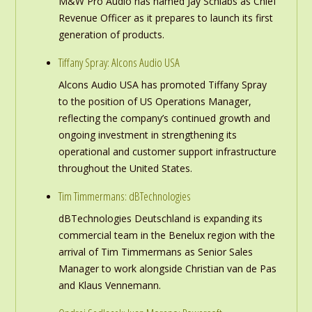
M&W Pro Audio has named Jay Schlabs as Chief
Revenue Officer as it prepares to launch its first
generation of products.
Tiffany Spray: Alcons Audio USA
Alcons Audio USA has promoted Tiffany Spray
to the position of US Operations Manager,
reflecting the company’s continued growth and
ongoing investment in strengthening its
operational and customer support infrastructure
throughout the United States.
Tim Timmermans: dBTechnologies
dBTechnologies Deutschland is expanding its
commercial team in the Benelux region with the
arrival of Tim Timmermans as Senior Sales
Manager to work alongside Christian van de Pas
and Klaus Vennemann.