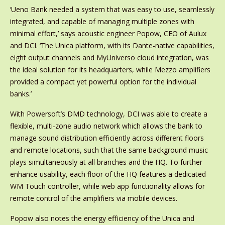
‘Ueno Bank needed a system that was easy to use, seamlessly
integrated, and capable of managing multiple zones with
minimal effort,’ says acoustic engineer Popow, CEO of Aulux
and DCI. ‘The Unica platform, with its Dante-native capabilities,
eight output channels and MyUniverso cloud integration, was
the ideal solution for its headquarters, while Mezzo amplifiers
provided a compact yet powerful option for the individual
banks.’
With Powersoft’s DMD technology, DCI was able to create a
flexible, multi-zone audio network which allows the bank to
manage sound distribution efficiently across different floors
and remote locations, such that the same background music
plays simultaneously at all branches and the HQ. To further
enhance usability, each floor of the HQ features a dedicated
WM Touch controller, while web app functionality allows for
remote control of the amplifiers via mobile devices.
Popow also notes the energy efficiency of the Unica and