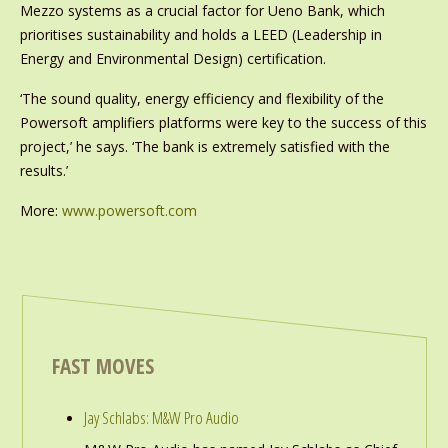
Mezzo systems as a crucial factor for Ueno Bank, which
prioritises sustainability and holds a LEED (Leadership in
Energy and Environmental Design) certification.
‘The sound quality, energy efficiency and flexibility of the
Powersoft amplifiers platforms were key to the success of this
project,’ he says. ‘The bank is extremely satisfied with the
results.’
More:
www.powersoft.com
FAST MOVES
Jay Schlabs: M&W Pro Audio