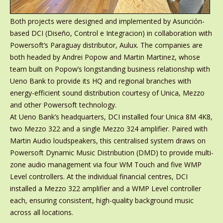
Both projects were designed and implemented by Asunción-
based DCI (Diseño, Control e Integracion) in collaboration with
Powersoft’s Paraguay distributor, Aulux. The companies are
both headed by Andrei Popow and Martin Martinez, whose
team built on Popow’s longstanding business relationship with
Ueno Bank to provide its HQ and regional branches with
energy-efficient sound distribution courtesy of Unica, Mezzo
and other Powersoft technology.
At Ueno Bank’s headquarters, DCI installed four Unica 8M 4K8,
two Mezzo 322 and a single Mezzo 324 amplifier. Paired with
Martin Audio loudspeakers, this centralised system draws on
Powersoft Dynamic Music Distribution (DMD) to provide multi-
zone audio management via four WM Touch and five WMP
Level controllers. At the individual financial centres, DCI
installed a Mezzo 322 amplifier and a WMP Level controller
each, ensuring consistent, high-quality background music
across all locations.