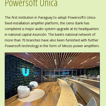
Powersoft Unica
The first institution in Paraguay to adopt Powersoft’s Unica
fixed-installation amplifier platform, the Ueno Bank has
completed a major audio system upgrade at its headquarters
in national capital Asunción. The bank’s national network of
more than 70 branches have also been furnished with further
Powersoft technology in the form of Mezzo power amplifiers.