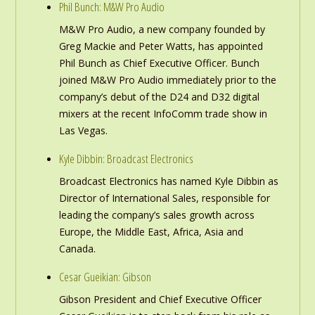
Phil Bunch: M&W Pro Audio
M&W Pro Audio, a new company founded by
Greg Mackie and Peter Watts, has appointed
Phil Bunch as Chief Executive Officer. Bunch
joined M&W Pro Audio immediately prior to the
company’s debut of the D24 and D32 digital
mixers at the recent InfoComm trade show in
Las Vegas.
Kyle Dibbin: Broadcast Electronics
Broadcast Electronics has named Kyle Dibbin as
Director of International Sales, responsible for
leading the company’s sales growth across
Europe, the Middle East, Africa, Asia and
Canada.
Cesar Gueikian: Gibson
Gibson President and Chief Executive Officer