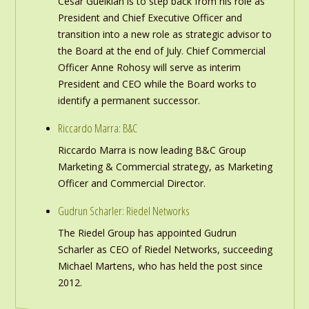
Cesar Gueikian is to step back from his role as
President and Chief Executive Officer and
transition into a new role as strategic advisor to
the Board at the end of July. Chief Commercial
Officer Anne Rohosy will serve as interim
President and CEO while the Board works to
identify a permanent successor.
Riccardo Marra: B&C
Riccardo Marra is now leading B&C Group
Marketing & Commercial strategy, as Marketing
Officer and Commercial Director.
Gudrun Scharler: Riedel Networks
The Riedel Group has appointed Gudrun
Scharler as CEO of Riedel Networks, succeeding
Michael Martens, who has held the post since
2012.