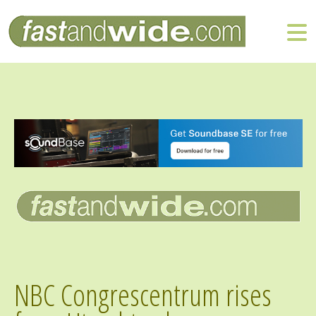
NBC Congrescentrum rises