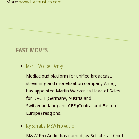
More:
www.l-acoustics.com
FAST MOVES
Martin Wacker: Amagi
Mediacloud platform for unified broadcast,
streaming and monetisation company Amagi
has appointed Martin Wacker as Head of Sales
for DACH (Germany, Austria and
Switzerlandand) and CEE (Central and Eastern
Europe) resgions.
Jay Schlabs: M&W Pro Audio
M&W Pro Audio has named Jay Schlabs as Chief