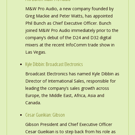
M&W Pro Audio, a new company founded by
Greg Mackie and Peter Watts, has appointed
Phil Bunch as Chief Executive Officer. Bunch
joined M&W Pro Audio immediately prior to the
company’s debut of the D24 and D32 digital
mixers at the recent InfoComm trade show in
Las Vegas.
Kyle Dibbin: Broadcast Electronics
Broadcast Electronics has named Kyle Dibbin as
Director of International Sales, responsible for
leading the company’s sales growth across
Europe, the Middle East, Africa, Asia and
Canada.
Cesar Gueikian: Gibson
Gibson President and Chief Executive Officer
Cesar Gueikian is to step back from his role as