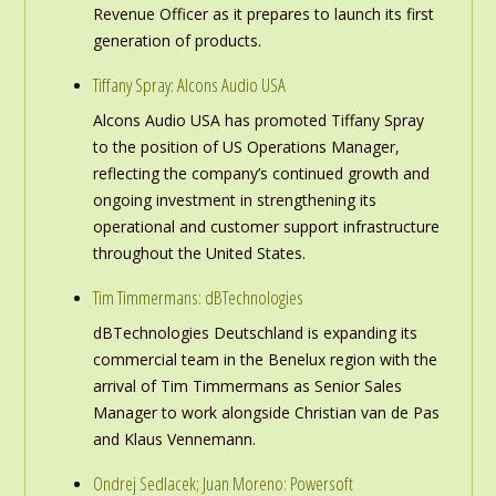
Revenue Officer as it prepares to launch its first
generation of products.
Tiffany Spray: Alcons Audio USA
Alcons Audio USA has promoted Tiffany Spray
to the position of US Operations Manager,
reflecting the company’s continued growth and
ongoing investment in strengthening its
operational and customer support infrastructure
throughout the United States.
Tim Timmermans: dBTechnologies
dBTechnologies Deutschland is expanding its
commercial team in the Benelux region with the
arrival of Tim Timmermans as Senior Sales
Manager to work alongside Christian van de Pas
and Klaus Vennemann.
Ondrej Sedlacek; Juan Moreno: Powersoft