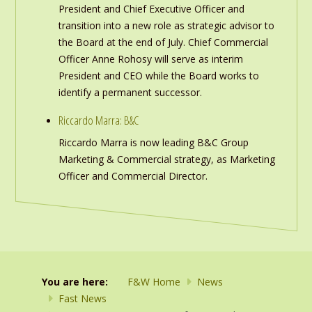
President and Chief Executive Officer and
transition into a new role as strategic advisor to
the Board at the end of July. Chief Commercial
Officer Anne Rohosy will serve as interim
President and CEO while the Board works to
identify a permanent successor.
Riccardo Marra: B&C
Riccardo Marra is now leading B&C Group
Marketing & Commercial strategy, as Marketing
Officer and Commercial Director.
You are here:
F&W Home
News
Fast News