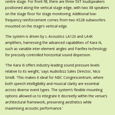
centre stage. For front fill, there are three 5XT loudspeakers
positioned along the vertical stage edge, with two X8 speakers
on the stage floor for stage monitoring. Additional low-
frequency reinforcement comes from two KS28 subwoofers
mounted on the stage’s vertical edge.
The system is driven by L-Acoustics LA12X and LA4X
amplifiers, harnessing the advanced capabilities of Kara IIi,
such as variable inter-element angles and Panflex technology
for precisely controlled horizontal sound dispersion.
‘The Kara IIi offers industry-leading sound pressure levels
relative to its weight,’ says AudioBizz Sales Director, Nico
Smidt. ‘This makes it ideal for NBC Congrescentrum, where
both speech intelligibility and musical clarity are essential
across diverse event types. The system’s flexible mounting
options allowed us to integrate it discreetly within the venue’s
architectural framework, preserving aesthetics while
maximising acoustic performance.’