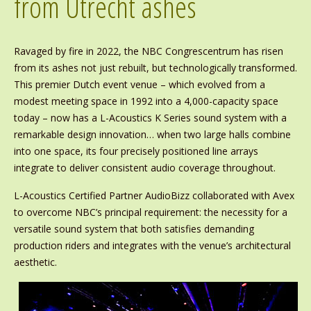
from Utrecht ashes
Ravaged by fire in 2022, the NBC Congrescentrum has risen
from its ashes not just rebuilt, but technologically transformed.
This premier Dutch event venue – which evolved from a
modest meeting space in 1992 into a 4,000-capacity space
today – now has a L-Acoustics K Series sound system with a
remarkable design innovation… when two large halls combine
into one space, its four precisely positioned line arrays
integrate to deliver consistent audio coverage throughout.
L-Acoustics Certified Partner AudioBizz collaborated with Avex
to overcome NBC’s principal requirement: the necessity for a
versatile sound system that both satisfies demanding
production riders and integrates with the venue’s architectural
aesthetic.