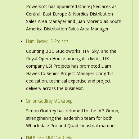
Powersoft has appointed Ondrej Sedlacek as
Central, East Europe & Nordics Distribution
Sales Area Manager and Juan Moreno as South
America Distribution Sales Area Manager.
Liam Hawes: LSI Projects
Counting BBC Studioworks, ITV, Sky, and the
Royal Opera House among its clients, UK
company LSI Projects has promoted Liam
Hawes to Senior Project Manager citing ‘his
dedication, technical expertise and project
delivery across the business’.
Simon Godfrey: IAG Group
Simon Godfrey has returned to the IAG Group,
strengthening the leadership team for both
Wharfedale Pro and Quad Industrial marques.
Phil Bunch: M&W Pro Audio