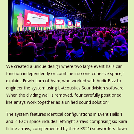
‘We created a unique design where two large event halls can
function independently or combine into one cohesive space,’
explains Edwin Lam of Avex, who worked with AudioBizz to
engineer the system using L-Acoustics Soundvision software.
‘When the dividing wall is removed, four carefully positioned
line arrays work together as a unified sound solution.’
The system features identical configurations in Event Halls 1
and 2. Each space includes left/right arrays comprising six Kara
IIi line arrays, complemented by three KS21i subwoofers flown