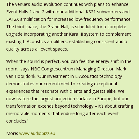
The venue’s audio evolution continues with plans to enhance
Event Halls 1 and 2 with four additional KS21 subwoofers and
LA12X amplification for increased low-frequency performance.
The third space, the Grand Hall, is scheduled for a complete
upgrade incorporating another Kara IIi system to complement
existing L-Acoustics amplifiers, establishing consistent audio
quality across all event spaces.
‘When the sound is perfect, you can feel the energy shift in the
room,’ says NBC Congrescentrum Managing Director, Mark
van Hooijdonk. ‘Our investment in L-Acoustics technology
demonstrates our commitment to creating exceptional
experiences that resonate with clients and guests alike. We
now feature the largest projection surface in Europe, but our
transformation extends beyond technology – it’s about crafting
memorable moments that endure long after each event
concludes.’
More:
www.audiobizz.eu