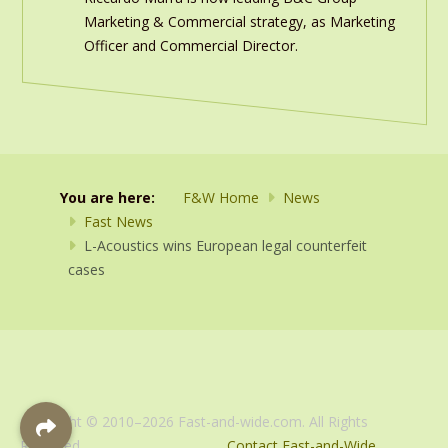
Marketing & Commercial strategy, as Marketing
Officer and Commercial Director.
You are here:
F&W Home
News
Fast News
L-Acoustics wins European legal counterfeit
cases
Copyright © 2010–2026 Fast-and-wide.com. All Rights
Reserved.
Contact Fast-and-Wide