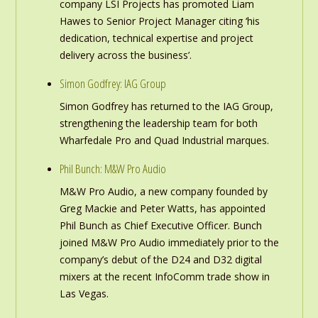
company LSI Projects has promoted Liam
Hawes to Senior Project Manager citing ‘his
dedication, technical expertise and project
delivery across the business’.
Simon Godfrey: IAG Group
Simon Godfrey has returned to the IAG Group,
strengthening the leadership team for both
Wharfedale Pro and Quad Industrial marques.
Phil Bunch: M&W Pro Audio
M&W Pro Audio, a new company founded by
Greg Mackie and Peter Watts, has appointed
Phil Bunch as Chief Executive Officer. Bunch
joined M&W Pro Audio immediately prior to the
company’s debut of the D24 and D32 digital
mixers at the recent InfoComm trade show in
Las Vegas.