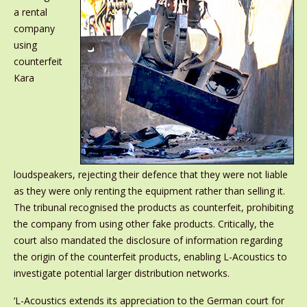
a rental
company
using
counterfeit
Kara
loudspeakers, rejecting their defence that they were not liable
as they were only renting the equipment rather than selling it.
The tribunal recognised the products as counterfeit, prohibiting
the company from using other fake products. Critically, the
court also mandated the disclosure of information regarding
the origin of the counterfeit products, enabling L-Acoustics to
investigate potential larger distribution networks.
‘L-Acoustics extends its appreciation to the German court for