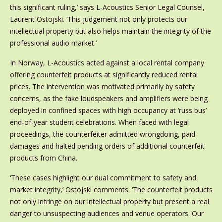
this significant ruling,’ says L-Acoustics Senior Legal Counsel,
Laurent Ostojski. ‘This judgement not only protects our
intellectual property but also helps maintain the integrity of the
professional audio market.’
In Norway, L-Acoustics acted against a local rental company
offering counterfeit products at significantly reduced rental
prices. The intervention was motivated primarily by safety
concerns, as the fake loudspeakers and amplifiers were being
deployed in confined spaces with high occupancy at ‘russ bus’
end-of-year student celebrations. When faced with legal
proceedings, the counterfeiter admitted wrongdoing, paid
damages and halted pending orders of additional counterfeit
products from China.
‘These cases highlight our dual commitment to safety and
market integrity,’ Ostojski comments. ‘The counterfeit products
not only infringe on our intellectual property but present a real
danger to unsuspecting audiences and venue operators. Our