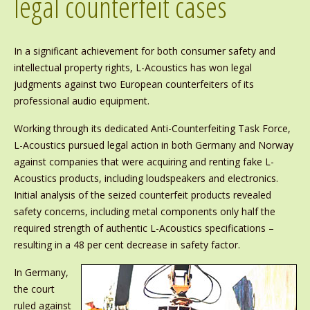
legal counterfeit cases
In a significant achievement for both consumer safety and
intellectual property rights, L-Acoustics has won legal
judgments against two European counterfeiters of its
professional audio equipment.
Working through its dedicated Anti-Counterfeiting Task Force,
L-Acoustics pursued legal action in both Germany and Norway
against companies that were acquiring and renting fake L-
Acoustics products, including loudspeakers and electronics.
Initial analysis of the seized counterfeit products revealed
safety concerns, including metal components only half the
required strength of authentic L-Acoustics specifications –
resulting in a 48 per cent decrease in safety factor.
In Germany,
the court
ruled against