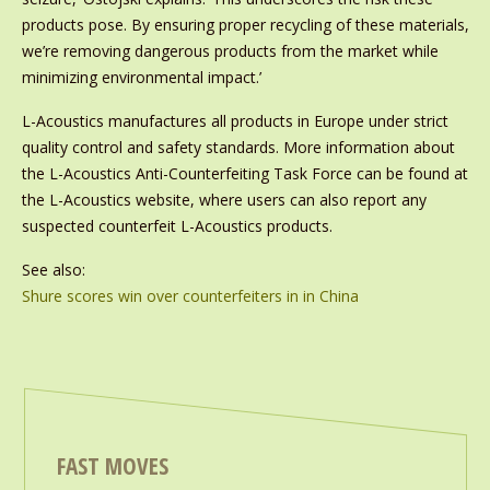
products pose. By ensuring proper recycling of these materials,
we’re removing dangerous products from the market while
minimizing environmental impact.’
L-Acoustics manufactures all products in Europe under strict
quality control and safety standards. More information about
the L-Acoustics Anti-Counterfeiting Task Force can be found at
the L-Acoustics website, where users can also report any
suspected counterfeit L-Acoustics products.
See also:
Shure scores win over counterfeiters in in China
FAST MOVES