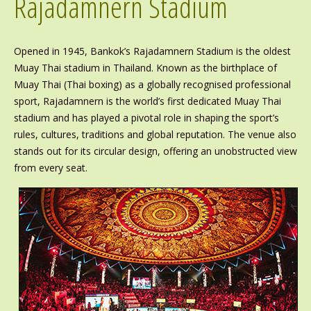
Rajadamnern Stadium
Opened in 1945, Bankok’s Rajadamnern Stadium is the oldest
Muay Thai stadium in Thailand. Known as the birthplace of
Muay Thai (Thai boxing) as a globally recognised professional
sport, Rajadamnern is the world’s first dedicated Muay Thai
stadium and has played a pivotal role in shaping the sport’s
rules, cultures, traditions and global reputation. The venue also
stands out for its circular design, offering an unobstructed view
from every seat.