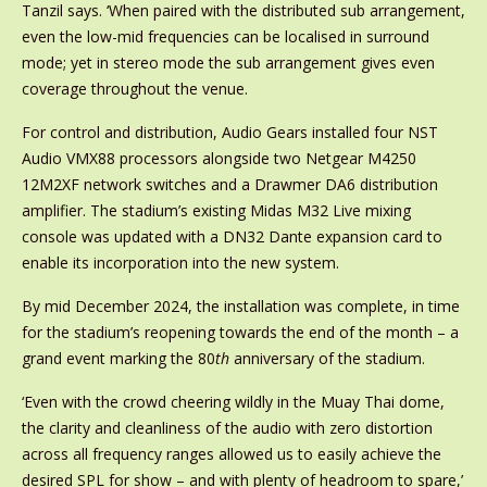
Tanzil says. ‘When paired with the distributed sub arrangement,
even the low-mid frequencies can be localised in surround
mode; yet in stereo mode the sub arrangement gives even
coverage throughout the venue.
For control and distribution, Audio Gears installed four NST
Audio VMX88 processors alongside two Netgear M4250
12M2XF network switches and a Drawmer DA6 distribution
amplifier. The stadium’s existing Midas M32 Live mixing
console was updated with a DN32 Dante expansion card to
enable its incorporation into the new system.
By mid December 2024, the installation was complete, in time
for the stadium’s reopening towards the end of the month – a
grand event marking the 80
th
anniversary of the stadium.
‘Even with the crowd cheering wildly in the Muay Thai dome,
the clarity and cleanliness of the audio with zero distortion
across all frequency ranges allowed us to easily achieve the
desired SPL for show – and with plenty of headroom to spare,’