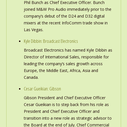
Phil Bunch as Chief Executive Officer. Bunch
joined M&W Pro Audio immediately prior to the
company’s debut of the D24 and D32 digital
mixers at the recent InfoComm trade show in
Las Vegas.
Kyle Dibbin: Broadcast Electronics
Broadcast Electronics has named Kyle Dibbin as
Director of International Sales, responsible for
leading the company’s sales growth across
Europe, the Middle East, Africa, Asia and
Canada.
Cesar Gueikian: Gibson
Gibson President and Chief Executive Officer
Cesar Gueikian is to step back from his role as
President and Chief Executive Officer and
transition into a new role as strategic advisor to
the Board at the end of July. Chief Commercial