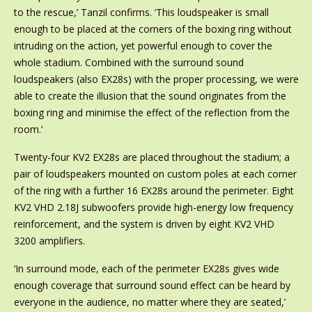
to the rescue,’ Tanzil confirms. ‘This loudspeaker is small
enough to be placed at the corners of the boxing ring without
intruding on the action, yet powerful enough to cover the
whole stadium. Combined with the surround sound
loudspeakers (also EX28s) with the proper processing, we were
able to create the illusion that the sound originates from the
boxing ring and minimise the effect of the reflection from the
room.’
Twenty-four KV2 EX28s are placed throughout the stadium; a
pair of loudspeakers mounted on custom poles at each corner
of the ring with a further 16 EX28s around the perimeter. Eight
KV2 VHD 2.18J subwoofers provide high-energy low frequency
reinforcement, and the system is driven by eight KV2 VHD
3200 amplifiers.
‘In surround mode, each of the perimeter EX28s gives wide
enough coverage that surround sound effect can be heard by
everyone in the audience, no matter where they are seated,’