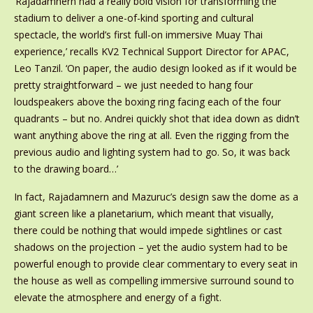
‘Rajadamnern had a really bold vision for transforming the
stadium to deliver a one-of-kind sporting and cultural
spectacle, the world’s first full-on immersive Muay Thai
experience,’ recalls KV2 Technical Support Director for APAC,
Leo Tanzil. ‘On paper, the audio design looked as if it would be
pretty straightforward – we just needed to hang four
loudspeakers above the boxing ring facing each of the four
quadrants – but no. Andrei quickly shot that idea down as didn’t
want anything above the ring at all. Even the rigging from the
previous audio and lighting system had to go. So, it was back
to the drawing board…’
In fact, Rajadamnern and Mazuruc’s design saw the dome as a
giant screen like a planetarium, which meant that visually,
there could be nothing that would impede sightlines or cast
shadows on the projection – yet the audio system had to be
powerful enough to provide clear commentary to every seat in
the house as well as compelling immersive surround sound to
elevate the atmosphere and energy of a fight.