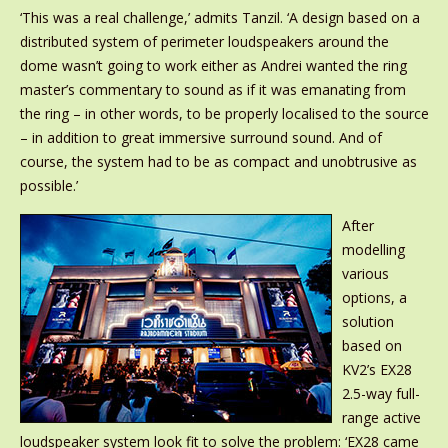
‘This was a real challenge,’ admits Tanzil. ‘A design based on a
distributed system of perimeter loudspeakers around the
dome wasn’t going to work either as Andrei wanted the ring
master’s commentary to sound as if it was emanating from
the ring – in other words, to be properly localised to the source
– in addition to great immersive surround sound. And of
course, the system had to be as compact and unobtrusive as
possible.’
After
modelling
various
options, a
solution
based on
KV2’s EX28
2.5-way full-
range active
loudspeaker system look fit to solve the problem: ‘EX28 came