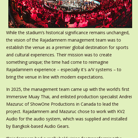
While the stadium’s historical significance remains unchanged,
the vision of the Rajadamnern management team was to
establish the venue as a premier global destination for sports
and cultural experiences. Their mission was to create
something unique; the time had come to reimagine
Rajadamnern experience – especially it's a/V systems – to
bring the venue in line with modern expectations.
In 2025, the management team came up with the world’s first
Immersive Muay Thai, and enlisted production specialist Andrei
Mazuruc of ShowOne Productions in Canada to lead the
project. Rajadamnern and Mazuruc chose to work with KV2
Audio for the audio system, which was supplied and installed
by Bangkok-based Audio Gears.