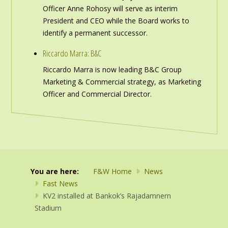
Officer Anne Rohosy will serve as interim
President and CEO while the Board works to
identify a permanent successor.
Riccardo Marra: B&C
Riccardo Marra is now leading B&C Group
Marketing & Commercial strategy, as Marketing
Officer and Commercial Director.
You are here:
F&W Home
News
Fast News
KV2 installed at Bankok’s Rajadamnern
Stadium