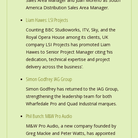
Sales Area Manager and Juan Moreno as South
America Distribution Sales Area Manager.
Liam Hawes: LSI Projects
Counting BBC Studioworks, ITV, Sky, and the
Royal Opera House among its clients, UK
company LSI Projects has promoted Liam
Hawes to Senior Project Manager citing ‘his
dedication, technical expertise and project
delivery across the business’.
Simon Godfrey: IAG Group
Simon Godfrey has returned to the IAG Group,
strengthening the leadership team for both
Wharfedale Pro and Quad Industrial marques.
Phil Bunch: M&W Pro Audio
M&W Pro Audio, a new company founded by
Greg Mackie and Peter Watts, has appointed