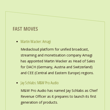
FAST MOVES
Martin Wacker: Amagi
Mediacloud platform for unified broadcast,
streaming and monetisation company Amagi
has appointed Martin Wacker as Head of Sales
for DACH (Germany, Austria and Switzerland)
and CEE (Central and Eastern Europe) regions.
Jay Schlabs: M&W Pro Audio
M&W Pro Audio has named Jay Schlabs as Chief
Revenue Officer as it prepares to launch its first
generation of products.