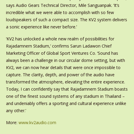
says Audio Gears Technical Director, Mile Sanguanpak. ‘It’s
incredible what we were able to accomplish with so few
loudspeakers of such a compact size. The KV2 system delivers
a sonic experience like never before.’
‘KV2 has unlocked a whole new realm of possibilities for
Rajadamnern Stadium,’ confirms Sarun Ladawon Chief
Marketing Officer of Global Sport Ventures Co. ‘Sound has
always been a challenge in our circular dome setting, but with
KV2, we can now hear details that were once impossible to
capture. The clarity, depth, and power of the audio have
transformed the atmosphere, elevating the entire experience.
Today, I can confidently say that Rajadamnern Stadium boasts
one of the finest sound systems of any stadium in Thailand –
and undeniably offers a sporting and cultural experience unlike
any other.’
More:
www.kv2audio.com