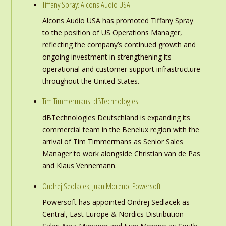
Tiffany Spray: Alcons Audio USA
Alcons Audio USA has promoted Tiffany Spray
to the position of US Operations Manager,
reflecting the company’s continued growth and
ongoing investment in strengthening its
operational and customer support infrastructure
throughout the United States.
Tim Timmermans: dBTechnologies
dBTechnologies Deutschland is expanding its
commercial team in the Benelux region with the
arrival of Tim Timmermans as Senior Sales
Manager to work alongside Christian van de Pas
and Klaus Vennemann.
Ondrej Sedlacek; Juan Moreno: Powersoft
Powersoft has appointed Ondrej Sedlacek as
Central, East Europe & Nordics Distribution