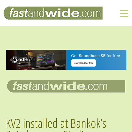
KV2 installed at Bankok’s