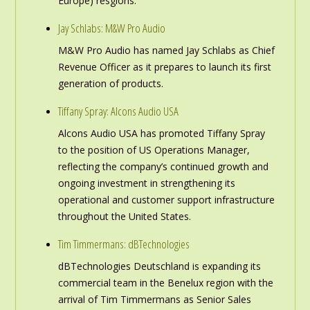
Europe) resgions.
Jay Schlabs: M&W Pro Audio
M&W Pro Audio has named Jay Schlabs as Chief
Revenue Officer as it prepares to launch its first
generation of products.
Tiffany Spray: Alcons Audio USA
Alcons Audio USA has promoted Tiffany Spray
to the position of US Operations Manager,
reflecting the company’s continued growth and
ongoing investment in strengthening its
operational and customer support infrastructure
throughout the United States.
Tim Timmermans: dBTechnologies
dBTechnologies Deutschland is expanding its
commercial team in the Benelux region with the
arrival of Tim Timmermans as Senior Sales