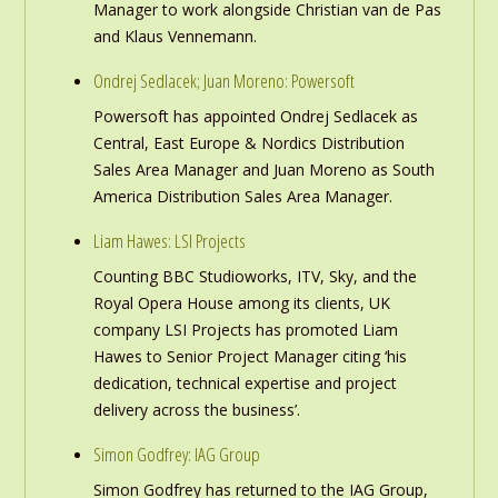
Manager to work alongside Christian van de Pas
and Klaus Vennemann.
Ondrej Sedlacek; Juan Moreno: Powersoft
Powersoft has appointed Ondrej Sedlacek as
Central, East Europe & Nordics Distribution
Sales Area Manager and Juan Moreno as South
America Distribution Sales Area Manager.
Liam Hawes: LSI Projects
Counting BBC Studioworks, ITV, Sky, and the
Royal Opera House among its clients, UK
company LSI Projects has promoted Liam
Hawes to Senior Project Manager citing ‘his
dedication, technical expertise and project
delivery across the business’.
Simon Godfrey: IAG Group
Simon Godfrey has returned to the IAG Group,