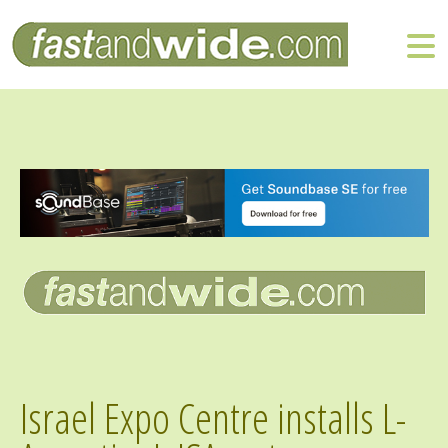
Israel Expo Centre installs L-