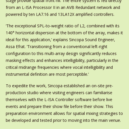
stage provide spatial front-fill. The entire system is fed directly
from an L-ISA Processor II in an AVB Redundant network and
powered by ten LA7.16 and 13LA12X amplified controllers.
‘The exceptional SPL-to-weight ratio of L2, combined with its
140° horizontal dispersion at the bottom of the array, makes it
ideal for this application,’ explains Sincopa Sound Engineer,
Assa Efrat. ‘Transitioning from a conventional left-right
configuration to this multi-array design significantly reduces
masking effects and enhances intelligibility, particularly in the
critical midrange frequencies where vocal intelligibility and
instrumental definition are most perceptible.’
To expedite the work, Sincopa established an on-site pre-
production studio where visiting engineers can familiarise
themselves with the L-ISA Controller software before live
events and prepare their show file before their show. This
preparation environment allows for spatial mixing strategies to
be developed and tested prior to moving into the main venue.