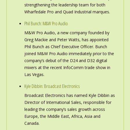
strengthening the leadership team for both
Wharfedale Pro and Quad Industrial marques.
Phil Bunch: M&W Pro Audio
M&W Pro Audio, a new company founded by
Greg Mackie and Peter Watts, has appointed
Phil Bunch as Chief Executive Officer. Bunch
joined M&W Pro Audio immediately prior to the
company’s debut of the D24 and D32 digital
mixers at the recent InfoComm trade show in
Las Vegas.
Kyle Dibbin: Broadcast Electronics
Broadcast Electronics has named Kyle Dibbin as
Director of International Sales, responsible for
leading the company’s sales growth across
Europe, the Middle East, Africa, Asia and
Canada.