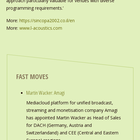
approach particularly valuable for venues with diverse
programming requirements.’
More:
https://sincopa2002.co.il/en
More:
www.l-acoustics.com
FAST MOVES
Martin Wacker: Amagi
Mediacloud platform for unified broadcast,
streaming and monetisation company Amagi
has appointed Martin Wacker as Head of Sales
for DACH (Germany, Austria and
Switzerlandand) and CEE (Central and Eastern