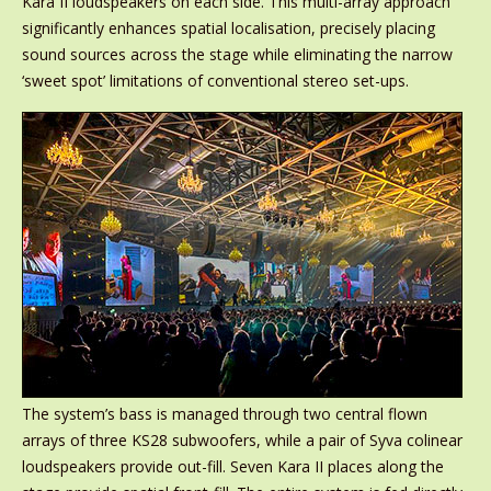
Kara II loudspeakers on each side. This multi-array approach
significantly enhances spatial localisation, precisely placing
sound sources across the stage while eliminating the narrow
‘sweet spot’ limitations of conventional stereo set-ups.
The system’s bass is managed through two central flown
arrays of three KS28 subwoofers, while a pair of Syva colinear
loudspeakers provide out-fill. Seven Kara II places along the