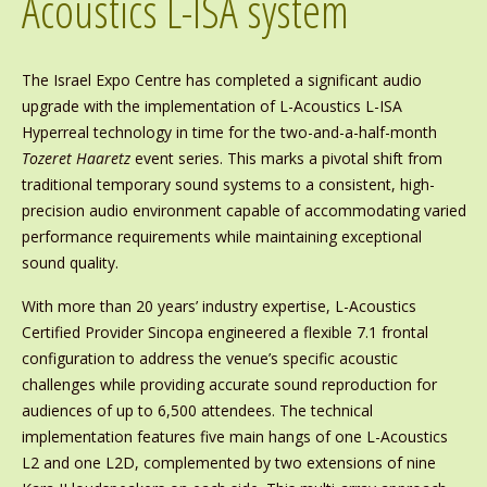
Acoustics L-ISA system
The Israel Expo Centre has completed a significant audio
upgrade with the implementation of L-Acoustics L-ISA
Hyperreal technology in time for the two-and-a-half-month
Tozeret Haaretz
event series. This marks a pivotal shift from
traditional temporary sound systems to a consistent, high-
precision audio environment capable of accommodating varied
performance requirements while maintaining exceptional
sound quality.
With more than 20 years’ industry expertise, L-Acoustics
Certified Provider Sincopa engineered a flexible 7.1 frontal
configuration to address the venue’s specific acoustic
challenges while providing accurate sound reproduction for
audiences of up to 6,500 attendees. The technical
implementation features five main hangs of one L-Acoustics
L2 and one L2D, complemented by two extensions of nine