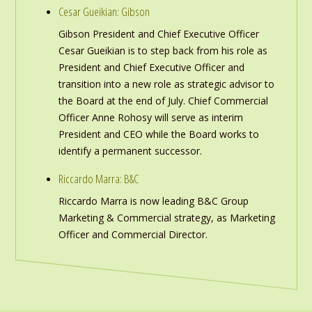
Cesar Gueikian: Gibson
Gibson President and Chief Executive Officer
Cesar Gueikian is to step back from his role as
President and Chief Executive Officer and
transition into a new role as strategic advisor to
the Board at the end of July. Chief Commercial
Officer Anne Rohosy will serve as interim
President and CEO while the Board works to
identify a permanent successor.
Riccardo Marra: B&C
Riccardo Marra is now leading B&C Group
Marketing & Commercial strategy, as Marketing
Officer and Commercial Director.