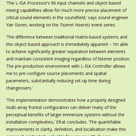
‘The L-ISA Processor’s 96 input channels and object-based
mixing capabilities allow for much more precise placement of
critical sound elements in the soundfield,’ says sound engineer
Yair Goren, working on the
Tozeret Haaretz
event series.
‘The difference between traditional matrix-based systems and
this object-based approach is immediately apparent – I’m able
to achieve significantly greater separation between elements
and maintain consistent imaging regardless of listener position.
The pre-production environment with L-ISA Controller allows
me to pre-configure source placements and spatial
parameters, substantially reducing set-up time during
changeovers.’
‘This implementation demonstrates how a properly designed
multi-array frontal configuration can deliver many of the
perceptual benefits of larger immersive systems without the
installation complexities,’ Efrat concludes. ‘The quantifiable
improvements in clarity, definition, and localisation make this