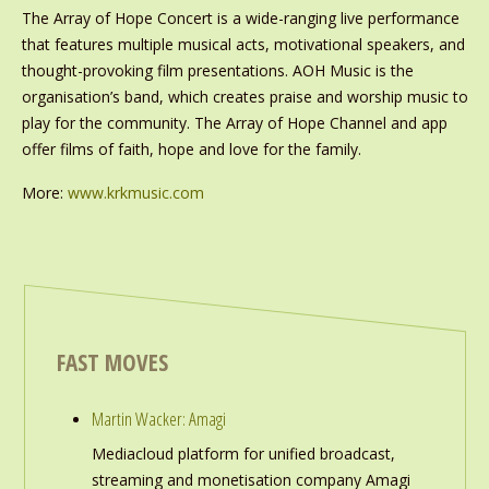
The Array of Hope Concert is a wide-ranging live performance
that features multiple musical acts, motivational speakers, and
thought-provoking film presentations. AOH Music is the
organisation’s band, which creates praise and worship music to
play for the community. The Array of Hope Channel and app
offer films of faith, hope and love for the family.
More:
www.krkmusic.com
FAST MOVES
Martin Wacker: Amagi
Mediacloud platform for unified broadcast,
streaming and monetisation company Amagi