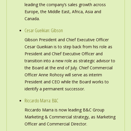
leading the company’s sales growth across
Europe, the Middle East, Africa, Asia and
Canada.
Cesar Gueikian: Gibson
Gibson President and Chief Executive Officer
Cesar Gueikian is to step back from his role as
President and Chief Executive Officer and
transition into a new role as strategic advisor to
the Board at the end of July. Chief Commercial
Officer Anne Rohosy will serve as interim
President and CEO while the Board works to
identify a permanent successor.
Riccardo Marra: B&C
Riccardo Marra is now leading B&C Group
Marketing & Commercial strategy, as Marketing
Officer and Commercial Director.