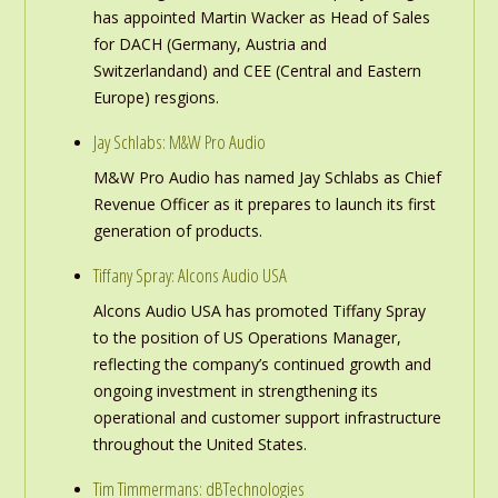
has appointed Martin Wacker as Head of Sales
for DACH (Germany, Austria and
Switzerlandand) and CEE (Central and Eastern
Europe) resgions.
Jay Schlabs: M&W Pro Audio
M&W Pro Audio has named Jay Schlabs as Chief
Revenue Officer as it prepares to launch its first
generation of products.
Tiffany Spray: Alcons Audio USA
Alcons Audio USA has promoted Tiffany Spray
to the position of US Operations Manager,
reflecting the company’s continued growth and
ongoing investment in strengthening its
operational and customer support infrastructure
throughout the United States.
Tim Timmermans: dBTechnologies