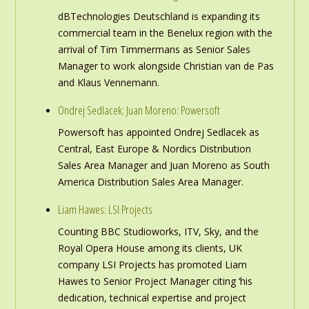
dBTechnologies Deutschland is expanding its
commercial team in the Benelux region with the
arrival of Tim Timmermans as Senior Sales
Manager to work alongside Christian van de Pas
and Klaus Vennemann.
Ondrej Sedlacek; Juan Moreno: Powersoft
Powersoft has appointed Ondrej Sedlacek as
Central, East Europe & Nordics Distribution
Sales Area Manager and Juan Moreno as South
America Distribution Sales Area Manager.
Liam Hawes: LSI Projects
Counting BBC Studioworks, ITV, Sky, and the
Royal Opera House among its clients, UK
company LSI Projects has promoted Liam
Hawes to Senior Project Manager citing ‘his
dedication, technical expertise and project