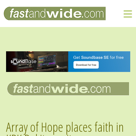
Array of Hope places faith in