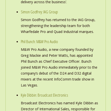
delivery across the business’.
Simon Godfrey: IAG Group
Simon Godfrey has returned to the IAG Group,
strengthening the leadership team for both
Wharfedale Pro and Quad Industrial marques.
Phil Bunch: M&W Pro Audio
M&W Pro Audio, a new company founded by
Greg Mackie and Peter Watts, has appointed
Phil Bunch as Chief Executive Officer. Bunch
joined M&W Pro Audio immediately prior to the
company’s debut of the D24 and D32 digital
mixers at the recent InfoComm trade show in
Las Vegas.
Kyle Dibbin: Broadcast Electronics
Broadcast Electronics has named Kyle Dibbin as
Director of International Sales, responsible for