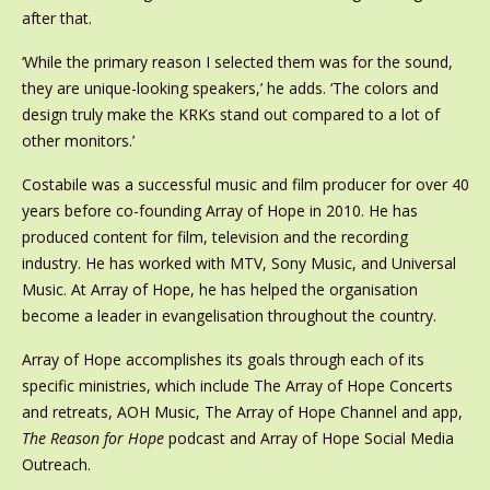
after that.
‘While the primary reason I selected them was for the sound,
they are unique-looking speakers,’ he adds. ‘The colors and
design truly make the KRKs stand out compared to a lot of
other monitors.’
Costabile was a successful music and film producer for over 40
years before co-founding Array of Hope in 2010. He has
produced content for film, television and the recording
industry. He has worked with MTV, Sony Music, and Universal
Music. At Array of Hope, he has helped the organisation
become a leader in evangelisation throughout the country.
Array of Hope accomplishes its goals through each of its
specific ministries, which include The Array of Hope Concerts
and retreats, AOH Music, The Array of Hope Channel and app,
The Reason for Hope
podcast and Array of Hope Social Media
Outreach.