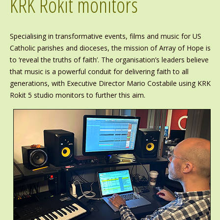
KRK Rokit monitors
Specialising in transformative events, films and music for US
Catholic parishes and dioceses, the mission of Array of Hope is
to ‘reveal the truths of faith’. The organisation’s leaders believe
that music is a powerful conduit for delivering faith to all
generations, with Executive Director Mario Costabile using KRK
Rokit 5 studio monitors to further this aim.