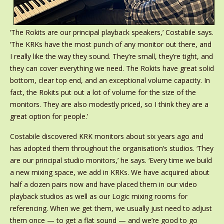
‘The Rokits are our principal playback speakers,’ Costabile says.
‘The KRKs have the most punch of any monitor out there, and
I really like the way they sound. They’re small, they’re tight, and
they can cover everything we need. The Rokits have great solid
bottom, clear top end, and an exceptional volume capacity. In
fact, the Rokits put out a lot of volume for the size of the
monitors. They are also modestly priced, so I think they are a
great option for people.’
Costabile discovered KRK monitors about six years ago and
has adopted them throughout the organisation’s studios. ‘They
are our principal studio monitors,’ he says. ‘Every time we build
a new mixing space, we add in KRKs. We have acquired about
half a dozen pairs now and have placed them in our video
playback studios as well as our Logic mixing rooms for
referencing. When we get them, we usually just need to adjust
them once — to get a flat sound — and we’re good to go