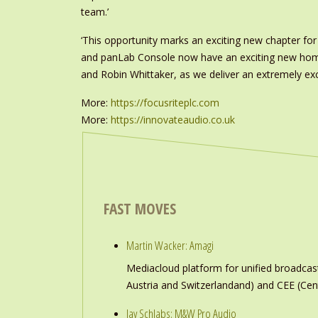
team.’
‘This opportunity marks an exciting new chapter fo
and panLab Console now have an exciting new home, 
and Robin Whittaker, as we deliver an extremely ex
More:
https://focusriteplc.com
More:
https://innovateaudio.co.uk
FAST MOVES
Martin Wacker: Amagi
Mediacloud platform for unified broadc
Austria and Switzerlandand) and CEE (Cen
Jay Schlabs: M&W Pro Audio