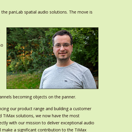
 the panLab spatial audio solutions. The move is
t
so
hannels becoming objects on the panner.
ncing our product range and building a customer
ced TiMax solutions, we now have the most
tly with our mission to deliver exceptional audio
l make a significant contribution to the TiMax