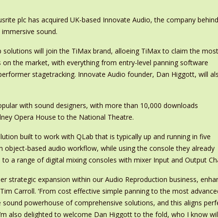
cusrite plc has acquired UK-based Innovate Audio, the company behind
o immersive sound.
 solutions will join the TiMax brand, alloeing TiMax to claim the mos
on the market, with everything from entry-level panning software
 performer stagetracking. Innovate Audio founder, Dan Higgott, will al
pular with sound designers, with more than 10,000 downloads
dney Opera House to the National Theatre.
tion built to work with QLab that is typically up and running in five
n object-based audio workflow, while using the console they already
 to a range of digital mixing consoles with mixer Input and Output C
her strategic expansion within our Audio Reproduction business, enha
 Tim Carroll. ‘From cost effective simple panning to the most advan
e sound powerhouse of comprehensive solutions, and this aligns perfec
 I’m also delighted to welcome Dan Higgott to the fold, who I know wil