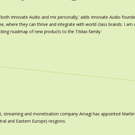
r both Innovate Audio and me personally,’ adds Innovate Audio founde
where they can thrive and integrate with world class brands. I am de
citing roadmap of new products to the TiMax family.’
ast, streaming and monetisation company Amagi has appointed Marti
tral and Eastern Europe) resgions.