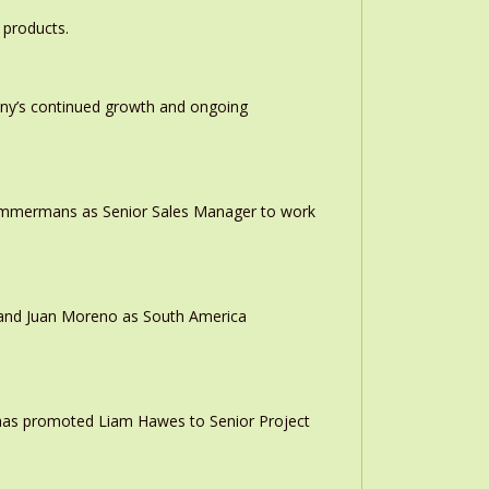
 products.
any’s continued growth and ongoing
 Timmermans as Senior Sales Manager to work
r and Juan Moreno as South America
 has promoted Liam Hawes to Senior Project