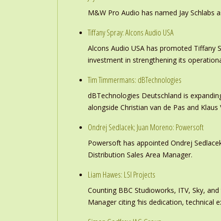
M&W Pro Audio has named Jay Schlabs as Ch
Tiffany Spray: Alcons Audio USA
Alcons Audio USA has promoted Tiffany S
investment in strengthening its operation
Tim Timmermans: dBTechnologies
dBTechnologies Deutschland is expanding
alongside Christian van de Pas and Klau
Ondrej Sedlacek; Juan Moreno: Powersoft
Powersoft has appointed Ondrej Sedlacek
Distribution Sales Area Manager.
Liam Hawes: LSI Projects
Counting BBC Studioworks, ITV, Sky, and
Manager citing ‘his dedication, technical e