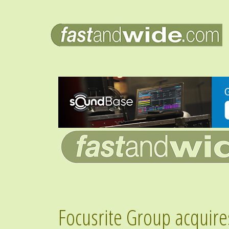
Focusrite Group acquire