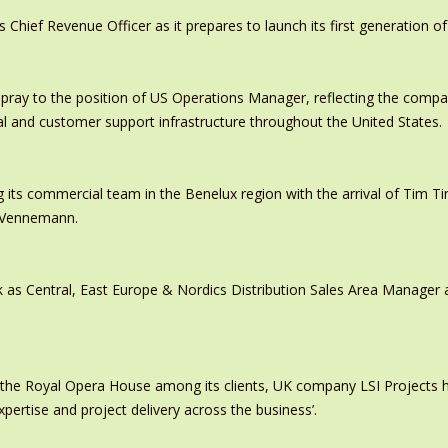
ief Revenue Officer as it prepares to launch its first generation of
pray to the position of US Operations Manager, reflecting the comp
al and customer support infrastructure throughout the United States.
 its commercial team in the Benelux region with the arrival of Tim
s Vennemann.
 as Central, East Europe & Nordics Distribution Sales Area Manage
 the Royal Opera House among its clients, UK company LSI Projects
xpertise and project delivery across the business’.