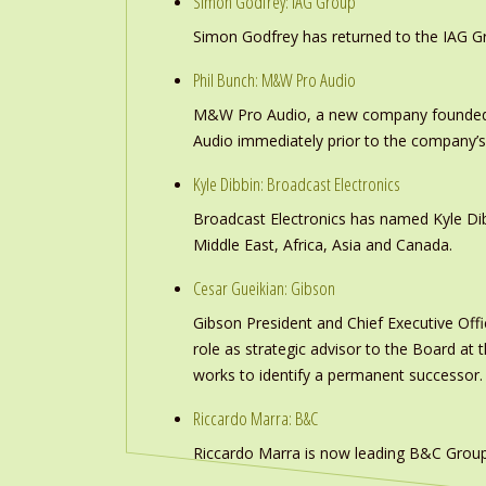
Simon Godfrey: IAG Group
Simon Godfrey has returned to the IAG Gr
Phil Bunch: M&W Pro Audio
M&W Pro Audio, a new company founded b
Audio immediately prior to the company’s
Kyle Dibbin: Broadcast Electronics
Broadcast Electronics has named Kyle Dibb
Middle East, Africa, Asia and Canada.
Cesar Gueikian: Gibson
Gibson President and Chief Executive Offic
role as strategic advisor to the Board at
works to identify a permanent successor.
Riccardo Marra: B&C
Riccardo Marra is now leading B&C Group