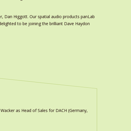
r, Dan Higgott. Our spatial audio products panLab
lighted to be joining the brilliant Dave Haydon
n Wacker as Head of Sales for DACH (Germany,