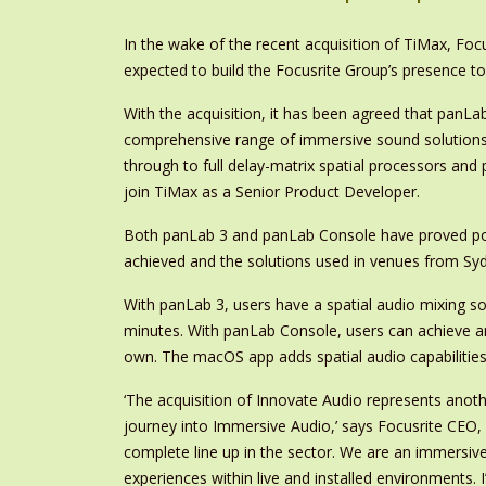
In the wake of the recent acquisition of TiMax, Fo
expected to build the Focusrite Group’s presence t
With the acquisition, it has been agreed that panLab
comprehensive range of immersive sound solutions 
through to full delay-matrix spatial processors and
join TiMax as a Senior Product Developer.
Both panLab 3 and panLab Console have proved po
achieved and the solutions used in venues from Sy
With panLab 3, users have a spatial audio mixing solu
minutes. With panLab Console, users can achieve a
own. The macOS app adds spatial audio capabilities
‘The acquisition of Innovate Audio represents anot
journey into Immersive Audio,’ says Focusrite CEO,
complete line up in the sector. We are an immersiv
experiences within live and installed environments.