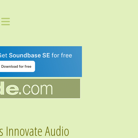
s Innovate Audio