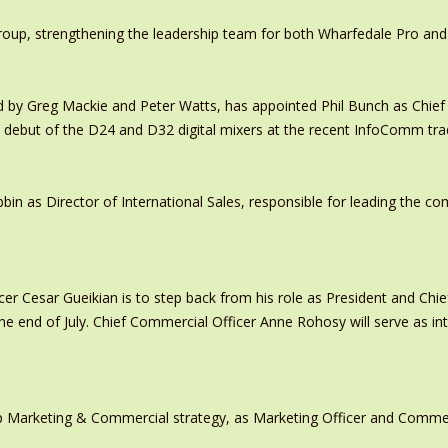
oup, strengthening the leadership team for both Wharfedale Pro and
y Greg Mackie and Peter Watts, has appointed Phil Bunch as Chief 
 debut of the D24 and D32 digital mixers at the recent InfoComm tr
in as Director of International Sales, responsible for leading the c
er Cesar Gueikian is to step back from his role as President and Chief
 the end of July. Chief Commercial Officer Anne Rohosy will serve as 
 Marketing & Commercial strategy, as Marketing Officer and Commerc