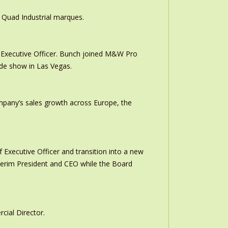
 Quad Industrial marques.
Executive Officer. Bunch joined M&W Pro
ade show in Las Vegas.
ompany’s sales growth across Europe, the
 Executive Officer and transition into a new
interim President and CEO while the Board
ial Director.