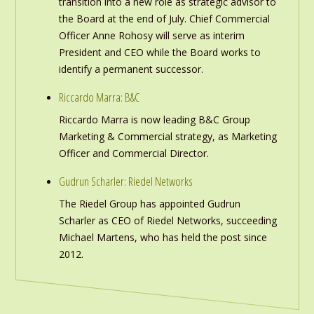
transition into a new role as strategic advisor to
the Board at the end of July. Chief Commercial
Officer Anne Rohosy will serve as interim
President and CEO while the Board works to
identify a permanent successor.
Riccardo Marra: B&C
Riccardo Marra is now leading B&C Group
Marketing & Commercial strategy, as Marketing
Officer and Commercial Director.
Gudrun Scharler: Riedel Networks
The Riedel Group has appointed Gudrun
Scharler as CEO of Riedel Networks, succeeding
Michael Martens, who has held the post since
2012.