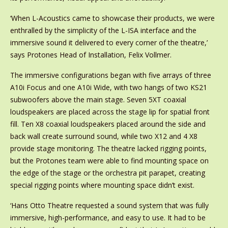
‘When L-Acoustics came to showcase their products, we were
enthralled by the simplicity of the L-ISA interface and the
immersive sound it delivered to every corner of the theatre,’
says Protones Head of Installation, Felix Vollmer.
The immersive configurations began with five arrays of three
A10i Focus and one A10i Wide, with two hangs of two KS21
subwoofers above the main stage. Seven 5XT coaxial
loudspeakers are placed across the stage lip for spatial front
fill. Ten X8 coaxial loudspeakers placed around the side and
back wall create surround sound, while two X12 and 4 X8
provide stage monitoring. The theatre lacked rigging points,
but the Protones team were able to find mounting space on
the edge of the stage or the orchestra pit parapet, creating
special rigging points where mounting space didn’t exist.
‘Hans Otto Theatre requested a sound system that was fully
immersive, high-performance, and easy to use. It had to be