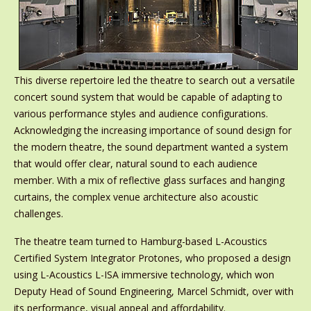
This diverse repertoire led the theatre to search out a versatile
concert sound system that would be capable of adapting to
various performance styles and audience configurations.
Acknowledging the increasing importance of sound design for
the modern theatre, the sound department wanted a system
that would offer clear, natural sound to each audience
member. With a mix of reflective glass surfaces and hanging
curtains, the complex venue architecture also acoustic
challenges.
The theatre team turned to Hamburg-based L-Acoustics
Certified System Integrator Protones, who proposed a design
using L-Acoustics L-ISA immersive technology, which won
Deputy Head of Sound Engineering, Marcel Schmidt, over with
its performance, visual appeal and affordability.