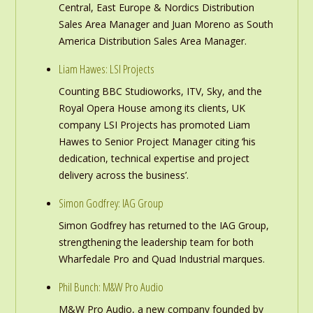
Central, East Europe & Nordics Distribution
Sales Area Manager and Juan Moreno as South
America Distribution Sales Area Manager.
Liam Hawes: LSI Projects
Counting BBC Studioworks, ITV, Sky, and the
Royal Opera House among its clients, UK
company LSI Projects has promoted Liam
Hawes to Senior Project Manager citing ‘his
dedication, technical expertise and project
delivery across the business’.
Simon Godfrey: IAG Group
Simon Godfrey has returned to the IAG Group,
strengthening the leadership team for both
Wharfedale Pro and Quad Industrial marques.
Phil Bunch: M&W Pro Audio
M&W Pro Audio, a new company founded by