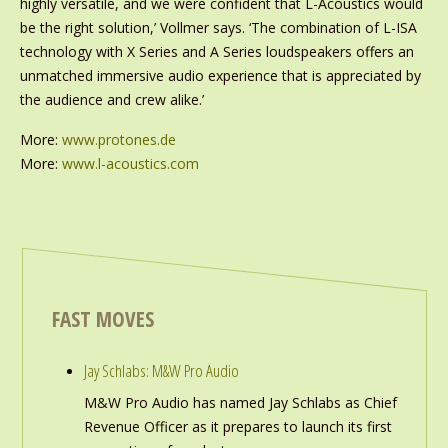
highly versatile, and we were confident that L-Acoustics would
be the right solution,’ Vollmer says. ‘The combination of L-ISA
technology with X Series and A Series loudspeakers offers an
unmatched immersive audio experience that is appreciated by
the audience and crew alike.’
More:
www.protones.de
More:
www.l-acoustics.com
FAST MOVES
Jay Schlabs: M&W Pro Audio
M&W Pro Audio has named Jay Schlabs as Chief
Revenue Officer as it prepares to launch its first