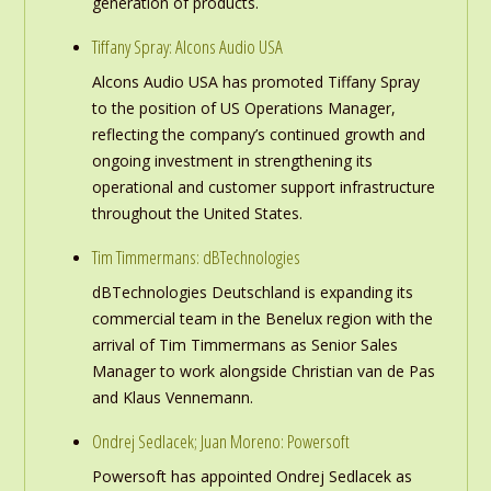
generation of products.
Tiffany Spray: Alcons Audio USA
Alcons Audio USA has promoted Tiffany Spray
to the position of US Operations Manager,
reflecting the company’s continued growth and
ongoing investment in strengthening its
operational and customer support infrastructure
throughout the United States.
Tim Timmermans: dBTechnologies
dBTechnologies Deutschland is expanding its
commercial team in the Benelux region with the
arrival of Tim Timmermans as Senior Sales
Manager to work alongside Christian van de Pas
and Klaus Vennemann.
Ondrej Sedlacek; Juan Moreno: Powersoft
Powersoft has appointed Ondrej Sedlacek as