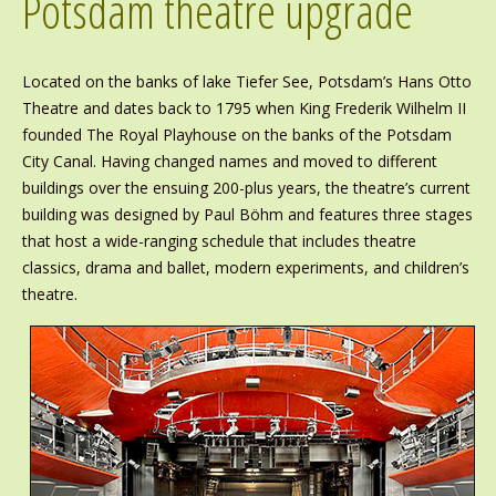
Potsdam theatre upgrade
Located on the banks of lake Tiefer See, Potsdam’s Hans Otto
Theatre and dates back to 1795 when King Frederik Wilhelm II
founded The Royal Playhouse on the banks of the Potsdam
City Canal. Having changed names and moved to different
buildings over the ensuing 200-plus years, the theatre’s current
building was designed by Paul Böhm and features three stages
that host a wide-ranging schedule that includes theatre
classics, drama and ballet, modern experiments, and children’s
theatre.