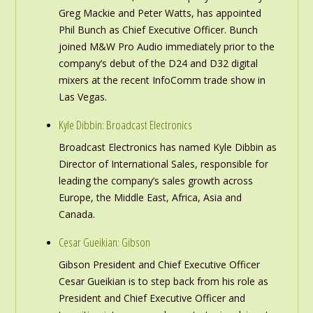
Greg Mackie and Peter Watts, has appointed
Phil Bunch as Chief Executive Officer. Bunch
joined M&W Pro Audio immediately prior to the
company’s debut of the D24 and D32 digital
mixers at the recent InfoComm trade show in
Las Vegas.
Kyle Dibbin: Broadcast Electronics
Broadcast Electronics has named Kyle Dibbin as
Director of International Sales, responsible for
leading the company’s sales growth across
Europe, the Middle East, Africa, Asia and
Canada.
Cesar Gueikian: Gibson
Gibson President and Chief Executive Officer
Cesar Gueikian is to step back from his role as
President and Chief Executive Officer and