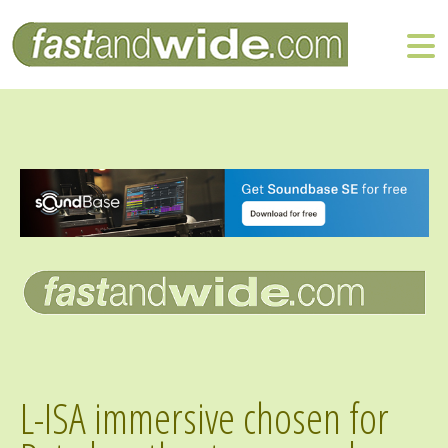
L-ISA immersive chosen for