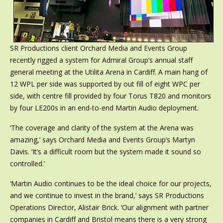
SR Productions client Orchard Media and Events Group
recently rigged a system for Admiral Group’s annual staff
general meeting at the Utilita Arena in Cardiff. A main hang of
12 WPL per side was supported by out fill of eight WPC per
side, with centre fill provided by four Torus T820 and monitors
by four LE200s in an end-to-end Martin Audio deployment.
‘The coverage and clarity of the system at the Arena was
amazing,’ says Orchard Media and Events Group’s Martyn
Davis. ‘It’s a difficult room but the system made it sound so
controlled.’
‘Martin Audio continues to be the ideal choice for our projects,
and we continue to invest in the brand,’ says SR Productions
Operations Director, Alistair Brick. ‘Our alignment with partner
companies in Cardiff and Bristol means there is a very strong