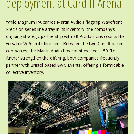
deployment at Cardiff Arena
While Magnum PA carries Martin Audio’s flagship Wavefront
Precision series line array in its inventory, the company’s
ongoing strategic partnership with SR Productions counts the
versatile WPC in its hire fleet. Between the two Cardiff-based
companies, the Martin Audio box count exceeds 150. To
further strengthen the offering, both companies frequently
partner with Bristol-based SWG Events, offering a formidable
collective inventory.