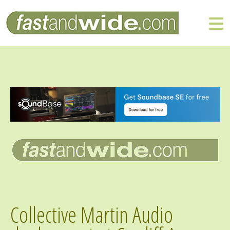
Collective Martin Audio