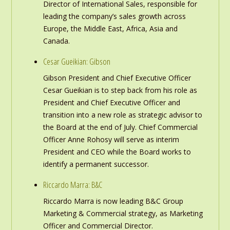
Director of International Sales, responsible for
leading the company’s sales growth across
Europe, the Middle East, Africa, Asia and
Canada.
Cesar Gueikian: Gibson
Gibson President and Chief Executive Officer
Cesar Gueikian is to step back from his role as
President and Chief Executive Officer and
transition into a new role as strategic advisor to
the Board at the end of July. Chief Commercial
Officer Anne Rohosy will serve as interim
President and CEO while the Board works to
identify a permanent successor.
Riccardo Marra: B&C
Riccardo Marra is now leading B&C Group
Marketing & Commercial strategy, as Marketing
Officer and Commercial Director.