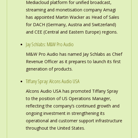
Mediacloud platform for unified broadcast,
streaming and monetisation company Amagi
has appointed Martin Wacker as Head of Sales
for DACH (Germany, Austria and Switzerland)
and CEE (Central and Eastern Europe) regions.
Jay Schlabs: M&W Pro Audio
M&W Pro Audio has named Jay Schlabs as Chief
Revenue Officer as it prepares to launch its first
generation of products.
Tiffany Spray: Alcons Audio USA
Alcons Audio USA has promoted Tiffany Spray
to the position of US Operations Manager,
reflecting the company’s continued growth and
ongoing investment in strengthening its
operational and customer support infrastructure
throughout the United States.