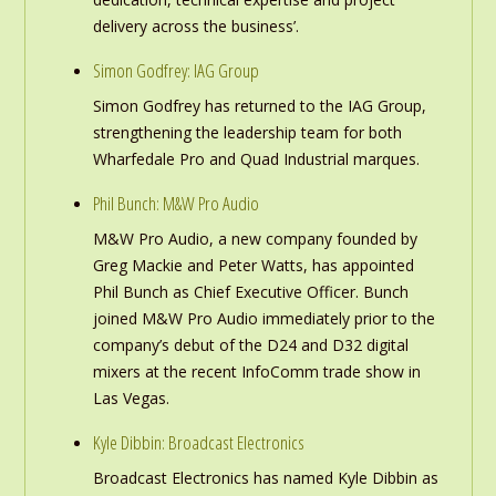
delivery across the business’.
Simon Godfrey: IAG Group
Simon Godfrey has returned to the IAG Group,
strengthening the leadership team for both
Wharfedale Pro and Quad Industrial marques.
Phil Bunch: M&W Pro Audio
M&W Pro Audio, a new company founded by
Greg Mackie and Peter Watts, has appointed
Phil Bunch as Chief Executive Officer. Bunch
joined M&W Pro Audio immediately prior to the
company’s debut of the D24 and D32 digital
mixers at the recent InfoComm trade show in
Las Vegas.
Kyle Dibbin: Broadcast Electronics
Broadcast Electronics has named Kyle Dibbin as