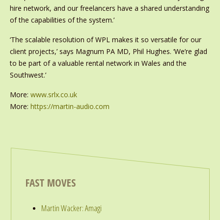
hire network, and our freelancers have a shared understanding
of the capabilities of the system.’
‘The scalable resolution of WPL makes it so versatile for our
client projects,’ says Magnum PA MD, Phil Hughes. ‘We’re glad
to be part of a valuable rental network in Wales and the
Southwest.’
More:
www.srlx.co.uk
More:
https://martin-audio.com
FAST MOVES
Martin Wacker: Amagi