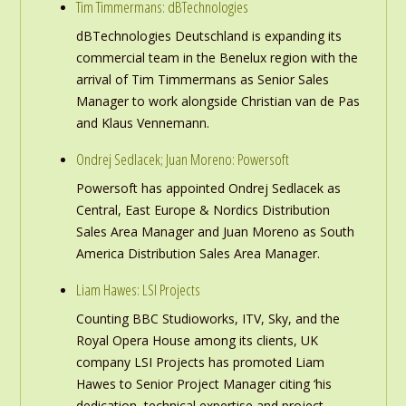
Tim Timmermans: dBTechnologies
dBTechnologies Deutschland is expanding its
commercial team in the Benelux region with the
arrival of Tim Timmermans as Senior Sales
Manager to work alongside Christian van de Pas
and Klaus Vennemann.
Ondrej Sedlacek; Juan Moreno: Powersoft
Powersoft has appointed Ondrej Sedlacek as
Central, East Europe & Nordics Distribution
Sales Area Manager and Juan Moreno as South
America Distribution Sales Area Manager.
Liam Hawes: LSI Projects
Counting BBC Studioworks, ITV, Sky, and the
Royal Opera House among its clients, UK
company LSI Projects has promoted Liam
Hawes to Senior Project Manager citing ‘his
dedication, technical expertise and project