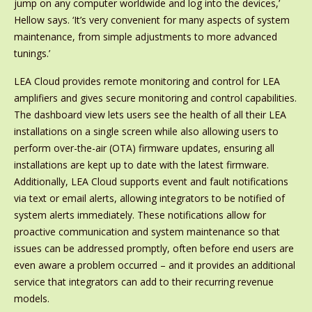
jump on any computer worldwide and log into the devices,’
Hellow says. ‘It’s very convenient for many aspects of system
maintenance, from simple adjustments to more advanced
tunings.’
LEA Cloud provides remote monitoring and control for LEA
amplifiers and gives secure monitoring and control capabilities.
The dashboard view lets users see the health of all their LEA
installations on a single screen while also allowing users to
perform over-the-air (OTA) firmware updates, ensuring all
installations are kept up to date with the latest firmware.
Additionally, LEA Cloud supports event and fault notifications
via text or email alerts, allowing integrators to be notified of
system alerts immediately. These notifications allow for
proactive communication and system maintenance so that
issues can be addressed promptly, often before end users are
even aware a problem occurred – and it provides an additional
service that integrators can add to their recurring revenue
models.