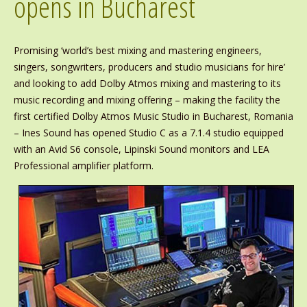
opens in Bucharest
Promising ‘world’s best mixing and mastering engineers,
singers, songwriters, producers and studio musicians for hire’
and looking to add Dolby Atmos mixing and mastering to its
music recording and mixing offering – making the facility the
first certified Dolby Atmos Music Studio in Bucharest, Romania
– Ines Sound has opened Studio C as a 7.1.4 studio equipped
with an Avid S6 console, Lipinski Sound monitors and LEA
Professional amplifier platform.