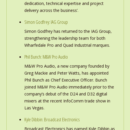
dedication, technical expertise and project
delivery across the business’.
Simon Godfrey: IAG Group
Simon Godfrey has returned to the IAG Group,
strengthening the leadership team for both
Wharfedale Pro and Quad Industrial marques.
Phil Bunch: M&W Pro Audio
M&W Pro Audio, a new company founded by
Greg Mackie and Peter Watts, has appointed
Phil Bunch as Chief Executive Officer. Bunch
joined M&W Pro Audio immediately prior to the
company’s debut of the D24 and D32 digital
mixers at the recent InfoComm trade show in
Las Vegas.
Kyle Dibbin: Broadcast Electronics
Broadcast Electronics has named Kyle Dibbin as