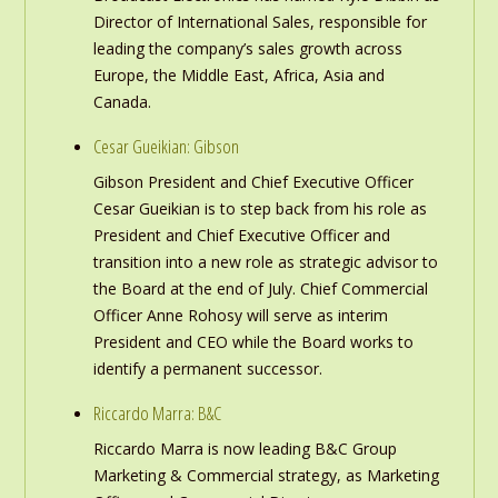
Director of International Sales, responsible for
leading the company’s sales growth across
Europe, the Middle East, Africa, Asia and
Canada.
Cesar Gueikian: Gibson
Gibson President and Chief Executive Officer
Cesar Gueikian is to step back from his role as
President and Chief Executive Officer and
transition into a new role as strategic advisor to
the Board at the end of July. Chief Commercial
Officer Anne Rohosy will serve as interim
President and CEO while the Board works to
identify a permanent successor.
Riccardo Marra: B&C
Riccardo Marra is now leading B&C Group
Marketing & Commercial strategy, as Marketing