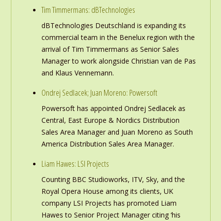
Tim Timmermans: dBTechnologies
dBTechnologies Deutschland is expanding its
commercial team in the Benelux region with the
arrival of Tim Timmermans as Senior Sales
Manager to work alongside Christian van de Pas
and Klaus Vennemann.
Ondrej Sedlacek; Juan Moreno: Powersoft
Powersoft has appointed Ondrej Sedlacek as
Central, East Europe & Nordics Distribution
Sales Area Manager and Juan Moreno as South
America Distribution Sales Area Manager.
Liam Hawes: LSI Projects
Counting BBC Studioworks, ITV, Sky, and the
Royal Opera House among its clients, UK
company LSI Projects has promoted Liam
Hawes to Senior Project Manager citing ‘his