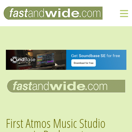
First Atmos Music Studio