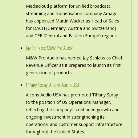
Mediacloud platform for unified broadcast,
streaming and monetisation company Amagi
has appointed Martin Wacker as Head of Sales
for DACH (Germany, Austria and Switzerland)
and CEE (Central and Eastern Europe) regions.
Jay Schlabs: M&W Pro Audio
M&W Pro Audio has named Jay Schlabs as Chief
Revenue Officer as it prepares to launch its first
generation of products.
Tiffany Spray: Alcons Audio USA
Alcons Audio USA has promoted Tiffany Spray
to the position of US Operations Manager,
reflecting the company’s continued growth and
ongoing investment in strengthening its
operational and customer support infrastructure
throughout the United States.