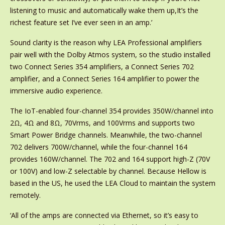
listening to music and automatically wake them up,It’s the
richest feature set I’ve ever seen in an amp.’
Sound clarity is the reason why LEA Professional amplifiers
pair well with the Dolby Atmos system, so the studio installed
two Connect Series 354 amplifiers, a Connect Series 702
amplifier, and a Connect Series 164 amplifier to power the
immersive audio experience.
The IoT-enabled four-channel 354 provides 350W/channel into
2Ω, 4Ω and 8Ω, 70Vrms, and 100Vrms and supports two
Smart Power Bridge channels. Meanwhile, the two-channel
702 delivers 700W/channel, while the four-channel 164
provides 160W/channel. The 702 and 164 support high-Z (70V
or 100V) and low-Z selectable by channel. Because Hellow is
based in the US, he used the LEA Cloud to maintain the system
remotely.
‘All of the amps are connected via Ethernet, so it’s easy to