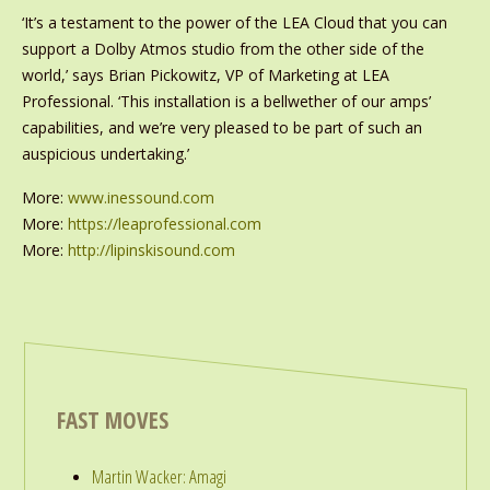
‘It’s a testament to the power of the LEA Cloud that you can
support a Dolby Atmos studio from the other side of the
world,’ says Brian Pickowitz, VP of Marketing at LEA
Professional. ‘This installation is a bellwether of our amps’
capabilities, and we’re very pleased to be part of such an
auspicious undertaking.’
More:
www.inessound.com
More:
https://leaprofessional.com
More:
http://lipinskisound.com
FAST MOVES
Martin Wacker: Amagi