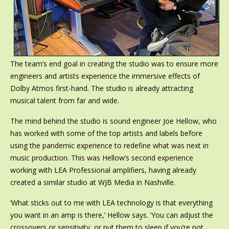
The team’s end goal in creating the studio was to ensure more
engineers and artists experience the immersive effects of
Dolby Atmos first-hand. The studio is already attracting
musical talent from far and wide.
The mind behind the studio is sound engineer Joe Hellow, who
has worked with some of the top artists and labels before
using the pandemic experience to redefine what was next in
music production. This was Hellow’s second experience
working with LEA Professional amplifiers, having already
created a similar studio at WJB Media in Nashville.
‘What sticks out to me with LEA technology is that everything
you want in an amp is there,’ Hellow says. ‘You can adjust the
crossovers or sensitivity, or put them to sleep if you’re not