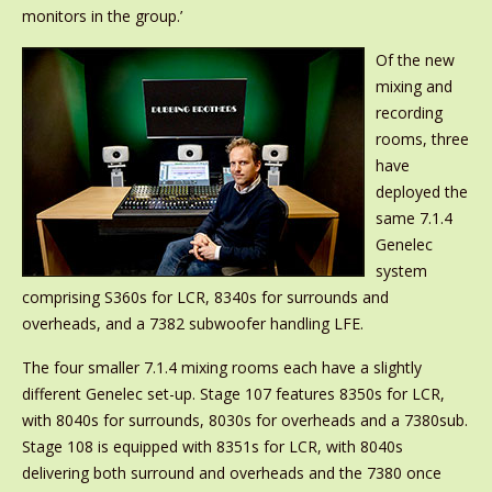
monitors in the group.’
Of the new
mixing and
recording
rooms, three
have
deployed the
same 7.1.4
Genelec
system
comprising S360s for LCR, 8340s for surrounds and
overheads, and a 7382 subwoofer handling LFE.
The four smaller 7.1.4 mixing rooms each have a slightly
different Genelec set-up. Stage 107 features 8350s for LCR,
with 8040s for surrounds, 8030s for overheads and a 7380sub.
Stage 108 is equipped with 8351s for LCR, with 8040s
delivering both surround and overheads and the 7380 once