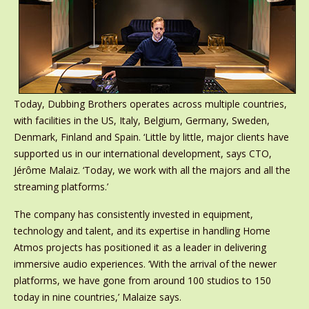
Today, Dubbing Brothers operates across multiple countries,
with facilities in the US, Italy, Belgium, Germany, Sweden,
Denmark, Finland and Spain. ‘Little by little, major clients have
supported us in our international development, says CTO,
Jérôme Malaiz. ‘Today, we work with all the majors and all the
streaming platforms.’
The company has consistently invested in equipment,
technology and talent, and its expertise in handling Home
Atmos projects has positioned it as a leader in delivering
immersive audio experiences. ‘With the arrival of the newer
platforms, we have gone from around 100 studios to 150
today in nine countries,’ Malaize says.