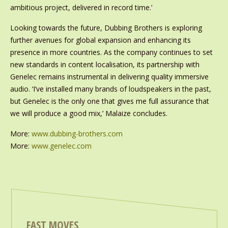
ambitious project, delivered in record time.’
Looking towards the future, Dubbing Brothers is exploring
further avenues for global expansion and enhancing its
presence in more countries. As the company continues to set
new standards in content localisation, its partnership with
Genelec remains instrumental in delivering quality immersive
audio. ‘I’ve installed many brands of loudspeakers in the past,
but Genelec is the only one that gives me full assurance that
we will produce a good mix,’ Malaize concludes.
More:
www.dubbing-brothers.com
More:
www.genelec.com
FAST MOVES