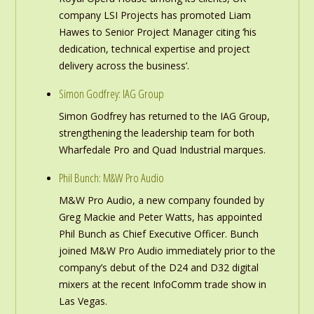
company LSI Projects has promoted Liam
Hawes to Senior Project Manager citing ‘his
dedication, technical expertise and project
delivery across the business’.
Simon Godfrey: IAG Group
Simon Godfrey has returned to the IAG Group,
strengthening the leadership team for both
Wharfedale Pro and Quad Industrial marques.
Phil Bunch: M&W Pro Audio
M&W Pro Audio, a new company founded by
Greg Mackie and Peter Watts, has appointed
Phil Bunch as Chief Executive Officer. Bunch
joined M&W Pro Audio immediately prior to the
company’s debut of the D24 and D32 digital
mixers at the recent InfoComm trade show in
Las Vegas.