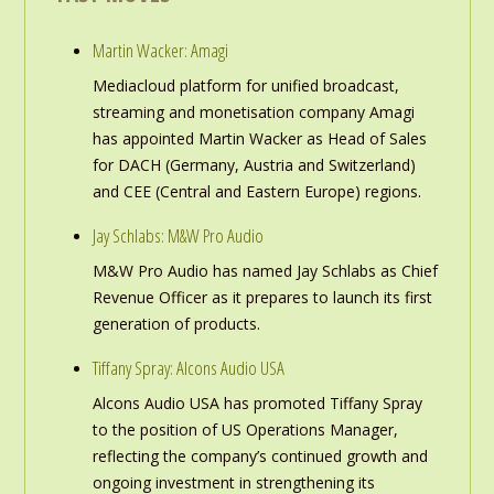
Martin Wacker: Amagi
Mediacloud platform for unified broadcast,
streaming and monetisation company Amagi
has appointed Martin Wacker as Head of Sales
for DACH (Germany, Austria and Switzerland)
and CEE (Central and Eastern Europe) regions.
Jay Schlabs: M&W Pro Audio
M&W Pro Audio has named Jay Schlabs as Chief
Revenue Officer as it prepares to launch its first
generation of products.
Tiffany Spray: Alcons Audio USA
Alcons Audio USA has promoted Tiffany Spray
to the position of US Operations Manager,
reflecting the company’s continued growth and
ongoing investment in strengthening its