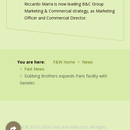
Riccardo Marra is now leading B&C Group
Marketing & Commercial strategy, as Marketing
Officer and Commercial Director.
You are here:
F&W Home
News
Fast News
Dubbing Brothers expands Paris facility with
Genelec
Copyright © 2010–2026 Fast-and-wide.com. All Rights