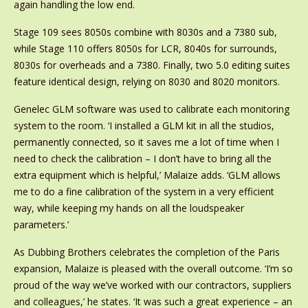
again handling the low end.
Stage 109 sees 8050s combine with 8030s and a 7380 sub,
while Stage 110 offers 8050s for LCR, 8040s for surrounds,
8030s for overheads and a 7380. Finally, two 5.0 editing suites
feature identical design, relying on 8030 and 8020 monitors.
Genelec GLM software was used to calibrate each monitoring
system to the room. ‘I installed a GLM kit in all the studios,
permanently connected, so it saves me a lot of time when I
need to check the calibration – I don’t have to bring all the
extra equipment which is helpful,’ Malaize adds. ‘GLM allows
me to do a fine calibration of the system in a very efficient
way, while keeping my hands on all the loudspeaker
parameters.’
As Dubbing Brothers celebrates the completion of the Paris
expansion, Malaize is pleased with the overall outcome. ‘I’m so
proud of the way we’ve worked with our contractors, suppliers
and colleagues,’ he states. ‘It was such a great experience – an