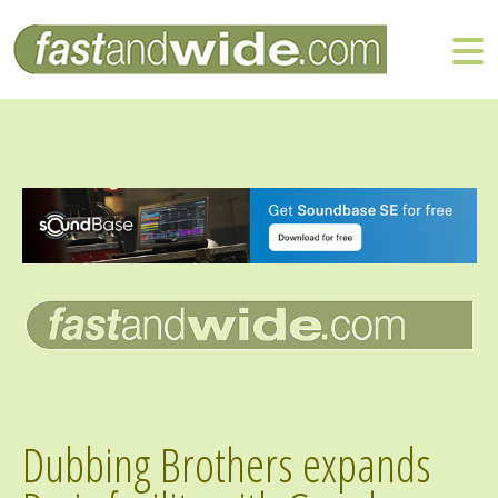
Dubbing Brothers expands