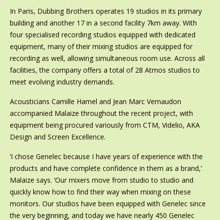
In Paris, Dubbing Brothers operates 19 studios in its primary
building and another 17 in a second facility 7km away. With
four specialised recording studios equipped with dedicated
equipment, many of their mixing studios are equipped for
recording as well, allowing simultaneous room use. Across all
facilities, the company offers a total of 28 Atmos studios to
meet evolving industry demands.
Acousticians Camille Hamel and Jean Marc Vernaudon
accompanied Malaize throughout the recent project, with
equipment being procured variously from CTM, Videlio, AKA
Design and Screen Excellence.
‘I chose Genelec because I have years of experience with the
products and have complete confidence in them as a brand,’
Malaize says. ‘Our mixers move from studio to studio and
quickly know how to find their way when mixing on these
monitors. Our studios have been equipped with Genelec since
the very beginning, and today we have nearly 450 Genelec