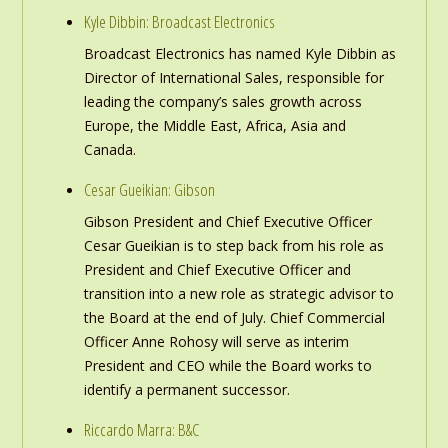
Kyle Dibbin: Broadcast Electronics
Broadcast Electronics has named Kyle Dibbin as
Director of International Sales, responsible for
leading the company’s sales growth across
Europe, the Middle East, Africa, Asia and
Canada.
Cesar Gueikian: Gibson
Gibson President and Chief Executive Officer
Cesar Gueikian is to step back from his role as
President and Chief Executive Officer and
transition into a new role as strategic advisor to
the Board at the end of July. Chief Commercial
Officer Anne Rohosy will serve as interim
President and CEO while the Board works to
identify a permanent successor.
Riccardo Marra: B&C