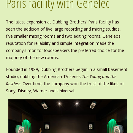
Paris facility with Genelec
The latest expansion at Dubbing Brothers’ Paris facility has
seen the addition of five large recording and mixing studios,
five smaller mixing rooms and two editing rooms. Genelec’s
reputation for reliability and simple integration made the
company’s monitor loudspeakers the preferred choice for the
majority of the new rooms.
Founded in 1989, Dubbing Brothers began in a small basement
studio, dubbing the American TV series
The Young and the
Restless
. Over time, the company won the trust of the likes of
Sony, Disney, Warner and Universal.