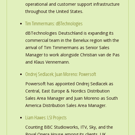
operational and customer support infrastructure
throughout the United States.
Tim Timmermans: dBTechnologies
dBTechnologies Deutschland is expanding its
commercial team in the Benelux region with the
arrival of Tim Timmermans as Senior Sales
Manager to work alongside Christian van de Pas
and Klaus Vennemann.
Ondrej Sedlacek; Juan Moreno: Powersoft
Powersoft has appointed Ondrej Sedlacek as
Central, East Europe & Nordics Distribution
Sales Area Manager and Juan Moreno as South
America Distribution Sales Area Manager.
Liam Hawes: LSI Projects
Counting BBC Studioworks, ITV, Sky, and the
Royal Opera House among its clients, UK