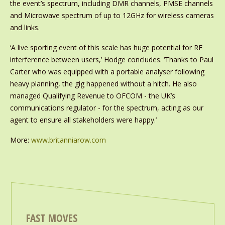
the event’s spectrum, including DMR channels, PMSE channels
and Microwave spectrum of up to 12GHz for wireless cameras
and links.
‘A live sporting event of this scale has huge potential for RF
interference between users,’ Hodge concludes. ‘Thanks to Paul
Carter who was equipped with a portable analyser following
heavy planning, the gig happened without a hitch. He also
managed Qualifying Revenue to OFCOM - the UK’s
communications regulator - for the spectrum, acting as our
agent to ensure all stakeholders were happy.’
More:
www.britanniarow.com
FAST MOVES