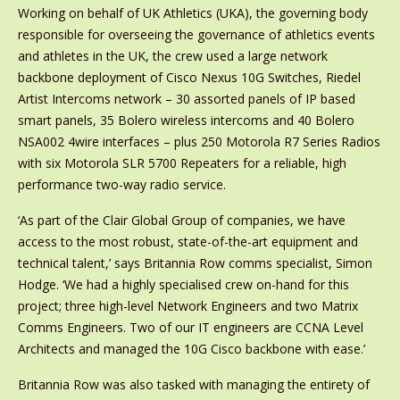
Working on behalf of UK Athletics (UKA), the governing body
responsible for overseeing the governance of athletics events
and athletes in the UK, the crew used a large network
backbone deployment of Cisco Nexus 10G Switches, Riedel
Artist Intercoms network – 30 assorted panels of IP based
smart panels, 35 Bolero wireless intercoms and 40 Bolero
NSA002 4wire interfaces – plus 250 Motorola R7 Series Radios
with six Motorola SLR 5700 Repeaters for a reliable, high
performance two-way radio service.
‘As part of the Clair Global Group of companies, we have
access to the most robust, state-of-the-art equipment and
technical talent,’ says Britannia Row comms specialist, Simon
Hodge. ‘We had a highly specialised crew on-hand for this
project; three high-level Network Engineers and two Matrix
Comms Engineers. Two of our IT engineers are CCNA Level
Architects and managed the 10G Cisco backbone with ease.’
Britannia Row was also tasked with managing the entirety of