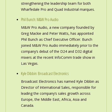
strengthening the leadership team for both
Wharfedale Pro and Quad Industrial marques.
Phil Bunch: M&W Pro Audio
M&W Pro Audio, a new company founded by
Greg Mackie and Peter Watts, has appointed
Phil Bunch as Chief Executive Officer. Bunch
joined M&W Pro Audio immediately prior to the
company’s debut of the D24 and D32 digital
mixers at the recent InfoComm trade show in
Las Vegas.
Kyle Dibbin: Broadcast Electronics
Broadcast Electronics has named Kyle Dibbin as
Director of International Sales, responsible for
leading the company’s sales growth across
Europe, the Middle East, Africa, Asia and
Canada.