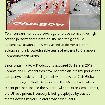
To ensure uninterrupted coverage of these competitive high-
octane performances both on-site and for global TV
audiences, Britannia Row was asked to deliver a comms
solution and a knowledgeable team of experts to Glasgow’s
Commonwealth Arena.
Since Britannia Row Productions acquired Surfhire in 2019,
Comms and IT capabilities have become an integral part of the
company’s services. In alignment with the wider Clair Global
rental offering in North America and the Middle East, where
recent projects include the Superbowl and Qatar Web Summit,
the UK equipment inventory is being deployed by trusted
teams across major live and broadcast events.