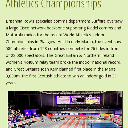
Athletics Championships
Britannia Row’s specialist comms department Surfhire oversaw
a large Cisco network backbone supporting Riedel comms and
Motorola radios for the recent World Athletics Indoor
Championships in Glasgow. Held in early March, the event saw
586 athletes from 128 countries compete for 26 titles in fron
of 22,000 spectators. The Great Britain & Northern Ireland
women’s 4x400m relay team broke the indoor national record,
and Great Britain’s Josh Kerr claimed first place in the Men’s
3,000m, the first Scottish athlete to win an indoor gold in 31
years.