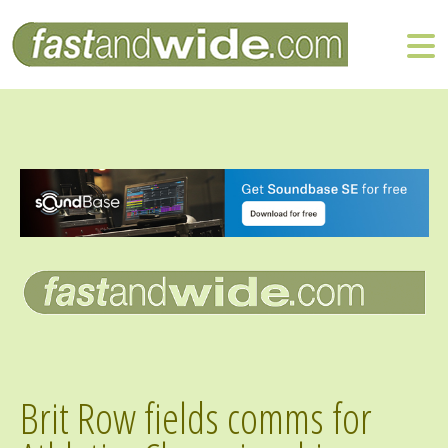
Brit Row fields comms for