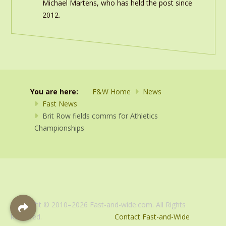
Michael Martens, who has held the post since
2012.
You are here:
F&W Home
News
Fast News
Brit Row fields comms for Athletics
Championships
Copyright © 2010–2026 Fast-and-wide.com. All Rights
Reserved.
Contact Fast-and-Wide