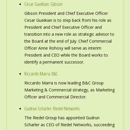
Cesar Gueikian: Gibson
Gibson President and Chief Executive Officer
Cesar Gueikian is to step back from his role as
President and Chief Executive Officer and
transition into a new role as strategic advisor to
the Board at the end of July. Chief Commercial
Officer Anne Rohosy will serve as interim
President and CEO while the Board works to
identify a permanent successor.
Riccardo Marra: B&C
Riccardo Marra is now leading B&C Group
Marketing & Commercial strategy, as Marketing
Officer and Commercial Director.
Gudrun Scharler: Riedel Networks
The Riedel Group has appointed Gudrun
Scharler as CEO of Riedel Networks, succeeding