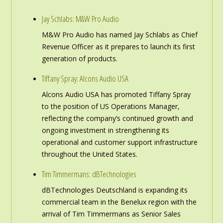
Jay Schlabs: M&W Pro Audio
M&W Pro Audio has named Jay Schlabs as Chief
Revenue Officer as it prepares to launch its first
generation of products.
Tiffany Spray: Alcons Audio USA
Alcons Audio USA has promoted Tiffany Spray
to the position of US Operations Manager,
reflecting the company’s continued growth and
ongoing investment in strengthening its
operational and customer support infrastructure
throughout the United States.
Tim Timmermans: dBTechnologies
dBTechnologies Deutschland is expanding its
commercial team in the Benelux region with the
arrival of Tim Timmermans as Senior Sales