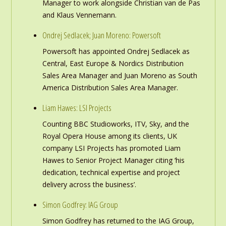
Manager to work alongside Christian van de Pas
and Klaus Vennemann.
Ondrej Sedlacek; Juan Moreno: Powersoft
Powersoft has appointed Ondrej Sedlacek as
Central, East Europe & Nordics Distribution
Sales Area Manager and Juan Moreno as South
America Distribution Sales Area Manager.
Liam Hawes: LSI Projects
Counting BBC Studioworks, ITV, Sky, and the
Royal Opera House among its clients, UK
company LSI Projects has promoted Liam
Hawes to Senior Project Manager citing ‘his
dedication, technical expertise and project
delivery across the business’.
Simon Godfrey: IAG Group
Simon Godfrey has returned to the IAG Group,