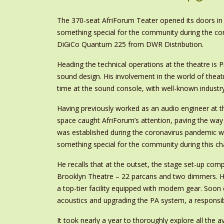
The 370-seat AfriForum Teater opened its doors in 
something special for the community during the coro
DiGiCo Quantum 225 from DWR Distribution.
Heading the technical operations at the theatre is P
sound design. His involvement in the world of thea
time at the sound console, with well-known industry
Having previously worked as an audio engineer at th
space caught AfriForum’s attention, paving the wa
was established during the coronavirus pandemic wi
something special for the community during this cha
He recalls that at the outset, the stage set-up com
Brooklyn Theatre – 22 parcans and two dimmers. Ho
a top-tier facility equipped with modern gear. Soon
acoustics and upgrading the PA system, a responsib
It took nearly a year to thoroughly explore all the a