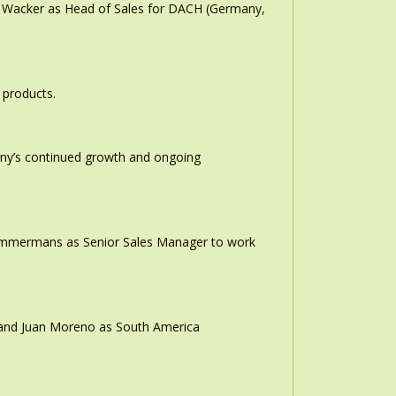
n Wacker as Head of Sales for DACH (Germany,
 products.
any’s continued growth and ongoing
 Timmermans as Senior Sales Manager to work
r and Juan Moreno as South America