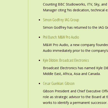
Counting BBC Studioworks, ITV, Sky, and
Manager citing ‘his dedication, technical e
Simon Godfrey: IAG Group
Simon Godfrey has returned to the IAG Gr
Phil Bunch: M&W Pro Audio
M&W Pro Audio, a new company founded b
Audio immediately prior to the company’s
Kyle Dibbin: Broadcast Electronics
Broadcast Electronics has named Kyle Dibb
Middle East, Africa, Asia and Canada.
Cesar Gueikian: Gibson
Gibson President and Chief Executive Offic
role as strategic advisor to the Board at
works to identify a permanent successor.