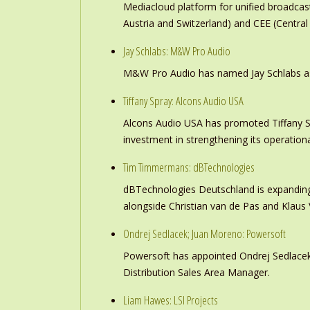
Mediacloud platform for unified broadc
Austria and Switzerland) and CEE (Central
Jay Schlabs: M&W Pro Audio
M&W Pro Audio has named Jay Schlabs as Ch
Tiffany Spray: Alcons Audio USA
Alcons Audio USA has promoted Tiffany S
investment in strengthening its operation
Tim Timmermans: dBTechnologies
dBTechnologies Deutschland is expanding
alongside Christian van de Pas and Klau
Ondrej Sedlacek; Juan Moreno: Powersoft
Powersoft has appointed Ondrej Sedlacek
Distribution Sales Area Manager.
Liam Hawes: LSI Projects