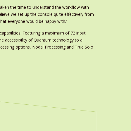
taken the time to understand the workflow with
elieve we set up the console quite effectively from
 that everyone would be happy with.’
capabilities. Featuring a maximum of 72 input
the accessibility of Quantum technology to a
rocessing options, Nodal Processing and True Solo