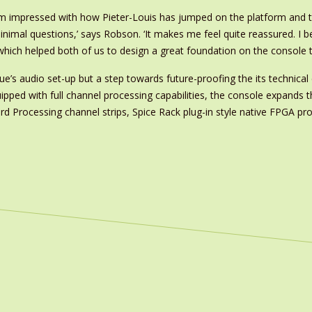
I’m impressed with how Pieter-Louis has jumped on the platform and 
inimal questions,’ says Robson. ‘It makes me feel quite reassured. I b
ns which helped both of us to design a great foundation on the console
’s audio set-up but a step towards future-proofing the its technical 
uipped with full channel processing capabilities, the console expands 
rd Processing channel strips, Spice Rack plug-in style native FPGA p