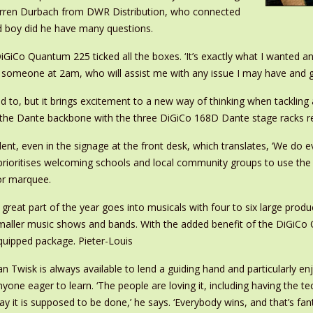
Darren Durbach from DWR Distribution, who connected
 boy did he have many questions.
DiGiCo Quantum 225 ticked all the boxes. ‘It’s exactly what I wanted an
omeone at 2am, who will assist me with any issue I may have and ge
d to, but it brings excitement to a new way of thinking when tackling 
ng the Dante backbone with the three DiGiCo 168D Dante stage racks re
nt, even in the signage at the front desk, which translates, ‘We do eve
prioritises welcoming schools and local community groups to use the
 or marquee.
A great part of the year goes into musicals with four to six large produ
maller music shows and bands. With the added benefit of the DiGiCo Qu
quipped package. Pieter-Louis
an Twisk is always available to lend a guiding hand and particularly 
nyone eager to learn. ‘The people are loving it, including having the t
ay it is supposed to be done,’ he says. ‘Everybody wins, and that’s fant