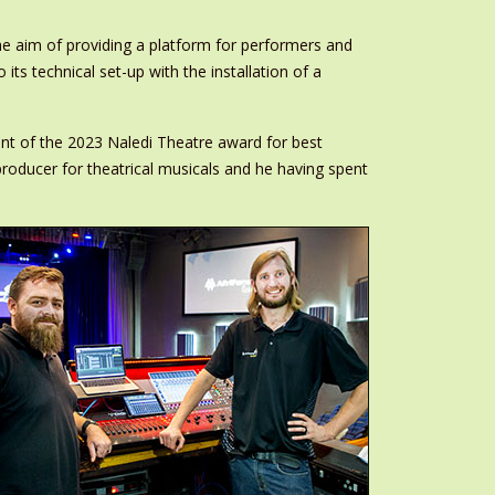
he aim of providing a platform for performers and
ts technical set-up with the installation of a
ient of the 2023 Naledi Theatre award for best
roducer for theatrical musicals and he having spent