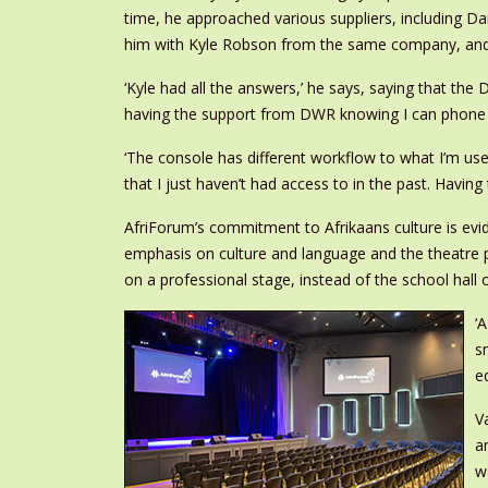
time, he approached various suppliers, including 
him with Kyle Robson from the same company, and
‘Kyle had all the answers,’ he says, saying that the 
having the support from DWR knowing I can phone s
‘The console has different workflow to what I’m use
that I just haven’t had access to in the past. Havi
AfriForum’s commitment to Afrikaans culture is evide
emphasis on culture and language and the theatre 
on a professional stage, instead of the school hall
‘
s
e
V
a
w