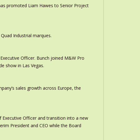
 has promoted Liam Hawes to Senior Project
 Quad Industrial marques.
Executive Officer. Bunch joined M&W Pro
ade show in Las Vegas.
ompany’s sales growth across Europe, the
 Executive Officer and transition into a new
interim President and CEO while the Board