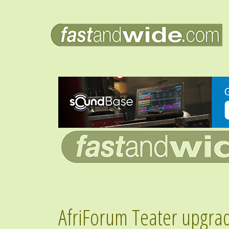
AfriForum Teater upgra