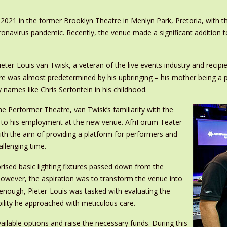
2021 in the former Brooklyn Theatre in Menlyn Park, Pretoria, with t
navirus pandemic. Recently, the venue made a significant addition to i
ieter-Louis van Twisk, a veteran of the live events industry and recip
tre was almost predetermined by his upbringing – his mother being a p
 names like Chris Serfontein in his childhood.
e Performer Theatre, van Twisk’s familiarity with the
y to his employment at the new venue. AfriForum Teater
th the aim of providing a platform for performers and
llenging time.
prised basic lighting fixtures passed down from the
wever, the aspiration was to transform the venue into
 enough, Pieter-Louis was tasked with evaluating the
ility he approached with meticulous care.
vailable options and raise the necessary funds. During this