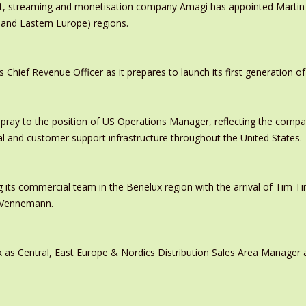
ast, streaming and monetisation company Amagi has appointed Marti
 and Eastern Europe) regions.
ief Revenue Officer as it prepares to launch its first generation of
pray to the position of US Operations Manager, reflecting the comp
al and customer support infrastructure throughout the United States.
 its commercial team in the Benelux region with the arrival of Tim
s Vennemann.
 as Central, East Europe & Nordics Distribution Sales Area Manage