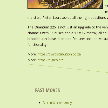
‘
m
the start. Pieter-Louis asked all the right questio
The Quantum 225 is not just an upgrade to the venue
channels with 36 buses and a 12 x 12 matrix, all eq
broader user base. Standard features include Musta
functionality.
More:
https://dwrdistribution.co.za
More:
https://digico.biz
FAST MOVES
Martin Wacker: Amagi