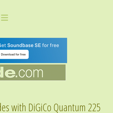
des with DiGiCo Quantum 225