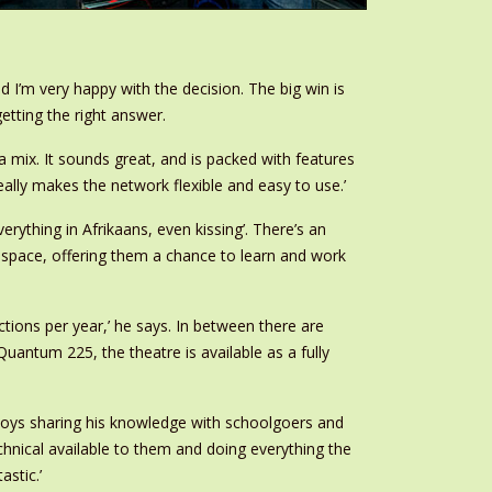
d I’m very happy with the decision. The big win is
tting the right answer.
a mix. It sounds great, and is packed with features
ally makes the network flexible and easy to use.’
rything in Afrikaans, even kissing’. There’s an
 space, offering them a chance to learn and work
ctions per year,’ he says. In between there are
antum 225, the theatre is available as a fully
enjoys sharing his knowledge with schoolgoers and
echnical available to them and doing everything the
astic.’