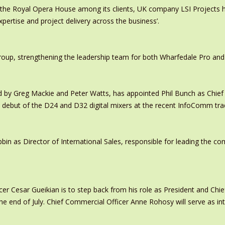
 the Royal Opera House among its clients, UK company LSI Projects
xpertise and project delivery across the business’.
oup, strengthening the leadership team for both Wharfedale Pro and
y Greg Mackie and Peter Watts, has appointed Phil Bunch as Chief 
 debut of the D24 and D32 digital mixers at the recent InfoComm tr
in as Director of International Sales, responsible for leading the c
er Cesar Gueikian is to step back from his role as President and Chief
 the end of July. Chief Commercial Officer Anne Rohosy will serve as 